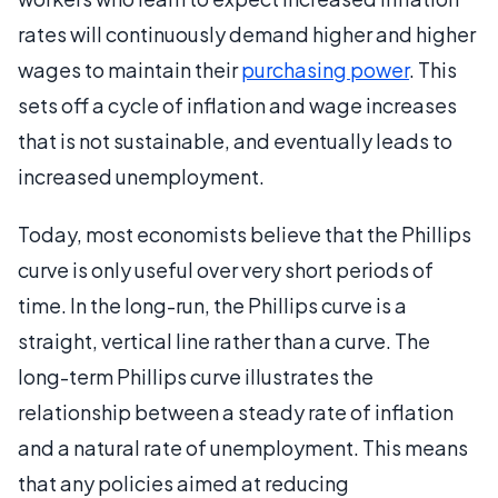
rates will continuously demand higher and higher
wages to maintain their
purchasing power
. This
sets off a cycle of inflation and wage increases
that is not sustainable, and eventually leads to
increased unemployment.
Today, most economists believe that the Phillips
curve is only useful over very short periods of
time. In the long-run, the Phillips curve is a
straight, vertical line rather than a curve. The
long-term Phillips curve illustrates the
relationship between a steady rate of inflation
and a natural rate of unemployment. This means
that any policies aimed at reducing