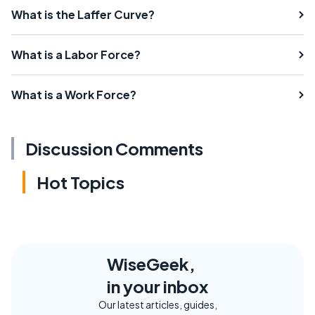
What is the Laffer Curve?
What is a Labor Force?
What is a Work Force?
Discussion Comments
Hot Topics
WiseGeek,
in your inbox
Our latest articles, guides,