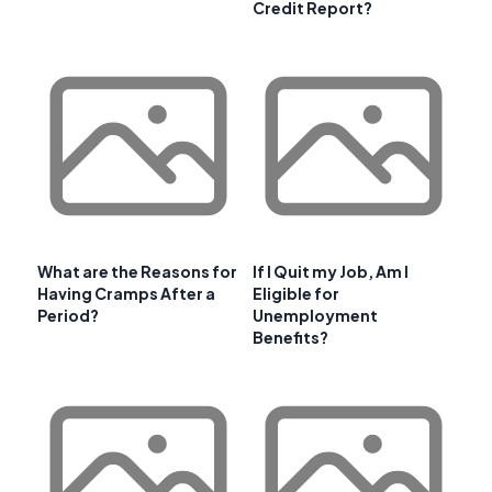
Credit Report?
What are the Reasons for
If I Quit my Job, Am I
Having Cramps After a
Eligible for
Period?
Unemployment
Benefits?