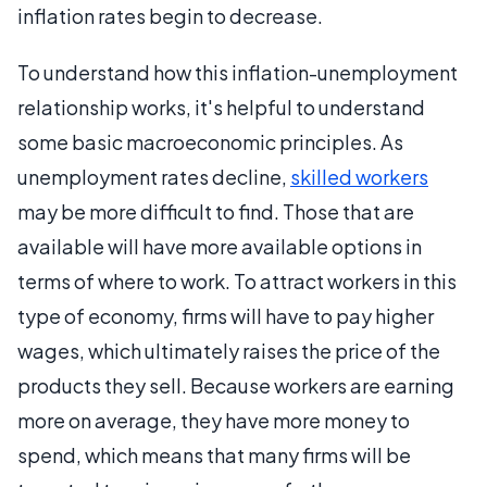
inflation rates begin to decrease.
To understand how this inflation-unemployment
relationship works, it's helpful to understand
some basic macroeconomic principles. As
unemployment rates decline,
skilled workers
may be more difficult to find. Those that are
available will have more available options in
terms of where to work. To attract workers in this
type of economy, firms will have to pay higher
wages, which ultimately raises the price of the
products they sell. Because workers are earning
more on average, they have more money to
spend, which means that many firms will be