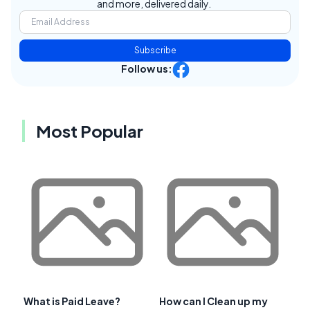
and more, delivered daily.
Subscribe
Follow us:
Most Popular
What is Paid Leave?
How can I Clean up my