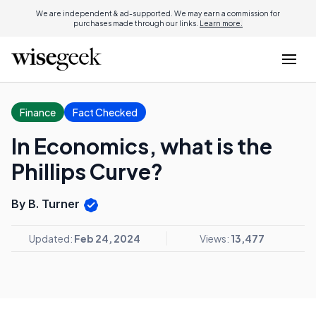
We are independent & ad-supported. We may earn a commission for
purchases made through our links.
Learn more.
Finance
Fact Checked
In Economics, what is the
Phillips Curve?
By B. Turner
Updated:
Feb 24, 2024
Views:
13,477