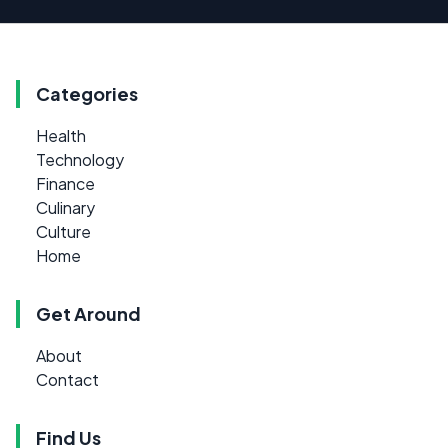
Categories
Health
Technology
Finance
Culinary
Culture
Home
Get Around
About
Contact
Find Us