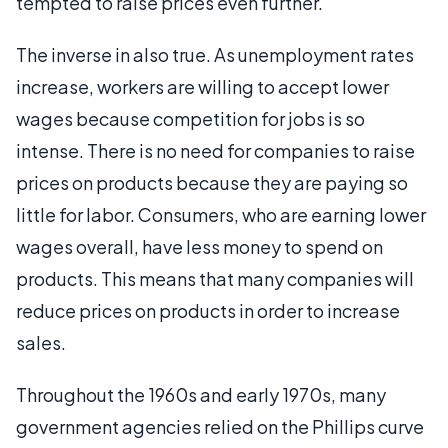
tempted to raise prices even further.
The inverse in also true. As unemployment rates
increase, workers are willing to accept lower
wages because competition for jobs is so
intense. There is no need for companies to raise
prices on products because they are paying so
little for labor. Consumers, who are earning lower
wages overall, have less money to spend on
products. This means that many companies will
reduce prices on products in order to increase
sales.
Throughout the 1960s and early 1970s, many
government agencies relied on the Phillips curve