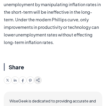
unemployment by manipulating inflation rates in
the short-term will be ineffective in the long-
term. Under the modern Phillips curve, only
improvements in productivity or technology can
lower unemployment rates without effecting
long-term inflation rates.
Share
WiseGeek is dedicated to providing accurate and