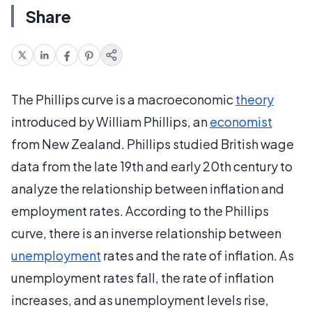
Share
The Phillips curve is a macroeconomic
theory
introduced by William Phillips, an
economist
from New Zealand. Phillips studied British wage
data from the late 19th and early 20th century to
analyze the relationship between inflation and
employment rates. According to the Phillips
curve, there is an inverse relationship between
unemployment
rates and the rate of inflation. As
unemployment rates fall, the rate of inflation
increases, and as unemployment levels rise,