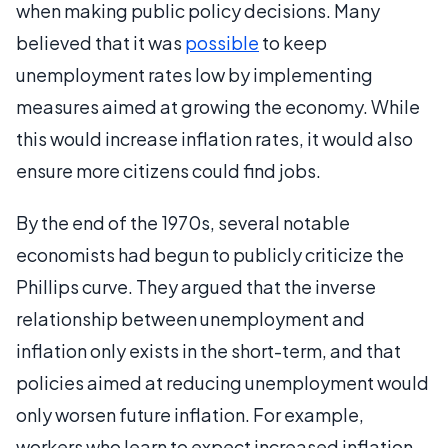
when making public policy decisions. Many
believed that it was
possible
to keep
unemployment rates low by implementing
measures aimed at growing the economy. While
this would increase inflation rates, it would also
ensure more citizens could find jobs.
By the end of the 1970s, several notable
economists had begun to publicly criticize the
Phillips curve. They argued that the inverse
relationship between unemployment and
inflation only exists in the short-term, and that
policies aimed at reducing unemployment would
only worsen future inflation. For example,
workers who learn to expect increased inflation