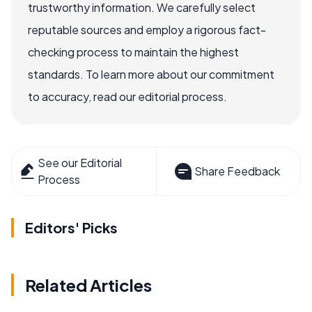
trustworthy information. We carefully select
reputable sources and employ a rigorous fact-
checking process to maintain the highest
standards. To learn more about our commitment
to accuracy, read our editorial process.
See our Editorial
Share Feedback
Process
Editors' Picks
Related Articles