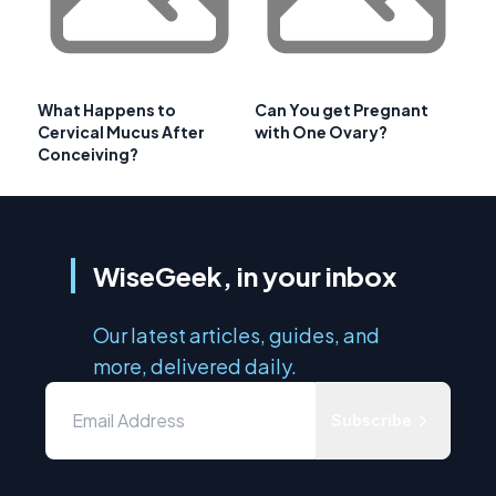
What Happens to
Can You get Pregnant
Cervical Mucus After
with One Ovary?
Conceiving?
WiseGeek, in your inbox
Our latest articles, guides, and
more, delivered daily.
Subscribe