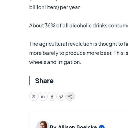
billion liters) per year.
About 36% of all alcoholic drinks consum
The agricultural revolution is thought 
more barely to produce more beer. This i
wheels and irrigation.
Share
By Allison Boelcke