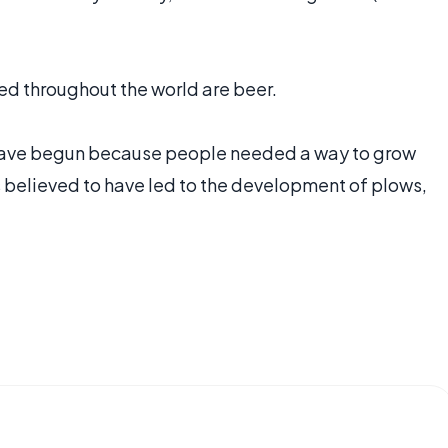
ed throughout the world are beer.
to have begun because people needed a way to grow
s believed to have led to the development of plows,