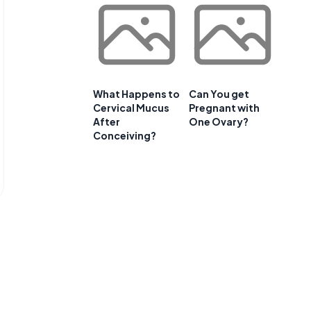
What Happens to
Can You get
Cervical Mucus
Pregnant with
After
One Ovary?
Conceiving?