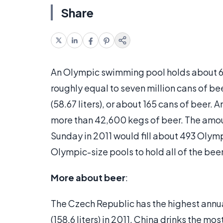
Share
An Olympic swimming pool holds about 660,
roughly equal to seven million cans of be
(58.67 liters), or about 165 cans of beer
more than 42,600 kegs of beer. The amo
Sunday in 2011 would fill about 493 Olym
Olympic-size pools to hold all of the bee
More about beer
:
The Czech Republic has the highest annua
(158.6 liters) in 2011. China drinks the mos