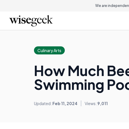
We are independent
Culinary Arts
How Much Beer
Swimming Poo
Updated:
Feb 11, 2024
Views:
9,011