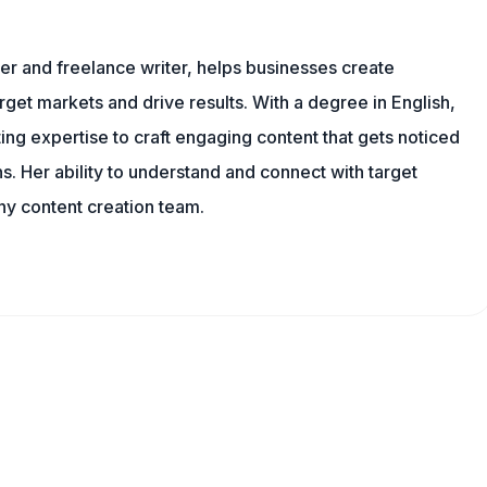
er and freelance writer, helps businesses create
rget markets and drive results. With a degree in English,
ing expertise to craft engaging content that gets noticed
s. Her ability to understand and connect with target
ny content creation team.