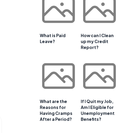
What is Paid
How can I Clean
Leave?
up my Credit
Report?
What are the
If I Quit my Job,
Reasons for
Am I Eligible for
Having Cramps
Unemployment
After a Period?
Benefits?