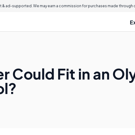
 & ad-supported. We may earn a commission for purchases made through ou
E
 Could Fit in an O
l?