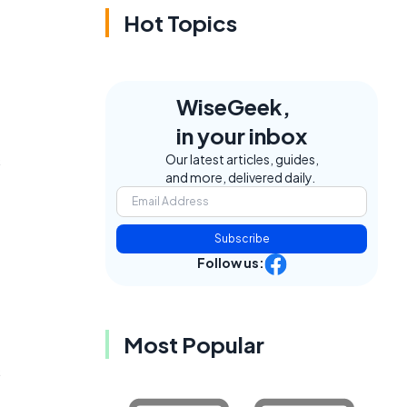
Hot Topics
WiseGeek,
in your inbox
s
Our latest articles, guides,
and more, delivered daily.
Subscribe
Follow us:
Most Popular
s