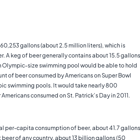
253 gallons (about 2.5 million liters), which is
er. A keg of beer generally contains about 15.5 gallon
. An Olympic-size swimming pool would be able to hold
unt of beer consumed by Americans on Super Bowl
pic swimming pools. It would take nearly 800
r Americans consumed on St. Patrick’s Day in 2011.
l per-capita consumption of beer, about 41.7 gallon
t beer of any country, about 13 billion gallons (50