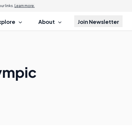
r links.
Learn more.
xplore
About
Join Newsletter
lympic