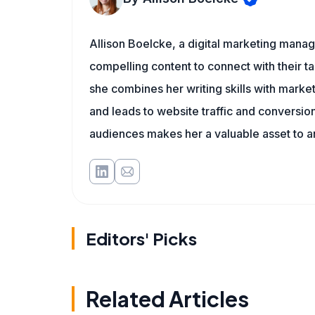
Allison Boelcke, a digital marketing manag
compelling content to connect with their ta
she combines her writing skills with market
and leads to website traffic and conversion
audiences makes her a valuable asset to a
Editors' Picks
Related Articles