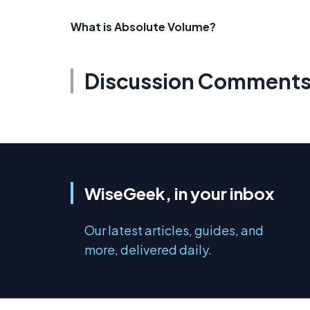
What is Absolute Volume?
Discussion Comment
WiseGeek, in your inbox
Our latest articles, guides, and
more, delivered daily.