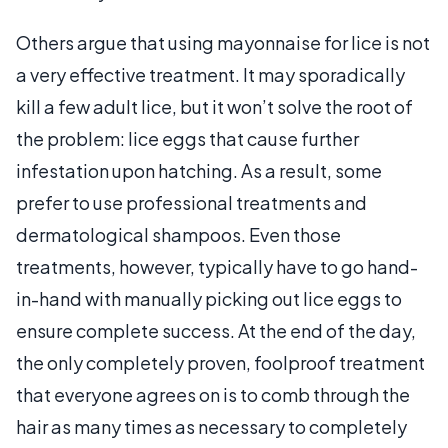
Others argue that using mayonnaise for lice is not
a very effective treatment. It may sporadically
kill a few adult lice, but it won’t solve the root of
the problem: lice eggs that cause further
infestation upon hatching. As a result, some
prefer to use professional treatments and
dermatological shampoos. Even those
treatments, however, typically have to go hand-
in-hand with manually picking out lice eggs to
ensure complete success. At the end of the day,
the only completely proven, foolproof treatment
that everyone agrees on is to comb through the
hair as many times as necessary to completely