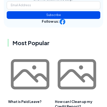
Subscribe
Follow us:
Most Popular
What is Paid Leave?
How can I Clean up my
Credit Report?