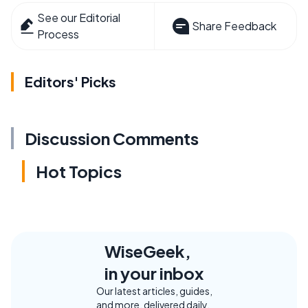
See our Editorial
Share Feedback
Process
Editors' Picks
Discussion Comments
Hot Topics
WiseGeek,
in your inbox
Our latest articles, guides,
and more, delivered daily.