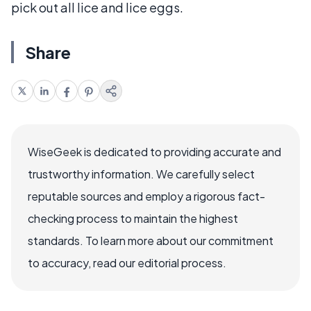
pick out all lice and lice eggs.
Share
WiseGeek is dedicated to providing accurate and
trustworthy information. We carefully select
reputable sources and employ a rigorous fact-
checking process to maintain the highest
standards. To learn more about our commitment
to accuracy, read our editorial process.