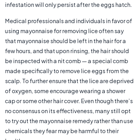
infestation will only persist after the eggs hatch.
Medical professionals and individuals in favor of
using mayonnaise for removing lice often say
that mayonnaise should be left in the hair for a
few hours, and that upon rinsing, the hair should
be inspected with a nit comb — a special comb
made specifically to remove lice eggs from the
scalp. To further ensure that the lice are deprived
of oxygen, some encourage wearing a shower
cap or some other hair cover. Even though there’s
no consensus on its effectiveness, many still opt
to try out the mayonnaise remedy rather than use
chemicals they fear may be harmful to their