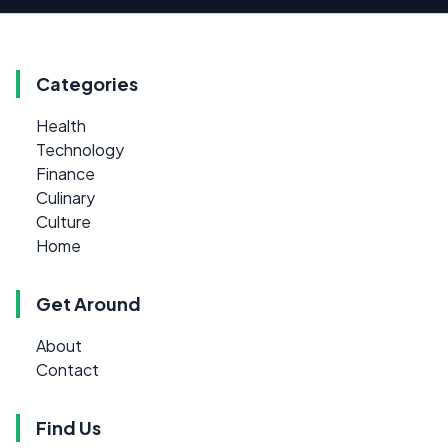
Categories
Health
Technology
Finance
Culinary
Culture
Home
Get Around
About
Contact
Find Us