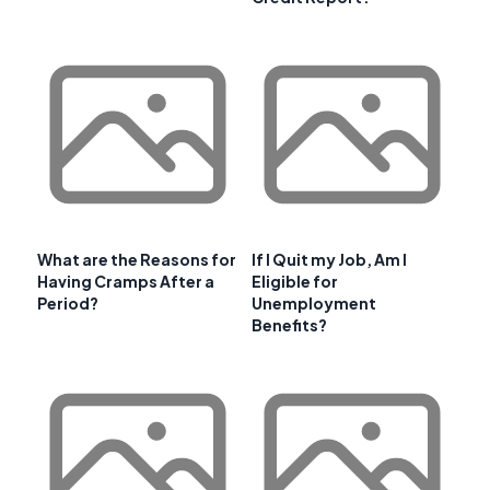
What are the Reasons for
If I Quit my Job, Am I
Having Cramps After a
Eligible for
Period?
Unemployment
Benefits?