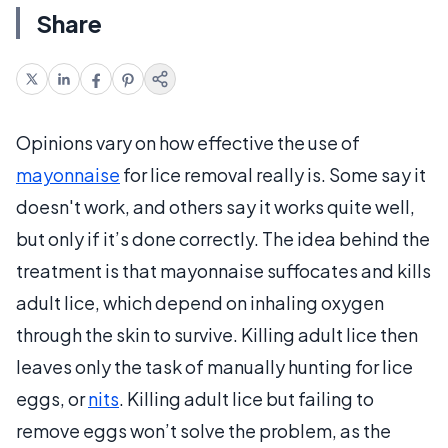
Share
Opinions vary on how effective the use of
mayonnaise
for lice removal really is. Some say it
doesn't work, and others say it works quite well,
but only if it’s done correctly. The idea behind the
treatment is that mayonnaise suffocates and kills
adult lice, which depend on inhaling oxygen
through the skin to survive. Killing adult lice then
leaves only the task of manually hunting for lice
eggs, or
nits
. Killing adult lice but failing to
remove eggs won’t solve the problem, as the