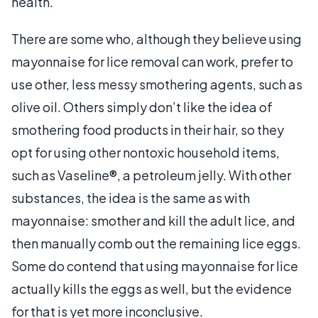
health.
There are some who, although they believe using
mayonnaise for lice removal can work, prefer to
use other, less messy smothering agents, such as
olive oil. Others simply don’t like the idea of
smothering food products in their hair, so they
opt for using other nontoxic household items,
such as Vaseline®, a petroleum jelly. With other
substances, the idea is the same as with
mayonnaise: smother and kill the adult lice, and
then manually comb out the remaining lice eggs.
Some do contend that using mayonnaise for lice
actually kills the eggs as well, but the evidence
for that is yet more inconclusive.