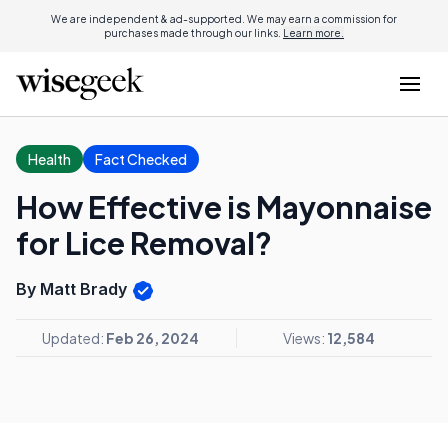
We are independent & ad-supported. We may earn a commission for
purchases made through our links.
Learn more.
Health
Fact Checked
How Effective is Mayonnaise
for Lice Removal?
By Matt Brady
Updated:
Feb 26, 2024
Views:
12,584