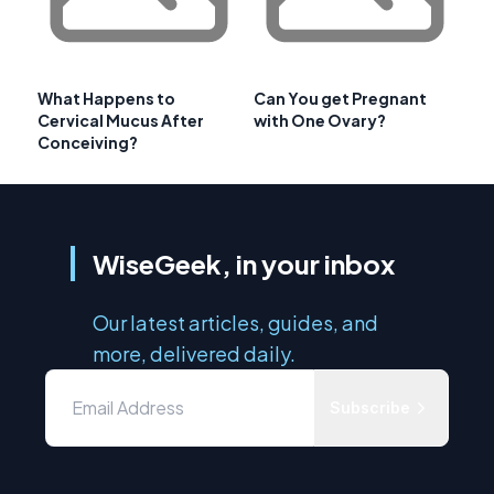
What Happens to
Can You get Pregnant
Cervical Mucus After
with One Ovary?
Conceiving?
WiseGeek, in your inbox
Our latest articles, guides, and
more, delivered daily.
Subscribe