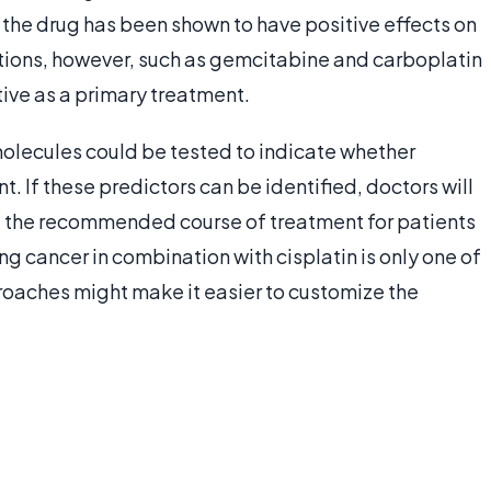
 the drug has been shown to have positive effects on
ations, however, such as gemcitabine and carboplatin
tive as a primary treatment.
molecules could be tested to indicate whether
. If these predictors can be identified, doctors will
 the recommended course of treatment for patients
g cancer in combination with cisplatin is only one of
oaches might make it easier to customize the