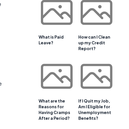
e
What is Paid
How can I Clean
Leave?
up my Credit
Report?
e
What are the
If I Quit my Job,
Reasons for
Am I Eligible for
Having Cramps
Unemployment
After a Period?
Benefits?