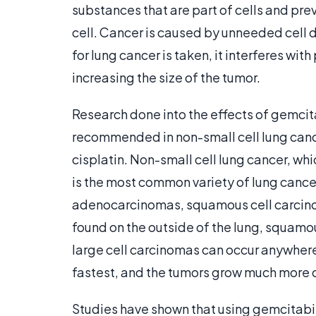
substances that are part of cells and pre
cell. Cancer is caused by unneeded cell 
for lung cancer is taken, it interferes wit
increasing the size of the tumor.
Research done into the effects of gemcita
recommended in non-small cell lung cance
cisplatin. Non-small cell lung cancer, whi
is the most common variety of lung cancer
adenocarcinomas, squamous cell carcino
found on the outside of the lung, squamou
large cell carcinomas can occur anywhere
fastest, and the tumors grow much more q
Studies have shown that using gemcitabine