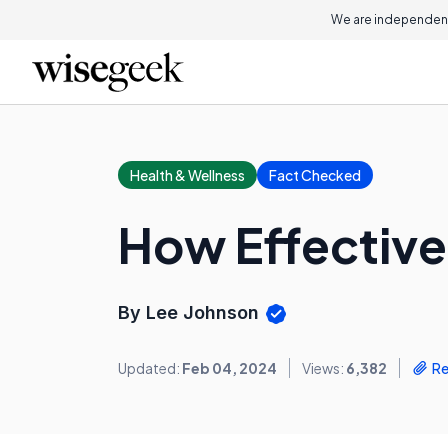
We are independent
Health & Wellness
Fact Checked
How Effective
By Lee Johnson
Updated:
Feb 04, 2024
Views:
6,382
Re