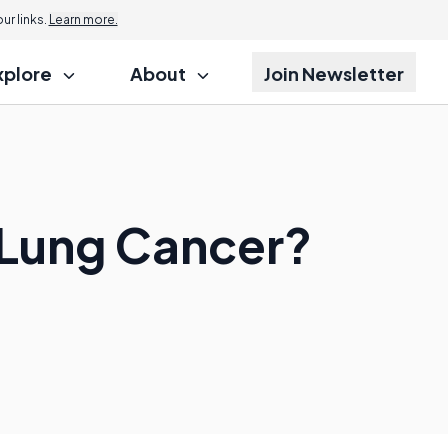
r links.
Learn more.
xplore
About
Join Newsletter
 Lung Cancer?