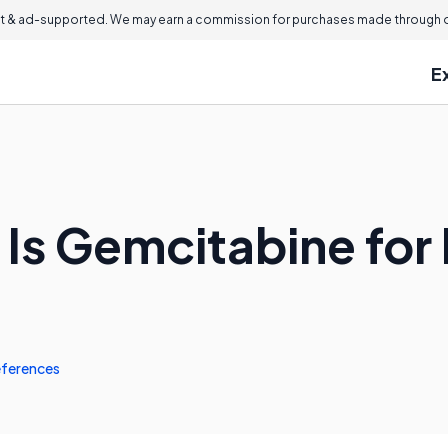
 & ad-supported. We may earn a commission for purchases made through ou
E
 Is Gemcitabine for
ferences