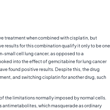
ive treatment when combined with cisplatin, but
e results for this combination qualify it only to be one
on-small cell lung cancer, as opposed to a
ked into the effect of gemcitabine for lung cancer
ve found positive results. Despite this, the drug
atment, and switching cisplatin for another drug, such
 of the limitations normally imposed by normal cells.
s antimetabolites, which masquerade as ordinary