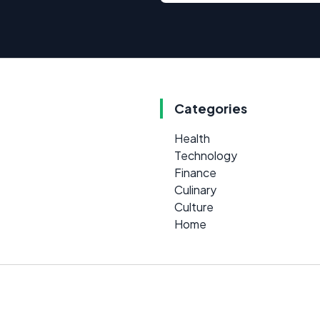
Categories
Health
Technology
Finance
Culinary
Culture
Home