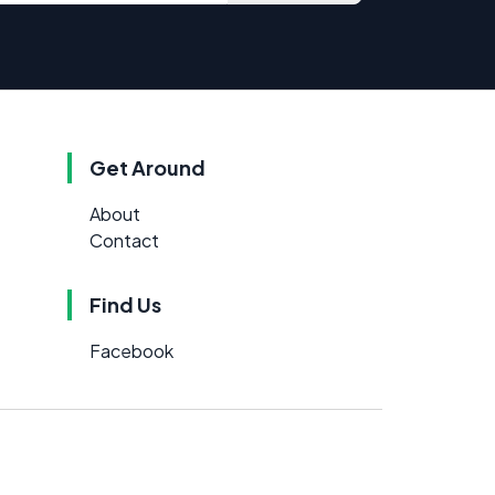
Get Around
About
Contact
Find Us
Facebook