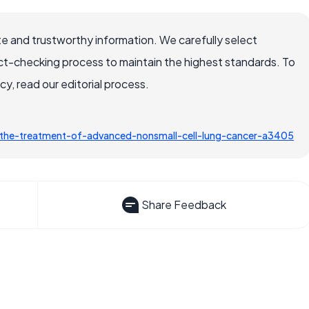
e and trustworthy information. We carefully select
ct-checking process to maintain the highest standards. To
, read our editorial process.
the-treatment-of-advanced-nonsmall-cell-lung-cancer-a3405
Share Feedback