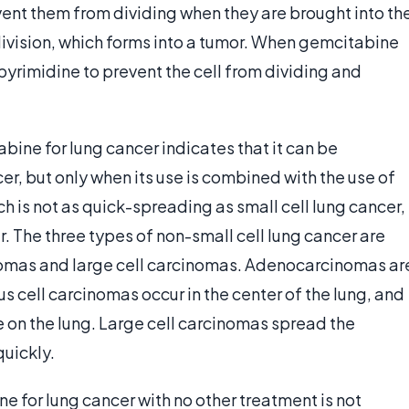
vent them from dividing when they are brought into th
division, which forms into a tumor. When gemcitabine
h pyrimidine to prevent the cell from dividing and
bine for lung cancer indicates that it can be
r, but only when its use is combined with the use of
ch is not as quick-spreading as small cell lung cancer,
. The three types of non-small cell lung cancer are
mas and large cell carcinomas. Adenocarcinomas ar
s cell carcinomas occur in the center of the lung, and
 on the lung. Large cell carcinomas spread the
uickly.
 for lung cancer with no other treatment is not