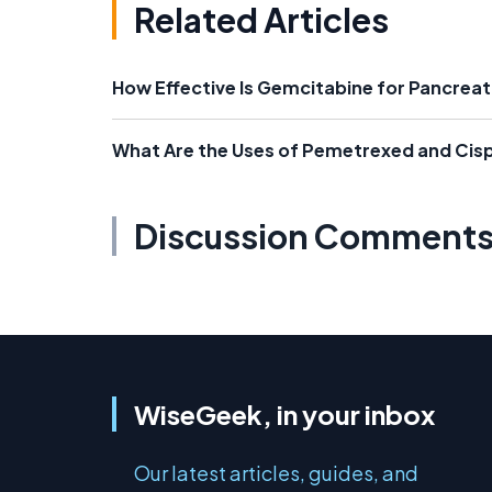
Related Articles
How Effective Is Gemcitabine for Pancrea
What Are the Uses of Pemetrexed and Cisp
Discussion Comment
WiseGeek, in your inbox
Our latest articles, guides, and