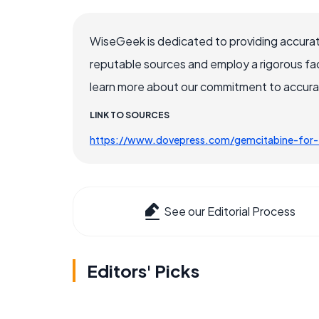
WiseGeek is dedicated to providing accurat
reputable sources and employ a rigorous fa
learn more about our commitment to accuracy
LINK TO SOURCES
https://www.dovepress.com/gemcitabine-for-
See our Editorial Process
Editors' Picks