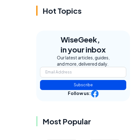
Hot Topics
WiseGeek,
in your inbox
Our latest articles, guides,
and more, delivered daily.
Subscribe
Follow us:
Most Popular