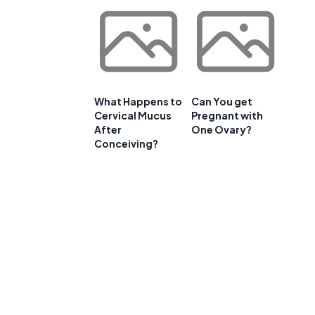
What Happens to
Can You get
Cervical Mucus
Pregnant with
After
One Ovary?
Conceiving?