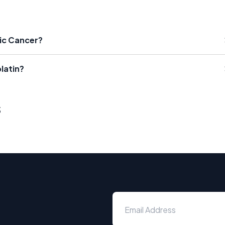
tic Cancer?
latin?
s