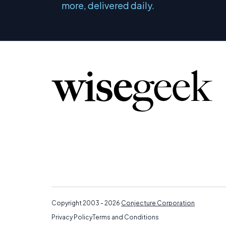
more, delivered daily.
Copyright 2003 - 2026
Conjecture Corporation
Privacy Policy
Terms and Conditions