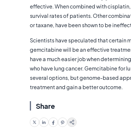
effective. When combined with cisplatin,
survival rates of patients. Other combin
or taxane, have been shown to be ineffec
Scientists have speculated that certain 
gemcitabine will be an effective treatment
have a much easier job when determining
who have lung cancer. Gemcitabine for lun
several options, but genome-based appr
treatment and gain a better outcome.
Share