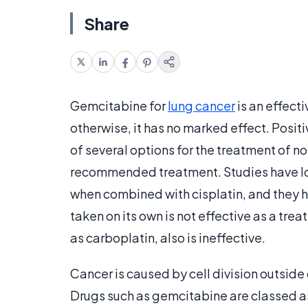
Share
Gemcitabine for
lung cancer
is an effect
otherwise, it has no marked effect. Positiv
of several options for the treatment of n
recommended treatment. Studies have loo
when combined with cisplatin, and they ha
taken on its own is not effective as a tre
as carboplatin, also is ineffective.
Cancer is caused by cell division outside
Drugs such as gemcitabine are classed a