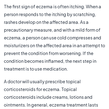
The first sign of eczema is often itching. When a
person responds to the itching by scratching,
rashes develop on the affected area. As a
precautionary measure, and with a mild form of
eczema, a person can use cold compresses and
moisturizers on the affected area in an attempt to
prevent the condition from worsening. If the
condition becomes inflamed, the next step in
treatment is to use medication.
A doctor will usually prescribe topical
corticosteroids for eczema. Topical
corticosteroids include creams, lotions and
ointments. In general, eczema treatment lasts