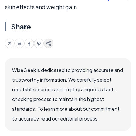
skin effects and weight gain.
Share
WiseGeek is dedicated to providing accurate and
trustworthy information. We carefully select
reputable sources and employ a rigorous fact-
checking process to maintain the highest
standards. To learn more about our commitment
to accuracy, read our editorial process.