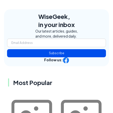
WiseGeek,
in your inbox
Our latest articles, guides,
and more, delivered daily.
Subscribe
Follow us:
Most Popular