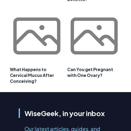
What Happens to
Can You get Pregnant
Cervical Mucus After
with One Ovary?
Conceiving?
WiseGeek, in your inbox
Our latest articles, guides, and