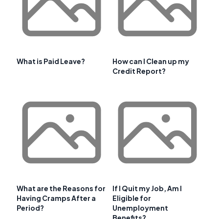
What is Paid Leave?
How can I Clean up my
Credit Report?
What are the Reasons for
If I Quit my Job, Am I
Having Cramps After a
Eligible for
Period?
Unemployment
Benefits?