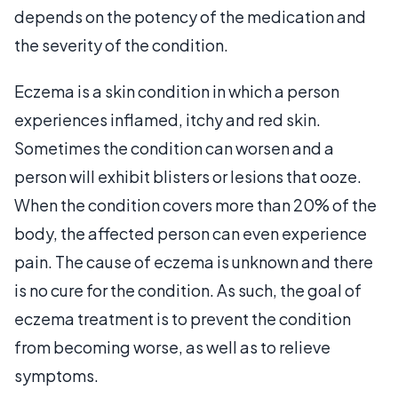
depends on the potency of the medication and
the severity of the condition.
Eczema is a skin condition in which a person
experiences inflamed, itchy and red skin.
Sometimes the condition can worsen and a
person will exhibit blisters or lesions that ooze.
When the condition covers more than 20% of the
body, the affected person can even experience
pain. The cause of eczema is unknown and there
is no cure for the condition. As such, the goal of
eczema treatment is to prevent the condition
from becoming worse, as well as to relieve
symptoms.