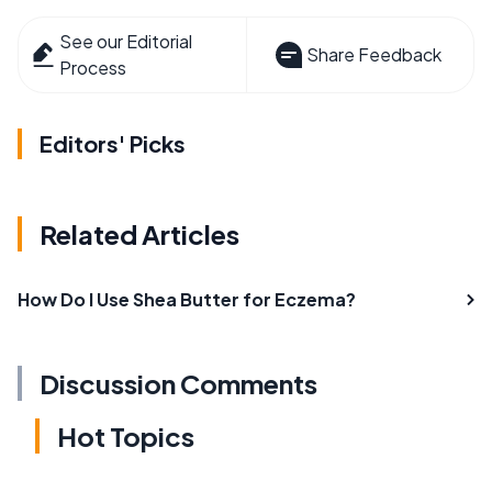
See our Editorial
Share Feedback
Process
Editors' Picks
Related Articles
How Do I Use Shea Butter for Eczema?
Discussion Comments
Hot Topics