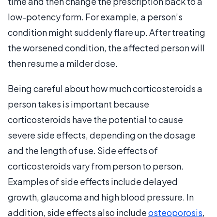
time and then change the prescription back to a
low-potency form. For example, a person’s
condition might suddenly flare up. After treating
the worsened condition, the affected person will
then resume a milder dose.
Being careful about how much corticosteroids a
person takes is important because
corticosteroids have the potential to cause
severe side effects, depending on the dosage
and the length of use. Side effects of
corticosteroids vary from person to person.
Examples of side effects include delayed
growth, glaucoma and high blood pressure. In
addition, side effects also include
osteoporosis
,