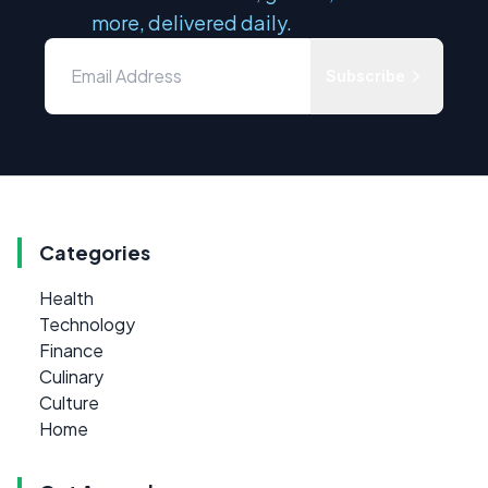
more, delivered daily.
Subscribe
Categories
Health
Technology
Finance
Culinary
Culture
Home