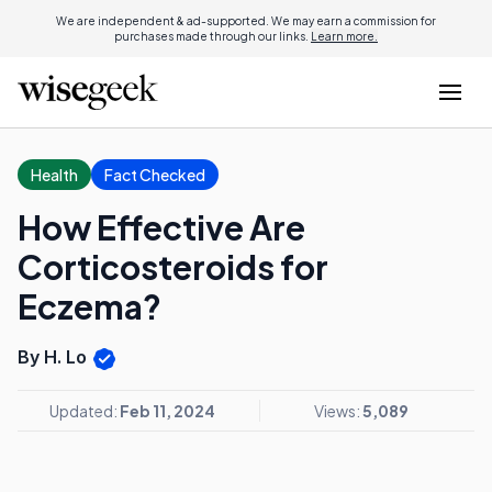
We are independent & ad-supported. We may earn a commission for
purchases made through our links.
Learn more.
Health
Fact Checked
How Effective Are
Corticosteroids for
Eczema?
By H. Lo
Updated:
Feb 11, 2024
Views:
5,089