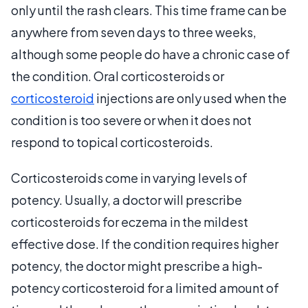
only until the rash clears. This time frame can be
anywhere from seven days to three weeks,
although some people do have a chronic case of
the condition. Oral corticosteroids or
corticosteroid
injections are only used when the
condition is too severe or when it does not
respond to topical corticosteroids.
Corticosteroids come in varying levels of
potency. Usually, a doctor will prescribe
corticosteroids for eczema in the mildest
effective dose. If the condition requires higher
potency, the doctor might prescribe a high-
potency corticosteroid for a limited amount of