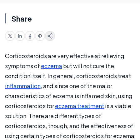
Share
Corticosteroids are very effective at relieving
symptoms of
eczema
but will not cure the
condition itself. In general, corticosteroids treat
inflammation
, and since one of the major
characteristics of eczema is inflamed skin, using
corticosteroids for
eczema treatment
is a viable
solution. There are different types of
corticosteroids, though, and the effectiveness of
using certain types of corticosteroids for eczema