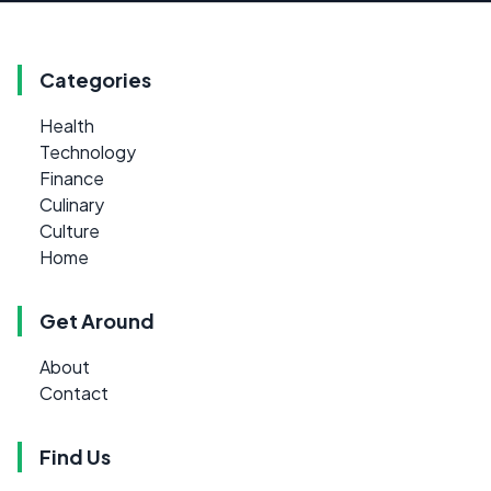
Categories
Health
Technology
Finance
Culinary
Culture
Home
Get Around
About
Contact
Find Us