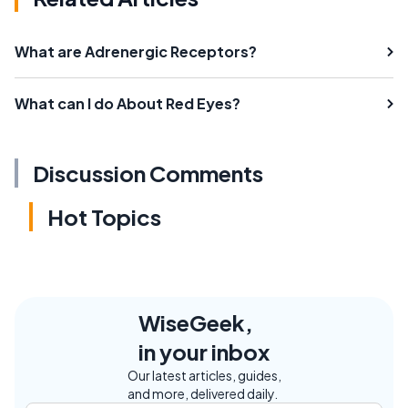
What are Adrenergic Receptors?
What can I do About Red Eyes?
Discussion Comments
Hot Topics
WiseGeek,
in your inbox
Our latest articles, guides,
and more, delivered daily.