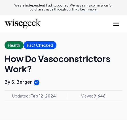
We are independent & ad-supported. We may earn a commission for
purchases made through our links.
Learn more.
Health
Fact Checked
How Do Vasoconstrictors
Work?
By S. Berger
Updated:
Feb 12, 2024
Views:
9,646