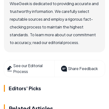
WiseGeek is dedicated to providing accurate and
trustworthy information. We carefully select
reputable sources and employ a rigorous fact-
checking process to maintain the highest
standards. To learn more about our commitment
to accuracy, read our editorial process.
See our Editorial
Share Feedback
Process
Editors' Picks
Related Articles