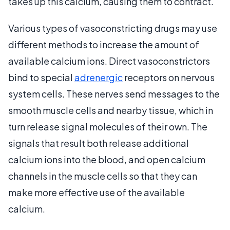
takes up this calcium, causing them to contract.
Various types of vasoconstricting drugs may use
different methods to increase the amount of
available calcium ions. Direct vasoconstrictors
bind to special
adrenergic
receptors on nervous
system cells. These nerves send messages to the
smooth muscle cells and nearby tissue, which in
turn release signal molecules of their own. The
signals that result both release additional
calcium ions into the blood, and open calcium
channels in the muscle cells so that they can
make more effective use of the available
calcium.