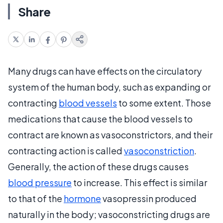
Share
Many drugs can have effects on the circulatory
system of the human body, such as expanding or
contracting
blood vessels
to some extent. Those
medications that cause the blood vessels to
contract are known as vasoconstrictors, and their
contracting action is called
vasoconstriction
.
Generally, the action of these drugs causes
blood pressure
to increase. This effect is similar
to that of the
hormone
vasopressin produced
naturally in the body; vasoconstricting drugs are