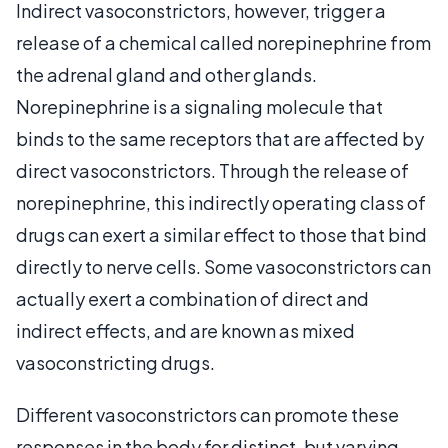
Indirect vasoconstrictors, however, trigger a
release of a chemical called norepinephrine from
the adrenal gland and other glands.
Norepinephrine is a signaling molecule that
binds to the same receptors that are affected by
direct vasoconstrictors. Through the release of
norepinephrine, this indirectly operating class of
drugs can exert a similar effect to those that bind
directly to nerve cells. Some vasoconstrictors can
actually exert a combination of direct and
indirect effects, and are known as mixed
vasoconstricting drugs.
Different vasoconstrictors can promote these
responses in the body for distinct, but varying