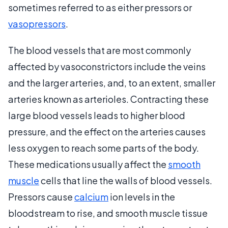
sometimes referred to as either pressors or
vasopressors
.
The blood vessels that are most commonly
affected by vasoconstrictors include the veins
and the larger arteries, and, to an extent, smaller
arteries known as arterioles. Contracting these
large blood vessels leads to higher blood
pressure, and the effect on the arteries causes
less oxygen to reach some parts of the body.
These medications usually affect the
smooth
muscle
cells that line the walls of blood vessels.
Pressors cause
calcium
ion levels in the
bloodstream to rise, and smooth muscle tissue