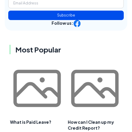
Subscribe
Follow us:
Most Popular
What is Paid Leave?
How can I Clean up my
Credit Report?