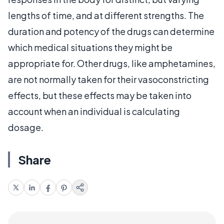
lengths of time, and at different strengths. The
duration and potency of the drugs can determine
which medical situations they might be
appropriate for. Other drugs, like amphetamines,
are not normally taken for their vasoconstricting
effects, but these effects may be taken into
account when an individual is calculating
dosage.
Share