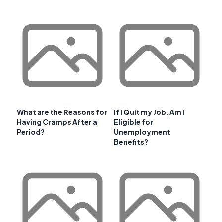
What are the Reasons for
If I Quit my Job, Am I
Having Cramps After a
Eligible for
Period?
Unemployment
Benefits?