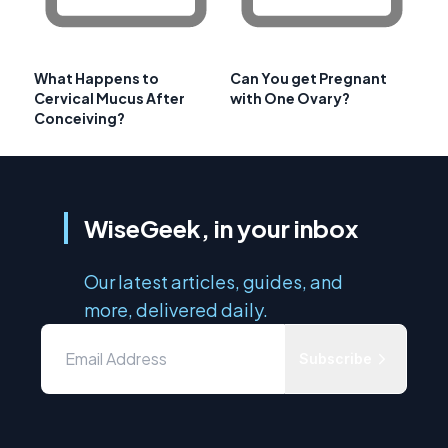
What Happens to
Can You get Pregnant
Cervical Mucus After
with One Ovary?
Conceiving?
WiseGeek, in your inbox
Our latest articles, guides, and
more, delivered daily.
Subscribe