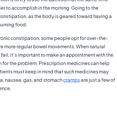
r to accomplish in the morning. Going to the
onstipation, as the body is geared toward having a
suming food.
hronic constipation, some people opt for over-the-
ave more regular bowel movements. When natural
fail, it's important to make an appointment with the
on for the problem. Prescription medicines can help
atients must keep in mind that such medicines may
ea, nausea, gas, and stomach
cramps
are just a few of
ience.