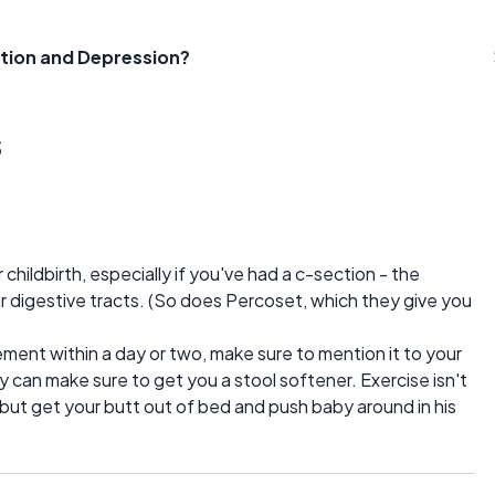
tion and Depression?
s
childbirth, especially if you've had a c-section - the
 digestive tracts. (So does Percoset, which they give you
ement within a day or two, make sure to mention it to your
can make sure to get you a stool softener. Exercise isn't
but get your butt out of bed and push baby around in his