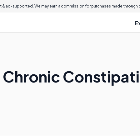
 & ad-supported. We may earn a commission for purchases made through ou
E
t Chronic Constipat