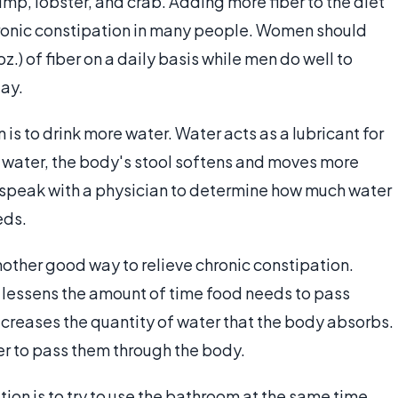
imp, lobster, and crab. Adding more fiber to the diet
hronic constipation in many people. Women should
z.) of fiber on a daily basis while men do well to
day.
is to drink more water. Water acts as a lubricant for
e water, the body's stool softens and moves more
to speak with a physician to determine how much water
eds.
another good way to relieve chronic constipation.
t lessens the amount of time food needs to pass
 decreases the quantity of water that the body absorbs.
er to pass them through the body.
tion is to try to use the bathroom at the same time