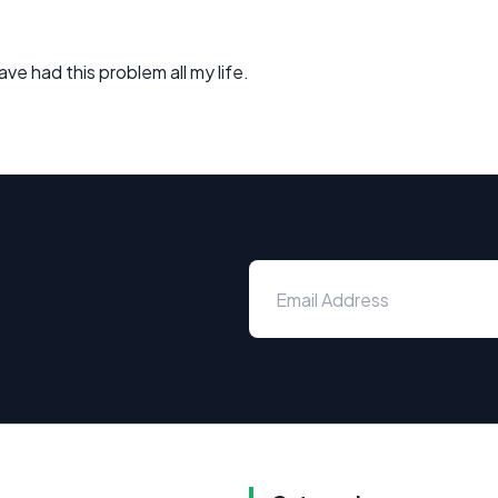
ve had this problem all my life.