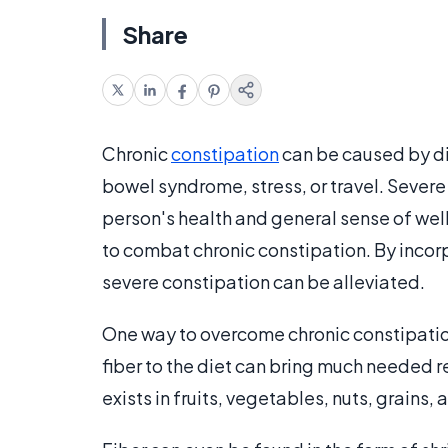
Share
Chronic
constipation
can be caused by di
bowel syndrome, stress, or travel. Severe 
person's health and general sense of well
to combat chronic constipation. By incor
severe constipation can be alleviated.
One way to overcome chronic constipation
fiber to the diet can bring much needed r
exists in fruits, vegetables, nuts, grains,