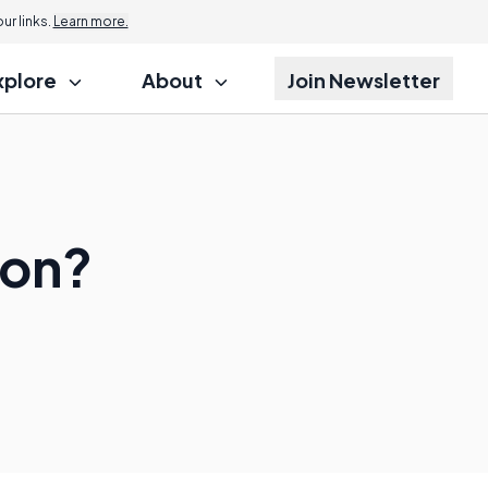
r links.
Learn more.
xplore
About
Join Newsletter
ion?