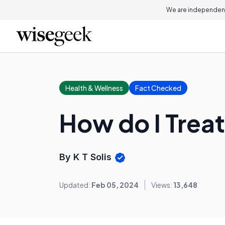
We are independent
Health & Wellness
Fact Checked
How do I Trea
By K T Solis
Updated:
Feb 05, 2024
Views:
13,648