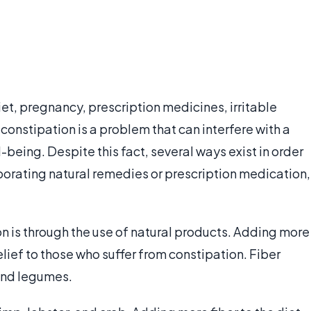
et, pregnancy, prescription medicines, irritable
constipation is a problem that can interfere with a
-being. Despite this fact, several ways exist in order
porating natural remedies or prescription medication,
 is through the use of natural products. Adding more
elief to those who suffer from constipation. Fiber
 and legumes.