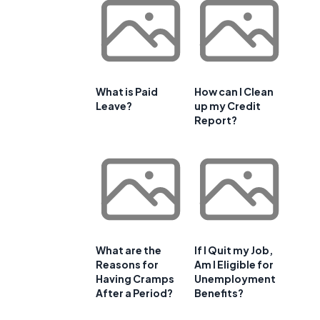
What is Paid
How can I Clean
Leave?
up my Credit
Report?
What are the
If I Quit my Job,
Reasons for
Am I Eligible for
Having Cramps
Unemployment
After a Period?
Benefits?