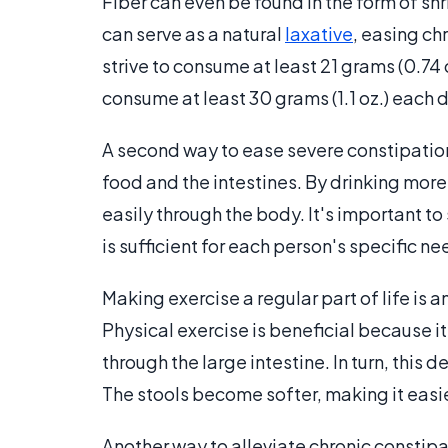
Fiber can even be found in the form of shr
can serve as a natural
laxative
, easing c
strive to consume at least 21 grams (0.74 o
consume at least 30 grams (1.1 oz.) each 
A second way to ease severe constipation 
food and the intestines. By drinking mor
easily through the body. It's important 
is sufficient for each person's specific ne
Making exercise a regular part of life is 
Physical exercise is beneficial because i
through the large intestine. In turn, this
The stools become softer, making it easi
Another way to alleviate chronic constipa