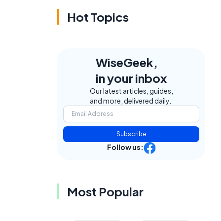
Hot Topics
WiseGeek,
in your inbox
Our latest articles, guides,
and more, delivered daily.
Subscribe
Follow us:
Most Popular