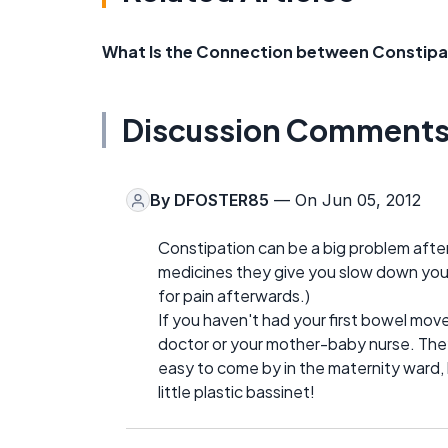
What Is the Connection between Constipa
Discussion Comment
By
DFOSTER85
— On Jun 05, 2012
Constipation can be a big problem after 
medicines they give you slow down your
for pain afterwards.)
If you haven't had your first bowel mov
doctor or your mother-baby nurse. They 
easy to come by in the maternity ward, 
little plastic bassinet!