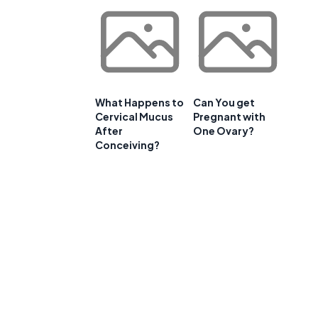
What Happens to
Can You get
Cervical Mucus
Pregnant with
After
One Ovary?
Conceiving?