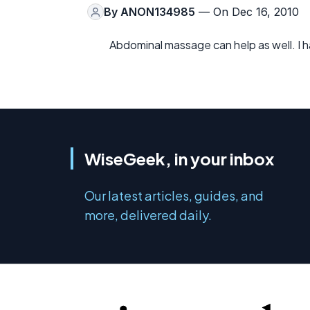
By
ANON134985
— On Dec 16, 2010
Abdominal massage can help as well. I ha
WiseGeek, in your inbox
Our latest articles, guides, and
more, delivered daily.