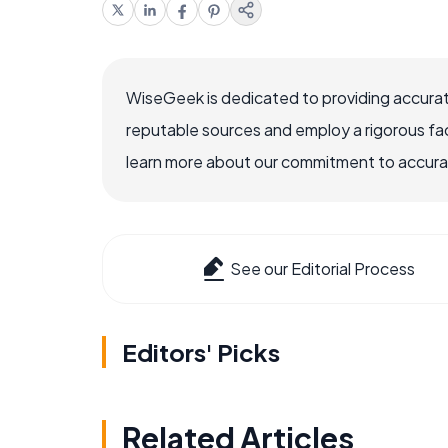
WiseGeek is dedicated to providing accurat
reputable sources and employ a rigorous fa
learn more about our commitment to accuracy
See our Editorial Process
Editors' Picks
Related Articles