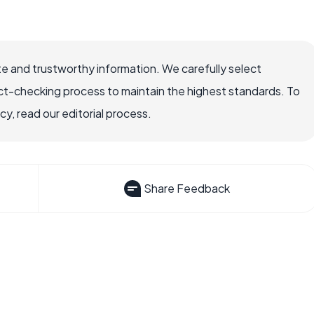
e and trustworthy information. We carefully select
ct-checking process to maintain the highest standards. To
, read our editorial process.
Share Feedback