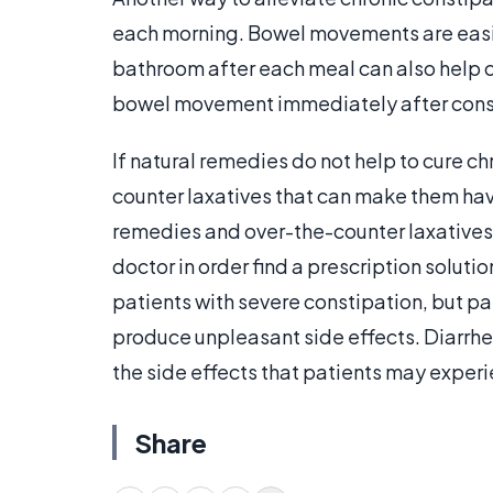
each morning. Bowel movements are easie
bathroom after each meal can also help c
bowel movement immediately after con
If natural remedies do not help to cure c
counter laxatives that can make them h
remedies and over-the-counter laxatives 
doctor in order find a prescription soluti
patients with severe constipation, but p
produce unpleasant side effects. Diarrh
the side effects that patients may exper
Share