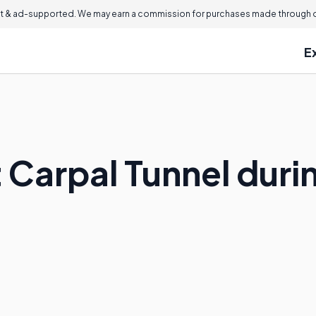
 & ad-supported. We may earn a commission for purchases made through ou
E
t Carpal Tunnel dur