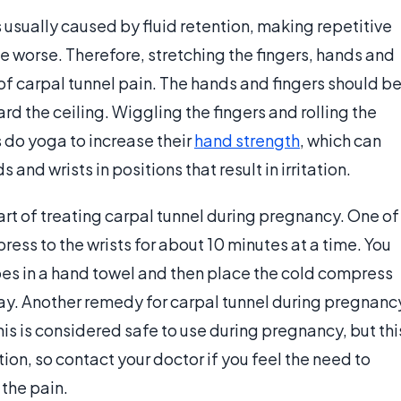
usually caused by fluid retention, making repetitive
e worse. Therefore, stretching the fingers, hands and
d of carpal tunnel pain. The hands and fingers should b
 the ceiling. Wiggling the fingers and rolling the
s do yoga to increase their
hand strength
, which can
and wrists in positions that result in irritation.
rt of treating carpal tunnel during pregnancy. One of
ess to the wrists for about 10 minutes at a time. You
ubes in a hand towel and then place the cold compress
 day. Another remedy for carpal tunnel during pregnanc
This is considered safe to use during pregnancy, but thi
on, so contact your doctor if you feel the need to
the pain.