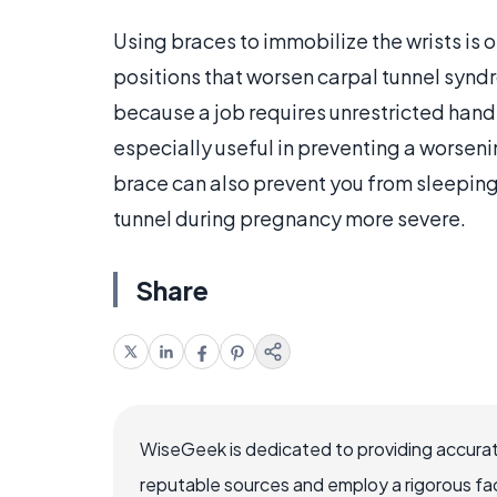
Using braces to immobilize the wrists is o
positions that worsen carpal tunnel synd
because a job requires unrestricted hand 
especially useful in preventing a worseni
brace can also prevent you from sleeping
tunnel during pregnancy more severe.
Share
WiseGeek is dedicated to providing accurat
reputable sources and employ a rigorous fa