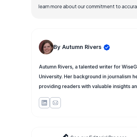
learn more about our commitment to accuracy
By Autumn Rivers
Autumn Rivers, a talented writer for WiseG
University. Her background in journalism 
providing readers with valuable insights an