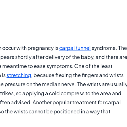
n occur with pregnancy is
carpal tunnel
syndrome. The
ears shortly after delivery of the baby, and there ar
he meantime to ease symptoms. One of the least
 is
stretching
, because flexing the fingers and wrists
e pressure on the median nerve. The wrists are usuall
trikes, so applying a cold compress to the area and
ften advised. Another popular treatment for carpal
so the wrists cannot be positioned in a way that