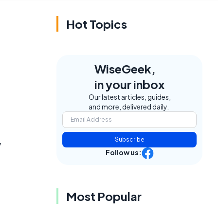
Hot Topics
WiseGeek,
in your inbox
e
Our latest articles, guides,
and more, delivered daily.
Subscribe
y
Follow us:
Most Popular