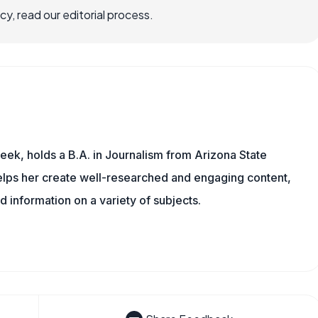
, read our editorial process.
eek, holds a B.A. in Journalism from Arizona State
helps her create well-researched and engaging content,
d information on a variety of subjects.