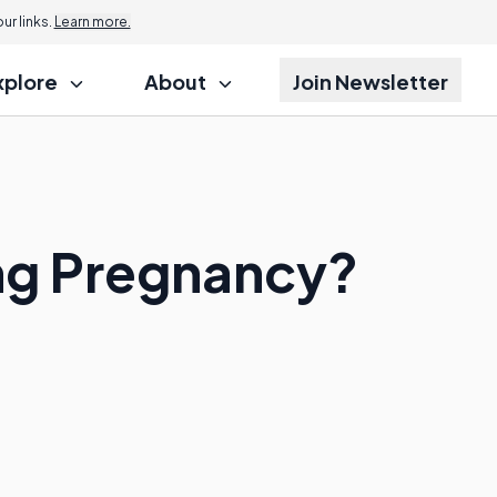
r links.
Learn more.
xplore
About
Join Newsletter
ing Pregnancy?