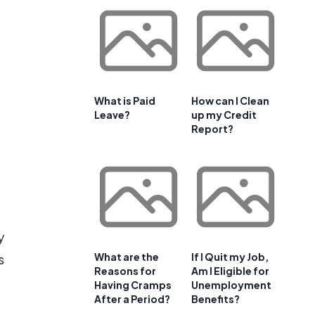
e
What is Paid
How can I Clean
Leave?
up my Credit
Report?
y
What are the
If I Quit my Job,
s
Reasons for
Am I Eligible for
Having Cramps
Unemployment
After a Period?
Benefits?