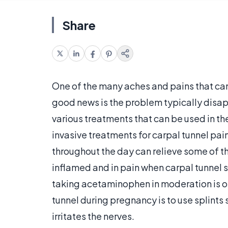
Share
One of the many aches and pains that ca
good news is the problem typically disapp
various treatments that can be used in t
invasive treatments for carpal tunnel pain
throughout the day can relieve some of th
inflamed and in pain when carpal tunnel s
taking acetaminophen in moderation is o
tunnel during pregnancy is to use splints 
irritates the nerves.