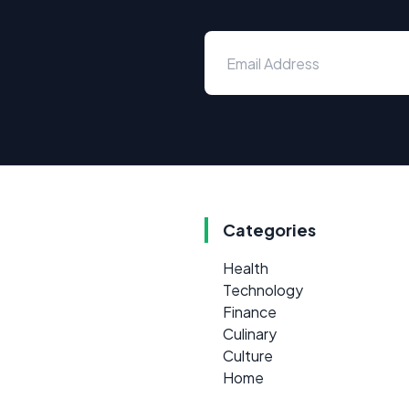
Categories
Health
Technology
Finance
Culinary
Culture
Home