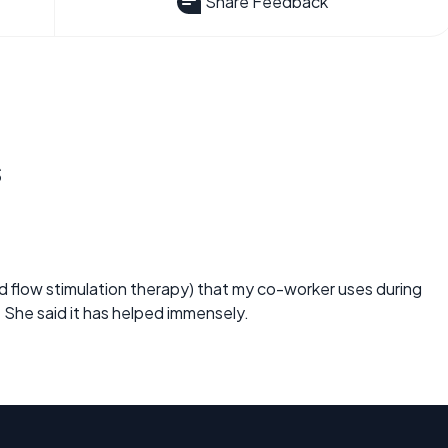
Share Feedback
s
d flow stimulation therapy) that my co-worker uses during
She said it has helped immensely.