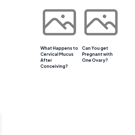
What Happens to
Can You get
Cervical Mucus
Pregnant with
After
One Ovary?
Conceiving?