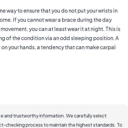
ne way to ensure that you do not put your wrists in
rome. If you cannot wear a brace during the day
movement, you can at least wear it at night. This is
ng of the condition via an odd sleeping position. A
 on your hands, a tendency that can make carpal
e and trustworthy information. We carefully select
ct-checking process to maintain the highest standards. To