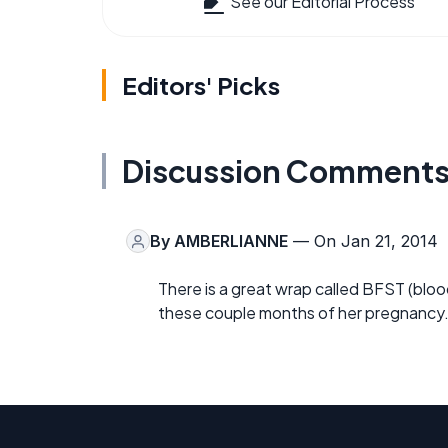
See our Editorial Process
Editors' Picks
Discussion Comment
By
AMBERLIANNE
— On Jan 21, 2014
There is a great wrap called BFST (bloo
these couple months of her pregnancy. 