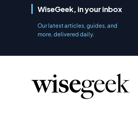
WiseGeek, in your inbox
Our latest articles, guides, and
more, delivered daily.