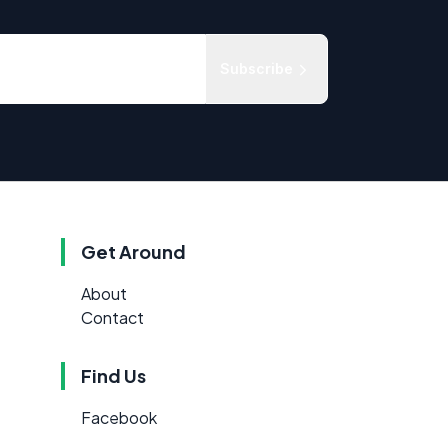
Subscribe
Get Around
About
Contact
Find Us
Facebook