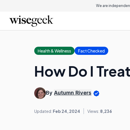
We are independent
Health & Wellness
Fact Checked
How Do I Trea
By
Autumn Rivers
Updated:
Feb 24, 2024
Views:
8,236