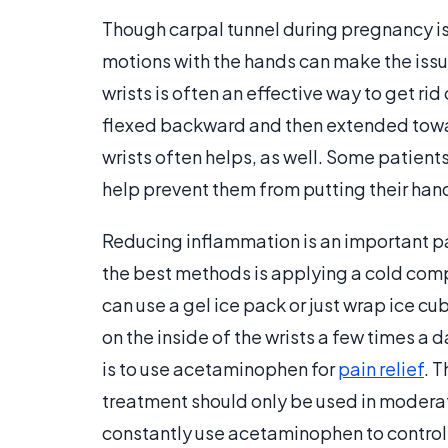
Though carpal tunnel during pregnancy is 
motions with the hands can make the issu
wrists is often an effective way to get ri
flexed backward and then extended toward
wrists often helps, as well. Some patient
help prevent them from putting their hands 
Reducing inflammation is an important pa
the best methods is applying a cold compr
can use a gel ice pack or just wrap ice c
on the inside of the wrists a few times a
is to use acetaminophen for
pain relief
. 
treatment should only be used in moderati
constantly use acetaminophen to control 