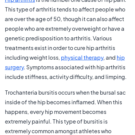
This type of arthritis tends to affect people who
are over the age of 50, though it can also affect
people who are extremely overweight or have a
genetic predisposition to arthritis. Various
treatments exist in order to cure hip arthritis
including weight loss,
physical therapy
, and
hip
surgery
. Symptoms associated with hip arthritis
include stiffness, activity difficulty, and limping.
Trochanteria bursitis occurs when the bursal sac
inside of the hip becomes inflamed. When this
happens, every hip movement becomes
extremely painful. This type of bursitis is
extremely common amongst athletes who