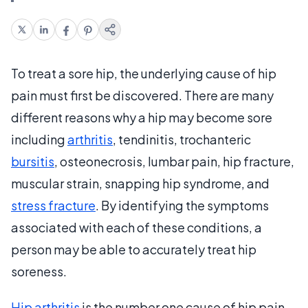
To treat a sore hip, the underlying cause of hip
pain must first be discovered. There are many
different reasons why a hip may become sore
including
arthritis
, tendinitis, trochanteric
bursitis
, osteonecrosis, lumbar pain, hip fracture,
muscular strain, snapping hip syndrome, and
stress fracture
. By identifying the symptoms
associated with each of these conditions, a
person may be able to accurately treat hip
soreness.
Hip arthritis
is the number one cause of hip pain.