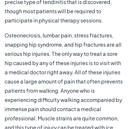
precise type of tendinitis that is discovered,
though most patients will be required to
participate in physical therapy sessions.
Osteonecrosis, lumbar pain, stress fractures,
snapping hip syndrome, and hip fractures are all
serious hip injuries. The only way to treat a sore
hip caused by any of these injuries is to visit with
a medical doctor right away. All of these injuries
cause a large amount of pain that often prevents
patients from walking. Anyone who is
experiencing difficulty walking accompanied by
immense pain should contact a medical
professional. Muscle strains are quite common,
and this type of injury can be treated with ice,