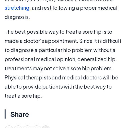
stretching
, and rest following a proper medical
diagnosis.
The best possible way to treat a sore hip is to
made a doctor's appointment. Since it is difficult
to diagnose a particular hip problem without a
professional medical opinion, generalized hip
treatments may not solve a sore hip problem.
Physical therapists and medical doctors will be
able to provide patients with the best way to
treat a sore hip.
Share