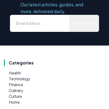
Our latest articles, guides, and
more, delivered daily.
Subscribe
Categories
Health
Technology
Finance
Culinary
Culture
Home