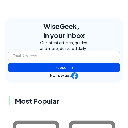
WiseGeek,
in your inbox
Our latest articles, guides,
and more, delivered daily.
Subscribe
Follow us:
Most Popular