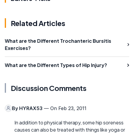
Related Articles
What are the Different Trochanteric Bursitis
Exercises?
What are the Different Types of Hip Injury?
Discussion Comments
By
HYRAX53
— On Feb 23, 2011
In addition to physical therapy, some hip soreness
causes can also be treated with things like yoga or