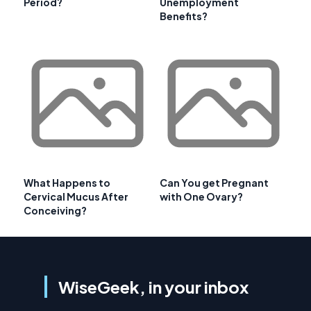
Period?
Unemployment
Benefits?
What Happens to
Can You get Pregnant
Cervical Mucus After
with One Ovary?
Conceiving?
WiseGeek, in your inbox