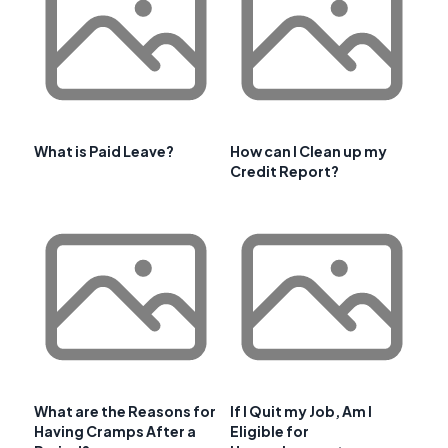
What is Paid Leave?
How can I Clean up my
Credit Report?
What are the Reasons for
If I Quit my Job, Am I
Having Cramps After a
Eligible for