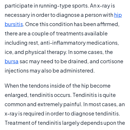
participate in running-type sports. An x-ray is
necessary in order to diagnose a person with
hip
bursitis
. Once this condition has been affirmed,
there are a couple of treatments available
including rest, anti-inflammatory medications,
ice, and physical therapy. In some cases, the
bursa
sac may need to be drained, and cortisone
injections may also be administered.
When the tendons inside of the hip become
enlarged, tendinitis occurs. Tendinitis is quite
common and extremely painful. In most cases, an
x-ray is required in order to diagnose tendinitis.
Treatment of tendinitis largely depends upon the