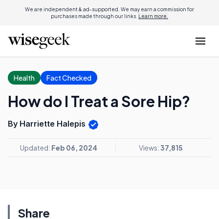
We are independent & ad-supported. We may earn a commission for
purchases made through our links.
Learn more.
Health
Fact Checked
How do I Treat a Sore Hip?
By Harriette Halepis
Updated:
Feb 06, 2024
Views:
37,815
Share