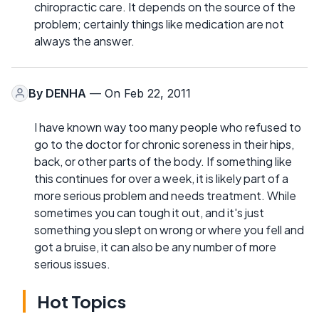
chiropractic care. It depends on the source of the
problem; certainly things like medication are not
always the answer.
By
DENHA
— On Feb 22, 2011
I have known way too many people who refused to
go to the doctor for chronic soreness in their hips,
back, or other parts of the body. If something like
this continues for over a week, it is likely part of a
more serious problem and needs treatment. While
sometimes you can tough it out, and it's just
something you slept on wrong or where you fell and
got a bruise, it can also be any number of more
serious issues.
Hot Topics