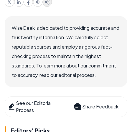
WiseGeek is dedicated to providing accurate and
trustworthy information. We carefully select
reputable sources and employ a rigorous fact-
checking process to maintain the highest
standards. To learn more about our commitment
to accuracy, read our editorial process.
See our Editorial
Share Feedback
Process
Editors' Picks