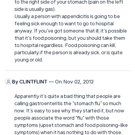
to the right side of your stomach (pain on the left
side is usually gas).
Usually a person with appendicitis is going to be
feeling sick enough to want to go to hospital
anyway. If you've got someone that ill, it's possible
that it's food poisoning, but you should take them
to hospital regardless. Food poisoning can kill,
particularly if the person is already sick, or is quite
young or old.
By
CLINTFLINT
— On Nov 02, 2012
Apparently it's quite a bad thing that people are
calling gastroenteritis the "stomach flu" so much
now. It's easy to see why they started it, but now
people associate the word "flu" with those
symptoms (upset stomach and food poisoning-like
symptoms) when it has nothing to do with those.