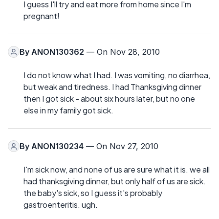
I guess I'll try and eat more from home since I'm
pregnant!
By
ANON130362
— On Nov 28, 2010
I do not know what I had. I was vomiting, no diarrhea,
but weak and tiredness. I had Thanksgiving dinner
then I got sick - about six hours later, but no one
else in my family got sick.
By
ANON130234
— On Nov 27, 2010
I'm sick now, and none of us are sure what it is. we all
had thanksgiving dinner, but only half of us are sick.
the baby's sick, so I guess it's probably
gastroenteritis. ugh.