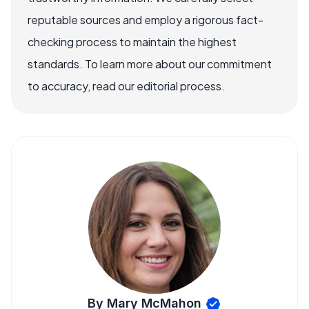
reputable sources and employ a rigorous fact-
checking process to maintain the highest
standards. To learn more about our commitment
to accuracy, read our editorial process.
By Mary McMahon