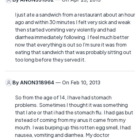
I just ate a sandwich from a restaurant about an hour
ago and within 30 minutes I felt very sick and weak
then started vomiting very violently and had
diarrhea immediately following. I feel much better
now that everything is out so I'm sure it was from
eating that sandwich that was probably sitting out
too long before they served it.
By
ANON318964
— On Feb 10, 2013
So from the age of 14, I have had stomach
problems. Sometimes I thought it was something
that I ate or that i had the stomach flu. I had gas but
instead of coming from my anus it came from my
mouth. I was burping up this rotten egg smell, I had
nausea, vomiting and diarrhea. My doctor