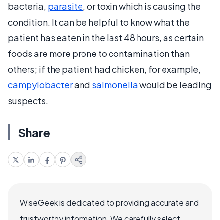
bacteria,
parasite
, or toxin which is causing the
condition. It can be helpful to know what the
patient has eaten in the last 48 hours, as certain
foods are more prone to contamination than
others; if the patient had chicken, for example,
campylobacter
and
salmonella
would be leading
suspects.
Share
WiseGeek is dedicated to providing accurate and
trustworthy information. We carefully select