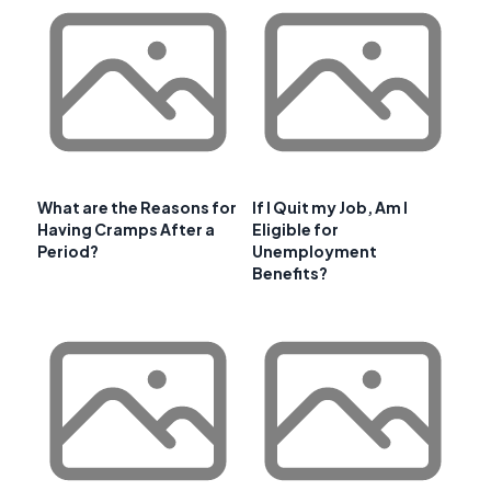
What are the Reasons for
If I Quit my Job, Am I
Having Cramps After a
Eligible for
Period?
Unemployment
Benefits?