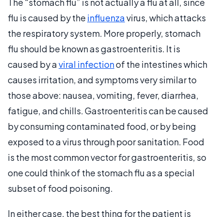
The “stomach flu” is not actually a flu at all, since
flu is caused by the
influenza
virus, which attacks
the respiratory system. More properly, stomach
flu should be known as gastroenteritis. It is
caused by a
viral infection
of the intestines which
causes irritation, and symptoms very similar to
those above: nausea, vomiting, fever, diarrhea,
fatigue, and chills. Gastroenteritis can be caused
by consuming contaminated food, or by being
exposed to a virus through poor sanitation. Food
is the most common vector for gastroenteritis, so
one could think of the stomach flu as a special
subset of food poisoning.
In either case, the best thing for the patient is