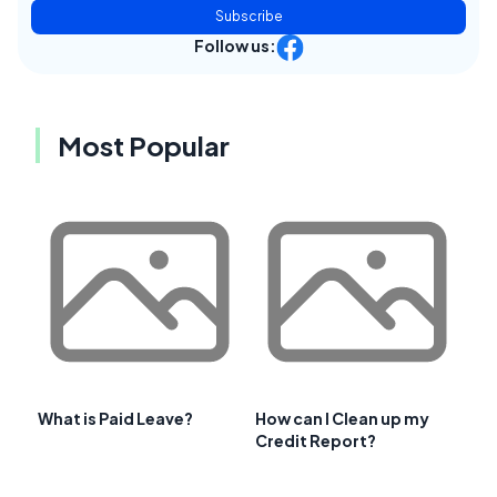
Subscribe
Follow us:
Most Popular
What is Paid Leave?
How can I Clean up my
Credit Report?