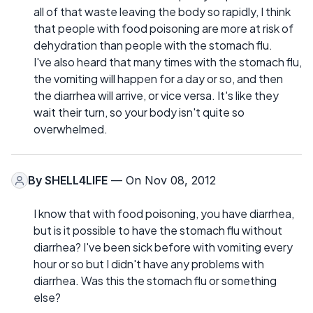
all of that waste leaving the body so rapidly, I think
that people with food poisoning are more at risk of
dehydration than people with the stomach flu.
I've also heard that many times with the stomach flu,
the vomiting will happen for a day or so, and then
the diarrhea will arrive, or vice versa. It's like they
wait their turn, so your body isn't quite so
overwhelmed.
By
SHELL4LIFE
— On Nov 08, 2012
I know that with food poisoning, you have diarrhea,
but is it possible to have the stomach flu without
diarrhea? I've been sick before with vomiting every
hour or so but I didn't have any problems with
diarrhea. Was this the stomach flu or something
else?