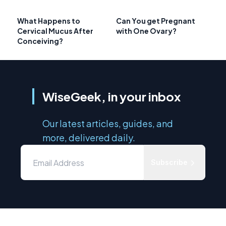
What Happens to
Can You get Pregnant
Cervical Mucus After
with One Ovary?
Conceiving?
WiseGeek, in your inbox
Our latest articles, guides, and
more, delivered daily.
Subscribe