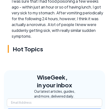
I was sure that I had food poisoning a few weeks
ago - within just an hour or so of having lunch, I got
very sick to my stomach. After vomiting periodically
for the following 24 hours, however, I think it was
actually a norovirus. A lot of people I knew were
suddenly getting sick, with really similar sudden
symptoms.
Hot Topics
WiseGeek,
in your inbox
Our latest articles, guides,
and more, delivered daily.