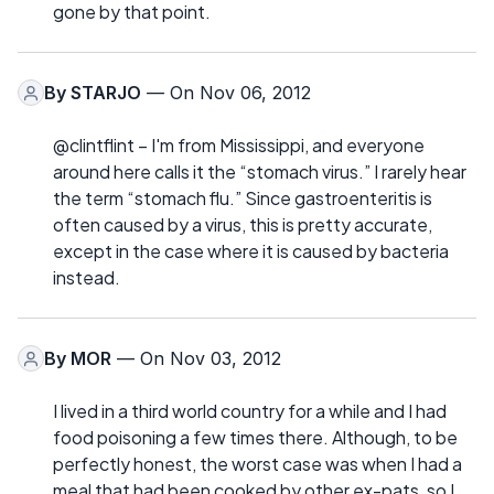
gone by that point.
By
STARJO
— On Nov 06, 2012
@clintflint – I'm from Mississippi, and everyone
around here calls it the “stomach virus.” I rarely hear
the term “stomach flu.” Since gastroenteritis is
often caused by a virus, this is pretty accurate,
except in the case where it is caused by bacteria
instead.
By
MOR
— On Nov 03, 2012
I lived in a third world country for a while and I had
food poisoning a few times there. Although, to be
perfectly honest, the worst case was when I had a
meal that had been cooked by other ex-pats, so I