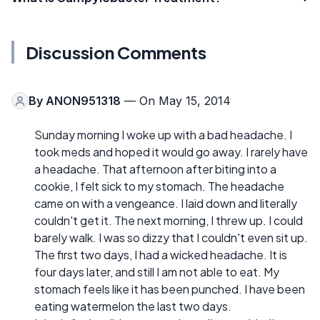
Discussion Comments
By
ANON951318
— On May 15, 2014
Sunday morning I woke up with a bad headache. I
took meds and hoped it would go away. I rarely have
a headache. That afternoon after biting into a
cookie, I felt sick to my stomach. The headache
came on with a vengeance. I laid down and literally
couldn't get it. The next morning, I threw up. I could
barely walk. I was so dizzy that I couldn't even sit up.
The first two days, I had a wicked headache. It is
four days later, and still I am not able to eat. My
stomach feels like it has been punched. I have been
eating watermelon the last two days.