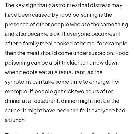
The key sign that gastrointestinal distress may
have been caused by food poisoning is the
presence of other people who ate the same thing
and also became sick. If everyone becomes ill
after a family meal cooked at home, for example,
then the meal should come under suspicion. Food
poisoning can be a bit trickier to narrow down
when people eat at a restaurant, as the
symptoms can take some time to emerge. For
example, if people get sick two hours after
dinner at a restaurant, dinner might not be the
cause; it might have been the fruit everyone had
at lunch.