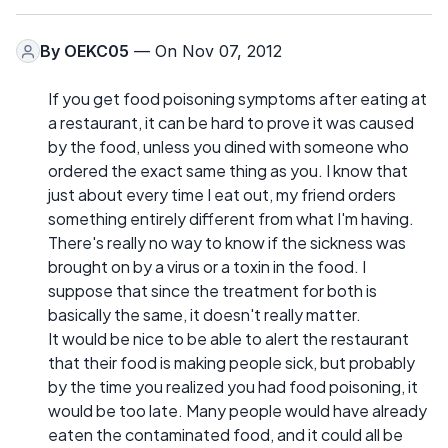
By
OEKC05
— On Nov 07, 2012
If you get food poisoning symptoms after eating at
a restaurant, it can be hard to prove it was caused
by the food, unless you dined with someone who
ordered the exact same thing as you. I know that
just about every time I eat out, my friend orders
something entirely different from what I'm having.
There's really no way to know if the sickness was
brought on by a virus or a toxin in the food. I
suppose that since the treatment for both is
basically the same, it doesn't really matter.
It would be nice to be able to alert the restaurant
that their food is making people sick, but probably
by the time you realized you had food poisoning, it
would be too late. Many people would have already
eaten the contaminated food, and it could all be