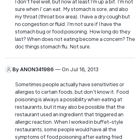
I don't feel well, but now at least I'm up a bit. I'm not
sure when I' can eat. My stomach is sore, and also
my throat (throat box area). I have a dry cough but
no congestion or fluid. I'm not sure if I have the
stomach bug or food poisoning. How long do they
last? When does not eating become a concern? The
doc things stomach flu. Not sure.
By
ANON341986
— On Jul 16, 2013
Sometimes people actually have sensitivities or
allergies to certain foods, but don't know it. Food
poisoning is always a possibility when eating at
restaurants, but it may also be possible that the
restaurant used an ingredient that triggered an
allergic reaction. When I worked in buffet-style
restaurants, some people would have all the
symptoms of food poisoning after eating fried