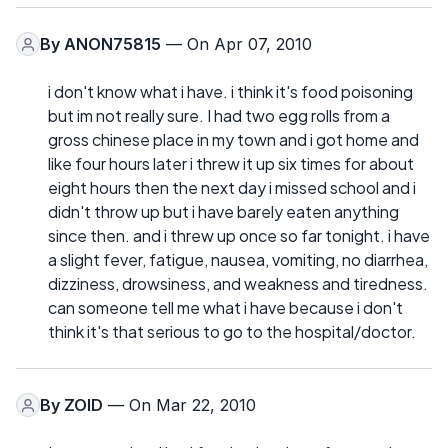
By
ANON75815
— On Apr 07, 2010
i don't know what i have. i think it's food poisoning
but im not really sure. I had two egg rolls from a
gross chinese place in my town and i got home and
like four hours later i threw it up six times for about
eight hours then the next day i missed school and i
didn't throw up but i have barely eaten anything
since then. and i threw up once so far tonight. i have
a slight fever, fatigue, nausea, vomiting, no diarrhea,
dizziness, drowsiness, and weakness and tiredness.
can someone tell me what i have because i don't
think it's that serious to go to the hospital/doctor.
By
ZOID
— On Mar 22, 2010