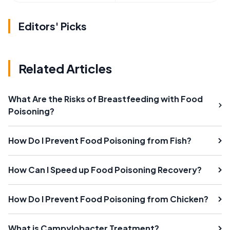
Editors' Picks
Related Articles
What Are the Risks of Breastfeeding with Food
Poisoning?
How Do I Prevent Food Poisoning from Fish?
How Can I Speed up Food Poisoning Recovery?
How Do I Prevent Food Poisoning from Chicken?
What is Campylobacter Treatment?