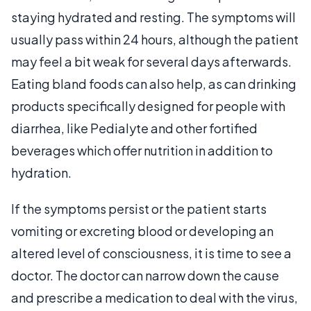
staying hydrated and resting. The symptoms will
usually pass within 24 hours, although the patient
may feel a bit weak for several days afterwards.
Eating bland foods can also help, as can drinking
products specifically designed for people with
diarrhea, like Pedialyte and other fortified
beverages which offer nutrition in addition to
hydration.
If the symptoms persist or the patient starts
vomiting or excreting blood or developing an
altered level of consciousness, it is time to see a
doctor. The doctor can narrow down the cause
and prescribe a medication to deal with the virus,