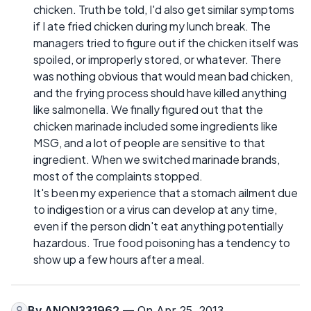
chicken. Truth be told, I'd also get similar symptoms
if I ate fried chicken during my lunch break. The
managers tried to figure out if the chicken itself was
spoiled, or improperly stored, or whatever. There
was nothing obvious that would mean bad chicken,
and the frying process should have killed anything
like salmonella. We finally figured out that the
chicken marinade included some ingredients like
MSG, and a lot of people are sensitive to that
ingredient. When we switched marinade brands,
most of the complaints stopped.
It's been my experience that a stomach ailment due
to indigestion or a virus can develop at any time,
even if the person didn't eat anything potentially
hazardous. True food poisoning has a tendency to
show up a few hours after a meal.
By
ANON331962
— On Apr 25, 2013