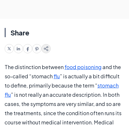
Share
The distinction between
food poisoning
and the
so-called “stomach
flu
” is actually a bit difficult
to define, primarily because the term “
stomach
flu
” is not really an accurate description. In both
cases, the symptoms are very similar, and so are
the treatments, since the condition often runs its
course without medical intervention. Medical