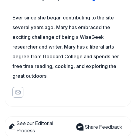
Ever since she began contributing to the site
several years ago, Mary has embraced the
exciting challenge of being a WiseGeek
researcher and writer. Mary has a liberal arts
degree from Goddard College and spends her
free time reading, cooking, and exploring the
great outdoors.
See our Editorial
Share Feedback
Process