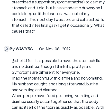
prescribed a suppository (promethazine) to calm my
stomach and it did, but it also made me drowsy so I
could sleep until the bacteria was out of my
stomach. The next day I was sore and exhausted. Is
that called intestinal gas? I get it occasionally. What
causes that?
By
WAVY58
— On Nov 08, 2012
@shell4life – It is possible to have the stomach flu
and no diarrhea, though I think it's pretty rare.
Symptoms are different for everyone.
I had the stomach flu with diarrhea and no vomiting.
My husband caught it not long afterward, but he
had vomiting and diarrhea.
When people have food poisoning, vomiting and
diarrhea usually occur together so that the body
can rid itself of the toxin as quickly as possible. With