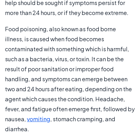
help should be sought if symptoms persist for
more than 24 hours, or if they become extreme.
Food poisoning, also known as food borne
illness, is caused when food becomes
contaminated with something which is harmful,
such as a bacteria, virus, or toxin. It can be the
result of poor sanitation or improper food
handling, and symptoms can emerge between
two and 24 hours after eating, depending on the
agent which causes the condition. Headache,
fever, and fatigue often emerge first, followed by
nausea,
vomiting
, stomach cramping, and
diarrhea.