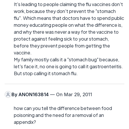
It's leading to people claiming the flu vaccines don't
work, because they don't prevent the "stomach
flu". Which means that doctors have to spend public
money educating people on what the difference is,
and why there was never a way for the vaccine to
protect against feeling sick to your stomach,
before they prevent people from getting the
vaccine.
My family mostly calls it a "stomach bug" because,
let's face it, no one is going to call it gastroenteritis.
But stop calling it stomach flu.
By
ANON163814
— On Mar 29, 2011
how can you tell the difference between food
poisoning and the need for a removal of an
appendix?