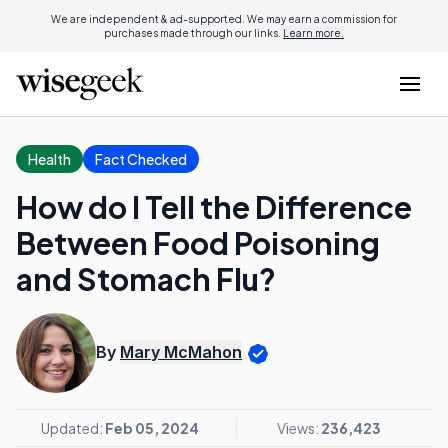
We are independent & ad-supported. We may earn a commission for
purchases made through our links.
Learn more.
Health
Fact Checked
How do I Tell the Difference
Between Food Poisoning
and Stomach Flu?
By
Mary McMahon
Updated:
Feb 05, 2024
Views:
236,423