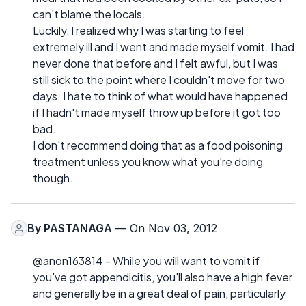
can't blame the locals.
Luckily, I realized why I was starting to feel
extremely ill and I went and made myself vomit. I had
never done that before and I felt awful, but I was
still sick to the point where I couldn't move for two
days. I hate to think of what would have happened
if I hadn't made myself throw up before it got too
bad.
I don't recommend doing that as a food poisoning
treatment unless you know what you're doing
though.
By
PASTANAGA
— On Nov 03, 2012
@anon163814 - While you will want to vomit if
you've got appendicitis, you'll also have a high fever
and generally be in a great deal of pain, particularly