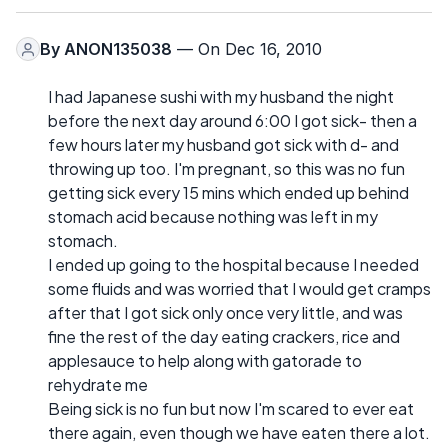
By
ANON135038
— On Dec 16, 2010
I had Japanese sushi with my husband the night
before the next day around 6:00 I got sick- then a
few hours later my husband got sick with d- and
throwing up too. I'm pregnant, so this was no fun
getting sick every 15 mins which ended up behind
stomach acid because nothing was left in my
stomach.
I ended up going to the hospital because I needed
some fluids and was worried that I would get cramps
after that I got sick only once very little, and was
fine the rest of the day eating crackers, rice and
applesauce to help along with gatorade to
rehydrate me
Being sick is no fun but now I'm scared to ever eat
there again, even though we have eaten there a lot.