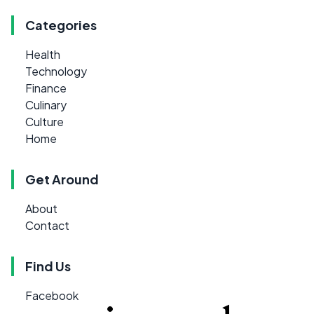
Categories
Health
Technology
Finance
Culinary
Culture
Home
Get Around
About
Contact
Find Us
Facebook