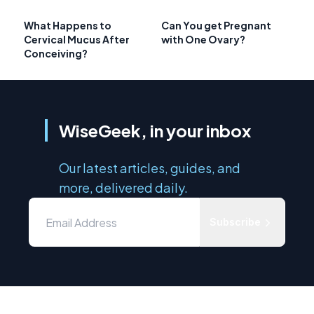
What Happens to
Can You get Pregnant
Cervical Mucus After
with One Ovary?
Conceiving?
WiseGeek, in your inbox
Our latest articles, guides, and
more, delivered daily.
Subscribe