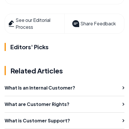
See our Editorial
Share Feedback
Process
Editors' Picks
Related Articles
What Is an Internal Customer?
What are Customer Rights?
What is Customer Support?