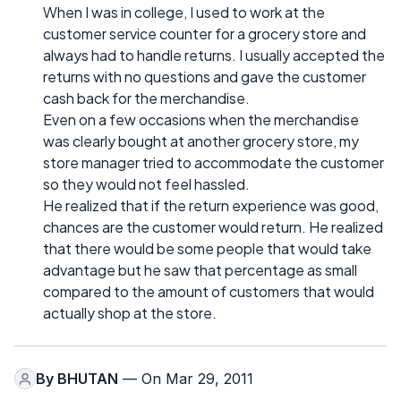
When I was in college, I used to work at the
customer service counter for a grocery store and
always had to handle returns. I usually accepted the
returns with no questions and gave the customer
cash back for the merchandise.
Even on a few occasions when the merchandise
was clearly bought at another grocery store, my
store manager tried to accommodate the customer
so they would not feel hassled.
He realized that if the return experience was good,
chances are the customer would return. He realized
that there would be some people that would take
advantage but he saw that percentage as small
compared to the amount of customers that would
actually shop at the store.
By
BHUTAN
— On Mar 29, 2011