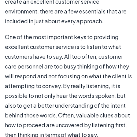
create an excellent customer service
environment, there are a few essentials that are
included in just about every approach.
One of the most important keys to providing
excellent customer service is to listen to what
customers have to say. All too often, customer
care personnel are too busy thinking of how they
will respond and not focusing on what the client is
attempting to convey. By really listening, it is
possible to not only hear the words spoken, but
also to get a better understanding of the intent
behind those words. Often, valuable clues about
how to proceed are uncovered by listening first,
then thinking in terms of what to say.