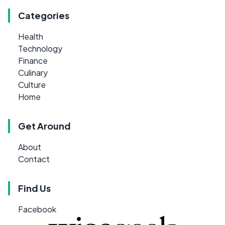
Categories
Health
Technology
Finance
Culinary
Culture
Home
Get Around
About
Contact
Find Us
Facebook