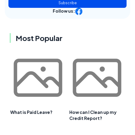
Subscribe
Follow us:
Most Popular
What is Paid Leave?
How can I Clean up my
Credit Report?