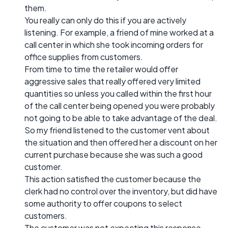
them.
You really can only do this if you are actively
listening. For example, a friend of mine worked at a
call center in which she took incoming orders for
office supplies from customers.
From time to time the retailer would offer
aggressive sales that really offered very limited
quantities so unless you called within the first hour
of the call center being opened you were probably
not going to be able to take advantage of the deal.
So my friend listened to the customer vent about
the situation and then offered her a discount on her
current purchase because she was such a good
customer.
This action satisfied the customer because the
clerk had no control over the inventory, but did have
some authority to offer coupons to select
customers.
The customer was not expecting this response