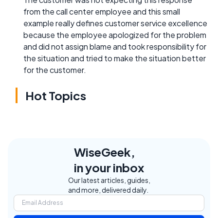
from the call center employee and this small
example really defines customer service excellence
because the employee apologized for the problem
and did not assign blame and took responsibility for
the situation and tried to make the situation better
for the customer.
Hot Topics
WiseGeek,
in your inbox
Our latest articles, guides,
and more, delivered daily.