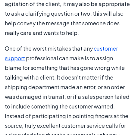
agitation of the client, it may also be appropriate
to ask a clarifying question or two; this will also
help convey the message that someone does
really care and wants to help.
One of the worst mistakes that any
customer
support
professional can make is to assign
blame for something that has gone wrong while
talking with a client. It doesn’t matter if the
shipping department made an error, or an order
was damaged in transit, or if a salesperson failed
to include something the customer wanted.
Instead of participating in pointing fingers at the
source, truly excellent customer service calls for