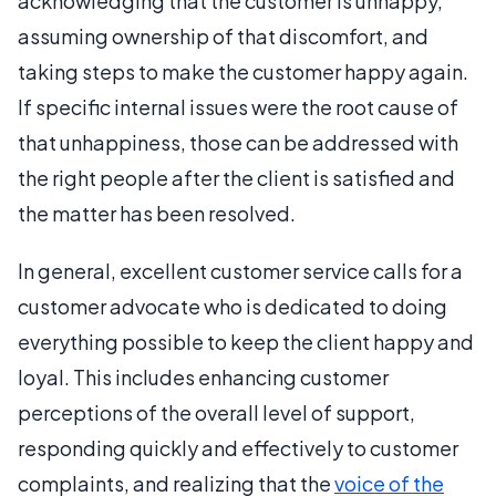
acknowledging that the customer is unhappy,
assuming ownership of that discomfort, and
taking steps to make the customer happy again.
If specific internal issues were the root cause of
that unhappiness, those can be addressed with
the right people after the client is satisfied and
the matter has been resolved.
In general, excellent customer service calls for a
customer advocate who is dedicated to doing
everything possible to keep the client happy and
loyal. This includes enhancing customer
perceptions of the overall level of support,
responding quickly and effectively to customer
complaints, and realizing that the
voice of the