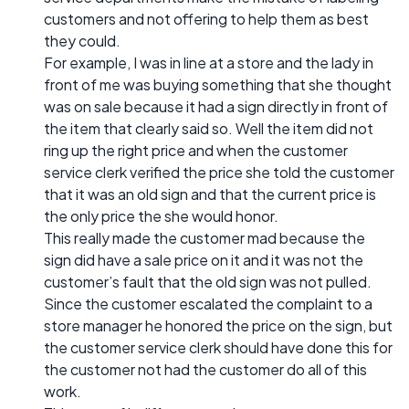
customers and not offering to help them as best
they could.
For example, I was in line at a store and the lady in
front of me was buying something that she thought
was on sale because it had a sign directly in front of
the item that clearly said so. Well the item did not
ring up the right price and when the customer
service clerk verified the price she told the customer
that it was an old sign and that the current price is
the only price the she would honor.
This really made the customer mad because the
sign did have a sale price on it and it was not the
customer’s fault that the old sign was not pulled.
Since the customer escalated the complaint to a
store manager he honored the price on the sign, but
the customer service clerk should have done this for
the customer not had the customer do all of this
work.