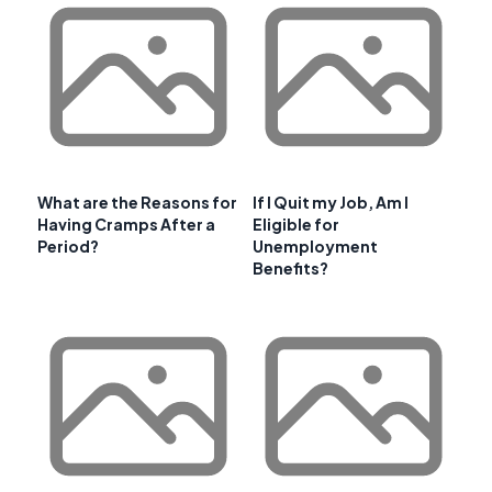
What are the Reasons for
If I Quit my Job, Am I
Having Cramps After a
Eligible for
Period?
Unemployment
Benefits?