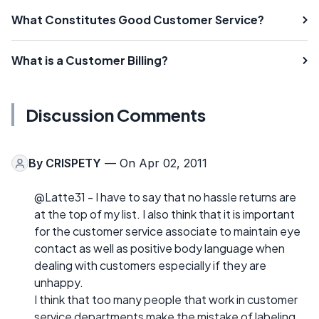
What Constitutes Good Customer Service?
What is a Customer Billing?
Discussion Comments
By
CRISPETY
— On Apr 02, 2011
@Latte31 - I have to say that no hassle returns are
at the top of my list. I also think that it is important
for the customer service associate to maintain eye
contact as well as positive body language when
dealing with customers especially if they are
unhappy.
I think that too many people that work in customer
service departments make the mistake of labeling