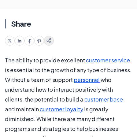
Share
The ability to provide excellent
customer service
is essential to the growth of any type of business.
Without a team of support
personnel
who
understand how to interact positively with
clients, the potential to build a
customer base
and maintain
customer loyalty
is greatly
diminished. While there are many different
programs and strategies to help businesses