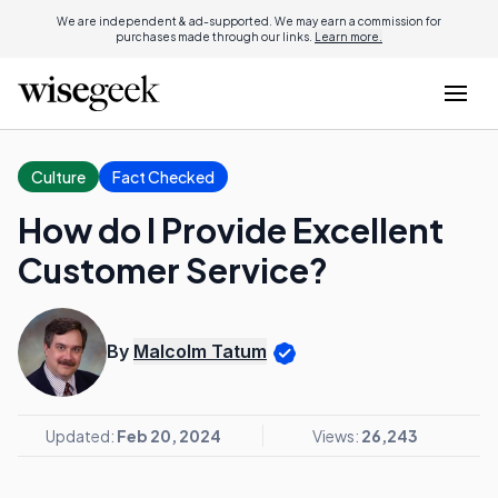
We are independent & ad-supported. We may earn a commission for
purchases made through our links.
Learn more.
Culture
Fact Checked
How do I Provide Excellent
Customer Service?
By
Malcolm Tatum
Updated:
Feb 20, 2024
Views:
26,243