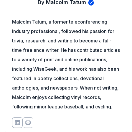
By Malcolm Tatum
Malcolm Tatum, a former teleconferencing
industry professional, followed his passion for
trivia, research, and writing to become a full-
time freelance writer. He has contributed articles
to a variety of print and online publications,
including WiseGeek, and his work has also been
featured in poetry collections, devotional
anthologies, and newspapers. When not writing,
Malcolm enjoys collecting vinyl records,
following minor league baseball, and cycling.