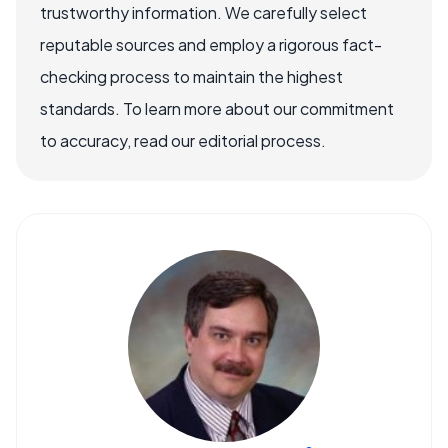
trustworthy information. We carefully select
reputable sources and employ a rigorous fact-
checking process to maintain the highest
standards. To learn more about our commitment
to accuracy, read our editorial process.