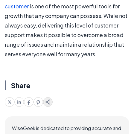
customer
is one of the most powerful tools for
growth that any company can possess. While not
always easy, delivering this level of customer
support makes it possible to overcome a broad
range of issues and maintain a relationship that
serves everyone well for many years.
Share
WiseGeek is dedicated to providing accurate and