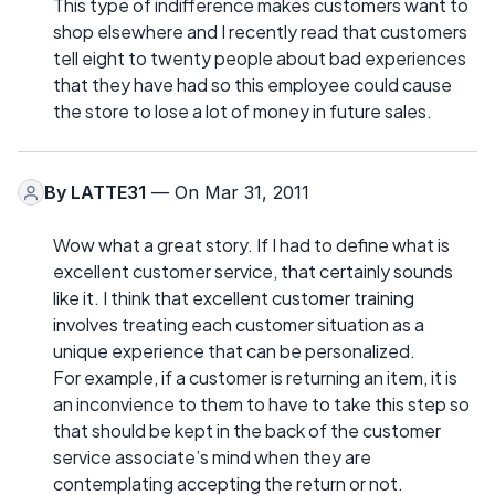
This type of indifference makes customers want to
shop elsewhere and I recently read that customers
tell eight to twenty people about bad experiences
that they have had so this employee could cause
the store to lose a lot of money in future sales.
By
LATTE31
— On Mar 31, 2011
Wow what a great story. If I had to define what is
excellent customer service, that certainly sounds
like it. I think that excellent customer training
involves treating each customer situation as a
unique experience that can be personalized.
For example, if a customer is returning an item, it is
an inconvience to them to have to take this step so
that should be kept in the back of the customer
service associate’s mind when they are
contemplating accepting the return or not.