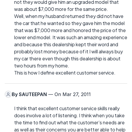
not they would give him an upgraded model that
was about $7,000 more for the same price.
Well, when my husband returned they did not have
the car that he wanted so they gave him the model
that was $7,000 more and honored the price of the
lower end model. It was such an amazing experience
and because this dealership kept their word and
probably lost money because of it I will always buy
my car there even though this dealership is about
two hours from my home.
This is how I define excellent customer service.
By
SAUTEEPAN
— On Mar 27, 2011
I think that excellent customer service skills really
does involve a lot of listening. I think when you take
the time to find out what the customer’s needs are
as well as their concerns you are better able to help