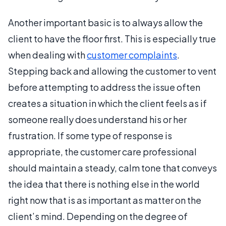
Another important basic is to always allow the
client to have the floor first. This is especially true
when dealing with
customer complaints
.
Stepping back and allowing the customer to vent
before attempting to address the issue often
creates a situation in which the client feels as if
someone really does understand his or her
frustration. If some type of response is
appropriate, the customer care professional
should maintain a steady, calm tone that conveys
the idea that there is nothing else in the world
right now that is as important as matter on the
client’s mind. Depending on the degree of