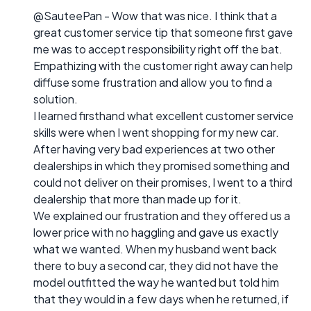
@SauteePan - Wow that was nice. I think that a
great customer service tip that someone first gave
me was to accept responsibility right off the bat.
Empathizing with the customer right away can help
diffuse some frustration and allow you to find a
solution.
I learned firsthand what excellent customer service
skills were when I went shopping for my new car.
After having very bad experiences at two other
dealerships in which they promised something and
could not deliver on their promises, I went to a third
dealership that more than made up for it.
We explained our frustration and they offered us a
lower price with no haggling and gave us exactly
what we wanted. When my husband went back
there to buy a second car, they did not have the
model outfitted the way he wanted but told him
that they would in a few days when he returned, if