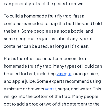
can generally attract the pests to drown.
To build a homemade fruit fly trap, first a
container is needed to trap the fruit flies and hold
the bait. Some people use a soda bottle, and
some people use a jar. Just about any type of
container can be used, as long as it's clean.
Bait is the other essential component to a
homemade fruit fly trap. Many types of liquid can
be used for bait, including
vinegar
, orange juice,
and apple juice. Some experts recommend using
a mixture or brewers
yeast
, sugar, and water. This
will go into the bottom of the trap. Many people
opt to add a drop or two of dish detergent to the