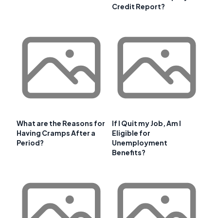
Credit Report?
What are the Reasons for
If I Quit my Job, Am I
Having Cramps After a
Eligible for
Period?
Unemployment
Benefits?