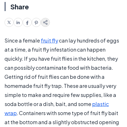
Share
Since a female
fruit fly
can lay hundreds of eggs
at a time, a fruit fly infestation can happen
quickly. If you have fruit flies in the kitchen, they
can possibly contaminate food with bacteria.
Getting rid of fruit flies can be done with a
homemade fruit fly trap. These are usually very
simple to make and require few supplies, like a
soda bottle or a dish, bait, and some
plastic
wrap
. Containers with some type of fruit fly bait
at the bottom and a slightly obstructed opening