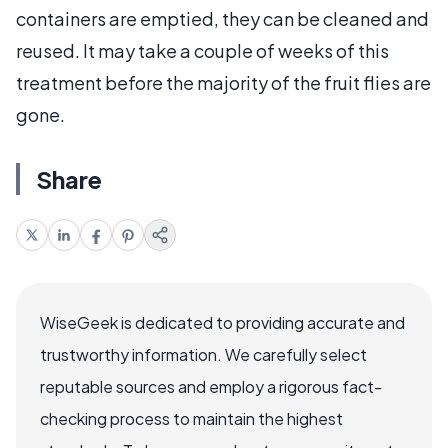
containers are emptied, they can be cleaned and
reused. It may take a couple of weeks of this
treatment before the majority of the fruit flies are
gone.
Share
WiseGeek is dedicated to providing accurate and
trustworthy information. We carefully select
reputable sources and employ a rigorous fact-
checking process to maintain the highest