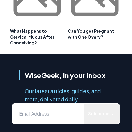
What Happens to
Can You get Pregnant
Cervical Mucus After
with One Ovary?
Conceiving?
WiseGeek, in your inbox
Our latest articles, guides, and
more, delivered daily.
Subscribe