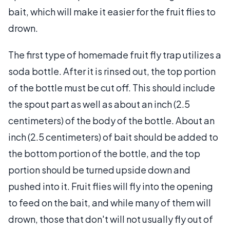
bait, which will make it easier for the fruit flies to
drown.
The first type of homemade fruit fly trap utilizes a
soda bottle. After it is rinsed out, the top portion
of the bottle must be cut off. This should include
the spout part as well as about an inch (2.5
centimeters) of the body of the bottle. About an
inch (2.5 centimeters) of bait should be added to
the bottom portion of the bottle, and the top
portion should be turned upside down and
pushed into it. Fruit flies will fly into the opening
to feed on the bait, and while many of them will
drown, those that don't will not usually fly out of