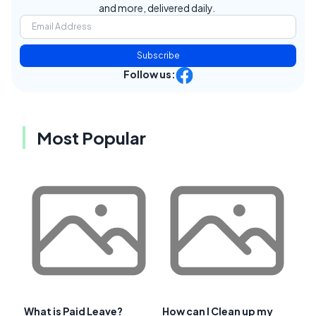
and more, delivered daily.
Subscribe
Follow us:
Most Popular
What is Paid Leave?
How can I Clean up my