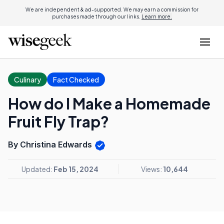
We are independent & ad-supported. We may earn a commission for
purchases made through our links.
Learn more.
Culinary
Fact Checked
How do I Make a Homemade
Fruit Fly Trap?
By Christina Edwards
Updated:
Feb 15, 2024
Views:
10,644