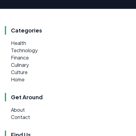
Categories
Health
Technology
Finance
Culinary
Culture
Home
Get Around
About
Contact
Find Us