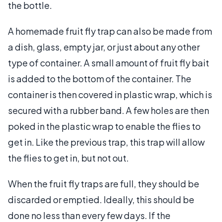
the bottle.
A homemade fruit fly trap can also be made from
a dish, glass, empty jar, or just about any other
type of container. A small amount of fruit fly bait
is added to the bottom of the container. The
container is then covered in plastic wrap, which is
secured with a rubber band. A few holes are then
poked in the plastic wrap to enable the flies to
get in. Like the previous trap, this trap will allow
the flies to get in, but not out.
When the fruit fly traps are full, they should be
discarded or emptied. Ideally, this should be
done no less than every few days. If the