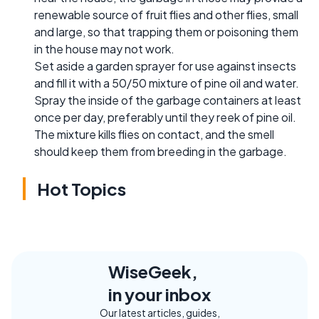
renewable source of fruit flies and other flies, small
and large, so that trapping them or poisoning them
in the house may not work.
Set aside a garden sprayer for use against insects
and fill it with a 50/50 mixture of pine oil and water.
Spray the inside of the garbage containers at least
once per day, preferably until they reek of pine oil.
The mixture kills flies on contact, and the smell
should keep them from breeding in the garbage.
Hot Topics
WiseGeek,
in your inbox
Our latest articles, guides,