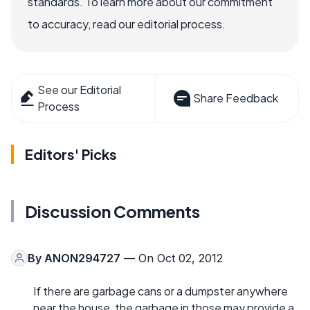
standards. To learn more about our commitment
to accuracy, read our editorial process.
See our Editorial
Share Feedback
Process
Editors' Picks
Discussion Comments
By
ANON294727
— On Oct 02, 2012
If there are garbage cans or a dumpster anywhere
near the house, the garbage in those may provide a