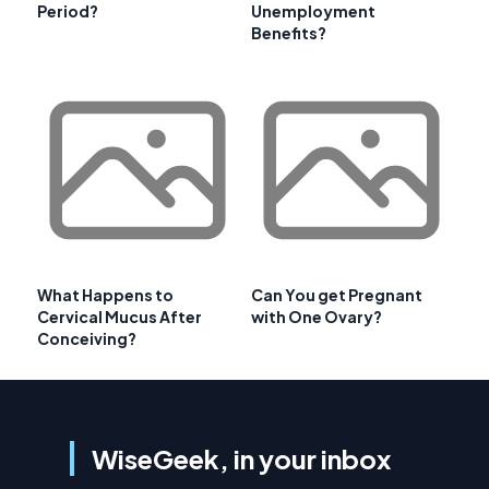
Period?
Unemployment
Benefits?
What Happens to
Can You get Pregnant
Cervical Mucus After
with One Ovary?
Conceiving?
WiseGeek, in your inbox