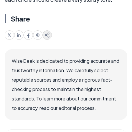
Share
WiseGeek is dedicated to providing accurate and
trustworthy information. We carefully select
reputable sources and employ a rigorous fact-
checking process to maintain the highest
standards. To learn more about our commitment
to accuracy, read our editorial process.