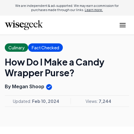
We are independent & ad-supported. We may earn a commission for
purchases made through our links.
Learn more.
Culinary
Fact Checked
How Do I Make a Candy
Wrapper Purse?
By Megan Shoop
Updated:
Feb 10, 2024
Views:
7,244