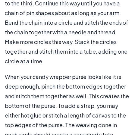
to the third. Continue this way until you have a
chain of pin shapes about as long as your arm.
Bend the chain into a circle and stitch the ends of
the chain together with a needle and thread.
Make more circles this way. Stack the circles
together and stitch them into a tube, adding one
circle at a time.
When your candy wrapper purse looks like it is
deep enough, pinch the bottom edges together
and stitch them together as well. This creates the
bottom of the purse. To add a strap, you may
either hot glue or stitch a length of canvas to the
top edges of the purse. The weaving done in
each circle should create a very sturdy tote.