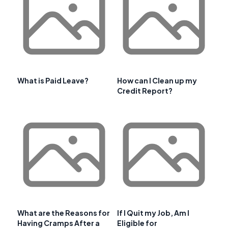
What is Paid Leave?
How can I Clean up my
Credit Report?
What are the Reasons for
If I Quit my Job, Am I
Having Cramps After a
Eligible for