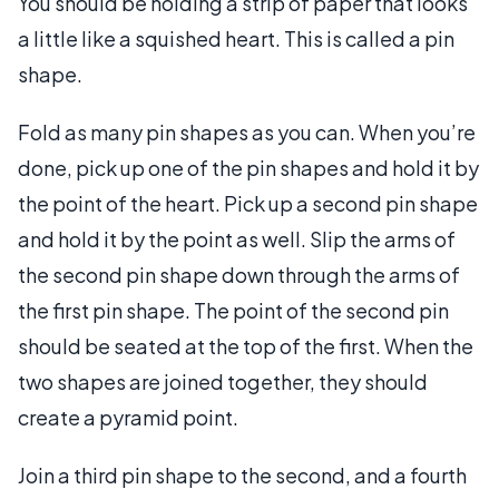
You should be holding a strip of paper that looks
a little like a squished heart. This is called a pin
shape.
Fold as many pin shapes as you can. When you’re
done, pick up one of the pin shapes and hold it by
the point of the heart. Pick up a second pin shape
and hold it by the point as well. Slip the arms of
the second pin shape down through the arms of
the first pin shape. The point of the second pin
should be seated at the top of the first. When the
two shapes are joined together, they should
create a pyramid point.
Join a third pin shape to the second, and a fourth