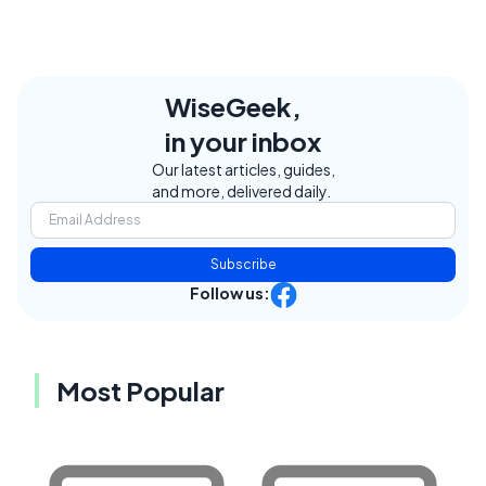
WiseGeek,
in your inbox
Our latest articles, guides,
and more, delivered daily.
Subscribe
Follow us:
Most Popular