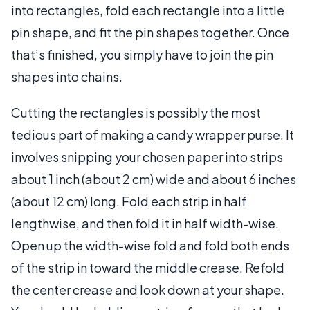
into rectangles, fold each rectangle into a little
pin shape, and fit the pin shapes together. Once
that’s finished, you simply have to join the pin
shapes into chains.
Cutting the rectangles is possibly the most
tedious part of making a candy wrapper purse. It
involves snipping your chosen paper into strips
about 1 inch (about 2 cm) wide and about 6 inches
(about 12 cm) long. Fold each strip in half
lengthwise, and then fold it in half width-wise.
Open up the width-wise fold and fold both ends
of the strip in toward the middle crease. Refold
the center crease and look down at your shape.