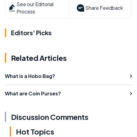
See our Editorial
Share Feedback
Process
Editors' Picks
Related Articles
What is a Hobo Bag?
What are Coin Purses?
Discussion Comments
Hot Topics