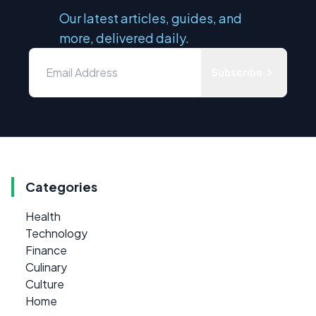
Our latest articles, guides, and
more, delivered daily.
Subscribe
Categories
Health
Technology
Finance
Culinary
Culture
Home