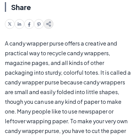
Share
A candy wrapper purse offers a creative and
practical way to recycle candy wrappers,
magazine pages, and all kinds of other
packaging into sturdy, colorful totes. It is called a
candy wrapper purse because candy wrappers
are small and easily folded into little shapes,
though you can use any kind of paper to make
one. Many people like to use newspaper or
leftover wrapping paper. To make your very own
candy wrapper purse, you have to cut the paper