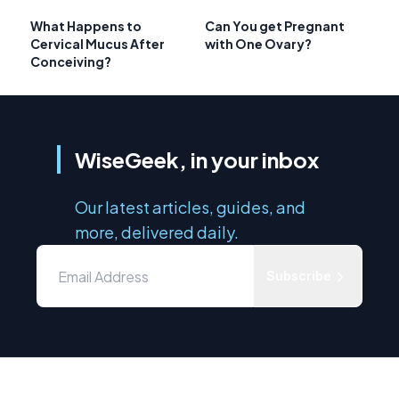
What Happens to
Can You get Pregnant
Cervical Mucus After
with One Ovary?
Conceiving?
WiseGeek, in your inbox
Our latest articles, guides, and
more, delivered daily.
Subscribe