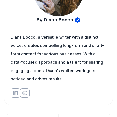
By Diana Bocco
Diana Bocco, a versatile writer with a distinct
voice, creates compelling long-form and short-
form content for various businesses. With a
data-focused approach and a talent for sharing
engaging stories, Diana’s written work gets
noticed and drives results.