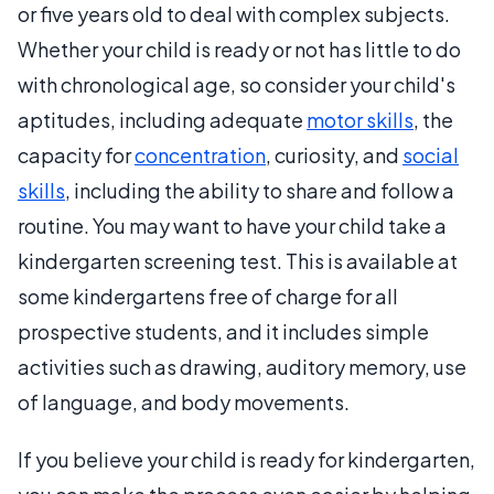
or five years old to deal with complex subjects.
Whether your child is ready or not has little to do
with chronological age, so consider your child's
aptitudes, including adequate
motor skills
, the
capacity for
concentration
, curiosity, and
social
skills
, including the ability to share and follow a
routine. You may want to have your child take a
kindergarten screening test. This is available at
some kindergartens free of charge for all
prospective students, and it includes simple
activities such as drawing, auditory memory, use
of language, and body movements.
If you believe your child is ready for kindergarten,