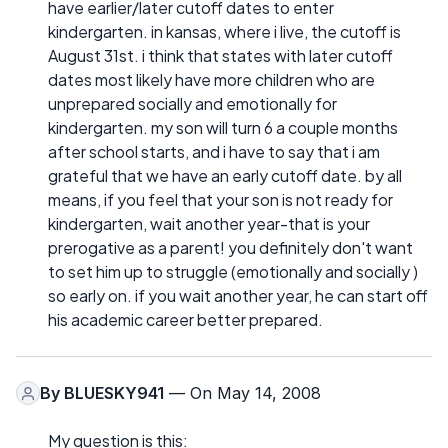
have earlier/later cutoff dates to enter
kindergarten. in kansas, where i live, the cutoff is
August 31st. i think that states with later cutoff
dates most likely have more children who are
unprepared socially and emotionally for
kindergarten. my son will turn 6 a couple months
after school starts, and i have to say that i am
grateful that we have an early cutoff date. by all
means, if you feel that your son is not ready for
kindergarten, wait another year-that is your
prerogative as a parent! you definitely don't want
to set him up to struggle (emotionally and socially )
so early on. if you wait another year, he can start off
his academic career better prepared.
By
BLUESKY941
— On May 14, 2008
My question is this: