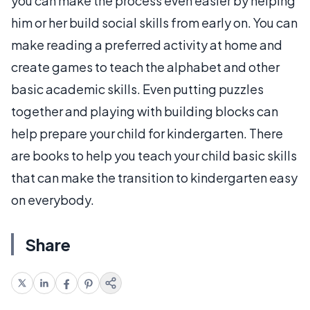
you can make the process even easier by helping
him or her build social skills from early on. You can
make reading a preferred activity at home and
create games to teach the alphabet and other
basic academic skills. Even putting puzzles
together and playing with building blocks can
help prepare your child for kindergarten. There
are books to help you teach your child basic skills
that can make the transition to kindergarten easy
on everybody.
Share