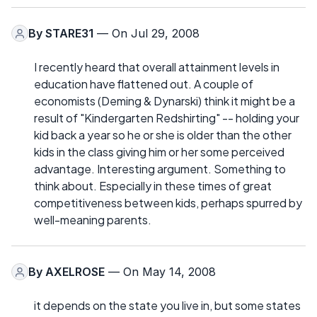
By
STARE31
— On Jul 29, 2008
I recently heard that overall attainment levels in
education have flattened out. A couple of
economists (Deming & Dynarski) think it might be a
result of "Kindergarten Redshirting" -- holding your
kid back a year so he or she is older than the other
kids in the class giving him or her some perceived
advantage. Interesting argument. Something to
think about. Especially in these times of great
competitiveness between kids, perhaps spurred by
well-meaning parents.
By
AXELROSE
— On May 14, 2008
it depends on the state you live in, but some states