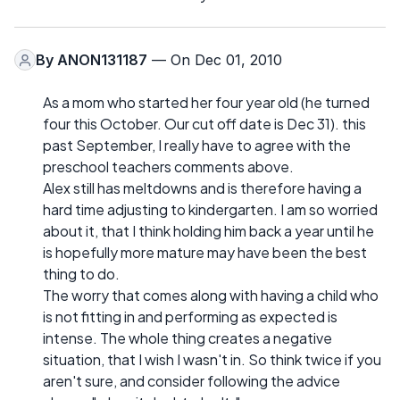
By
ANON131187
— On Dec 01, 2010
As a mom who started her four year old (he turned
four this October. Our cut off date is Dec 31). this
past September, I really have to agree with the
preschool teachers comments above.
Alex still has meltdowns and is therefore having a
hard time adjusting to kindergarten. I am so worried
about it, that I think holding him back a year until he
is hopefully more mature may have been the best
thing to do.
The worry that comes along with having a child who
is not fitting in and performing as expected is
intense. The whole thing creates a negative
situation, that I wish I wasn't in. So think twice if you
aren't sure, and consider following the advice