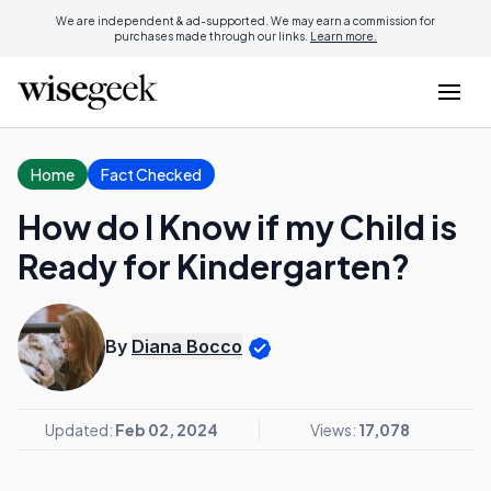
We are independent & ad-supported. We may earn a commission for
purchases made through our links.
Learn more.
Home
Fact Checked
How do I Know if my Child is
Ready for Kindergarten?
By
Diana Bocco
Updated:
Feb 02, 2024
Views:
17,078