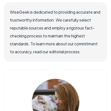
WiseGeek is dedicated to providing accurate and
trustworthy information. We carefully select
reputable sources and employ a rigorous fact-
checking process to maintain the highest
standards. To learn more about our commitment
to accuracy, read our editorial process.