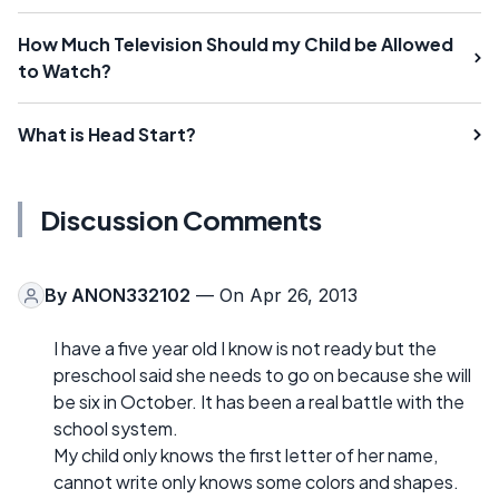
How Much Television Should my Child be Allowed
to Watch?
What is Head Start?
Discussion Comments
By
ANON332102
— On Apr 26, 2013
I have a five year old I know is not ready but the
preschool said she needs to go on because she will
be six in October. It has been a real battle with the
school system.
My child only knows the first letter of her name,
cannot write only knows some colors and shapes.