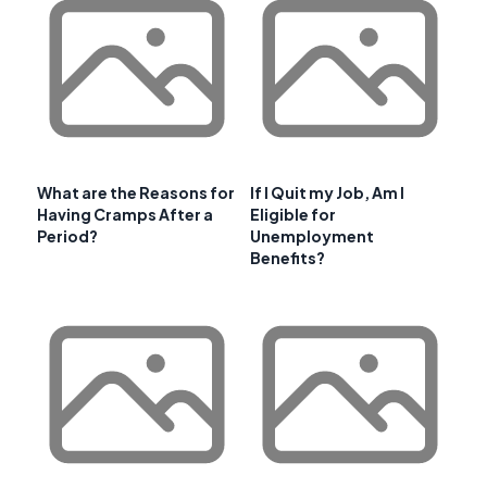
What are the Reasons for
If I Quit my Job, Am I
Having Cramps After a
Eligible for
Period?
Unemployment
Benefits?