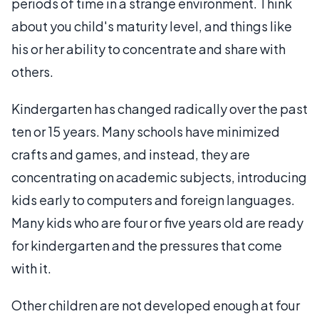
periods of time in a strange environment. Think
about you child's maturity level, and things like
his or her ability to concentrate and share with
others.
Kindergarten has changed radically over the past
ten or 15 years. Many schools have minimized
crafts and games, and instead, they are
concentrating on academic subjects, introducing
kids early to computers and foreign languages.
Many kids who are four or five years old are ready
for kindergarten and the pressures that come
with it.
Other children are not developed enough at four