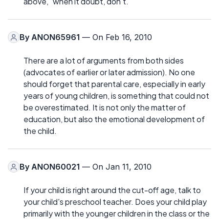
above, "when it doubt, don't."
By
ANON65961
— On Feb 16, 2010
There are a lot of arguments from both sides
(advocates of earlier or later admission). No one
should forget that parental care, especially in early
years of young children, is something that could not
be overestimated. It is not only the matter of
education, but also the emotional development of
the child.
By
ANON60021
— On Jan 11, 2010
If your child is right around the cut-off age, talk to
your child's preschool teacher. Does your child play
primarily with the younger children in the class or the