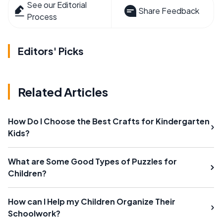
See our Editorial
Share Feedback
Process
Editors' Picks
Related Articles
How Do I Choose the Best Crafts for Kindergarten
Kids?
What are Some Good Types of Puzzles for
Children?
How can I Help my Children Organize Their
Schoolwork?