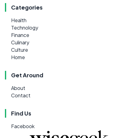
Categories
Health
Technology
Finance
Culinary
Culture
Home
Get Around
About
Contact
Find Us
Facebook