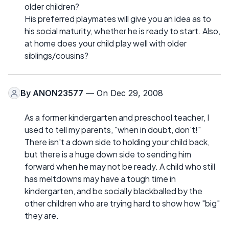
older children?
His preferred playmates will give you an idea as to
his social maturity, whether he is ready to start. Also,
at home does your child play well with older
siblings/cousins?
By
ANON23577
— On Dec 29, 2008
As a former kindergarten and preschool teacher, I
used to tell my parents, "when in doubt, don't!"
There isn't a down side to holding your child back,
but there is a huge down side to sending him
forward when he may not be ready. A child who still
has meltdowns may have a tough time in
kindergarten, and be socially blackballed by the
other children who are trying hard to show how "big"
they are.