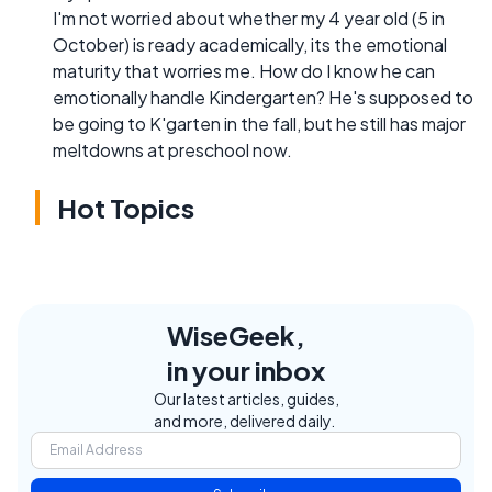
I'm not worried about whether my 4 year old (5 in
October) is ready academically, its the emotional
maturity that worries me. How do I know he can
emotionally handle Kindergarten? He's supposed to
be going to K'garten in the fall, but he still has major
meltdowns at preschool now.
Hot Topics
WiseGeek,
in your inbox
Our latest articles, guides,
and more, delivered daily.