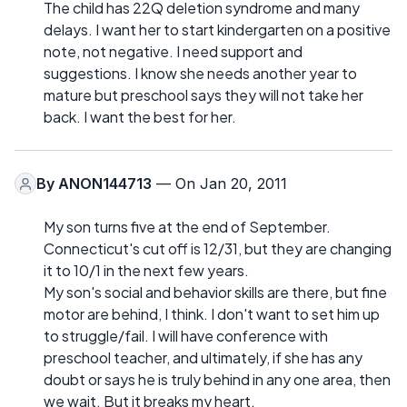
The child has 22Q deletion syndrome and many
delays. I want her to start kindergarten on a positive
note, not negative. I need support and
suggestions. I know she needs another year to
mature but preschool says they will not take her
back. I want the best for her.
By
ANON144713
— On Jan 20, 2011
My son turns five at the end of September.
Connecticut's cut off is 12/31, but they are changing
it to 10/1 in the next few years.
My son's social and behavior skills are there, but fine
motor are behind, I think. I don't want to set him up
to struggle/fail. I will have conference with
preschool teacher, and ultimately, if she has any
doubt or says he is truly behind in any one area, then
we wait. But it breaks my heart.