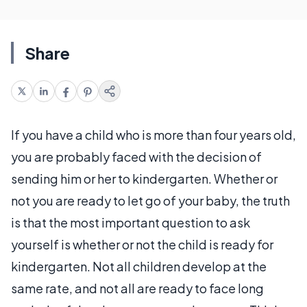
Share
If you have a child who is more than four years old,
you are probably faced with the decision of
sending him or her to kindergarten. Whether or
not you are ready to let go of your baby, the truth
is that the most important question to ask
yourself is whether or not the child is ready for
kindergarten. Not all children develop at the
same rate, and not all are ready to face long