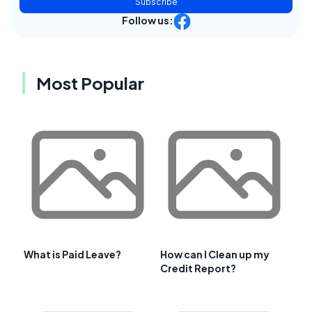
Subscribe
Follow us:
Most Popular
What is Paid Leave?
How can I Clean up my
Credit Report?