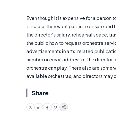
Even though it is expensive for a person t
because they want public exposure and ha
the director's salary, rehearsal space, t
the public how to request orchestra serv
advertisements in arts-related publicati
number or email address of the director 
orchestra can play. There also are some 
available orchestras, and directors may op
Share