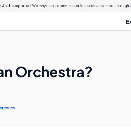
 & ad-supported. We may earn a commission for purchases made through ou
E
 an Orchestra?
erences