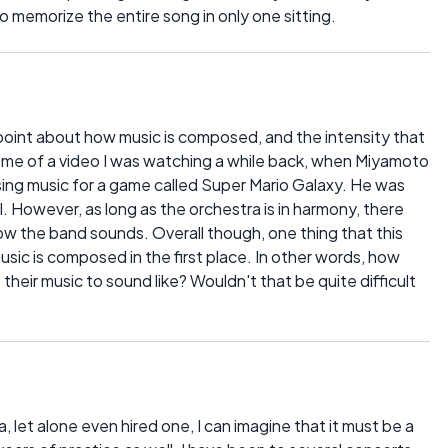
o memorize the entire song in only one sitting.
int about how music is composed, and the intensity that
s me of a video I was watching a while back, when Miyamoto
ing music for a game called Super Mario Galaxy. He was
. However, as long as the orchestra is in harmony, there
w the band sounds. Overall though, one thing that this
sic is composed in the first place. In other words, how
ir music to sound like? Wouldn't that be quite difficult
 let alone even hired one, I can imagine that it must be a