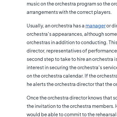
music on the orchestra program so the o
arrangements with the correct players.
Usually, an orchestra has a
manager
or di
orchestra's appearances, although some 
orchestras in addition to conducting. Thi
director, representatives of performance
second step to take to hire an orchestra 
interest in securing the orchestra's serv
on the orchestra calendar. If the orchestra
he alerts the orchestra director that the o
Once the orchestra director knows that 
the invitation to the orchestra members
would be able to commit to the rehearsal