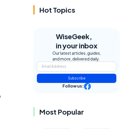
Hot Topics
WiseGeek,
in your inbox
Our latest articles, guides,
and more, delivered daily.
Subscribe
Follow us:
e
Most Popular