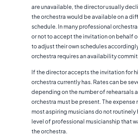
are unavailable, the director usually decl
the orchestra would be available on a diffe
schedule. In many professional orchestra
or not to accept the invitation on behal
to adjust their own schedules accordingly
orchestra requires an availability commi
If the director accepts the invitation for 
orchestra currently has. Rates can be sev
depending on the number of rehearsals 
orchestra must be present. The expense re
most aspiring musicians do not routinely 
level of professional musicianship that wa
the orchestra.