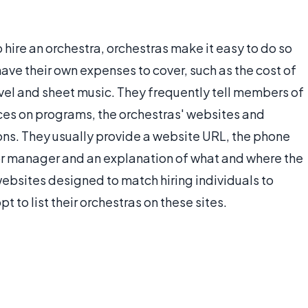
o hire an orchestra, orchestras make it easy to do so
ve their own expenses to cover, such as the cost of
ravel and sheet music. They frequently tell members of
ices on programs, the orchestras' websites and
ons. They usually provide a website URL, the phone
or manager and an explanation of what and where the
websites designed to match hiring individuals to
t to list their orchestras on these sites.