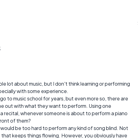
s
e lot about music, but I don't think learning or performing
specially with some experience.
go to music school for years, but even more so, there are
ne out with what they want to perform. Using one
 a recital, whenever someone is about to perform a piano
front of them?
it would be too hard to perform any kind of song blind. Not
e that keeps things flowing. However, you obviously have