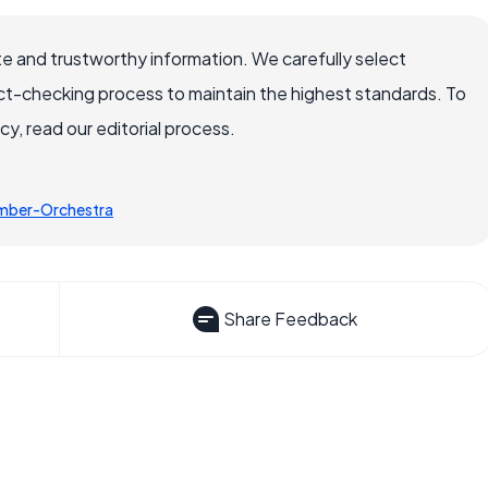
e and trustworthy information. We carefully select
ct-checking process to maintain the highest standards. To
, read our editorial process.
mber-Orchestra
Share Feedback