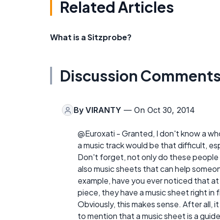
Related Articles
What is a Sitzprobe?
Discussion Comment
By
VIRANTY
— On Oct 30, 2014
@Euroxati - Granted, I don't know a whol
a music track would be that difficult, e
Don't forget, not only do these people 
also music sheets that can help someo
example, have you ever noticed that at
piece, they have a music sheet right in 
Obviously, this makes sense. After all, 
to mention that a music sheet is a guid