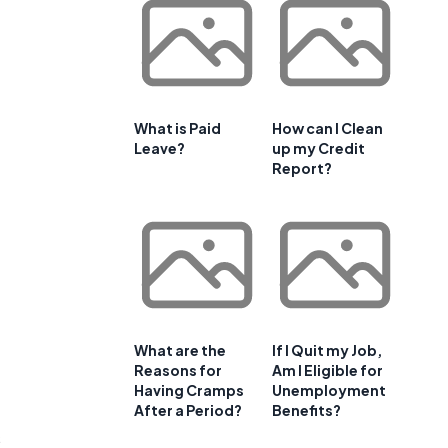
What is Paid
How can I Clean
Leave?
up my Credit
Report?
What are the
If I Quit my Job,
Reasons for
Am I Eligible for
Having Cramps
Unemployment
After a Period?
Benefits?
s