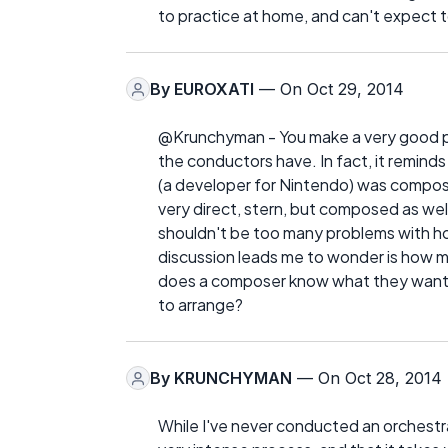
to practice at home, and can't expect t
By
EUROXATI
— On Oct 29, 2014
@Krunchyman - You make a very good po
the conductors have. In fact, it remind
(a developer for Nintendo) was compos
very direct, stern, but composed as well
shouldn't be too many problems with ho
discussion leads me to wonder is how mu
does a composer know what they want the
to arrange?
By
KRUNCHYMAN
— On Oct 28, 2014
While I've never conducted an orchestra,