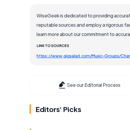
WiseGeek is dedicated to providing accurat
reputable sources and employ a rigorous fa
learn more about our commitment to accuracy
LINK TO SOURCES
https://www.gigsalad.com/Music-Groups/Cha
See our Editorial Process
Editors' Picks