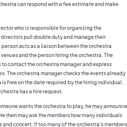
rchestra can respond with a fee estimate and make
rector who is responsible for organizing the
directors pull double duty and manage their
s person acts as a liaison between the orchestra
 venues and the person hiring the orchestra. The
is to contact the orchestra manager and express
ices. The orchestra manager checks the events already
 is free on the date required by the hiring individual,
rchestra has a hire request.
someone wants the orchestra to play, he may announce
. He then may ask the members how many individuals
s and concert. If too many of the orchestra's member