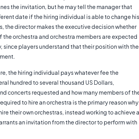
ines the invitation, but he may tell the manager that
rent date if the hiring individual is able to change hi
s, the director makes the executive decision whether
f of the orchestra and orchestra members are expected
, since players understand that their position with the
tment.
hire, the hiring individual pays whatever fee the
eral hundred to several thousand US Dollars,
and concerts requested and how many members of th
quired to hire an orchestra is the primary reason why
hire their own orchestras, instead working to achieve 
rrants an invitation from the director to perform with