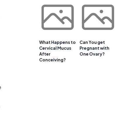
s
What Happens to
Can You get
Cervical Mucus
Pregnant with
After
One Ovary?
Conceiving?
e
a