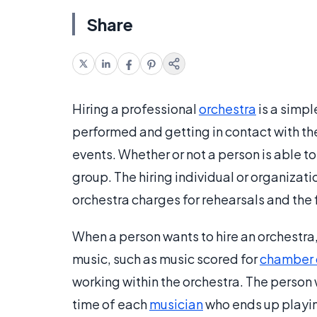
Share
Hiring a professional
orchestra
is a simpl
performed and getting in contact with th
events. Whether or not a person is able t
group. The hiring individual or organizat
orchestra charges for rehearsals and the f
When a person wants to hire an orchestra,
music, such as music scored for
chamber 
working within the orchestra. The person 
time of each
musician
who ends up playing