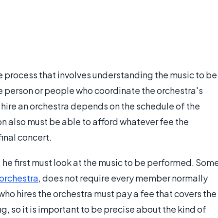
e process that involves understanding the music to be
e person or people who coordinate the orchestra's
o hire an orchestra depends on the schedule of the
ion also must be able to afford whatever fee the
inal concert.
 he first must look at the music to be performed. Som
orchestra
, does not require every member normally
who hires the orchestra must pay a fee that covers the
, so it is important to be precise about the kind of