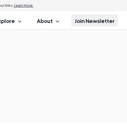
r links.
Learn more.
xplore
About
Join Newsletter