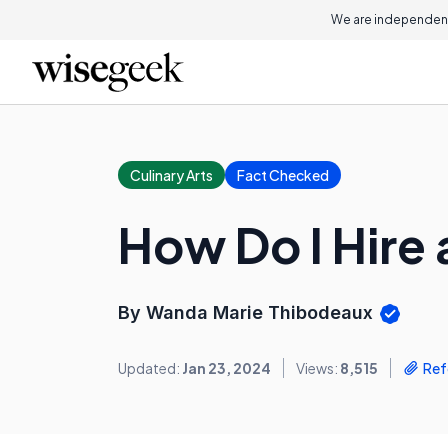
We are independent
Culinary Arts
Fact Checked
How Do I Hire
By Wanda Marie Thibodeaux
Updated:
Jan 23, 2024
Views:
8,515
Ref