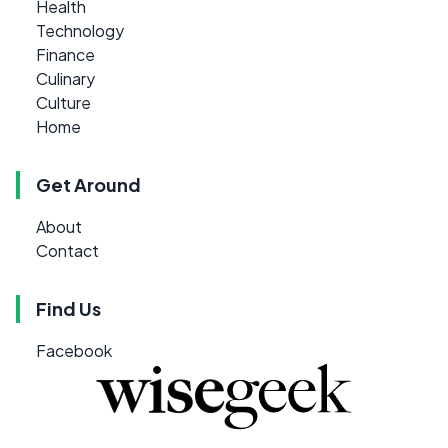
Health
Technology
Finance
Culinary
Culture
Home
Get Around
About
Contact
Find Us
Facebook