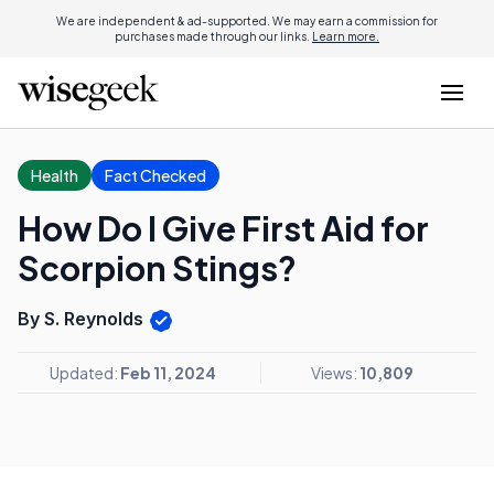
We are independent & ad-supported. We may earn a commission for
purchases made through our links.
Learn more.
Health
Fact Checked
How Do I Give First Aid for
Scorpion Stings?
By S. Reynolds
Updated:
Feb 11, 2024
Views:
10,809