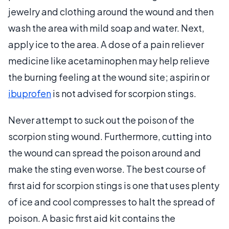
jewelry and clothing around the wound and then
wash the area with mild soap and water. Next,
apply ice to the area. A dose of a pain reliever
medicine like acetaminophen may help relieve
the burning feeling at the wound site; aspirin or
ibuprofen
is not advised for scorpion stings.
Never attempt to suck out the poison of the
scorpion sting wound. Furthermore, cutting into
the wound can spread the poison around and
make the sting even worse. The best course of
first aid for scorpion stings is one that uses plenty
of ice and cool compresses to halt the spread of
poison. A basic first aid kit contains the