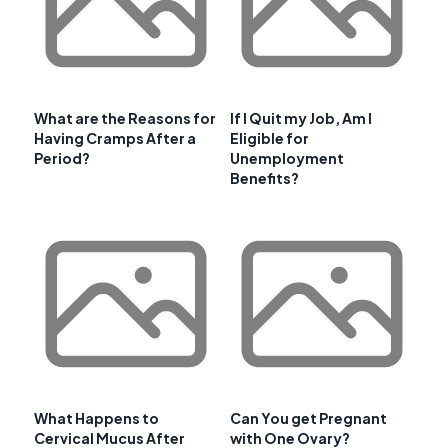
What are the Reasons for
If I Quit my Job, Am I
Having Cramps After a
Eligible for
Period?
Unemployment
Benefits?
What Happens to
Can You get Pregnant
Cervical Mucus After
with One Ovary?