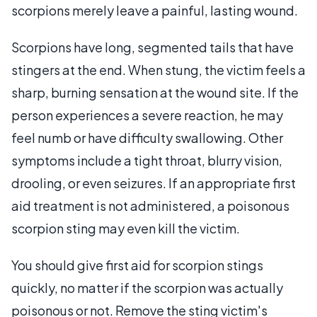
scorpions merely leave a painful, lasting wound.
Scorpions have long, segmented tails that have
stingers at the end. When stung, the victim feels a
sharp, burning sensation at the wound site. If the
person experiences a severe reaction, he may
feel numb or have difficulty swallowing. Other
symptoms include a tight throat, blurry vision,
drooling, or even seizures. If an appropriate first
aid treatment is not administered, a poisonous
scorpion sting may even kill the victim.
You should give first aid for scorpion stings
quickly, no matter if the scorpion was actually
poisonous or not. Remove the sting victim's