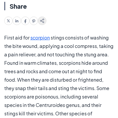
Share
First aid for
scorpion
stings consists of washing
the bite wound, applying a cool compress, taking
a pain reliever, and not touching the stung area.
Found in warm climates, scorpions hide around
trees and rocks and come out at night to find
food. When they are disturbed or frightened,
they snap their tails and sting the victims. Some
scorpions are poisonous, including several
species in the
Centruroides
genus, and their
stings kill their victims. Other species of