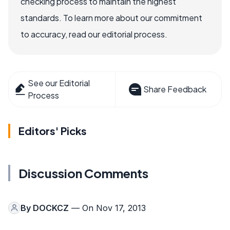
checking process to maintain the highest
standards. To learn more about our commitment
to accuracy, read our editorial process.
See our Editorial
Share Feedback
Process
Editors' Picks
Discussion Comments
By
DOCKCZ
— On Nov 17, 2013