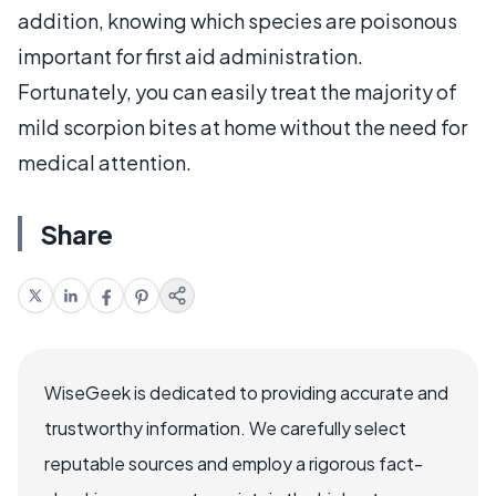
addition, knowing which species are poisonous
important for first aid administration.
Fortunately, you can easily treat the majority of
mild scorpion bites at home without the need for
medical attention.
Share
WiseGeek is dedicated to providing accurate and
trustworthy information. We carefully select
reputable sources and employ a rigorous fact-