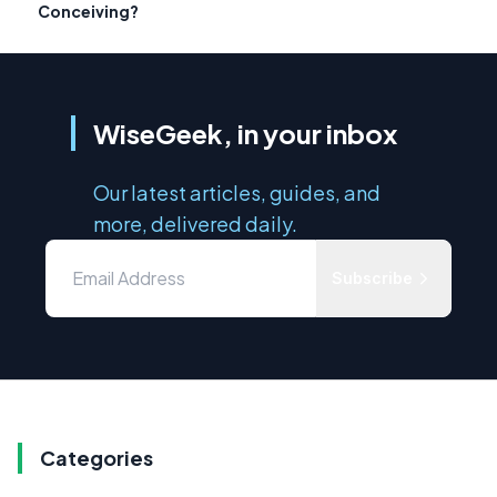
Conceiving?
WiseGeek, in your inbox
Our latest articles, guides, and
more, delivered daily.
Subscribe
Categories