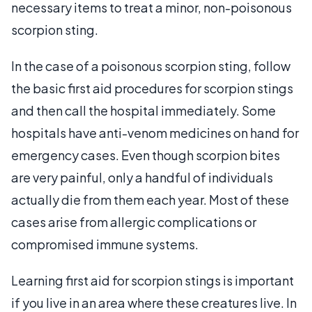
necessary items to treat a minor, non-poisonous
scorpion sting.
In the case of a poisonous scorpion sting, follow
the basic first aid procedures for scorpion stings
and then call the hospital immediately. Some
hospitals have anti-venom medicines on hand for
emergency cases. Even though scorpion bites
are very painful, only a handful of individuals
actually die from them each year. Most of these
cases arise from allergic complications or
compromised immune systems.
Learning first aid for scorpion stings is important
if you live in an area where these creatures live. In