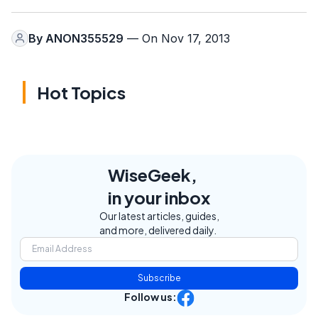
By
ANON355529
— On Nov 17, 2013
Hot Topics
WiseGeek,
in your inbox
Our latest articles, guides,
and more, delivered daily.
Subscribe
Follow us: