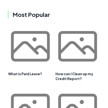
Most Popular
What is Paid Leave?
How can I Clean up my
Credit Report?