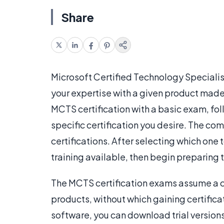
Share
Microsoft Certified Technology Specialist
your expertise with a given product made
MCTS certification with a basic exam, fo
specific certification you desire. The com
certifications. After selecting which one
training available, then begin preparing 
The MCTS certification exams assume a c
products, without which gaining certificat
software, you can download trial version