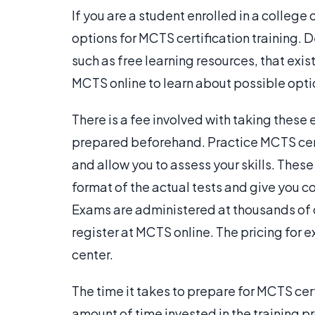
If you are a student enrolled in a college 
options for MCTS certification training. 
such as free learning resources, that exis
MCTS online to learn about possible opti
There is a fee involved with taking these 
prepared beforehand. Practice MCTS cert
and allow you to assess your skills. The
format of the actual tests and give you 
Exams are administered at thousands of 
register at MCTS online. The pricing for
center.
The time it takes to prepare for MCTS cert
amount of time invested in the training pr