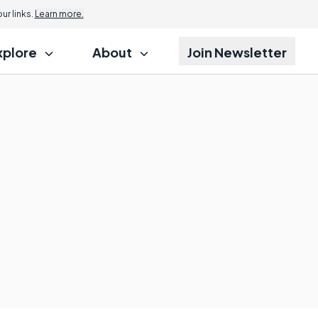
r links.
Learn more.
xplore
About
Join Newsletter