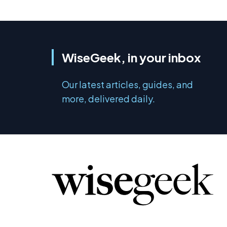
WiseGeek, in your inbox
Our latest articles, guides, and
more, delivered daily.