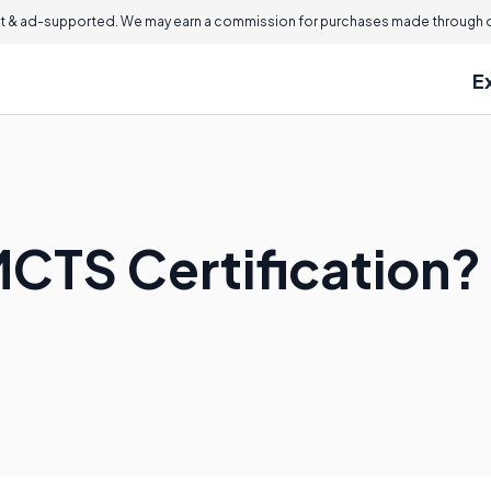
 & ad-supported. We may earn a commission for purchases made through ou
E
MCTS Certification?