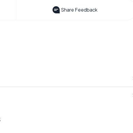
Share Feedback
s