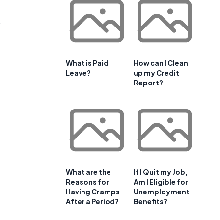
o
What is Paid
How can I Clean
Leave?
up my Credit
Report?
What are the
If I Quit my Job,
Reasons for
Am I Eligible for
Having Cramps
Unemployment
After a Period?
Benefits?