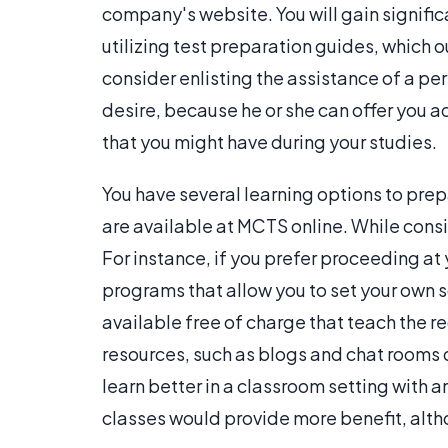
company's website. You will gain signific
utilizing test preparation guides, which o
consider enlisting the assistance of a pe
desire, because he or she can offer you 
that you might have during your studies.
You have several learning options to prep
are available at MCTS online. While consi
For instance, if you prefer proceeding a
programs that allow you to set your own 
available free of charge that teach the r
resources, such as blogs and chat rooms di
learn better in a classroom setting with a
classes would provide more benefit, alth