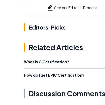
See our Editorial Process
Editors' Picks
Related Articles
What is C Certification?
How do I get EPIC Certification?
Discussion Comment