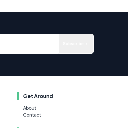
Subscribe
Get Around
About
Contact