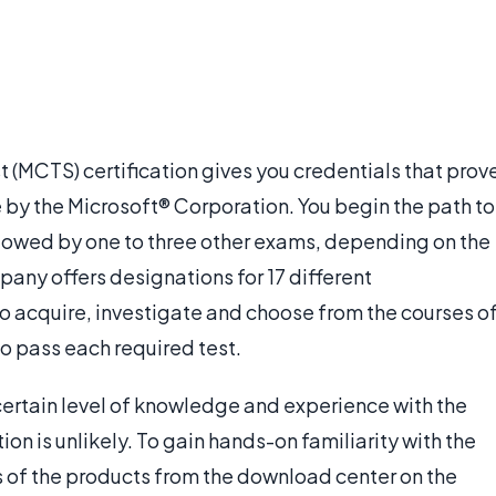
 (MCTS) certification gives you credentials that prov
 by the Microsoft® Corporation. You begin the path to
llowed by one to three other exams, depending on the
pany offers designations for 17 different
 to acquire, investigate and choose from the courses o
to pass each required test.
ertain level of knowledge and experience with the
ion is unlikely. To gain hands-on familiarity with the
s of the products from the download center on the