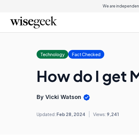
We are independent
Technology
Fact Checked
How do I get 
By Vicki Watson
Updated:
Feb 28, 2024
Views:
9,241