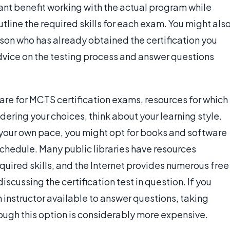
ant benefit working with the actual program while
utline the required skills for each exam. You might als
rson who has already obtained the certification you
advice on the testing process and answer questions
are for MCTS certification exams, resources for which
dering your choices, think about your learning style.
t your own pace, you might opt for books and software
schedule. Many public libraries have resources
equired skills, and the Internet provides numerous free
scussing the certification test in question. If you
n instructor available to answer questions, taking
ough this option is considerably more expensive.