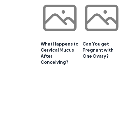
What Happens to
Can You get
Cervical Mucus
Pregnant with
After
One Ovary?
Conceiving?