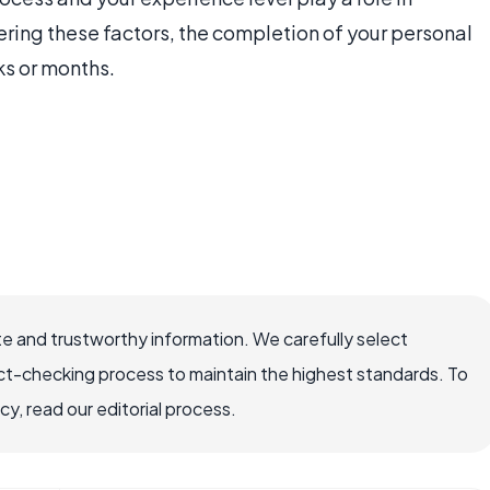
ering these factors, the completion of your personal
ks or months.
e and trustworthy information. We carefully select
ct-checking process to maintain the highest standards. To
, read our editorial process.