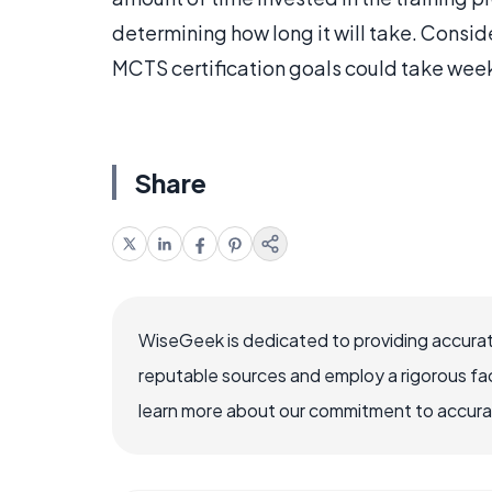
determining how long it will take. Consid
MCTS certification goals could take wee
Share
WiseGeek is dedicated to providing accurat
reputable sources and employ a rigorous fa
learn more about our commitment to accuracy