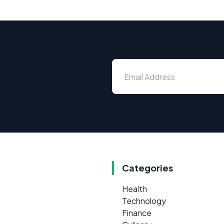
Categories
Health
Technology
Finance