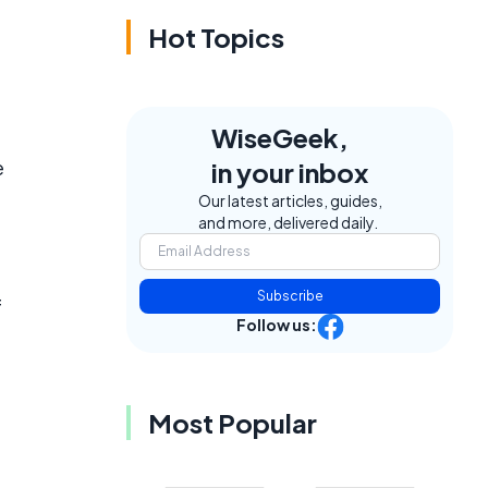
Hot Topics
WiseGeek,
e
in your inbox
Our latest articles, guides,
and more, delivered daily.
Subscribe
f
Follow us:
Most Popular