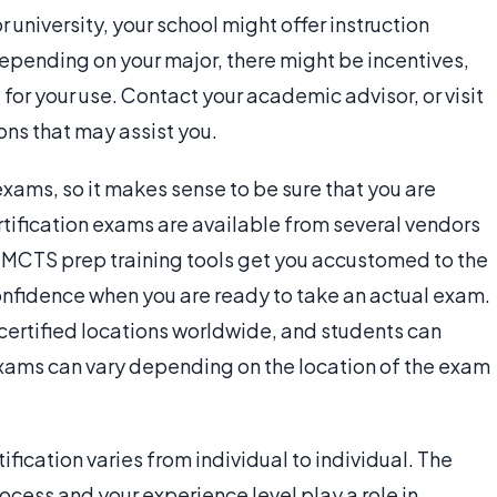
or university, your school might offer instruction
Depending on your major, there might be incentives,
t for your use. Contact your academic advisor, or visit
ons that may assist you.
exams, so it makes sense to be sure that you are
ification exams are available from several vendors
se MCTS prep training tools get you accustomed to the
confidence when you are ready to take an actual exam.
certified locations worldwide, and students can
 exams can vary depending on the location of the exam
ification varies from individual to individual. The
ocess and your experience level play a role in