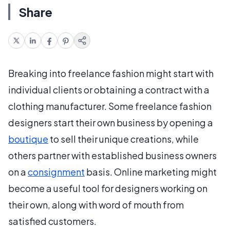
Share
Breaking into freelance fashion might start with
individual clients or obtaining a contract with a
clothing manufacturer. Some freelance fashion
designers start their own business by opening a
boutique
to sell their unique creations, while
others partner with established business owners
on a
consignment
basis. Online marketing might
become a useful tool for designers working on
their own, along with word of mouth from
satisfied customers.