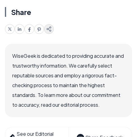
Share
WiseGeek is dedicated to providing accurate and
trustworthy information. We carefully select
reputable sources and employ a rigorous fact-
checking process to maintain the highest
standards. To learn more about our commitment
to accuracy, read our editorial process.
See our Editorial