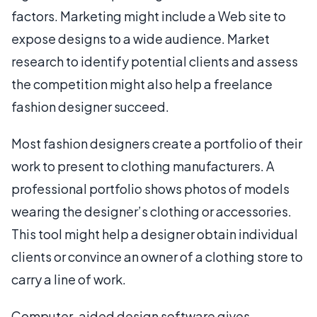
factors. Marketing might include a Web site to
expose designs to a wide audience. Market
research to identify potential clients and assess
the competition might also help a freelance
fashion designer succeed.
Most fashion designers create a portfolio of their
work to present to clothing manufacturers. A
professional portfolio shows photos of models
wearing the designer’s clothing or accessories.
This tool might help a designer obtain individual
clients or convince an owner of a clothing store to
carry a line of work.
Computer-aided design software gives