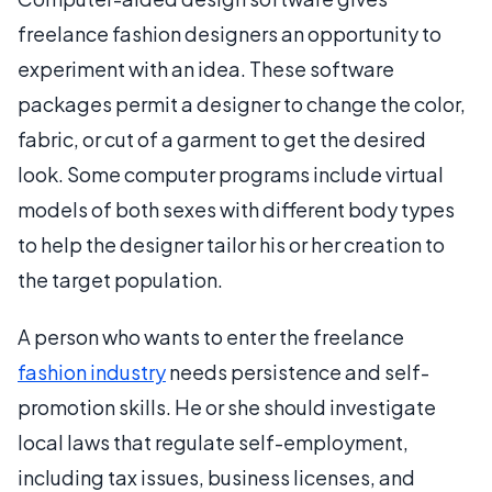
freelance fashion designers an opportunity to
experiment with an idea. These software
packages permit a designer to change the color,
fabric, or cut of a garment to get the desired
look. Some computer programs include virtual
models of both sexes with different body types
to help the designer tailor his or her creation to
the target population.
A person who wants to enter the freelance
fashion industry
needs persistence and self-
promotion skills. He or she should investigate
local laws that regulate self-employment,
including tax issues, business licenses, and