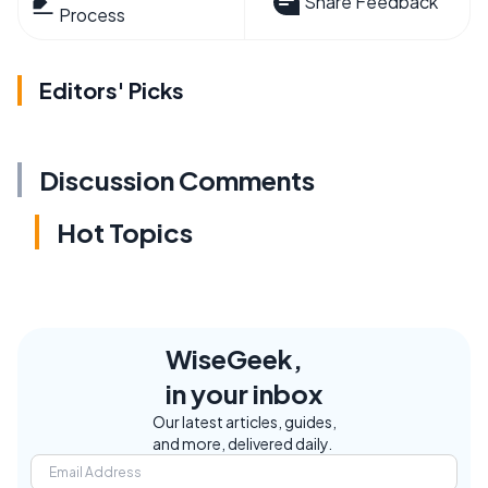
Share Feedback
Process
Editors' Picks
Discussion Comments
Hot Topics
WiseGeek,
in your inbox
Our latest articles, guides,
and more, delivered daily.