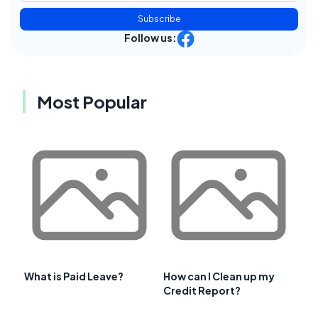
Subscribe
Follow us:
Most Popular
What is Paid Leave?
How can I Clean up my
Credit Report?