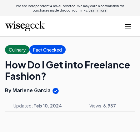
We are independent & ad-supported. We may earn a commission for
purchases made through our links.
Learn more.
Culinary
Fact Checked
How Do I Get into Freelance
Fashion?
By Marlene Garcia
Updated:
Feb 10, 2024
Views:
6,937