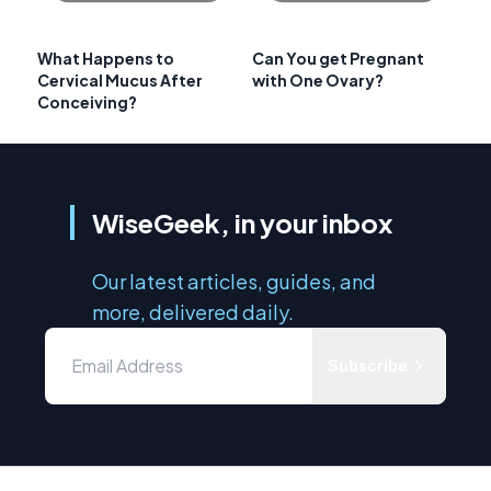
What Happens to
Can You get Pregnant
Cervical Mucus After
with One Ovary?
Conceiving?
WiseGeek, in your inbox
Our latest articles, guides, and
more, delivered daily.
Subscribe