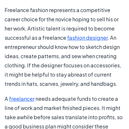
Freelance fashion represents a competitive
career choice for the novice hoping to sell his or
her work. Artistic talent is required to become
successful as a freelance
fashion designer
. An
entrepreneur should know how to sketch design
ideas, create patterns, and sew when creating
clothing. If the designer focuses on accessories,
it might be helpful to stay abreast of current
trends in hats, scarves, jewelry, and handbags.
A
freelancer
needs adequate funds to create a
line of work and market finished pieces. It might
take awhile before sales translate into profits, so
a good business plan might consider these