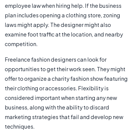
employee law when hiring help. If the business
plan includes opening a clothing store, zoning
laws might apply. The designer might also
examine foot traffic at the location, and nearby
competition.
Freelance fashion designers can look for
opportunities to get their work seen. They might
offer to organize a charity fashion show featuring
their clothing or accessories. Flexibility is
considered important when starting any new
business, along with the ability to discard
marketing strategies that fail and develop new
techniques.