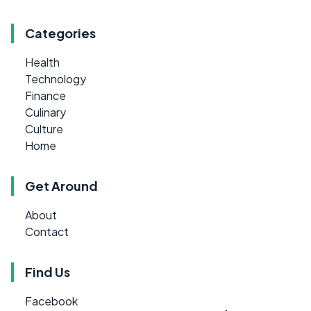
Categories
Health
Technology
Finance
Culinary
Culture
Home
Get Around
About
Contact
Find Us
Facebook