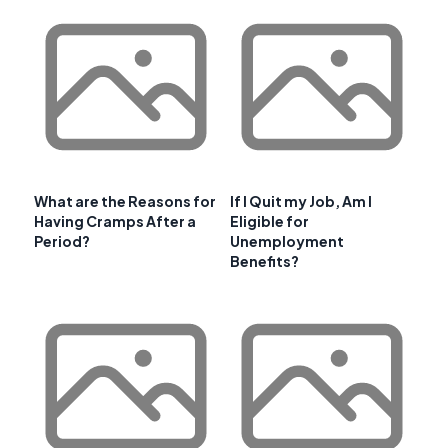
What are the Reasons for
If I Quit my Job, Am I
Having Cramps After a
Eligible for
Period?
Unemployment
Benefits?