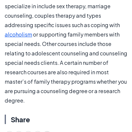
specialize in include sex therapy, marriage
counseling, couples therapy and types
addressing specific issues such as coping with
alcoholism
or supporting family members with
special needs. Other courses include those
relating to adolescent counseling and counseling
special needs clients. A certain number of
research courses are also required in most
master’s of family therapy programs whether you
are pursuing a counseling degree or a research
degree.
Share