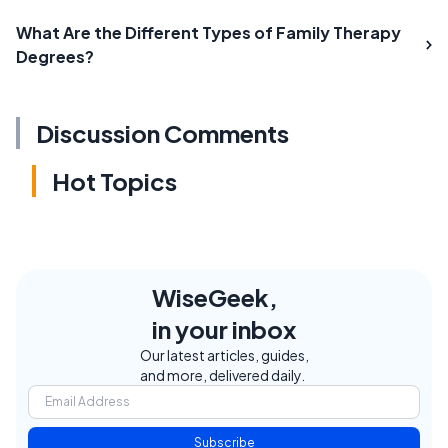
What Are the Different Types of Family Therapy
Degrees?
Discussion Comments
Hot Topics
WiseGeek,
in your inbox
Our latest articles, guides,
and more, delivered daily.
Subscribe