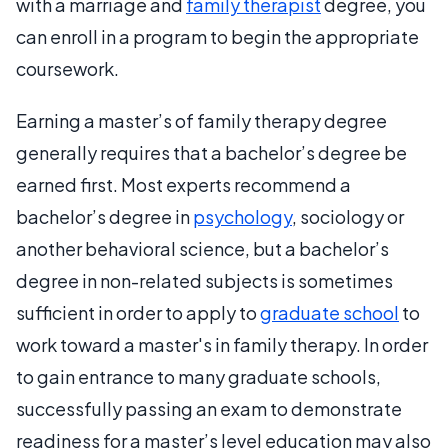
with a marriage and
family therapist
degree, you
can enroll in a program to begin the appropriate
coursework.
Earning a master’s of family therapy degree
generally requires that a bachelor’s degree be
earned first. Most experts recommend a
bachelor’s degree in
psychology
, sociology or
another behavioral science, but a bachelor’s
degree in non-related subjects is sometimes
sufficient in order to apply to
graduate school
to
work toward a master's in family therapy. In order
to gain entrance to many graduate schools,
successfully passing an exam to demonstrate
readiness for a master’s level education may also