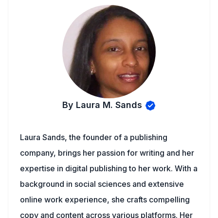
By Laura M. Sands
Laura Sands, the founder of a publishing
company, brings her passion for writing and her
expertise in digital publishing to her work. With a
background in social sciences and extensive
online work experience, she crafts compelling
copy and content across various platforms. Her