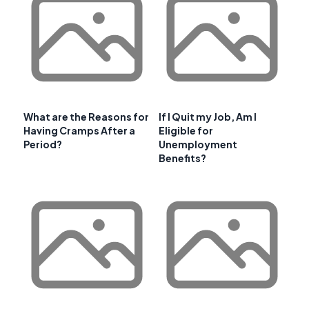
What are the Reasons for
If I Quit my Job, Am I
Having Cramps After a
Eligible for
Period?
Unemployment
Benefits?