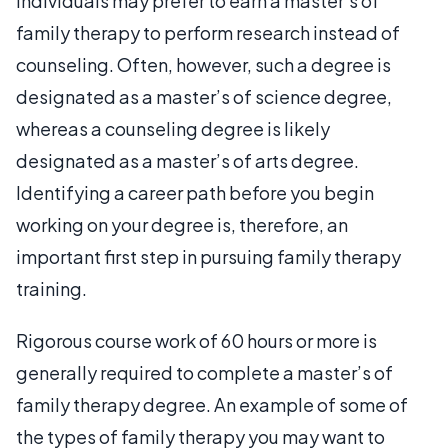
Individuals may prefer to earn a master’s of
family therapy to perform research instead of
counseling. Often, however, such a degree is
designated as a master’s of science degree,
whereas a counseling degree is likely
designated as a master’s of arts degree.
Identifying a career path before you begin
working on your degree is, therefore, an
important first step in pursuing family therapy
training.
Rigorous course work of 60 hours or more is
generally required to complete a master’s of
family therapy degree. An example of some of
the types of family therapy you may want to