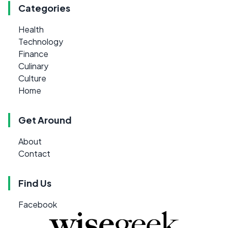
Categories
Health
Technology
Finance
Culinary
Culture
Home
Get Around
About
Contact
Find Us
Facebook