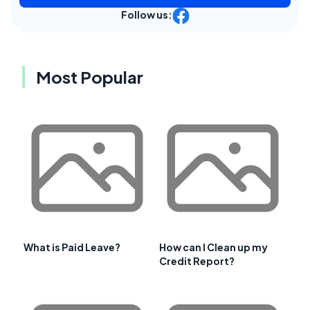
Follow us:
Most Popular
What is Paid Leave?
How can I Clean up my
Credit Report?