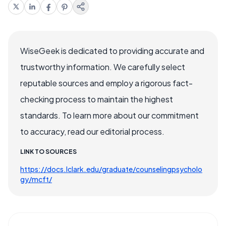
WiseGeek is dedicated to providing accurate and
trustworthy information. We carefully select
reputable sources and employ a rigorous fact-
checking process to maintain the highest
standards. To learn more about our commitment
to accuracy, read our editorial process.
LINK TO SOURCES
https://docs.lclark.edu/graduate/counselingpsycholo
gy/mcft/