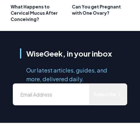
What Happens to
Can You get Pregnant
Cervical Mucus After
with One Ovary?
Conceiving?
WiseGeek, in your inbox
Our latest articles, guides, and
more, delivered daily.
Subscribe