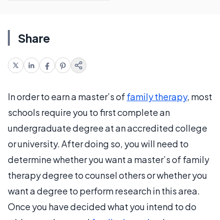
Share
In order to earn a master’s of
family therapy
, most
schools require you to first complete an
undergraduate degree at an accredited college
or university. After doing so, you will need to
determine whether you want a master’s of family
therapy degree to counsel others or whether you
want a degree to perform research in this area.
Once you have decided what you intend to do