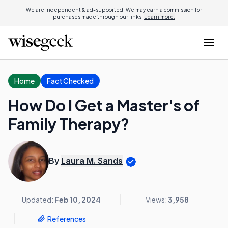
We are independent & ad-supported. We may earn a commission for
purchases made through our links.
Learn more.
Home
Fact Checked
How Do I Get a Master's of
Family Therapy?
By
Laura M. Sands
Updated:
Feb 10, 2024
Views:
3,958
References