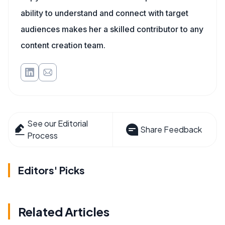
ability to understand and connect with target
audiences makes her a skilled contributor to any
content creation team.
See our Editorial
Share Feedback
Process
Editors' Picks
Related Articles