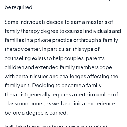
be required.
Some individuals decide to earn a master’s of
family therapy degree to counsel individuals and
families in a private practice or through a family
therapy center. In particular, this type of
counseling exists to help couples, parents,
children and extended family members cope
with certain issues and challenges affecting the
family unit. Deciding to become a family
therapist generally requires a certain number of
classroom hours, as well as clinical experience
before a degree is earned.