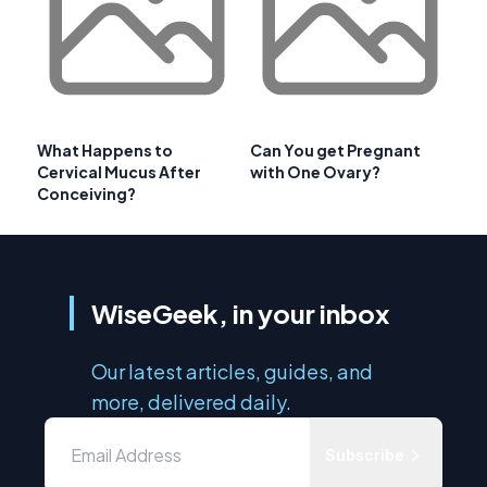
What Happens to
Can You get Pregnant
Cervical Mucus After
with One Ovary?
Conceiving?
WiseGeek, in your inbox
Our latest articles, guides, and
more, delivered daily.
Subscribe