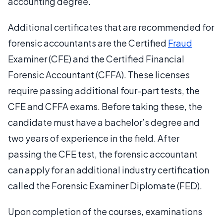
accounting degree.
Additional certificates that are recommended for
forensic accountants are the Certified
Fraud
Examiner (CFE) and the Certified Financial
Forensic Accountant (CFFA). These licenses
require passing additional four-part tests, the
CFE and CFFA exams. Before taking these, the
candidate must have a bachelor’s degree and
two years of experience in the field. After
passing the CFE test, the forensic accountant
can apply for an additional industry certification
called the Forensic Examiner Diplomate (FED).
Upon completion of the courses, examinations