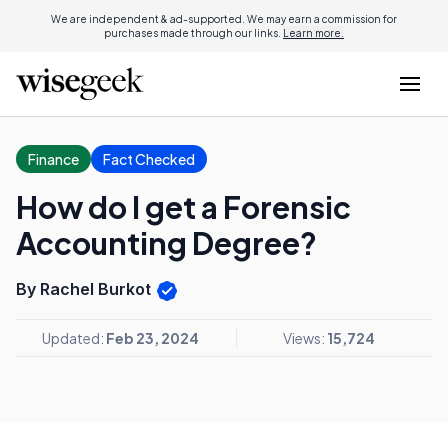
We are independent & ad-supported. We may earn a commission for
purchases made through our links.
Learn more.
Finance
Fact Checked
How do I get a Forensic
Accounting Degree?
By Rachel Burkot
Updated:
Feb 23, 2024
Views:
15,724