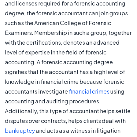
and licenses required for a forensic accounting
degree, the forensic accountant can join groups
such as the American College of Forensic
Examiners. Membership in such a group, together
with the certifications, denotes an advanced
level of expertise in the field of forensic
accounting. A forensic accounting degree
signifies that the accountant has a high level of
knowledge in financial crime because forensic
accountants investigate
financial crimes
using
accounting and auditing procedures.
Additionally, this type of accountant helps settle
disputes over contracts, helps clients deal with
bankruptcy
and acts as a witness in litigation