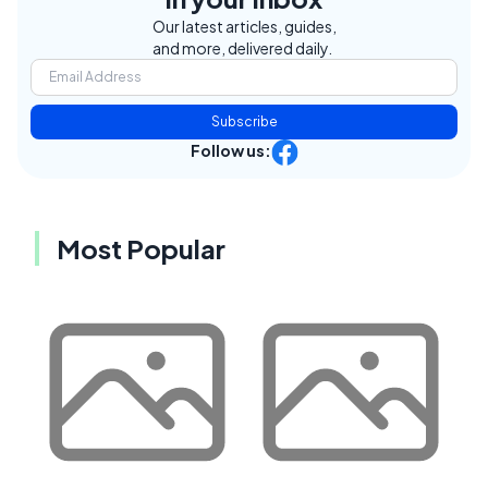
Our latest articles, guides,
and more, delivered daily.
Subscribe
Follow us:
Most Popular