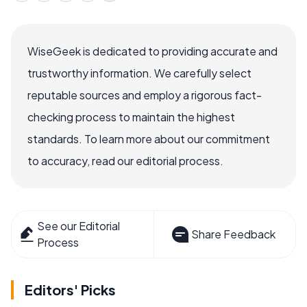
WiseGeek is dedicated to providing accurate and
trustworthy information. We carefully select
reputable sources and employ a rigorous fact-
checking process to maintain the highest
standards. To learn more about our commitment
to accuracy, read our editorial process.
See our Editorial
Share Feedback
Process
Editors' Picks