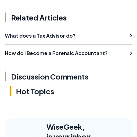
Related Articles
What does a Tax Advisor do?
How do I Become a Forensic Accountant?
Discussion Comments
Hot Topics
WiseGeek,
in your inbox