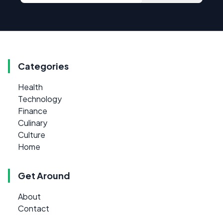
Categories
Health
Technology
Finance
Culinary
Culture
Home
Get Around
About
Contact