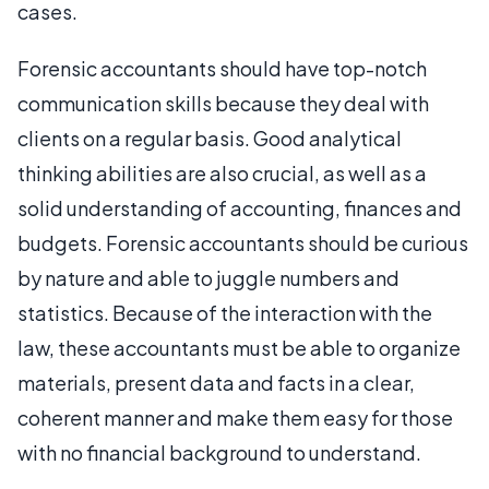
cases.
Forensic accountants should have top-notch
communication skills because they deal with
clients on a regular basis. Good analytical
thinking abilities are also crucial, as well as a
solid understanding of accounting, finances and
budgets. Forensic accountants should be curious
by nature and able to juggle numbers and
statistics. Because of the interaction with the
law, these accountants must be able to organize
materials, present data and facts in a clear,
coherent manner and make them easy for those
with no financial background to understand.