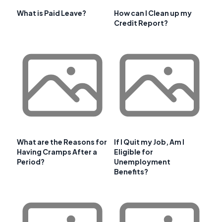
What is Paid Leave?
How can I Clean up my
Credit Report?
What are the Reasons for
If I Quit my Job, Am I
Having Cramps After a
Eligible for
Period?
Unemployment
Benefits?