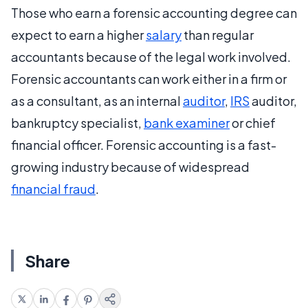
Those who earn a forensic accounting degree can
expect to earn a higher
salary
than regular
accountants because of the legal work involved.
Forensic accountants can work either in a firm or
as a consultant, as an internal
auditor
,
IRS
auditor,
bankruptcy specialist,
bank examiner
or chief
financial officer. Forensic accounting is a fast-
growing industry because of widespread
financial fraud
.
Share