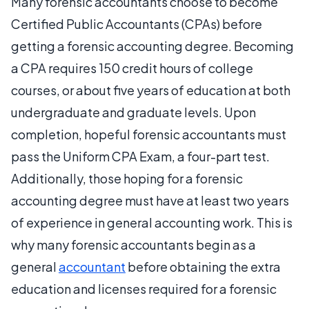
Many forensic accountants choose to become
Certified Public Accountants (CPAs) before
getting a forensic accounting degree. Becoming
a CPA requires 150 credit hours of college
courses, or about five years of education at both
undergraduate and graduate levels. Upon
completion, hopeful forensic accountants must
pass the Uniform CPA Exam, a four-part test.
Additionally, those hoping for a forensic
accounting degree must have at least two years
of experience in general accounting work. This is
why many forensic accountants begin as a
general
accountant
before obtaining the extra
education and licenses required for a forensic