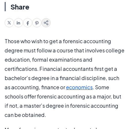
Share
Those who wish to get a forensic accounting
degree must follow a course that involves college
education, formal examinations and
certifications. Financial accountants first get a
bachelor’s degree in a financial discipline, such
as accounting, finance or
economics
. Some
schools offer forensic accounting as a major, but
if not, a master’s degree in forensic accounting
can be obtained.