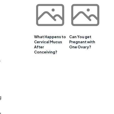
What Happens to
Can You get
Cervical Mucus
Pregnant with
After
One Ovary?
Conceiving?
.
g
n