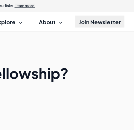
r links.
Learn more.
xplore
About
Join Newsletter
ellowship?