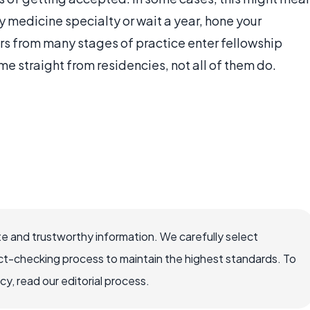
y medicine specialty or wait a year, hone your
rs from many stages of practice enter fellowship
 straight from residencies, not all of them do.
e and trustworthy information. We carefully select
ct-checking process to maintain the highest standards. To
, read our editorial process.