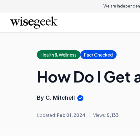
We are independent
Health & Wellness
Fact Checked
How Do I Get 
By C. Mitchell
Updated:
Feb 01, 2024
Views:
5,133