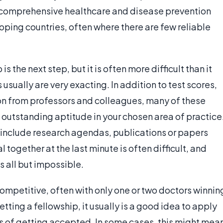
 comprehensive healthcare and disease prevention
loping countries, often where there are few reliable
s the next step, but it is often more difficult than it
sually are very exacting. In addition to test scores,
on from professors and colleagues, many of these
outstanding aptitude in your chosen area of practice
o include research agendas, publications or papers
l together at the last minute is often difficult, and
s all but impossible.
ompetitive, often with only one or two doctors winnin
etting a fellowship, it usually is a good idea to apply
s of getting accepted. In some cases, this might mea