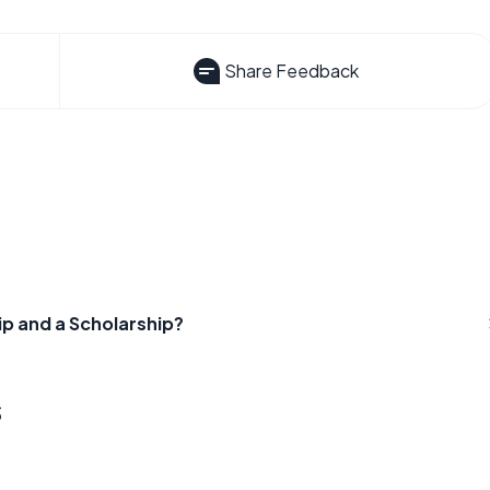
Share Feedback
ip and a Scholarship?
s