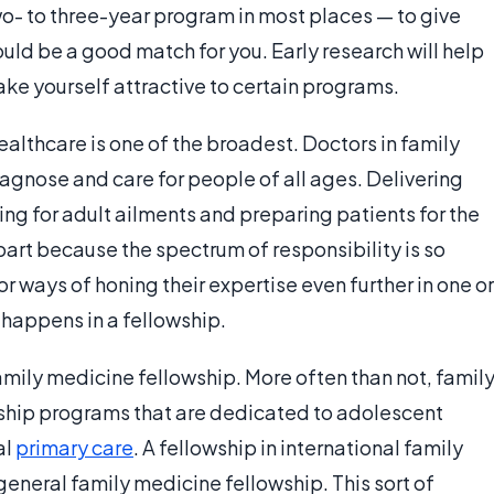
wo- to three-year program in most places — to give
ould be a good match for you. Early research will help
ke yourself attractive to certain programs.
ealthcare is one of the broadest. Doctors in family
agnose and care for people of all ages. Delivering
ing for adult ailments and preparing patients for the
n part because the spectrum of responsibility is so
r ways of honing their expertise even further in one or
 happens in a fellowship.
t family medicine fellowship. More often than not, famil
wship programs that are dedicated to adolescent
al
primary care
. A fellowship in international family
 general family medicine fellowship. This sort of