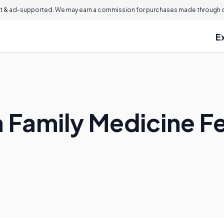
 & ad-supported. We may earn a commission for purchases made through ou
E
a Family Medicine F