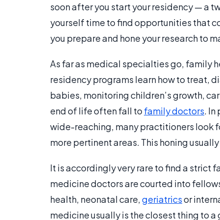
soon after you start your residency — a t
yourself time to find opportunities that c
you prepare and hone your research to ma
As far as medical specialties go, family h
residency programs learn how to treat, di
babies, monitoring children’s growth, car
end of life often fall to
family doctors
. I
wide-reaching, many practitioners look fo
more pertinent areas. This honing usually
It is accordingly very rare to find a stric
medicine doctors are courted into fello
health, neonatal care,
geriatrics
or intern
medicine usually is the closest thing to a