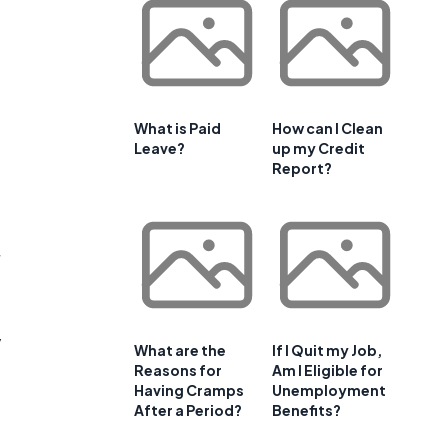
What is Paid
How can I Clean
Leave?
up my Credit
Report?
y
What are the
If I Quit my Job,
Reasons for
Am I Eligible for
Having Cramps
Unemployment
After a Period?
Benefits?