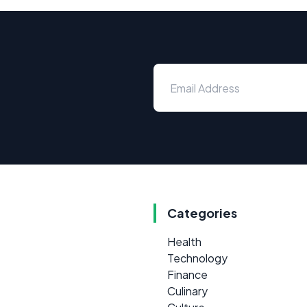
Categories
Health
Technology
Finance
Culinary