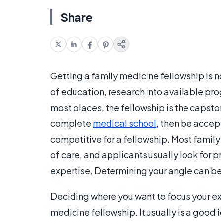
Share
Getting a family medicine fellowship is n
of education, research into available pr
most places, the fellowship is the capsto
complete
medical school
, then be accep
competitive for a fellowship. Most famil
of care, and applicants usually look for p
expertise. Determining your angle can be 
Deciding where you want to focus your expe
medicine fellowship. It usually is a good