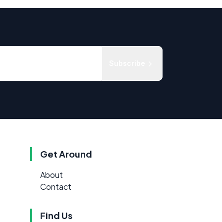
Subscribe
Get Around
About
Contact
Find Us