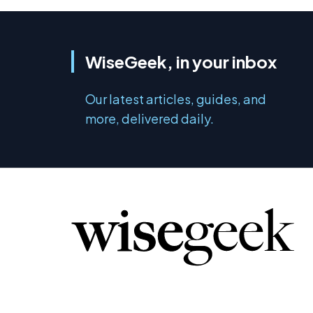
WiseGeek, in your inbox
Our latest articles, guides, and
more, delivered daily.