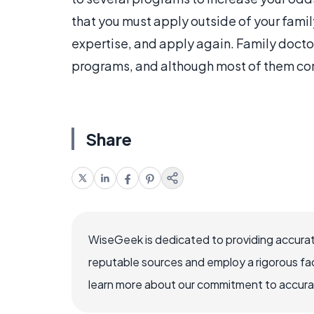
that you must apply outside of your famil
expertise, and apply again. Family docto
programs, and although most of them come
Share
WiseGeek is dedicated to providing accurat
reputable sources and employ a rigorous fa
learn more about our commitment to accuracy