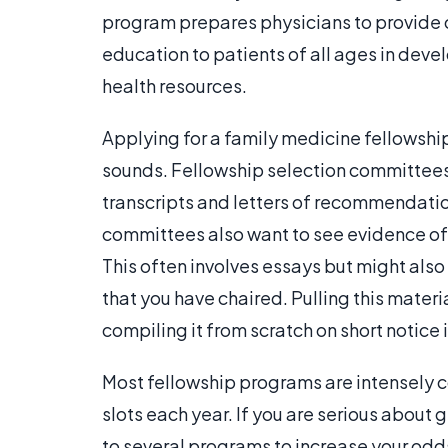
program prepares physicians to provide
education to patients of all ages in deve
health resources.
Applying for a family medicine fellowship i
sounds. Fellowship selection committees u
transcripts and letters of recommendati
committees also want to see evidence of 
This often involves essays but might als
that you have chaired. Pulling this materia
compiling it from scratch on short notice i
Most fellowship programs are intensely c
slots each year. If you are serious about g
to several programs to increase your odd