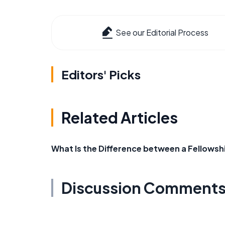
See our Editorial Process
Editors' Picks
Related Articles
What Is the Difference between a Fellowsh
Discussion Comment