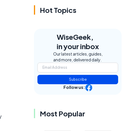
Hot Topics
WiseGeek,
in your inbox
Our latest articles, guides,
and more, delivered daily.
Subscribe
Follow us:
Most Popular
y