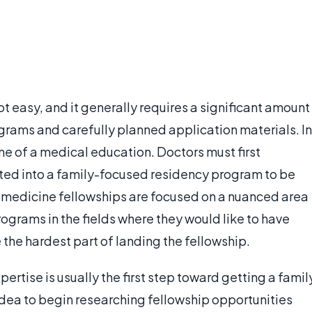
ot easy, and it generally requires a significant amount
ograms and carefully planned application materials. In
ne of a medical education. Doctors must first
ted into a family-focused residency program to be
y medicine fellowships are focused on a nuanced area
rograms in the fields where they would like to have
the hardest part of landing the fellowship.
rtise is usually the first step toward getting a famil
 idea to begin researching fellowship opportunities