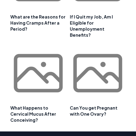
What are the Reasons for
If I Quit my Job, Am I
Having Cramps After a
Eligible for
Period?
Unemployment
Benefits?
What Happens to
Can You get Pregnant
Cervical Mucus After
with One Ovary?
Conceiving?