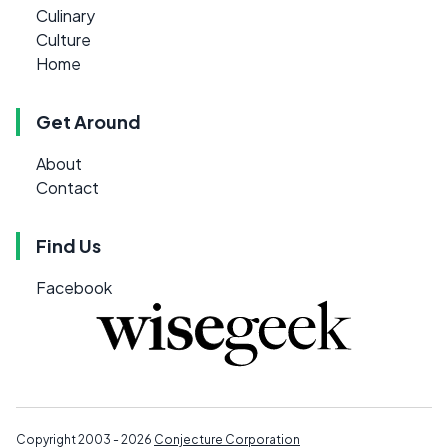
Culinary
Culture
Home
Get Around
About
Contact
Find Us
Facebook
Copyright 2003 - 2026
Conjecture Corporation