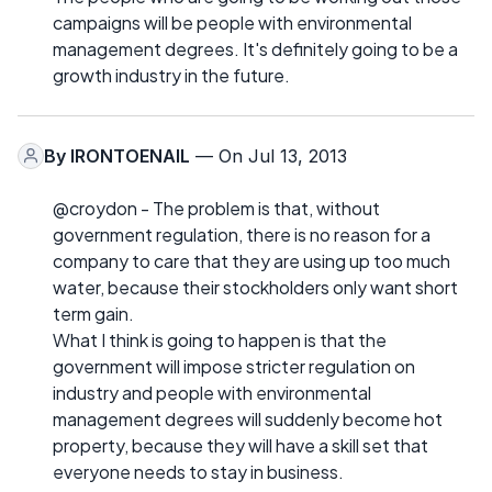
campaigns will be people with environmental
management degrees. It's definitely going to be a
growth industry in the future.
By
IRONTOENAIL
— On Jul 13, 2013
@croydon - The problem is that, without
government regulation, there is no reason for a
company to care that they are using up too much
water, because their stockholders only want short
term gain.
What I think is going to happen is that the
government will impose stricter regulation on
industry and people with environmental
management degrees will suddenly become hot
property, because they will have a skill set that
everyone needs to stay in business.