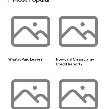
What is Paid Leave?
How can I Clean up my
Credit Report?