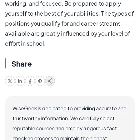
working, and focused. Be prepared to apply
yourself to the best of your abilities. The types of
positions you qualify for and career streams
available are greatly influenced by your level of
effort in school.
Share
WiseGeek is dedicated to providing accurate and
trustworthy information. We carefully select
reputable sources and employ a rigorous fact-
checking process to maintain the highest