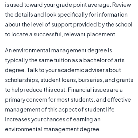
is used toward your grade point average. Review
the details and look specifically for information
about the level of support provided by the school
to locate a successful, relevant placement.
An environmental management degree is
typically the same tuition as a bachelor of arts
degree. Talk to your academic adviser about
scholarships, student loans, bursaries, and grants
to help reduce this cost. Financial issues are a
primary concern for most students, and effective
management of this aspect of student life
increases your chances of earning an
environmental management degree.