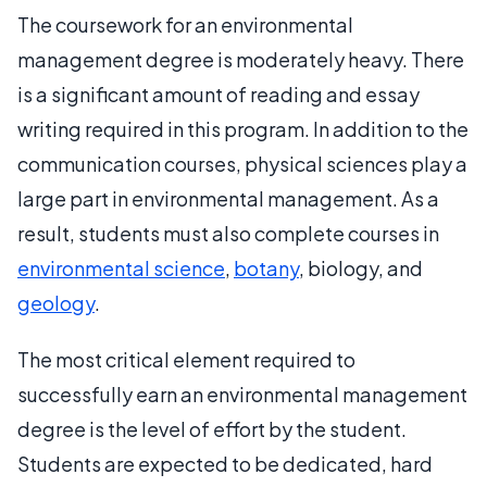
The coursework for an environmental
management degree is moderately heavy. There
is a significant amount of reading and essay
writing required in this program. In addition to the
communication courses, physical sciences play a
large part in environmental management. As a
result, students must also complete courses in
environmental science
,
botany
, biology, and
geology
.
The most critical element required to
successfully earn an environmental management
degree is the level of effort by the student.
Students are expected to be dedicated, hard