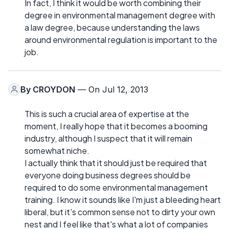
In fact, I think it would be worth combining their
degree in environmental management degree with
a law degree, because understanding the laws
around environmental regulation is important to the
job.
By
CROYDON
— On Jul 12, 2013
This is such a crucial area of expertise at the
moment, I really hope that it becomes a booming
industry, although I suspect that it will remain
somewhat niche.
I actually think that it should just be required that
everyone doing business degrees should be
required to do some environmental management
training. I know it sounds like I'm just a bleeding heart
liberal, but it's common sense not to dirty your own
nest and I feel like that's what a lot of companies