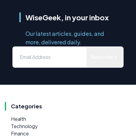
WiseGeek, in your inbox
Our latest articles, guides, and
more, delivered daily.
Subscribe
Categories
Health
Technology
Finance