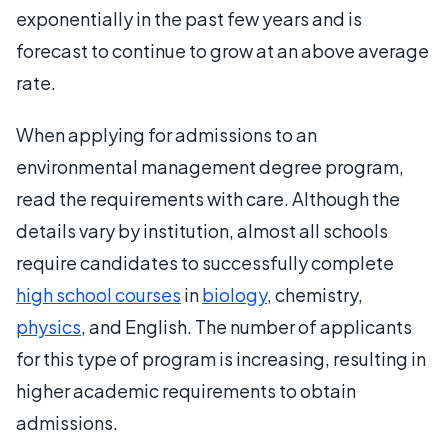
exponentially in the past few years and is
forecast to continue to grow at an above average
rate.
When applying for admissions to an
environmental management degree program,
read the requirements with care. Although the
details vary by institution, almost all schools
require candidates to successfully complete
high school courses
in
biology
, chemistry,
physics
, and English. The number of applicants
for this type of program is increasing, resulting in
higher academic requirements to obtain
admissions.