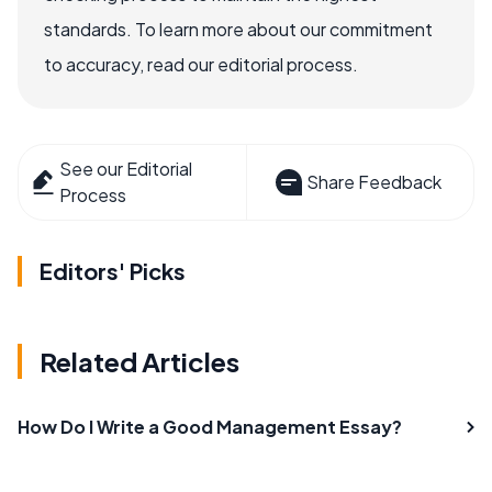
standards. To learn more about our commitment
to accuracy, read our editorial process.
See our Editorial
Share Feedback
Process
Editors' Picks
Related Articles
How Do I Write a Good Management Essay?