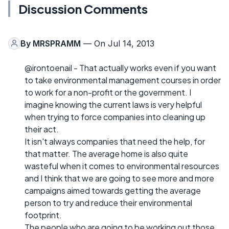
Discussion Comments
By
MRSPRAMM
— On Jul 14, 2013
@irontoenail - That actually works even if you want
to take environmental management courses in order
to work for a non-profit or the government. I
imagine knowing the current laws is very helpful
when trying to force companies into cleaning up
their act.
It isn't always companies that need the help, for
that matter. The average home is also quite
wasteful when it comes to environmental resources
and I think that we are going to see more and more
campaigns aimed towards getting the average
person to try and reduce their environmental
footprint.
The people who are going to be working out those