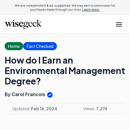
We are independent & ad-supported. We may earn a commission for
purchases made through our links.
Learn more.
Home
Fact Checked
How do I Earn an
Environmental Management
Degree?
By Carol Francois
Updated:
Feb 16, 2024
Views:
7,276