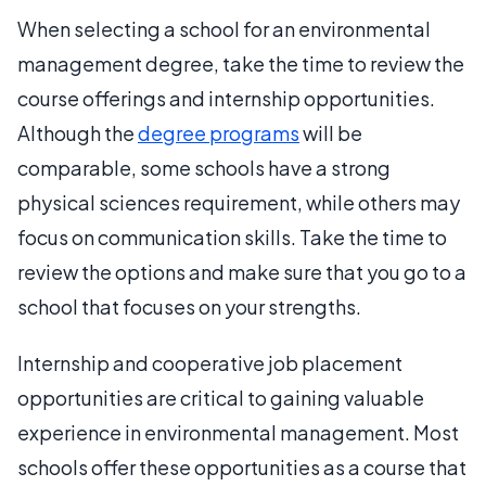
When selecting a school for an environmental
management degree, take the time to review the
course offerings and internship opportunities.
Although the
degree programs
will be
comparable, some schools have a strong
physical sciences requirement, while others may
focus on communication skills. Take the time to
review the options and make sure that you go to a
school that focuses on your strengths.
Internship and cooperative job placement
opportunities are critical to gaining valuable
experience in environmental management. Most
schools offer these opportunities as a course that