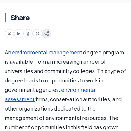
Share
An
environmental management
degree program
is available from an increasing number of
universities and community colleges. This type of
degree leads to opportunities to work in
government agencies,
environmental
assessment
firms, conservation authorities, and
other organizations dedicated to the
management of environmental resources. The
number of opportunities in this field has grown