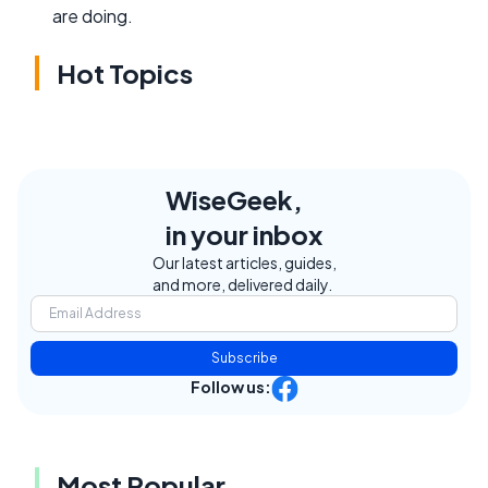
are doing.
Hot Topics
WiseGeek,
in your inbox
Our latest articles, guides,
and more, delivered daily.
Subscribe
Follow us:
Most Popular