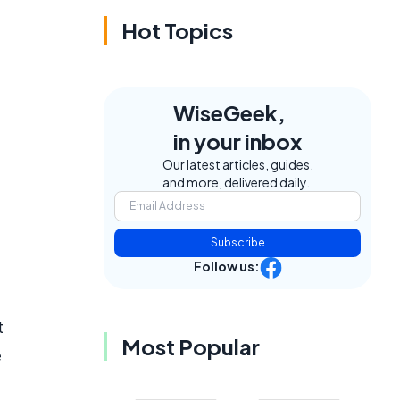
Hot Topics
WiseGeek,
in your inbox
Our latest articles, guides,
and more, delivered daily.
Subscribe
Follow us:
t
Most Popular
e