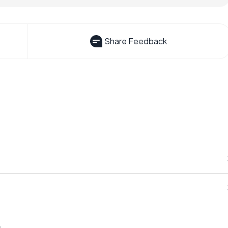
Share Feedback
s