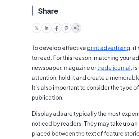
Share
To develop effective
print advertising
, i
to read. For this reason, matching your ad
newspaper, magazine or
trade journal
, i
attention, hold it and create a memorable
It's also important to consider the type of 
publication.
Display ads are typically the most expensi
noticed by readers. They may take up an 
placed between the text of feature stories