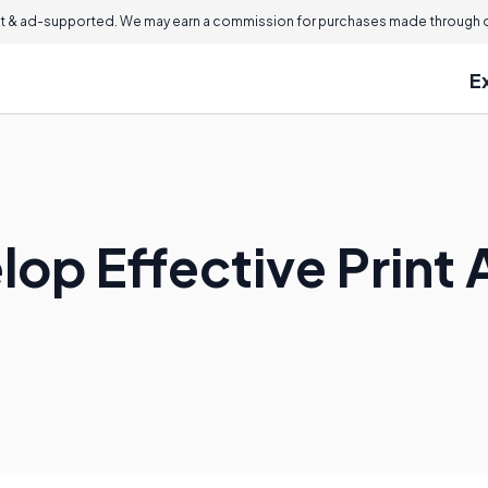
 & ad-supported. We may earn a commission for purchases made through ou
E
op Effective Print 