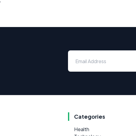
Categories
Health