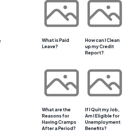
e
What is Paid
How can I Clean
Leave?
up my Credit
Report?
What are the
If I Quit my Job,
Reasons for
Am I Eligible for
Having Cramps
Unemployment
After a Period?
Benefits?