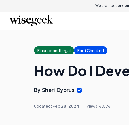
We are independent
Finance and Legal
Fact Checked
How Do I Devel
By Sheri Cyprus
Updated:
Feb 28, 2024
Views:
6,576