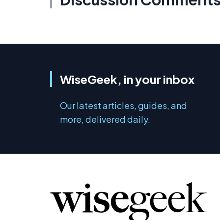
WiseGeek, in your inbox
Our latest articles, guides, and
more, delivered daily.