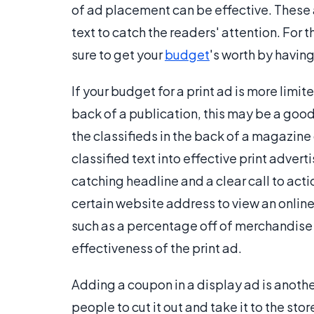
of ad placement can be effective. These a
text to catch the readers' attention. For t
sure to get your
budget
's worth by havin
If your budget for a print ad is more limit
back of a publication, this may be a good
the classifieds in the back of a magazine 
classified text into effective print advert
catching headline and a clear call to acti
certain website address to view an online
such as a percentage off of merchandise
effectiveness of the print ad.
Adding a coupon in a display ad is another
people to cut it out and take it to the sto