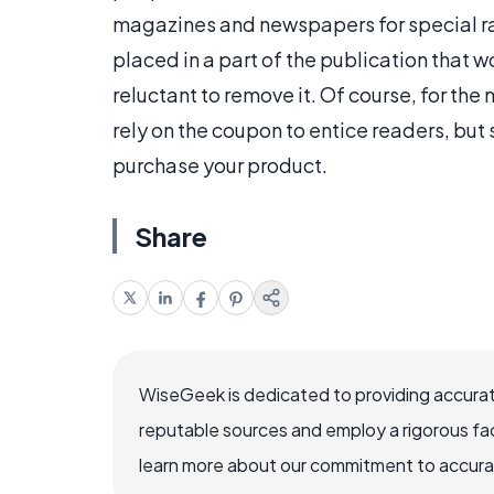
magazines and newspapers for special ra
placed in a part of the publication that wo
reluctant to remove it. Of course, for the
rely on the coupon to entice readers, but 
purchase your product.
Share
WiseGeek is dedicated to providing accurat
reputable sources and employ a rigorous fa
learn more about our commitment to accuracy