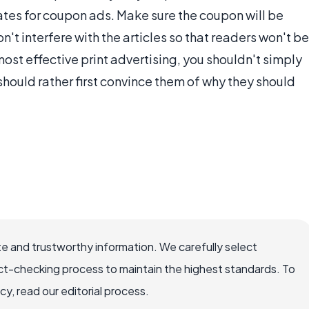
tes for coupon ads. Make sure the coupon will be
n't interfere with the articles so that readers won't be
 most effective print advertising, you shouldn't simply
should rather first convince them of why they should
e and trustworthy information. We carefully select
ct-checking process to maintain the highest standards. To
, read our editorial process.