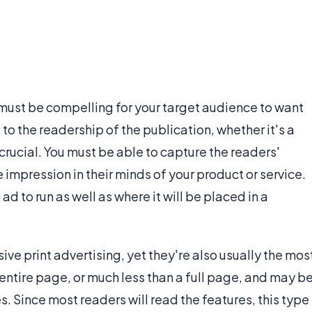
t must be compelling for your target audience to want
 to the readership of the publication, whether it's a
s crucial. You must be able to capture the readers'
 impression in their minds of your product or service.
ad to run as well as where it will be placed in a
ve print advertising, yet they're also usually the mos
entire page, or much less than a full page, and may b
. Since most readers will read the features, this type