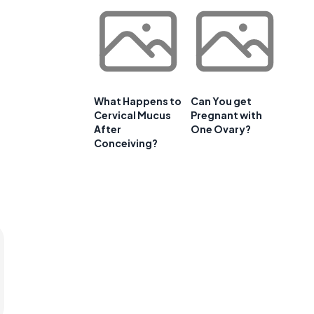
What Happens to
Can You get
Cervical Mucus
Pregnant with
After
One Ovary?
Conceiving?