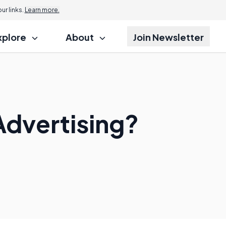
r links.
Learn more.
xplore
About
Join Newsletter
Advertising?