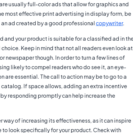
re usually full-color ads that allow for graphics and
he most effective print advertising in display form, be
g an ad created by a good professional
copywriter
.
ed and your product is suitable for a classified ad in th
 choice. Keep in mind that not all readers even look at
or newspaper though. In order to turn a few lines of
ising likely to compel readers who do see it, an eye-
on are essential. The call to action may be to go to a
 catalog. If space allows, adding an extra incentive
 by responding promptly can help increase the
 way of increasing its effectiveness, as it can inspire
re to look specifically for your product. Check with