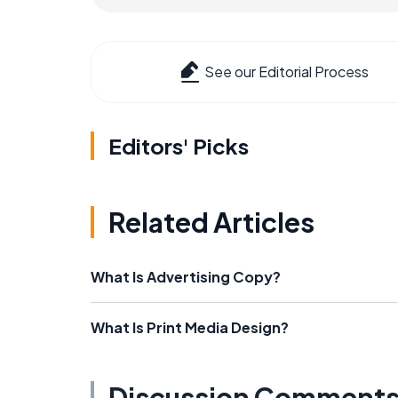
See our Editorial Process
Editors' Picks
Related Articles
What Is Advertising Copy?
What Is Print Media Design?
Discussion Comment