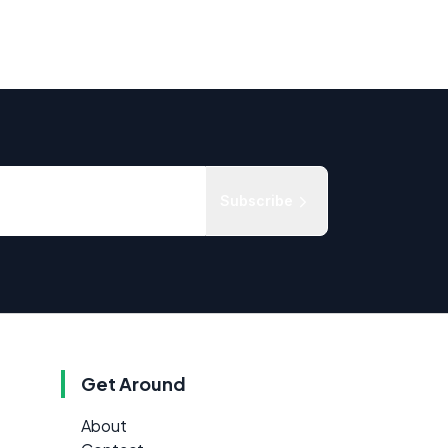
Subscribe
Get Around
About