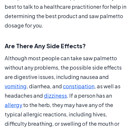
best to talk to a healthcare practitioner for help in
determining the best product and saw palmetto
dosage for you.
Are There Any Side Effects?
Although most people can take saw palmetto
without any problems, the possible side effects
are digestive issues, including nausea and
vomiting
, diarrhea, and
constipation
, as well as
headaches and
dizziness
. If a person has an
allergy
to the herb, they may have any of the
typical allergic reactions, including hives,
difficulty breathing, or swelling of the mouth or