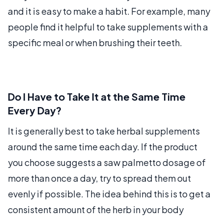
and it is easy to make a habit. For example, many
people find it helpful to take supplements with a
specific meal or when brushing their teeth.
Do I Have to Take It at the Same Time
Every Day?
It is generally best to take herbal supplements
around the same time each day. If the product
you choose suggests a saw palmetto dosage of
more than once a day, try to spread them out
evenly if possible. The idea behind this is to get a
consistent amount of the herb in your body