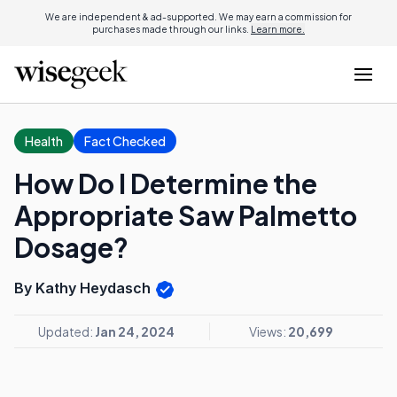
We are independent & ad-supported. We may earn a commission for
purchases made through our links.
Learn more.
Health
Fact Checked
How Do I Determine the
Appropriate Saw Palmetto
Dosage?
By Kathy Heydasch
Updated:
Jan 24, 2024
Views:
20,699