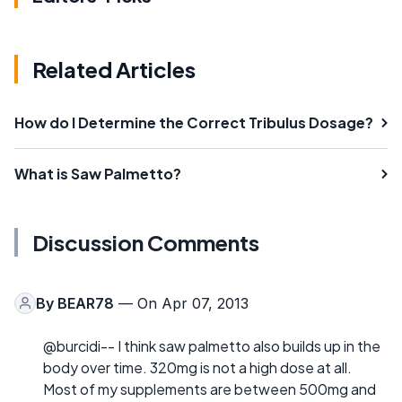
Related Articles
How do I Determine the Correct Tribulus Dosage?
What is Saw Palmetto?
Discussion Comments
By
BEAR78
— On Apr 07, 2013
@burcidi-- I think saw palmetto also builds up in the
body over time. 320mg is not a high dose at all.
Most of my supplements are between 500mg and