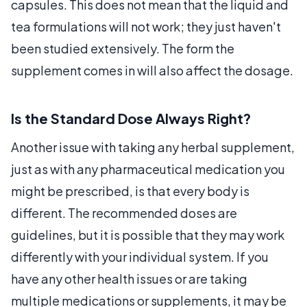
capsules. This does not mean that the liquid and
tea formulations will not work; they just haven't
been studied extensively. The form the
supplement comes in will also affect the dosage.
Is the Standard Dose Always Right?
Another issue with taking any herbal supplement,
just as with any pharmaceutical medication you
might be prescribed, is that every body is
different. The recommended doses are
guidelines, but it is possible that they may work
differently with your individual system. If you
have any other health issues or are taking
multiple medications or supplements, it may be