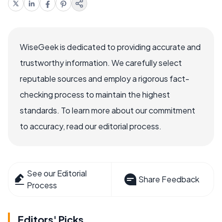
WiseGeek is dedicated to providing accurate and
trustworthy information. We carefully select
reputable sources and employ a rigorous fact-
checking process to maintain the highest
standards. To learn more about our commitment
to accuracy, read our editorial process.
See our Editorial
Share Feedback
Process
Editors' Picks