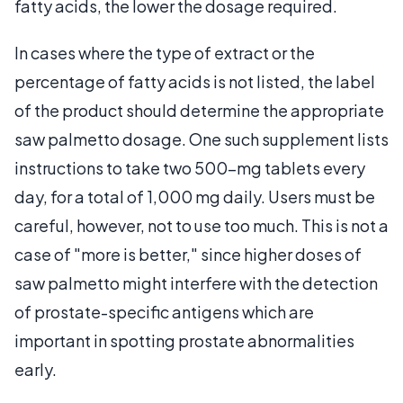
fatty acids, the lower the dosage required.
In cases where the type of extract or the
percentage of fatty acids is not listed, the label
of the product should determine the appropriate
saw palmetto dosage. One such supplement lists
instructions to take two 500-mg tablets every
day, for a total of 1,000 mg daily. Users must be
careful, however, not to use too much. This is not a
case of "more is better," since higher doses of
saw palmetto might interfere with the detection
of prostate-specific antigens which are
important in spotting prostate abnormalities
early.