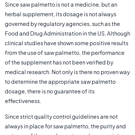
Since saw palmetto is not a medicine, but an
herbal supplement, its dosage is not always
governed by regulatory agencies, such as the
Food and Drug Administration in the US. Although
clinical studies have shown some positive results
from the use of saw palmetto, the performance
of the supplement has not been verified by
medical research. Not only is there no proven way
to determine the appropriate saw palmetto
dosage, there is no guarantee of its
effectiveness.
Since strict quality control guidelines are not
always in place for saw palmetto, the purity and