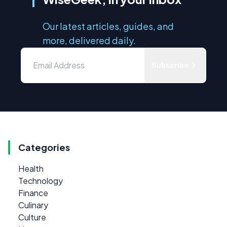
Our latest articles, guides, and
more, delivered daily.
Subscribe
Categories
Health
Technology
Finance
Culinary
Culture