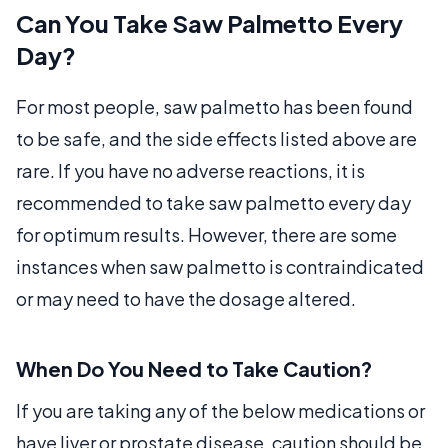
Can You Take Saw Palmetto Every
Day?
For most people, saw palmetto has been found
to be safe, and the side effects listed above are
rare. If you have no adverse reactions, it is
recommended to take saw palmetto every day
for optimum results. However, there are some
instances when saw palmetto is contraindicated
or may need to have the dosage altered.
When Do You Need to Take Caution?
If you are taking any of the below medications or
have liver or prostate disease, caution should be