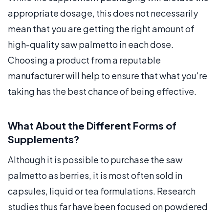
appropriate dosage, this does not necessarily
mean that you are getting the right amount of
high-quality saw palmetto in each dose.
Choosing a product from a reputable
manufacturer will help to ensure that what you're
taking has the best chance of being effective.
What About the Different Forms of
Supplements?
Although it is possible to purchase the saw
palmetto as berries, it is most often sold in
capsules, liquid or tea formulations. Research
studies thus far have been focused on powdered