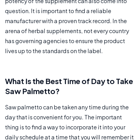
potency of the supplement can also come into
question. It is important to find a reliable
manufacturer with a proven track record. In the
arena of herbal supplements, not every country
has governing agencies to ensure the product
lives up to the standards on the label.
What Is the Best Time of Day to Take
Saw Palmetto?
Saw palmetto can be taken any time during the
day that is convenient for you. The important
thing is to find a way to incorporate it into your
daily schedule at a time that you will remember it