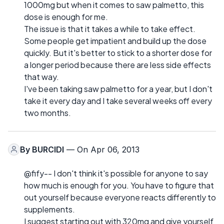
1000mg but when it comes to saw palmetto, this
dose is enough for me.
The issue is that it takes a while to take effect.
Some people get impatient and build up the dose
quickly. But it's better to stick to a shorter dose for
a longer period because there are less side effects
that way.
I've been taking saw palmetto for a year, but I don't
take it every day and I take several weeks off every
two months.
By
BURCIDI
— On Apr 06, 2013
@fify-- I don't think it's possible for anyone to say
how much is enough for you. You have to figure that
out yourself because everyone reacts differently to
supplements.
I suggest starting out with 320mg and give yourself