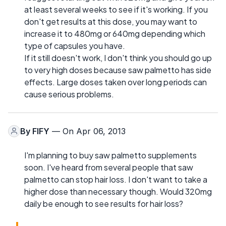
at least several weeks to see if it's working. If you
don't get results at this dose, you may want to
increase it to 480mg or 640mg depending which
type of capsules you have.
If it still doesn't work, I don't think you should go up
to very high doses because saw palmetto has side
effects. Large doses taken over long periods can
cause serious problems.
By
FIFY
— On Apr 06, 2013
I'm planning to buy saw palmetto supplements
soon. I've heard from several people that saw
palmetto can stop hair loss. I don't want to take a
higher dose than necessary though. Would 320mg
daily be enough to see results for hair loss?