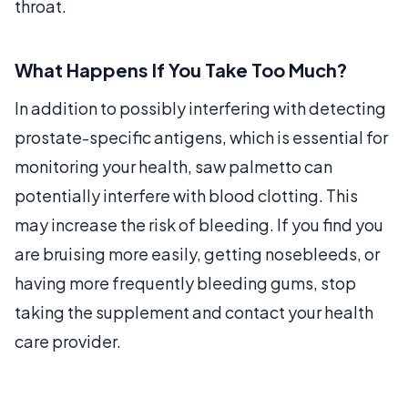
throat.
What Happens If You Take Too Much?
In addition to possibly interfering with detecting
prostate-specific antigens, which is essential for
monitoring your health, saw palmetto can
potentially interfere with blood clotting. This
may increase the risk of bleeding. If you find you
are bruising more easily, getting nosebleeds, or
having more frequently bleeding gums, stop
taking the supplement and contact your health
care provider.