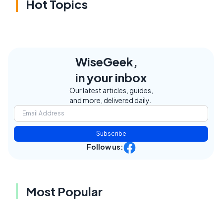
Hot Topics
WiseGeek,
in your inbox
Our latest articles, guides,
and more, delivered daily.
Subscribe
Follow us:
Most Popular