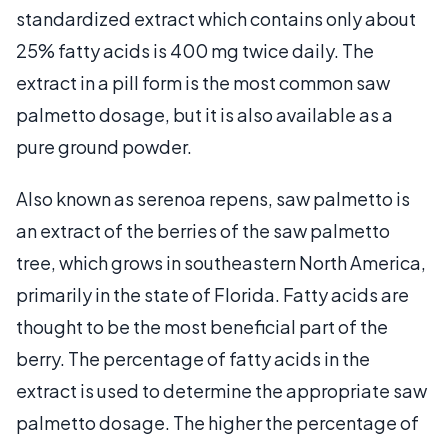
standardized extract which contains only about
25% fatty acids is 400 mg twice daily. The
extract in a pill form is the most common saw
palmetto dosage, but it is also available as a
pure ground powder.
Also known as serenoa repens, saw palmetto is
an extract of the berries of the saw palmetto
tree, which grows in southeastern North America,
primarily in the state of Florida. Fatty acids are
thought to be the most beneficial part of the
berry. The percentage of fatty acids in the
extract is used to determine the appropriate saw
palmetto dosage. The higher the percentage of