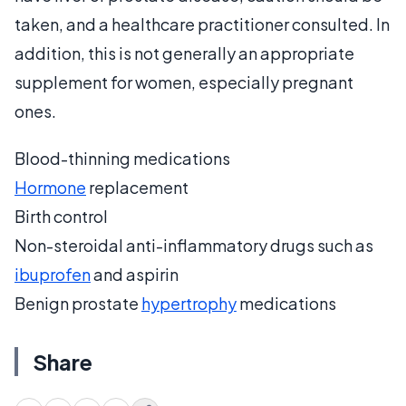
taken, and a healthcare practitioner consulted. In
addition, this is not generally an appropriate
supplement for women, especially pregnant
ones.
Blood-thinning medications
Hormone
replacement
Birth control
Non-steroidal anti-inflammatory drugs such as
ibuprofen
and aspirin
Benign prostate
hypertrophy
medications
Share