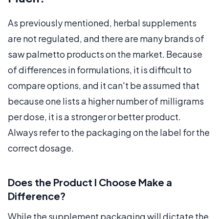
As previously mentioned, herbal supplements
are not regulated, and there are many brands of
saw palmetto products on the market. Because
of differences in formulations, it is difficult to
compare options, and it can't be assumed that
because one lists a higher number of milligrams
per dose, it is a stronger or better product.
Always refer to the packaging on the label for the
correct dosage.
Does the Product I Choose Make a
Difference?
While the supplement packaging will dictate the