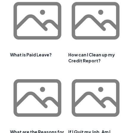
What is Paid Leave?
How can I Clean up my
Credit Report?
What are the Reasons for
If I Quit my Job, Am I