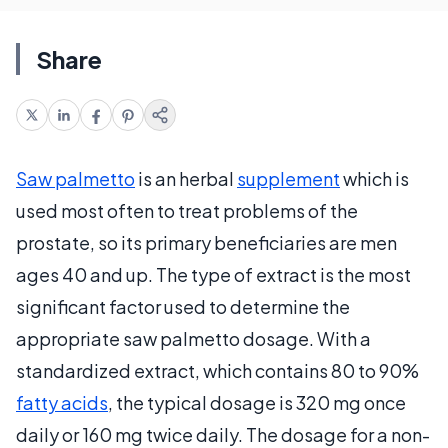
Share
Saw palmetto
is an herbal
supplement
which is
used most often to treat problems of the
prostate, so its primary beneficiaries are men
ages 40 and up. The type of extract is the most
significant factor used to determine the
appropriate saw palmetto dosage. With a
standardized extract, which contains 80 to 90%
fatty acids
, the typical dosage is 320 mg once
daily or 160 mg twice daily. The dosage for a non-