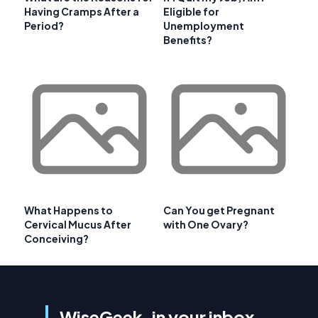
Having Cramps After a
Eligible for
Period?
Unemployment
Benefits?
What Happens to
Can You get Pregnant
Cervical Mucus After
with One Ovary?
Conceiving?
WiseGeek, in your inbox