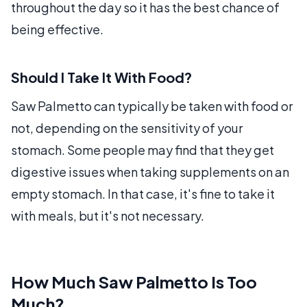
throughout the day so it has the best chance of
being effective.
Should I Take It With Food?
Saw Palmetto can typically be taken with food or
not, depending on the sensitivity of your
stomach. Some people may find that they get
digestive issues when taking supplements on an
empty stomach. In that case, it's fine to take it
with meals, but it's not necessary.
How Much Saw Palmetto Is Too
Much?