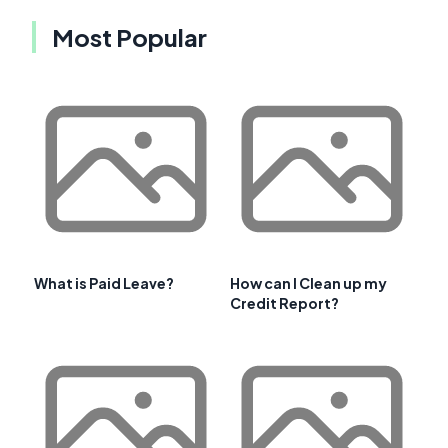
Most Popular
What is Paid Leave?
How can I Clean up my
Credit Report?