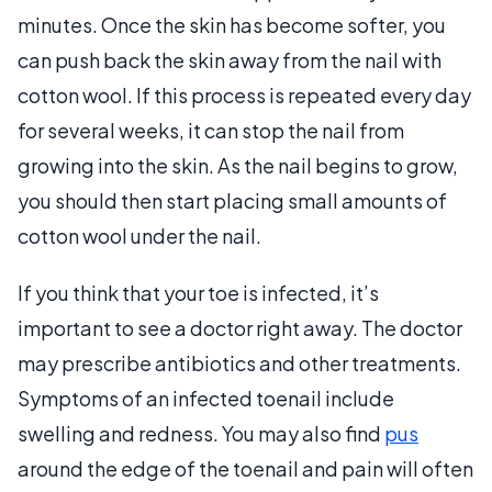
minutes. Once the skin has become softer, you
can push back the skin away from the nail with
cotton wool. If this process is repeated every day
for several weeks, it can stop the nail from
growing into the skin. As the nail begins to grow,
you should then start placing small amounts of
cotton wool under the nail.
If you think that your toe is infected, it’s
important to see a doctor right away. The doctor
may prescribe antibiotics and other treatments.
Symptoms of an infected toenail include
swelling and redness. You may also find
pus
around the edge of the toenail and pain will often