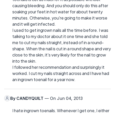
causing bleeding. And you should only do this after
soaking your feet in hot water for about twenty
minutes. Otherwise, you're going to make it worse
and it will get infected.
I used to get ingrown nails all the time before. I was
talking to my doctor about it one time and she told
me to cut my nails straight, instead of in a round-
shape. When the nail is cut in a round shape and very
close to the skin, it's very likely for the nail to grow
into the skin.
I followed her recommendation and surprisingly it
worked. I cut my nails straight across and I have had
an ingrown toenail for a year now.
By
CANDYQUILT
— On Jun 04, 2013
I hate ingrown toenails. Whenever I get one, I either