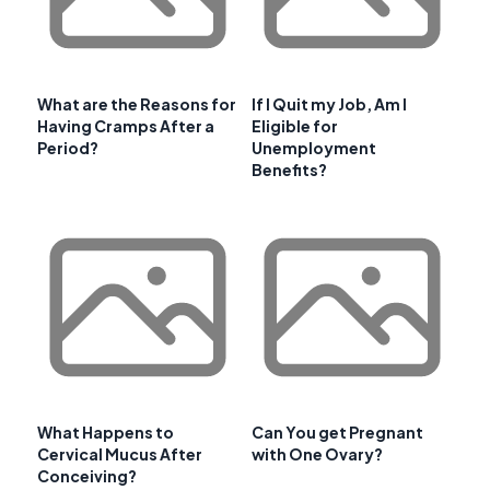
What are the Reasons for
If I Quit my Job, Am I
Having Cramps After a
Eligible for
Period?
Unemployment
Benefits?
What Happens to
Can You get Pregnant
Cervical Mucus After
with One Ovary?
Conceiving?