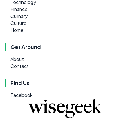
Technology
Finance
Culinary
Culture
Home
Get Around
About
Contact
Find Us
Facebook