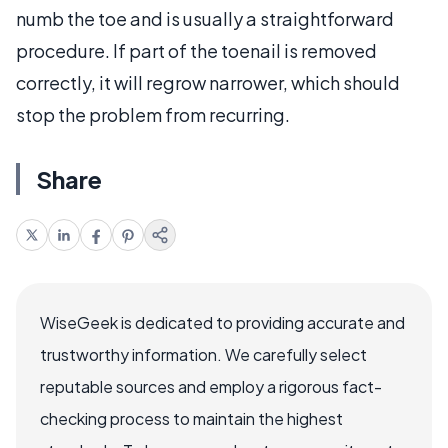
numb the toe and is usually a straightforward
procedure. If part of the toenail is removed
correctly, it will regrow narrower, which should
stop the problem from recurring.
Share
WiseGeek is dedicated to providing accurate and
trustworthy information. We carefully select
reputable sources and employ a rigorous fact-
checking process to maintain the highest