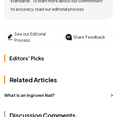
standards. To learn more about our commitment
to accuracy, read our editorial process.
See our Editorial
Share Feedback
Process
Editors' Picks
Related Articles
What is an Ingrown Nail?
Discussion Comments