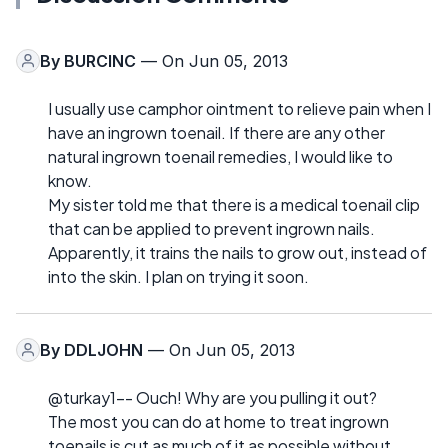
By
BURCINC
— On Jun 05, 2013
I usually use camphor ointment to relieve pain when I
have an ingrown toenail. If there are any other
natural ingrown toenail remedies, I would like to
know.
My sister told me that there is a medical toenail clip
that can be applied to prevent ingrown nails.
Apparently, it trains the nails to grow out, instead of
into the skin. I plan on trying it soon.
By
DDLJOHN
— On Jun 05, 2013
@turkay1-- Ouch! Why are you pulling it out?
The most you can do at home to treat ingrown
toenails is cut as much of it as possible without