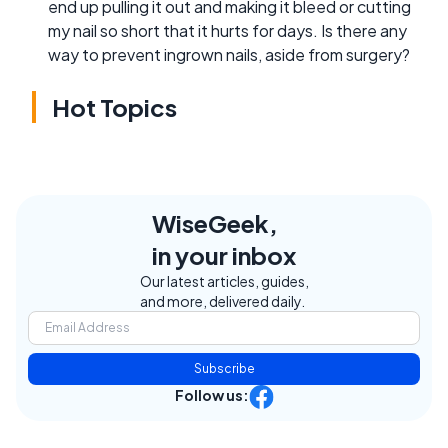
end up pulling it out and making it bleed or cutting
my nail so short that it hurts for days. Is there any
way to prevent ingrown nails, aside from surgery?
Hot Topics
WiseGeek,
in your inbox
Our latest articles, guides,
and more, delivered daily.
Subscribe
Follow us: