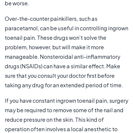
be worse.
Over-the-counter painkillers, such as
paracetamol, can be useful in controlling ingrown
toenail pain. These drugs won’t solve the
problem, however, but will make it more
manageable. Nonsteroidal anti-inflammatory
drugs (NSAIDs) can have a similar effect. Make
sure that you consult your doctor first before
taking any drug for an extended period of time.
If you have constant ingrown toenail pain, surgery
may be required to remove some of the nail and
reduce pressure on the skin. This kind of
operation often involves a local anesthetic to