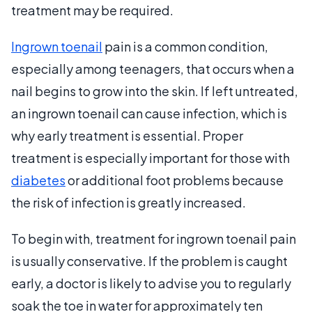
treatment may be required.
Ingrown toenail
pain is a common condition,
especially among teenagers, that occurs when a
nail begins to grow into the skin. If left untreated,
an ingrown toenail can cause infection, which is
why early treatment is essential. Proper
treatment is especially important for those with
diabetes
or additional foot problems because
the risk of infection is greatly increased.
To begin with, treatment for ingrown toenail pain
is usually conservative. If the problem is caught
early, a doctor is likely to advise you to regularly
soak the toe in water for approximately ten