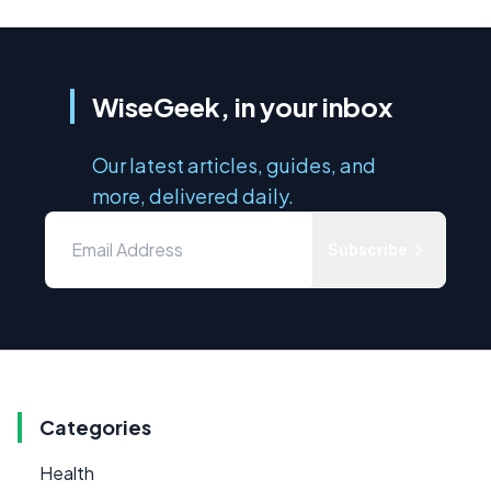
WiseGeek, in your inbox
Our latest articles, guides, and
more, delivered daily.
Subscribe
Categories
Health