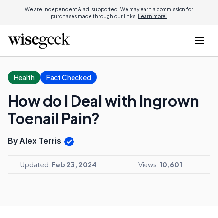
We are independent & ad-supported. We may earn a commission for
purchases made through our links.
Learn more.
Health
Fact Checked
How do I Deal with Ingrown
Toenail Pain?
By Alex Terris
Updated:
Feb 23, 2024
Views:
10,601