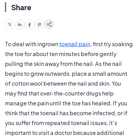
Share
To deal with ingrown
toenail pain
, first try soaking
the toe for about ten minutes before gently
pulling the skin away from the nail. As the nail
begins to grow outwards, place a small amount
of cotton wool between the nail and skin. You
may find that over-the-counter drugs help
manage the pain until the toe has healed. If you
think that the toenail has become infected, or if
you suffer from repeated toenail issues, it’s
important to visit a doctor because additional