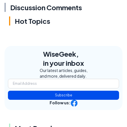
Discussion Comments
Hot Topics
WiseGeek,
in your inbox
Our latest articles, guides,
and more, delivered daily.
Subscribe
Follow us: