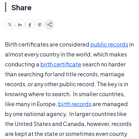
Share
Birth certificates are considered
public records
in
almost every country in the world, which makes
conducting a
birth certificate
search no harder
than searching for land title records, marriage
records, or any other public record. The key is in
knowing where to search. In smaller countries,
like many in Europe,
birth records
are managed
by one national agency. In larger countries like
the United States and Canada, however, records
are kept at the state or sometimes even county