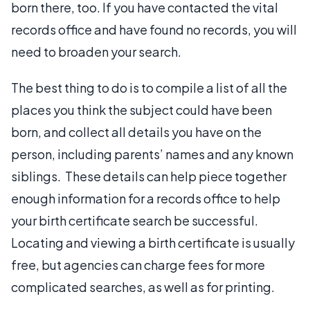
born there, too. If you have contacted the vital
records office and have found no records, you will
need to broaden your search.
The best thing to do is to compile a list of all the
places you think the subject could have been
born, and collect all details you have on the
person, including parents’ names and any known
siblings. These details can help piece together
enough information for a records office to help
your birth certificate search be successful.
Locating and viewing a birth certificate is usually
free, but agencies can charge fees for more
complicated searches, as well as for printing.