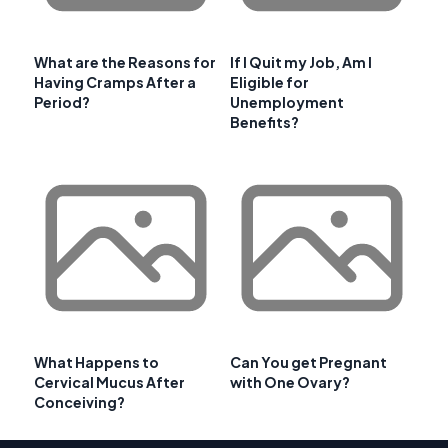
What are the Reasons for
If I Quit my Job, Am I
Having Cramps After a
Eligible for
Period?
Unemployment
Benefits?
What Happens to
Can You get Pregnant
Cervical Mucus After
with One Ovary?
Conceiving?