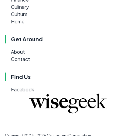
Culinary
Culture
Home
Get Around
About
Contact
Find Us
Facebook
Copyright 2003 - 2026
Conjecture Corporation