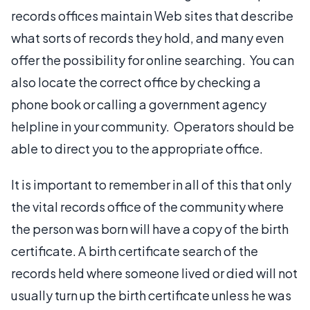
records offices maintain Web sites that describe
what sorts of records they hold, and many even
offer the possibility for online searching. You can
also locate the correct office by checking a
phone book or calling a government agency
helpline in your community. Operators should be
able to direct you to the appropriate office.
It is important to remember in all of this that only
the vital records office of the community where
the person was born will have a copy of the birth
certificate. A birth certificate search of the
records held where someone lived or died will not
usually turn up the birth certificate unless he was