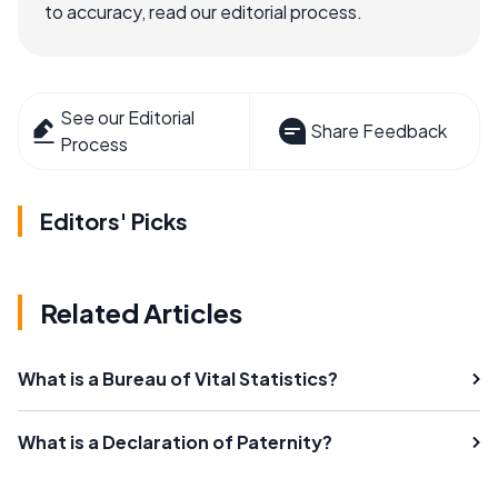
to accuracy, read our editorial process.
See our Editorial
Share Feedback
Process
Editors' Picks
Related Articles
What is a Bureau of Vital Statistics?
What is a Declaration of Paternity?