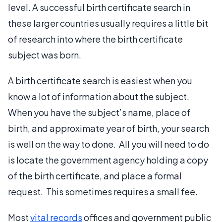
level. A successful birth certificate search in
these larger countries usually requires a little bit
of research into where the birth certificate
subject was born.
A birth certificate search is easiest when you
know a lot of information about the subject.
When you have the subject’s name, place of
birth, and approximate year of birth, your search
is well on the way to done. All you will need to do
is locate the government agency holding a copy
of the birth certificate, and place a formal
request. This sometimes requires a small fee.
Most
vital records
offices and government public