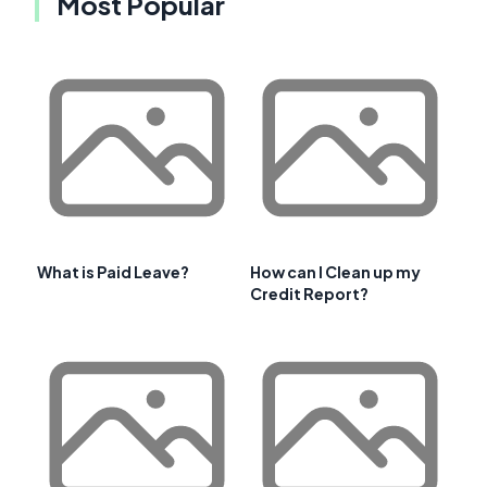
Most Popular
What is Paid Leave?
How can I Clean up my
Credit Report?