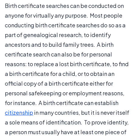
Birth certificate searches can be conducted on
anyone for virtually any purpose. Most people
conducting birth certificate searches do so as a
part of genealogical research, to identify
ancestors and to build family trees. A birth
certificate search can also be for personal
reasons: to replace a lost birth certificate, to find
a birth certificate for a child, or to obtain an
official copy of a birth certificate either for
personal safekeeping or employment reasons,
for instance. A birth certificate can establish
citizenship
in many countries, but it is never itself
a sole means of identification. To prove identity,
a person must usually have at least one piece of