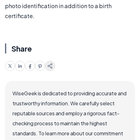
photo identification in addition to a birth
certificate.
Share
WiseGeek is dedicated to providing accurate and
trustworthy information. We carefully select
reputable sources and employ a rigorous fact-
checking process to maintain the highest
standards. To learn more about our commitment