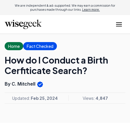
We are independent & ad-supported. We may earn a commission for
purchases made through our links.
Learn more.
Home
Fact Checked
How do I Conduct a Birth
Cerfiticate Search?
By C. Mitchell
Updated:
Feb 25, 2024
Views:
4,847