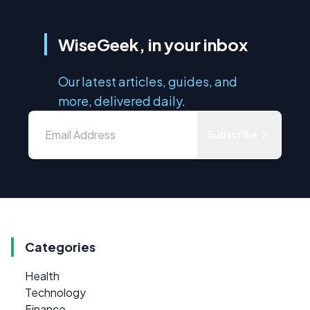
WiseGeek, in your inbox
Our latest articles, guides, and
more, delivered daily.
Subscribe
Categories
Health
Technology
Finance