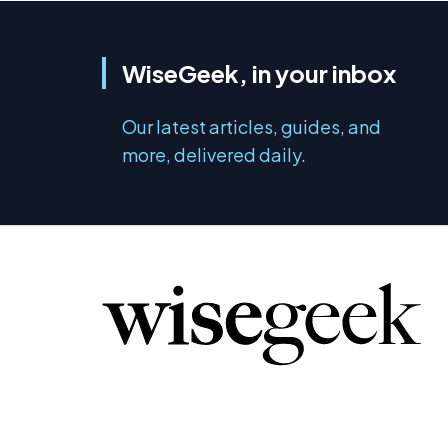
WiseGeek, in your inbox
Our latest articles, guides, and
more, delivered daily.