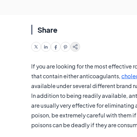
Share
If you are looking for the most effective
that contain either anticoagulants,
chole
available under several different brand 
In addition to being readily available, a
are usually very effective for eliminating 
poison, be extremely careful with them if
poisons can be deadly if they are consum