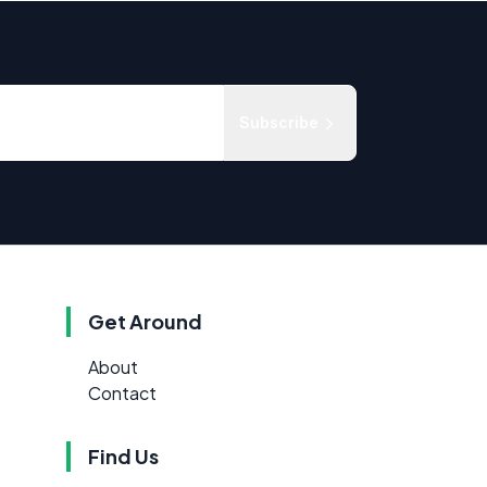
Subscribe
Get Around
About
Contact
Find Us