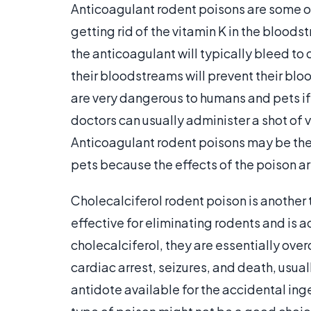
Anticoagulant rodent poisons are some 
getting rid of the vitamin K in the blood
the anticoagulant will typically bleed to
their bloodstreams will prevent their blo
are very dangerous to humans and pets if
doctors can usually administer a shot of 
Anticoagulant rodent poisons may be the b
pets because the effects of the poison ar
Cholecalciferol rodent poison is another 
effective for eliminating rodents and is a
cholecalciferol, they are essentially ove
cardiac arrest, seizures, and death, usual
antidote available for the accidental inge