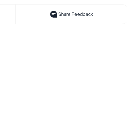
Share Feedback
s