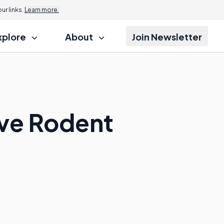
r links.
Learn more.
xplore
About
Join Newsletter
ive Rodent