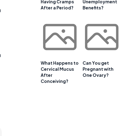
Having Cramps
Unemployment
After a Period?
Benefits?
n
n
What Happens to
Can You get
Cervical Mucus
Pregnant with
After
One Ovary?
Conceiving?