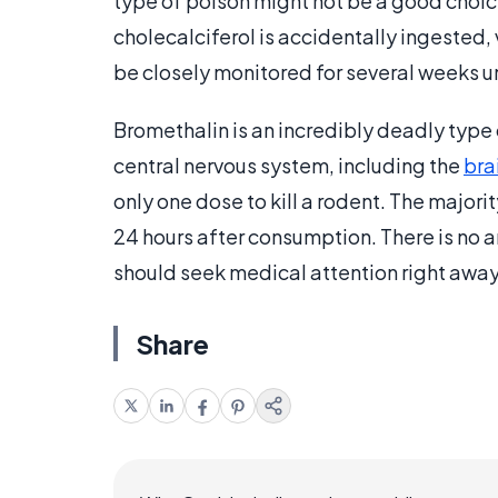
type of poison might not be a good choice t
cholecalciferol is accidentally ingested,
be closely monitored for several weeks un
Bromethalin is an incredibly deadly type o
central nervous system, including the
bra
only one dose to kill a rodent. The major
24 hours after consumption. There is no a
should seek medical attention right away
Share