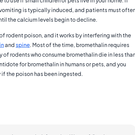
o use if small children or pets live in your home. If
 vomiting is typically induced, and patients must ofte
til the calcium levels begin to decline.
f rodent poison, and it works by interfering with the
in
and
spine
. Most of the time, bromethalin requires
ity of rodents who consume bromethalin die in less tha
ntidote for bromethalin in humans or pets, and you
 if the poison has been ingested.