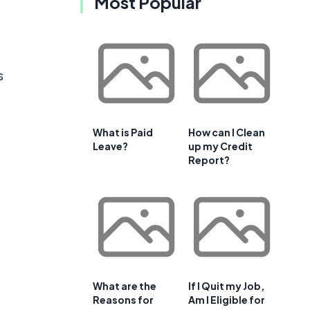
Most Popular
s
What is Paid
How can I Clean
Leave?
up my Credit
Report?
What are the
If I Quit my Job,
Reasons for
Am I Eligible for