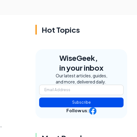
Hot Topics
WiseGeek,
in your inbox
Our latest articles, guides,
and more, delivered daily.
Subscribe
Follow us:
.