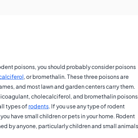
 rodent poisons, you should probably consider poisons
calciferol
, or bromethalin. These three poisons are
names, and most lawn and garden centers carry them.
nticoagulant, cholecalciferol, and bromethalin poisons
all types of
rodents
. If you use any type of rodent
 you have small children or pets in your home. Rodent
ed by anyone, particularly children and small animals