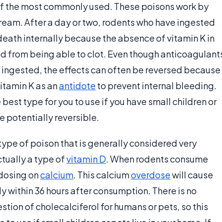
of the most commonly used. These poisons work by
stream. After a day or two, rodents who have ingested
 death internally because the absence of vitamin K in
od from being able to clot. Even though anticoagulant
 ingested, the effects can often be reversed because
vitamin K as an
antidote
to prevent internal bleeding.
est type for you to use if you have small children or
e potentially reversible.
type of poison that is generally considered very
ctually a type of
vitamin D
. When rodents consume
rdosing on
calcium
. This calcium
overdose
will cause
ly within 36 hours after consumption. There is no
stion of cholecalciferol for humans or pets, so this