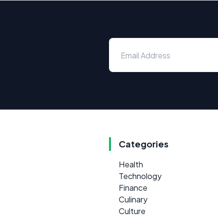
Categories
Health
Technology
Finance
Culinary
Culture