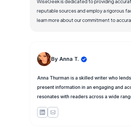
WiseGeek is dedicated to providing accurat
reputable sources and employ a rigorous fa
learn more about our commitment to accuracy
By Anna T.
Anna Thurman is a skilled writer who lends
present information in an engaging and acc
resonates with readers across a wide range