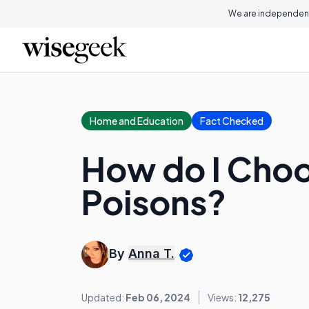
We are independent
Home and Education
Fact Checked
How do I Choo
Poisons?
By
Anna T.
Updated:
Feb 06, 2024
Views:
12,275