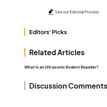
See our Editorial Process
Editors' Picks
Related Articles
What is an Ultrasonic Rodent Repeller?
Discussion Comment