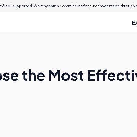
 & ad-supported. We may earn a commission for purchases made through ou
E
se the Most Effect