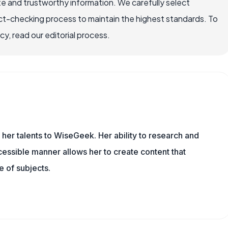
e and trustworthy information. We carefully select
ct-checking process to maintain the highest standards. To
, read our editorial process.
 her talents to WiseGeek. Her ability to research and
essible manner allows her to create content that
 of subjects.