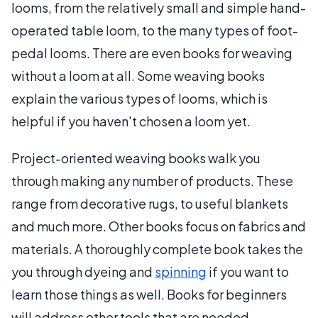
looms, from the relatively small and simple hand-
operated table loom, to the many types of foot-
pedal looms. There are even books for weaving
without a loom at all. Some weaving books
explain the various types of looms, which is
helpful if you haven't chosen a loom yet.
Project-oriented weaving books walk you
through making any number of products. These
range from decorative rugs, to useful blankets
and much more. Other books focus on fabrics and
materials. A thoroughly complete book takes the
you through dyeing and
spinning
if you want to
learn those things as well. Books for beginners
will address other tools that are needed