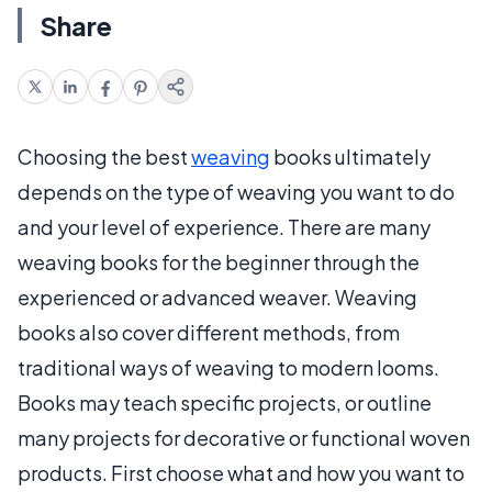
Share
Choosing the best
weaving
books ultimately
depends on the type of weaving you want to do
and your level of experience. There are many
weaving books for the beginner through the
experienced or advanced weaver. Weaving
books also cover different methods, from
traditional ways of weaving to modern looms.
Books may teach specific projects, or outline
many projects for decorative or functional woven
products. First choose what and how you want to