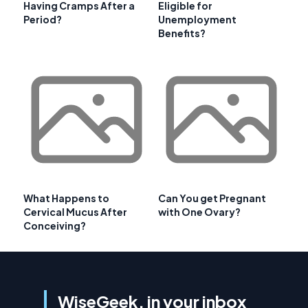
Having Cramps After a
Eligible for
Period?
Unemployment
Benefits?
What Happens to
Can You get Pregnant
Cervical Mucus After
with One Ovary?
Conceiving?
WiseGeek, in your inbox