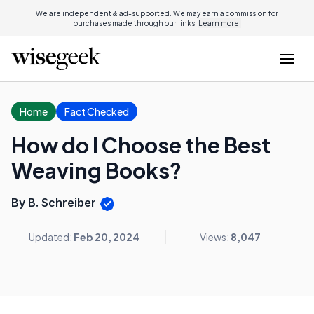
We are independent & ad-supported. We may earn a commission for
purchases made through our links.
Learn more.
Home
Fact Checked
How do I Choose the Best
Weaving Books?
By B. Schreiber
Updated:
Feb 20, 2024
Views:
8,047