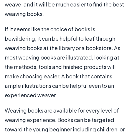
weave, and it will be much easier to find the best
weaving books.
If it seems like the choice of books is
bewildering, it can be helpful to leaf through
weaving books at the library or a bookstore. As
most weaving books are illustrated, looking at
the methods, tools and finished products will
make choosing easier. A book that contains
ample illustrations can be helpful even to an
experienced weaver.
Weaving books are available for every level of
weaving experience. Books can be targeted
toward the young beginner including children, or