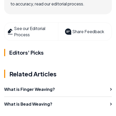
to accuracy, read our editorial process.
See our Editorial
Share Feedback
Process
Editors' Picks
Related Articles
What is Finger Weaving?
What is Bead Weaving?