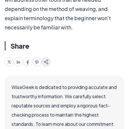
depending on the method of weaving, and
explain terminology that the beginner won't
necessarily be familiar with.
Share
WiseGeek is dedicated to providing accurate and
trustworthy information. We carefully select
reputable sources and employ a rigorous fact-
checking process to maintain the highest
standards. To learn more about our commitment