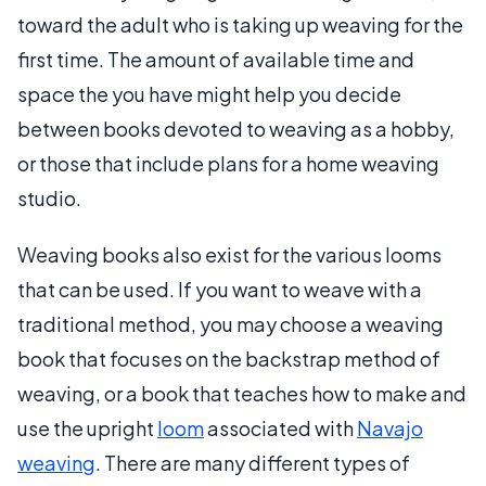
toward the adult who is taking up weaving for the
first time. The amount of available time and
space the you have might help you decide
between books devoted to weaving as a hobby,
or those that include plans for a home weaving
studio.
Weaving books also exist for the various looms
that can be used. If you want to weave with a
traditional method, you may choose a weaving
book that focuses on the backstrap method of
weaving, or a book that teaches how to make and
use the upright
loom
associated with
Navajo
weaving
. There are many different types of