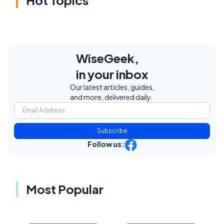
WiseGeek,
in your inbox
Our latest articles, guides,
and more, delivered daily.
Subscribe
Follow us:
Most Popular