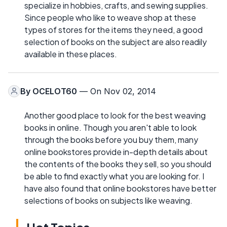
specialize in hobbies, crafts, and sewing supplies.
Since people who like to weave shop at these
types of stores for the items they need, a good
selection of books on the subject are also readily
available in these places.
By
OCELOT60
— On Nov 02, 2014
Another good place to look for the best weaving
books in online. Though you aren't able to look
through the books before you buy them, many
online bookstores provide in-depth details about
the contents of the books they sell, so you should
be able to find exactly what you are looking for. I
have also found that online bookstores have better
selections of books on subjects like weaving.
Hot Topics