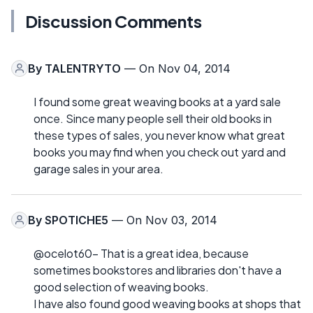
Discussion Comments
By
TALENTRYTO
— On Nov 04, 2014
I found some great weaving books at a yard sale
once. Since many people sell their old books in
these types of sales, you never know what great
books you may find when you check out yard and
garage sales in your area.
By
SPOTICHE5
— On Nov 03, 2014
@ocelot60- That is a great idea, because
sometimes bookstores and libraries don't have a
good selection of weaving books.
I have also found good weaving books at shops that