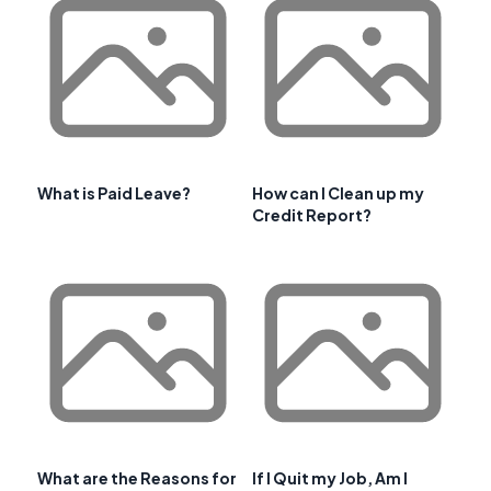
What is Paid Leave?
How can I Clean up my
Credit Report?
What are the Reasons for
If I Quit my Job, Am I