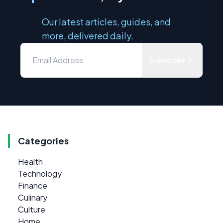
Our latest articles, guides, and
more, delivered daily.
Subscribe
Categories
Health
Technology
Finance
Culinary
Culture
Home