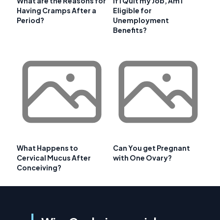
What are the Reasons for
If I Quit my Job, Am I
Having Cramps After a
Eligible for
Period?
Unemployment
Benefits?
What Happens to
Can You get Pregnant
Cervical Mucus After
with One Ovary?
Conceiving?