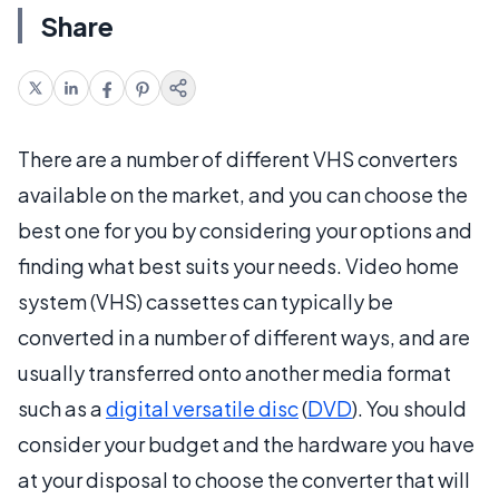
Share
There are a number of different VHS converters
available on the market, and you can choose the
best one for you by considering your options and
finding what best suits your needs. Video home
system (VHS) cassettes can typically be
converted in a number of different ways, and are
usually transferred onto another media format
such as a
digital versatile disc
(
DVD
). You should
consider your budget and the hardware you have
at your disposal to choose the converter that will