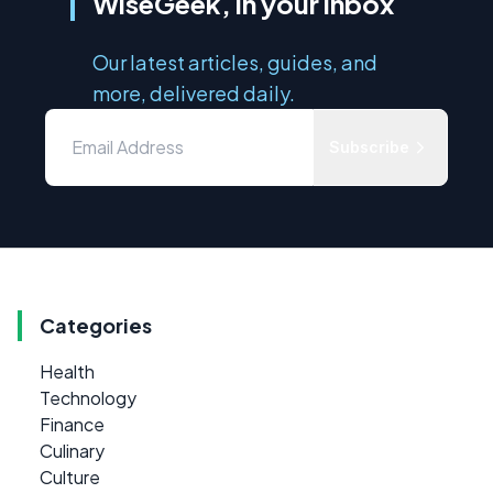
WiseGeek, in your inbox
Our latest articles, guides, and
more, delivered daily.
Subscribe
Categories
Health
Technology
Finance
Culinary
Culture