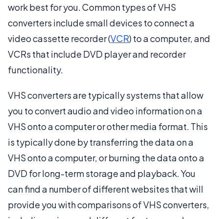
work best for you. Common types of VHS
converters include small devices to connect a
video cassette recorder (
VCR
) to a computer, and
VCRs that include DVD player and recorder
functionality.
VHS converters are typically systems that allow
you to convert audio and video information on a
VHS onto a computer or other media format. This
is typically done by transferring the data on a
VHS onto a computer, or burning the data onto a
DVD for long-term storage and playback. You
can find a number of different websites that will
provide you with comparisons of VHS converters,