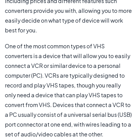
including prices and different features such
converters provide you with, allowing you to more
easily decide on what type of device will work
best for you.
One of the most common types of VHS
converters is a device that will allow you to easily
connect a VCR or similar device to a personal
computer (PC). VCRs are typically designed to
record and play VHS tapes, though you really
only need a device that can play VHS tapes to
convert from VHS. Devices that connect a VCR to
a PC usually consist of a universal serial bus (USB)
port connector at one end, with wires leading to a
set of audio/video cables at the other.