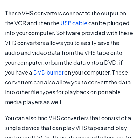
These VHS converters connect to the output on
the VCR and then the
USB cable
can be plugged
into your computer. Software provided with these
VHS converters allows you to easily save the
audio and video data from the VHS tape onto
your computer, or burn the data onto a DVD, if
you have a
DVD burner
on your computer. These
converters can also allow you to convert the data
into other file types for playback on portable
media players as well.
You can also find VHS converters that consist of a
single device that can play VHS tapes and play
and record DVDs. These devices will allow you to