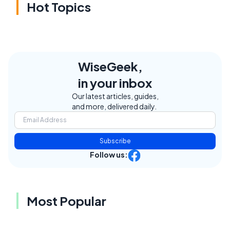
Hot Topics
WiseGeek,
in your inbox
Our latest articles, guides,
and more, delivered daily.
Subscribe
Follow us:
Most Popular