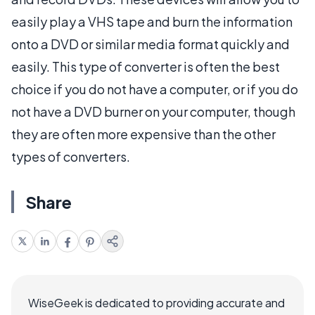
easily play a VHS tape and burn the information
onto a DVD or similar media format quickly and
easily. This type of converter is often the best
choice if you do not have a computer, or if you do
not have a DVD burner on your computer, though
they are often more expensive than the other
types of converters.
Share
WiseGeek is dedicated to providing accurate and