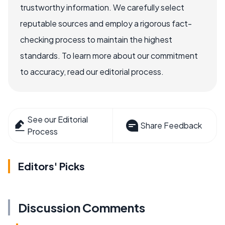
trustworthy information. We carefully select
reputable sources and employ a rigorous fact-
checking process to maintain the highest
standards. To learn more about our commitment
to accuracy, read our editorial process.
See our Editorial
Share Feedback
Process
Editors' Picks
Discussion Comments