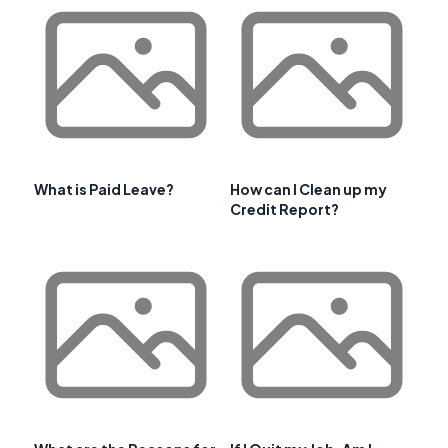
What is Paid Leave?
How can I Clean up my
Credit Report?