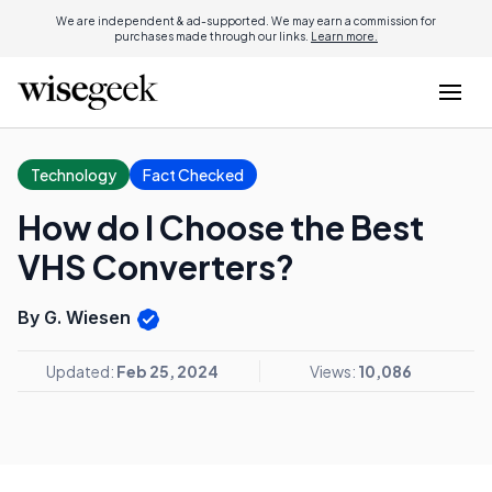
We are independent & ad-supported. We may earn a commission for
purchases made through our links.
Learn more.
Technology
Fact Checked
How do I Choose the Best
VHS Converters?
By G. Wiesen
Updated:
Feb 25, 2024
Views:
10,086