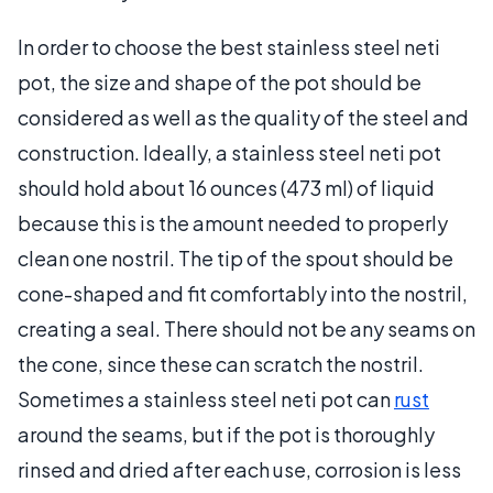
In order to choose the best stainless steel neti
pot, the size and shape of the pot should be
considered as well as the quality of the steel and
construction. Ideally, a stainless steel neti pot
should hold about 16 ounces (473 ml) of liquid
because this is the amount needed to properly
clean one nostril. The tip of the spout should be
cone-shaped and fit comfortably into the nostril,
creating a seal. There should not be any seams on
the cone, since these can scratch the nostril.
Sometimes a stainless steel neti pot can
rust
around the seams, but if the pot is thoroughly
rinsed and dried after each use, corrosion is less