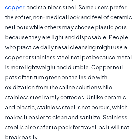
copper
, and stainless steel. Some users prefer
the softer, non-medical look and feel of ceramic
neti pots while others may choose plastic pots
because they are light and disposable. People
who practice daily nasal cleansing might use a
copper or stainless steel neti pot because metal
is more lightweight and durable. Copper neti
pots often turn green on the inside with
oxidization from the saline solution while
stainless steel rarely corrodes. Unlike ceramic
and plastic, stainless steel is not porous, which
makes it easier to clean and sanitize. Stainless
steel is also safer to pack for travel, as it will not
break easily.