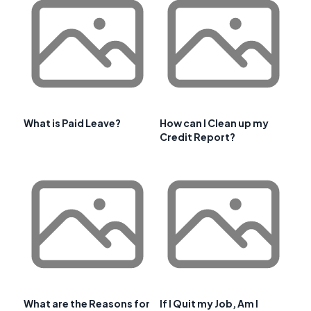
What is Paid Leave?
How can I Clean up my
Credit Report?
What are the Reasons for
If I Quit my Job, Am I