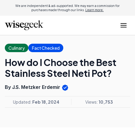
We are independent & ad-supported. We may earn a commission for
purchases made through our links.
Learn more.
Culinary
Fact Checked
How do I Choose the Best
Stainless Steel Neti Pot?
By J.S. Metzker Erdemir
Updated:
Feb 18, 2024
Views:
10,753