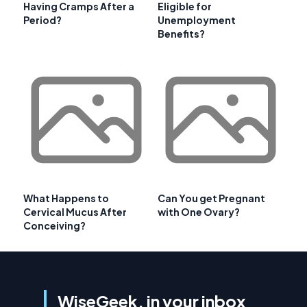
Having Cramps After a
Eligible for
Period?
Unemployment
Benefits?
What Happens to
Can You get Pregnant
Cervical Mucus After
with One Ovary?
Conceiving?
WiseGeek, in your inbox