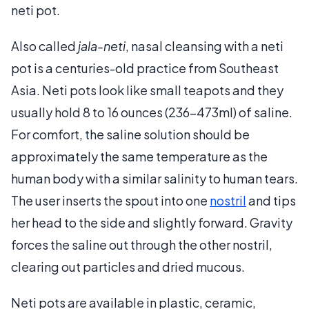
neti pot.
Also called
jala-neti
, nasal cleansing with a neti
pot is a centuries-old practice from Southeast
Asia. Neti pots look like small teapots and they
usually hold 8 to 16 ounces (236-473ml) of saline.
For comfort, the saline solution should be
approximately the same temperature as the
human body with a similar salinity to human tears.
The user inserts the spout into one
nostril
and tips
her head to the side and slightly forward. Gravity
forces the saline out through the other nostril,
clearing out particles and dried mucous.
Neti pots are available in plastic, ceramic,