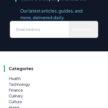
Our latest articles, guides, and
more, delivered daily.
Subscribe
Categories
Health
Technology
Finance
Culinary
Culture
Home