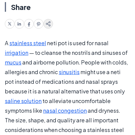
Share
A
stainless steel
neti pot is used for nasal
irrigation
— to cleanse the nostrils and sinuses of
mucus
and airborne pollution. People with colds,
allergies and chronic
sinusitis
might use a neti
pot instead of medications and nasal sprays
because it is a natural alternative that uses only
saline solution
to alleviate uncomfortable
symptoms like
nasal congestion
and dryness.
The size, shape, and quality are all important
considerations when choosing a stainless steel