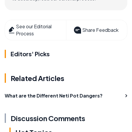
See our Editorial
Share Feedback
Process
Editors' Picks
Related Articles
What are the Different Neti Pot Dangers?
Discussion Comments