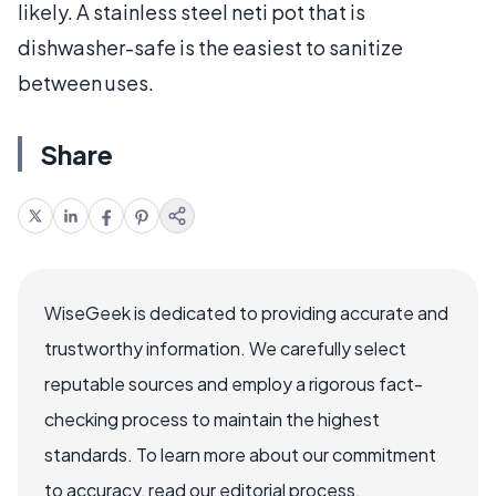
likely. A stainless steel neti pot that is
dishwasher-safe is the easiest to sanitize
between uses.
Share
WiseGeek is dedicated to providing accurate and
trustworthy information. We carefully select
reputable sources and employ a rigorous fact-
checking process to maintain the highest
standards. To learn more about our commitment
to accuracy, read our editorial process.