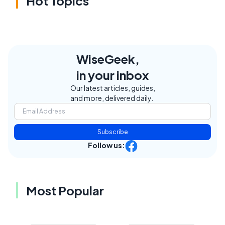
Hot Topics
WiseGeek,
in your inbox
Our latest articles, guides,
and more, delivered daily.
Subscribe
Follow us:
Most Popular