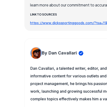
learn more about our commitment to accuracy
LINK TO SOURCES
https://www.dickssportinggoods.com/?tsa=Y
By Dan Cavallari
Dan Cavallari, a talented writer, editor, a
informative content for various outlets and
project management, he brings his passion
work, launching and growing successful me
complex topics effectively makes him a val