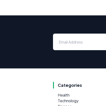
Categories
Health
Technology