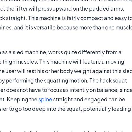
d, the lifter will press upward on the padded arms,
k straight. This machine is fairly compact and easy t
nes, and it is versatile because more than one muscl
as a sled machine, works quite differently from a
 thigh muscles. This machine will feature a moving
e user will rest his or her body weight against this sle
y performing the squatting motion. The hack squat
 does not have to focus as intently on balance, sinc
ght. Keeping the
spine
straight and engaged can be
asier to go too deep into the squat, potentially leading