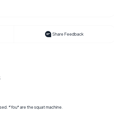
Share Feedback
s
used. *You* are the squat machine.