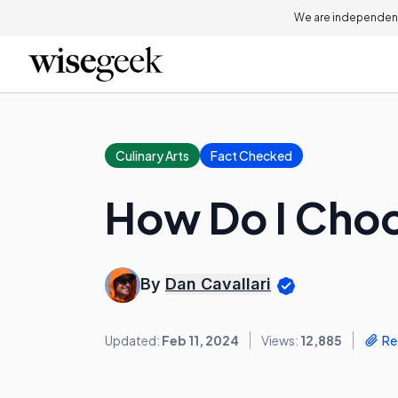
We are independent
Culinary Arts
Fact Checked
How Do I Choo
By
Dan Cavallari
Updated:
Feb 11, 2024
Views:
12,885
Re