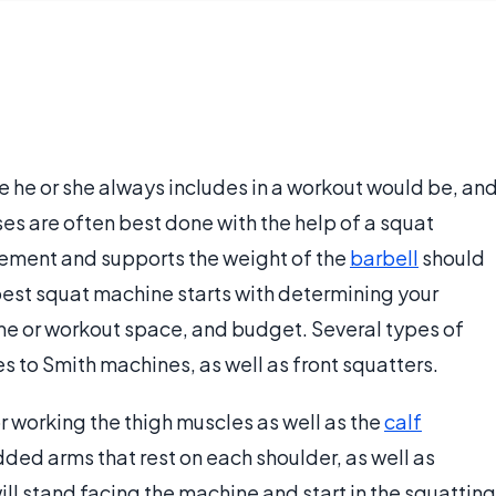
e he or she always includes in a workout would be, an
ses are often best done with the help of a squat
vement and supports the weight of the
barbell
should
e best squat machine starts with determining your
ome or workout space, and budget. Several types of
 to Smith machines, as well as front squatters.
r working the thigh muscles as well as the
calf
ded arms that rest on each shoulder, as well as
will stand facing the machine and start in the squatting