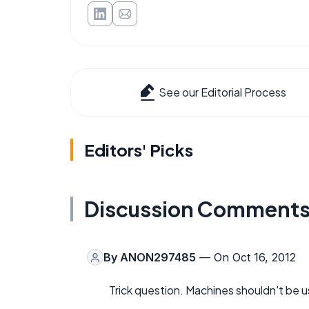
See our Editorial Process
Editors' Picks
Discussion Comment
By
ANON297485
— On Oct 16, 2012
Trick question. Machines shouldn't be 