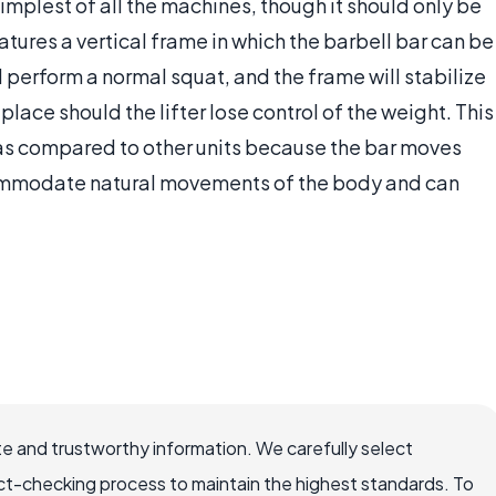
mplest of all the machines, though it should only be
ures a vertical frame in which the barbell bar can be
d perform a normal squat, and the frame will stabilize
place should the lifter lose control of the weight. This
 as compared to other units because the bar moves
commodate natural movements of the body and can
e and trustworthy information. We carefully select
ct-checking process to maintain the highest standards. To