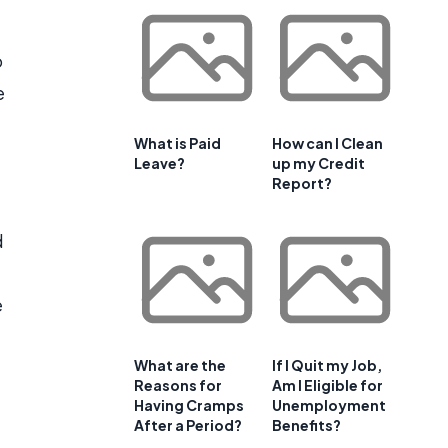
o
e
What is Paid
How can I Clean
Leave?
up my Credit
Report?
d
e
What are the
If I Quit my Job,
Reasons for
Am I Eligible for
Having Cramps
Unemployment
After a Period?
Benefits?