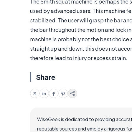
The Smith squat machine is perhaps the si
used by advanced users. This machine feat
stabilized. The user will grasp the bar an
the bar throughout the motion and lock in 
machine is probably not the best choice
straight up and down; this does not ac
therefore lead to injury or excess strain.
Share
WiseGeek is dedicated to providing accurat
reputable sources and employ a rigorous fa