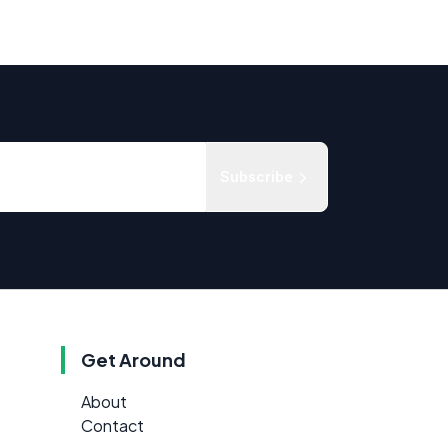
Subscribe
Get Around
About
Contact