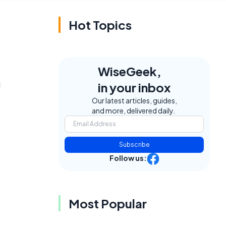
Hot Topics
WiseGeek,
d
in your inbox
Our latest articles, guides,
and more, delivered daily.
Subscribe
Follow us:
Most Popular