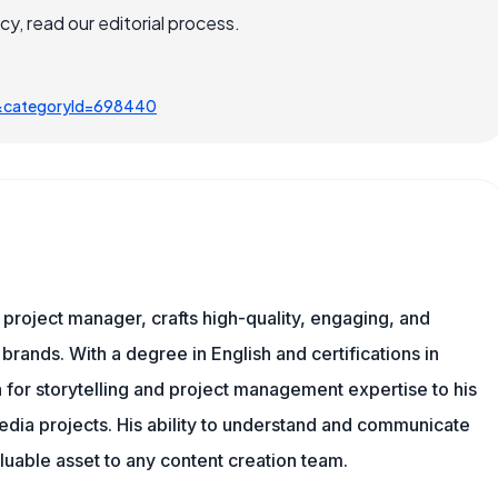
, read our editorial process.
&categoryId=698440
nd project manager, crafts high-quality, engaging, and
 brands. With a degree in English and certifications in
 for storytelling and project management expertise to his
dia projects. His ability to understand and communicate
uable asset to any content creation team.