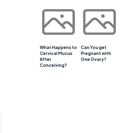
What Happens to
Can You get
Cervical Mucus
Pregnant with
After
One Ovary?
Conceiving?