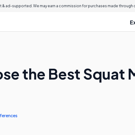
 & ad-supported. We may earn a commission for purchases made through ou
E
se the Best Squat 
ferences