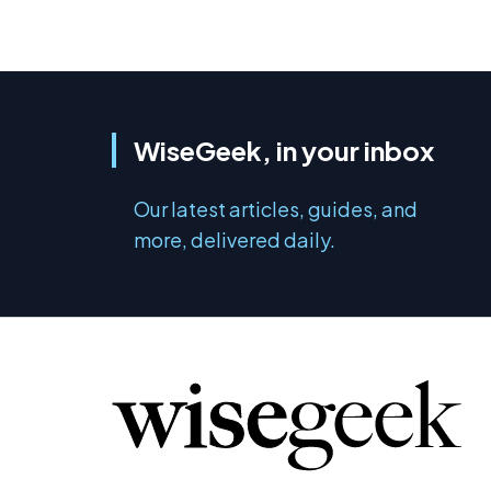
WiseGeek, in your inbox
Our latest articles, guides, and
more, delivered daily.