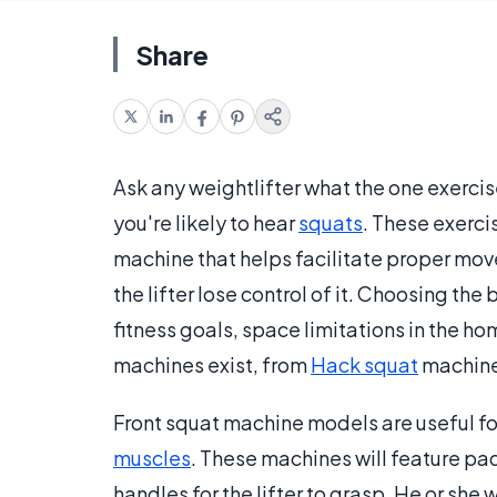
Share
Ask any weightlifter what the one exercis
you're likely to hear
squats
. These exerci
machine that helps facilitate proper mo
the lifter lose control of it. Choosing th
fitness goals, space limitations in the h
machines exist, from
Hack squat
machines
Front squat machine models are useful fo
muscles
. These machines will feature pad
handles for the lifter to grasp. He or she 