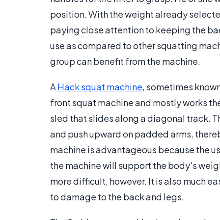
position. With the weight already selecte
paying close attention to keeping the bac
use as compared to other squatting machi
group can benefit from the machine.
A
Hack squat machine
, sometimes known 
front squat machine and mostly works the
sled that slides along a diagonal track. Th
and push upward on padded arms, thereb
machine is advantageous because the user
the machine will support the body's wei
more difficult, however. It is also much e
to damage to the back and legs.