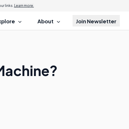
r links.
Learn more.
xplore
About
Join Newsletter
Machine?