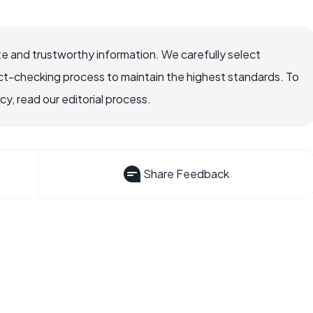
e and trustworthy information. We carefully select
ct-checking process to maintain the highest standards. To
, read our editorial process.
Share Feedback