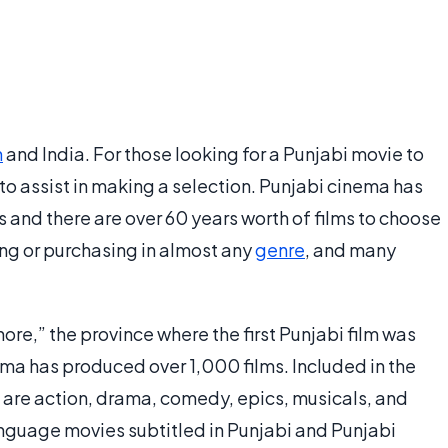
n
and India. For those looking for a Punjabi movie to
to assist in making a selection. Punjabi cinema has
 and there are over 60 years worth of films to choose
ng or purchasing in almost any
genre
, and many
re,” the province where the first Punjabi film was
ma has produced over 1,000 films. Included in the
 are action, drama, comedy, epics, musicals, and
guage movies subtitled in Punjabi and Punjabi