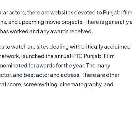
ular actors, there are websites devoted to Punjabi fil
phs, and upcoming movie projects. There is generally 
tor has worked and any awards received.
s to watch are sites dealing with critically acclaimed
t network, launched the annual PTC Punjabi Film
ies nominated for awards for the year. The many
ector, and best actor and actress. There are other
cal score, screenwriting, cinematography, and