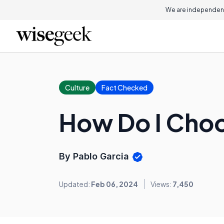
We are independent
Culture
Fact Checked
How Do I Choo
By Pablo Garcia
Updated:
Feb 06, 2024
Views:
7,450