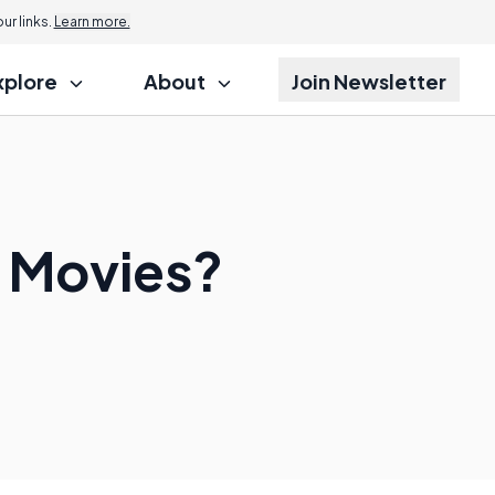
r links.
Learn more.
xplore
About
Join Newsletter
i Movies?