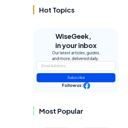
Hot Topics
WiseGeek,
in your inbox
Our latest articles, guides,
and more, delivered daily.
Subscribe
Follow us:
Most Popular