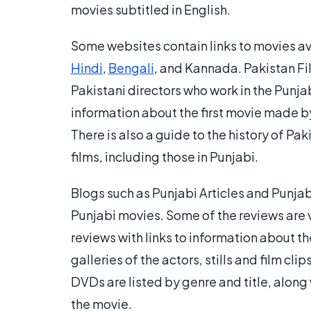
movies subtitled in English.
Some websites contain links to movies ava
Hindi
,
Bengali
, and Kannada. Pakistan Fi
Pakistani directors who work in the Punja
information about the first movie made by
There is also a guide to the history of P
films, including those in Punjabi.
Blogs such as Punjabi Articles and Punjab
Punjabi movies. Some of the reviews are 
reviews with links to information about t
galleries of the actors, stills and film cl
DVDs are listed by genre and title, along 
the movie.