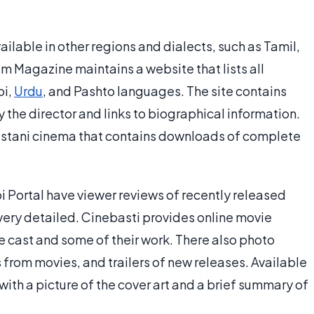
ilable in other regions and dialects, such as Tamil,
lm Magazine maintains a website that lists all
bi,
Urdu
, and Pashto languages. The site contains
 the director and links to biographical information.
akistani cinema that contains downloads of complete
i Portal have viewer reviews of recently released
very detailed. Cinebasti provides online movie
he cast and some of their work. There also photo
ips from movies, and trailers of new releases. Available
with a picture of the cover art and a brief summary of