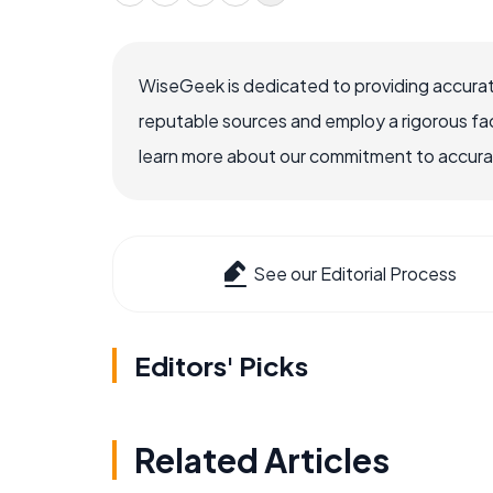
WiseGeek is dedicated to providing accurat
reputable sources and employ a rigorous fa
learn more about our commitment to accuracy
See our Editorial Process
Editors' Picks
Related Articles