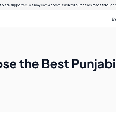
 & ad-supported. We may earn a commission for purchases made through ou
E
se the Best Punjab