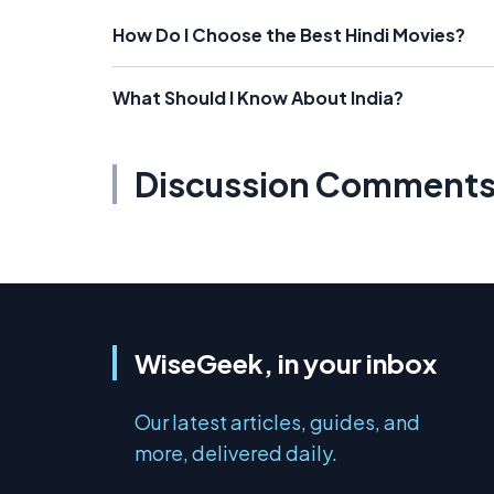
How Do I Choose the Best Hindi Movies?
What Should I Know About India?
Discussion Comment
WiseGeek, in your inbox
Our latest articles, guides, and
more, delivered daily.