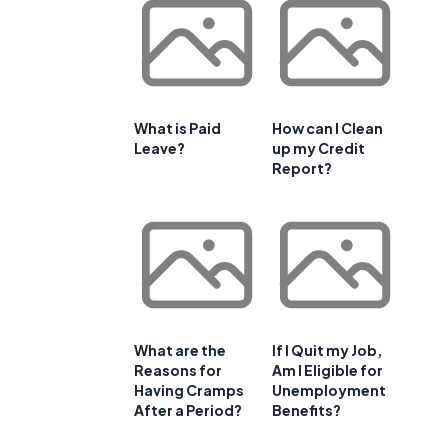
What is Paid
How can I Clean
Leave?
up my Credit
Report?
What are the
If I Quit my Job,
Reasons for
Am I Eligible for
Having Cramps
Unemployment
After a Period?
Benefits?