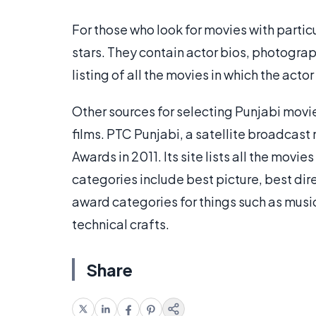
For those who look for movies with partic
stars. They contain actor bios, photogra
listing of all the movies in which the ac
Other sources for selecting Punjabi movie
films. PTC Punjabi, a satellite broadcas
Awards in 2011. Its site lists all the mov
categories include best picture, best dir
award categories for things such as musi
technical crafts.
Share