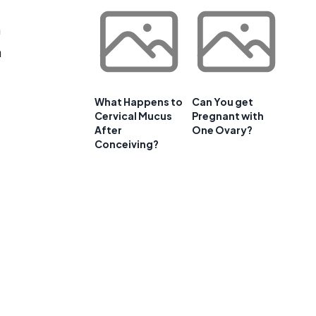
m
a
What Happens to
Can You get
Cervical Mucus
Pregnant with
After
One Ovary?
Conceiving?