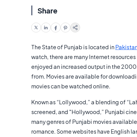
Share
The State of Punjab is located in
Pakista
watch, there are many Internet resources 
enjoyed an increased output in the 2000s
from. Movies are available for downloadi
movies can be watched online.
Known as “Lollywood,” a blending of “Laho
screened, and "Hollywood,” Punjabi cine
many genres of Punjabi movies available
romance. Some websites have English lan