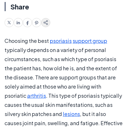
Share
Choosing the best
psoriasis
support group
typically depends on a variety of personal
circumstances, such as which type of psoriasis
the patient has, how old he is, and the extent of
the disease. There are support groups that are
solely aimed at those who are living with
psoriatic
arthritis
. This type of psoriasis typically
causes the usual skin manifestations, such as
silvery skin patches and
lesions
, but it also
causes joint pain, swelling, and fatigue. Effective