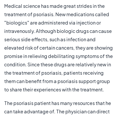
Medical science has made great strides in the
treatment of psoriasis. New medications called
"biologics" are administered via injection or
intravenously. Although biologic drugs can cause
serious side effects, such as infection and
elevated risk of certain cancers, they are showing
promise in relieving debilitating symptoms of the
condition. Since these drugs are relatively new in
the treatment of psoriasis, patients receiving
them can benefit from a psoriasis support group
to share their experiences with the treatment.
The psoriasis patient has many resources that he
can take advantage of. The physician can direct