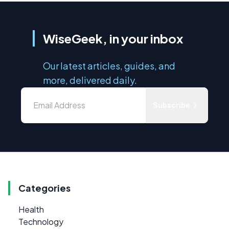
WiseGeek, in your inbox
Our latest articles, guides, and
more, delivered daily.
Subscribe
Categories
Health
Technology