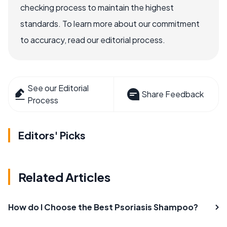
checking process to maintain the highest
standards. To learn more about our commitment
to accuracy, read our editorial process.
See our Editorial
Share Feedback
Process
Editors' Picks
Related Articles
How do I Choose the Best Psoriasis Shampoo?