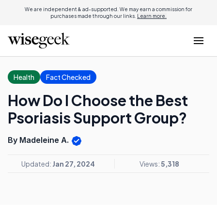
We are independent & ad-supported. We may earn a commission for
purchases made through our links.
Learn more.
Health
Fact Checked
How Do I Choose the Best
Psoriasis Support Group?
By Madeleine A.
Updated:
Jan 27, 2024
Views:
5,318