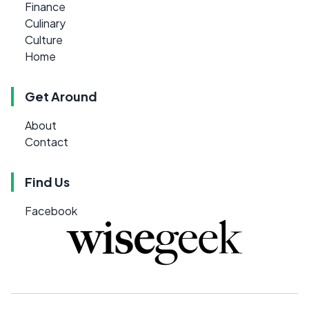
Finance
Culinary
Culture
Home
Get Around
About
Contact
Find Us
Facebook