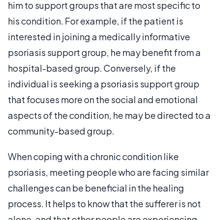
him to support groups that are most specific to
his condition. For example, if the patient is
interested in joining a medically informative
psoriasis support group, he may benefit from a
hospital-based group. Conversely, if the
individual is seeking a psoriasis support group
that focuses more on the social and emotional
aspects of the condition, he may be directed to a
community-based group.
When coping with a chronic condition like
psoriasis, meeting people who are facing similar
challenges can be beneficial in the healing
process. It helps to know that the sufferer is not
alone, and that other people are experiencing