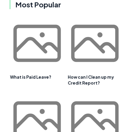
Most Popular
What is Paid Leave?
How can I Clean up my
Credit Report?