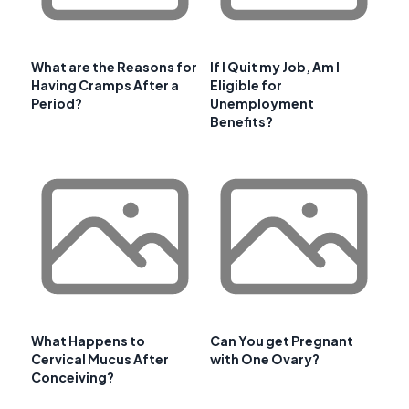
What are the Reasons for
If I Quit my Job, Am I
Having Cramps After a
Eligible for
Period?
Unemployment
Benefits?
What Happens to
Can You get Pregnant
Cervical Mucus After
with One Ovary?
Conceiving?