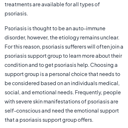
treatments are available for all types of
psoriasis.
Psoriasis is thought to be an auto-immune
disorder, however, the etiology remains unclear.
For this reason, psoriasis sufferers will often join a
psoriasis support group to learn more about their
condition and to get psoriasis help. Choosing a
support group is a personal choice that needs to
be considered based on an individuals medical,
social, and emotional needs. Frequently, people
with severe skin manifestations of psoriasis are
self-conscious and need the emotional support
that a psoriasis support group offers.