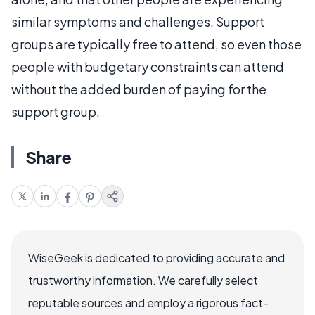
similar symptoms and challenges. Support
groups are typically free to attend, so even those
people with budgetary constraints can attend
without the added burden of paying for the
support group.
Share
WiseGeek is dedicated to providing accurate and
trustworthy information. We carefully select
reputable sources and employ a rigorous fact-