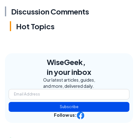
Discussion Comments
Hot Topics
WiseGeek,
in your inbox
Our latest articles, guides,
and more, delivered daily.
Subscribe
Follow us: