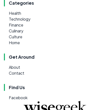
Categories
Health
Technology
Finance
Culinary
Culture
Home
Get Around
About
Contact
Find Us
Facebook