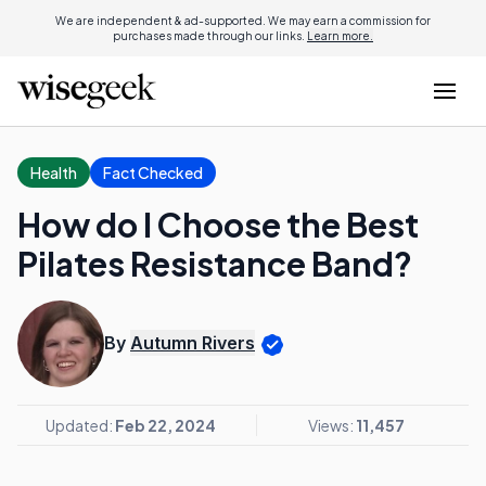
We are independent & ad-supported. We may earn a commission for
purchases made through our links.
Learn more.
Health
Fact Checked
How do I Choose the Best
Pilates Resistance Band?
By
Autumn Rivers
Updated:
Feb 22, 2024
Views:
11,457