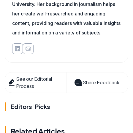
University. Her background in journalism helps
her create well-researched and engaging
content, providing readers with valuable insights
and information on a variety of subjects.
See our Editorial
Share Feedback
Process
Editors' Picks
Related Articles