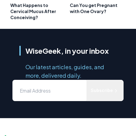
What Happens to
Can You get Pregnant
Cervical Mucus After
with One Ovary?
Conceiving?
WiseGeek, in your inbox
Our latest articles, guides, and
more, delivered daily.
Subscribe