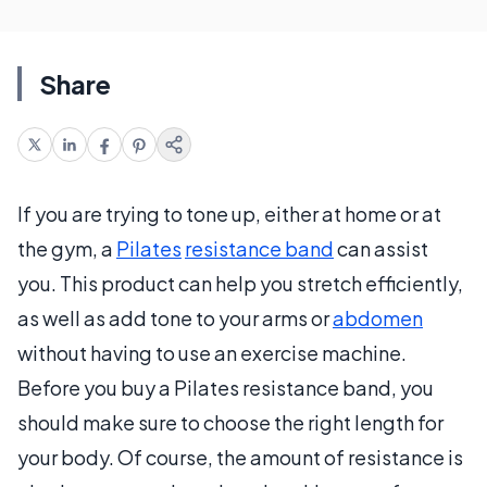
Share
If you are trying to tone up, either at home or at
the gym, a
Pilates
resistance band
can assist
you. This product can help you stretch efficiently,
as well as add tone to your arms or
abdomen
without having to use an exercise machine.
Before you buy a Pilates resistance band, you
should make sure to choose the right length for
your body. Of course, the amount of resistance is