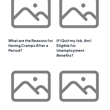
What are the Reasons for
If I Quit my Job, Am I
Having Cramps After a
Eligible for
Period?
Unemployment
Benefits?