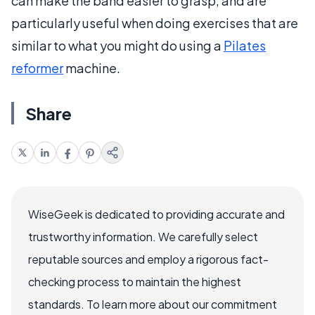
can make the band easier to grasp, and are
particularly useful when doing exercises that are
similar to what you might do using a
Pilates
reformer
machine.
Share
WiseGeek is dedicated to providing accurate and
trustworthy information. We carefully select
reputable sources and employ a rigorous fact-
checking process to maintain the highest
standards. To learn more about our commitment