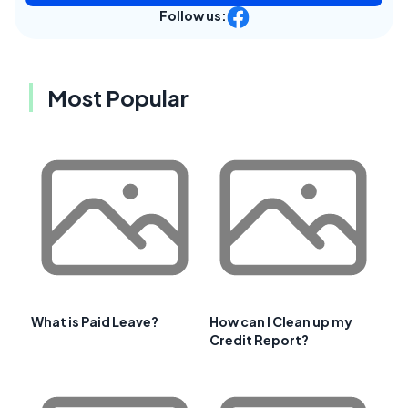
Follow us:
Most Popular
What is Paid Leave?
How can I Clean up my
Credit Report?