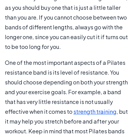
as you should buy one that is just a little taller
than you are. If you cannot choose between two
bands of different lengths, always go with the
longer one, since you can easily cut it if turns out
to be too long for you.
One of the most important aspects of a Pilates
resistance band is its level of resistance. You
should choose depending on both your strength
and your exercise goals. For example, a band
that has very little resistance is not usually
effective when it comes to
strength training
, but
it may help you stretch before and after your
workout. Keep in mind that most Pilates bands