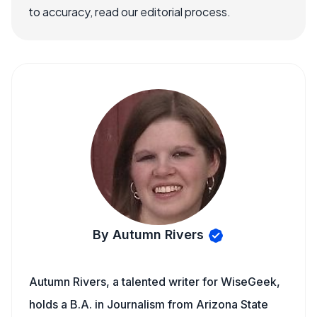
to accuracy, read our editorial process.
By Autumn Rivers
Autumn Rivers, a talented writer for WiseGeek,
holds a B.A. in Journalism from Arizona State