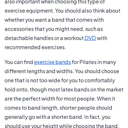
also important when choosing this type of
exercise equipment. You should also think about
whether you want a band that comes with
accessories that you might need, such as
detachable handles or a workout
DVD
with
recommended exercises.
You can find
exercise bands
for Pilates in many
different lengths and widths. You should choose
one that is not too wide for you to comfortably
hold onto, though most latex bands on the market
are the perfect width for most people. When it
comes to band length, shorter people should
generally go with a shorter band. In fact, you
should use your height while choosing the band,