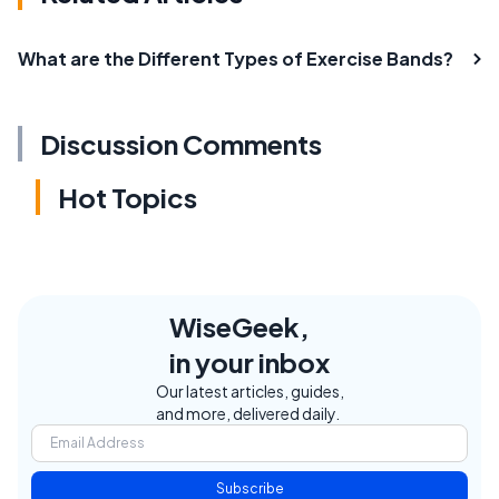
What are the Different Types of Exercise Bands?
Discussion Comments
Hot Topics
WiseGeek,
in your inbox
Our latest articles, guides,
and more, delivered daily.
Subscribe