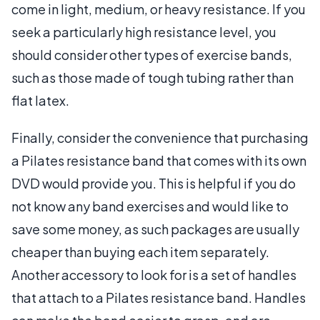
come in light, medium, or heavy resistance. If you
seek a particularly high resistance level, you
should consider other types of exercise bands,
such as those made of tough tubing rather than
flat latex.
Finally, consider the convenience that purchasing
a Pilates resistance band that comes with its own
DVD would provide you. This is helpful if you do
not know any band exercises and would like to
save some money, as such packages are usually
cheaper than buying each item separately.
Another accessory to look for is a set of handles
that attach to a Pilates resistance band. Handles