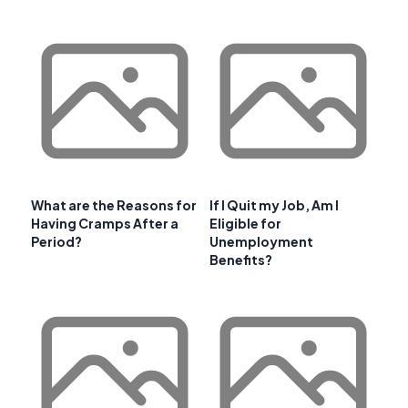
What are the Reasons for
If I Quit my Job, Am I
Having Cramps After a
Eligible for
Period?
Unemployment
Benefits?