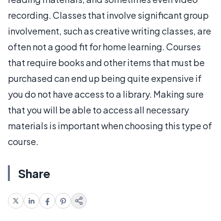
recording. Classes that involve significant group
involvement, such as creative writing classes, are
often not a good fit for home learning. Courses
that require books and other items that must be
purchased can end up being quite expensive if
you do not have access to a library. Making sure
that you will be able to access all necessary
materials is important when choosing this type of
course.
Share