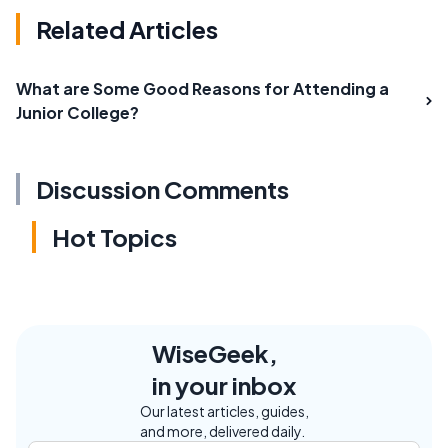
Related Articles
What are Some Good Reasons for Attending a
Junior College?
Discussion Comments
Hot Topics
WiseGeek,
in your inbox
Our latest articles, guides,
and more, delivered daily.