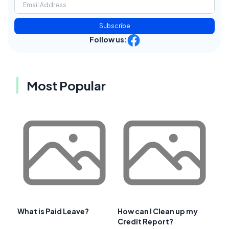
Subscribe
Follow us:
Most Popular
What is Paid Leave?
How can I Clean up my
Credit Report?