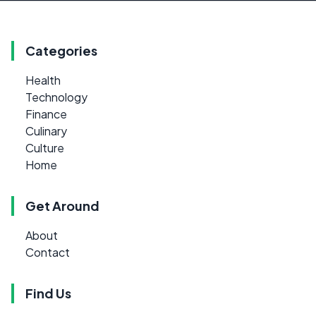
Categories
Health
Technology
Finance
Culinary
Culture
Home
Get Around
About
Contact
Find Us