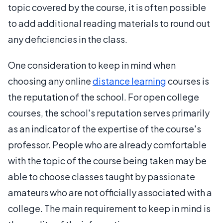
topic covered by the course, it is often possible
to add additional reading materials to round out
any deficiencies in the class.
One consideration to keep in mind when
choosing any online
distance learning
courses is
the reputation of the school. For open college
courses, the school's reputation serves primarily
as an indicator of the expertise of the course's
professor. People who are already comfortable
with the topic of the course being taken may be
able to choose classes taught by passionate
amateurs who are not officially associated with a
college. The main requirement to keep in mind is