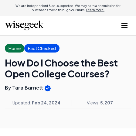
We are independent & ad-supported. We may earn a commission for
purchases made through our links.
Learn more.
Home
Fact Checked
How Do I Choose the Best
Open College Courses?
By Tara Barnett
Updated:
Feb 24, 2024
Views:
5,207