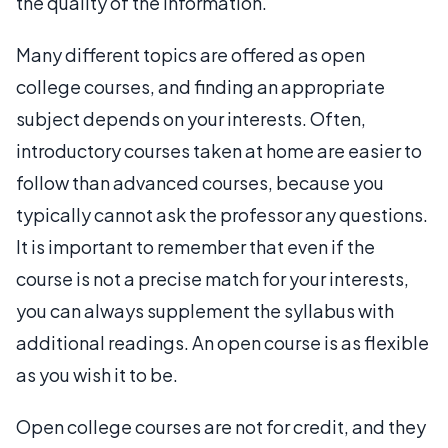
the quality of the information.
Many different topics are offered as open
college courses, and finding an appropriate
subject depends on your interests. Often,
introductory courses taken at home are easier to
follow than advanced courses, because you
typically cannot ask the professor any questions.
It is important to remember that even if the
course is not a precise match for your interests,
you can always supplement the syllabus with
additional readings. An open course is as flexible
as you wish it to be.
Open college courses are not for credit, and they