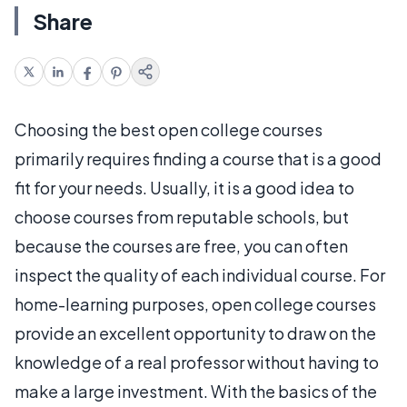
Share
Choosing the best open college courses
primarily requires finding a course that is a good
fit for your needs. Usually, it is a good idea to
choose courses from reputable schools, but
because the courses are free, you can often
inspect the quality of each individual course. For
home-learning purposes, open college courses
provide an excellent opportunity to draw on the
knowledge of a real professor without having to
make a large investment. With the basics of the