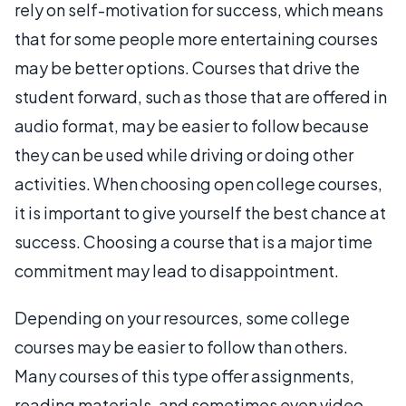
rely on self-motivation for success, which means
that for some people more entertaining courses
may be better options. Courses that drive the
student forward, such as those that are offered in
audio format, may be easier to follow because
they can be used while driving or doing other
activities. When choosing open college courses,
it is important to give yourself the best chance at
success. Choosing a course that is a major time
commitment may lead to disappointment.
Depending on your resources, some college
courses may be easier to follow than others.
Many courses of this type offer assignments,
reading materials, and sometimes even video