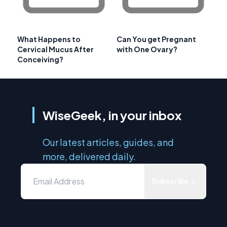
What Happens to
Can You get Pregnant
Cervical Mucus After
with One Ovary?
Conceiving?
WiseGeek, in your inbox
Our latest articles, guides, and
more, delivered daily.
Subscribe