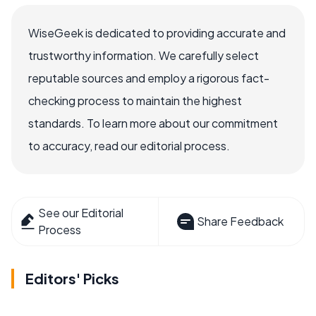
WiseGeek is dedicated to providing accurate and
trustworthy information. We carefully select
reputable sources and employ a rigorous fact-
checking process to maintain the highest
standards. To learn more about our commitment
to accuracy, read our editorial process.
See our Editorial
Share Feedback
Process
Editors' Picks