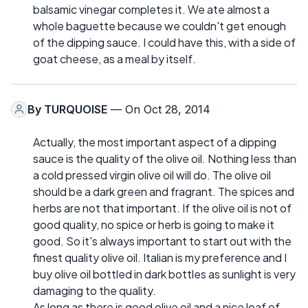
balsamic vinegar completes it. We ate almost a
whole baguette because we couldn't get enough
of the dipping sauce. I could have this, with a side of
goat cheese, as a meal by itself.
By
TURQUOISE
— On Oct 28, 2014
Actually, the most important aspect of a dipping
sauce is the quality of the olive oil. Nothing less than
a cold pressed virgin olive oil will do. The olive oil
should be a dark green and fragrant. The spices and
herbs are not that important. If the olive oil is not of
good quality, no spice or herb is going to make it
good. So it's always important to start out with the
finest quality olive oil. Italian is my preference and I
buy olive oil bottled in dark bottles as sunlight is very
damaging to the quality.
As long as there is good olive oil and a nice loaf of