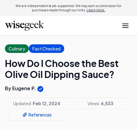
We are independent & ad-supported. We may earn a commission for
purchases made through our links.
Learn more.
Culinary
Fact Checked
How Do I Choose the Best
Olive Oil Dipping Sauce?
By Eugene P.
Updated:
Feb 12, 2024
Views:
6,533
References