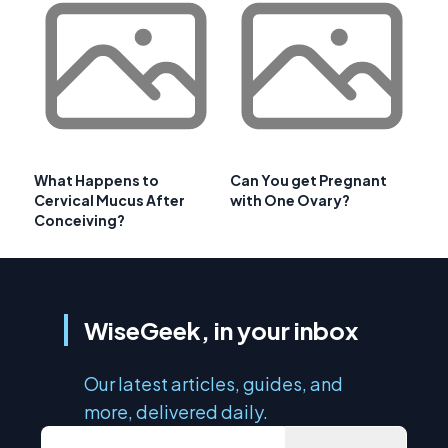
What Happens to
Can You get Pregnant
Cervical Mucus After
with One Ovary?
Conceiving?
WiseGeek, in your inbox
Our latest articles, guides, and
more, delivered daily.