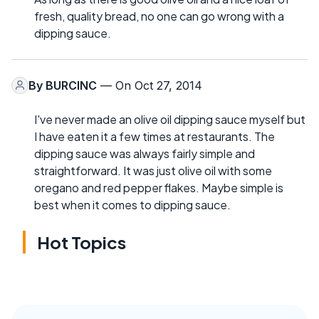
fresh, quality bread, no one can go wrong with a
dipping sauce.
By
BURCINC
— On Oct 27, 2014
I've never made an olive oil dipping sauce myself but
I have eaten it a few times at restaurants. The
dipping sauce was always fairly simple and
straightforward. It was just olive oil with some
oregano and red pepper flakes. Maybe simple is
best when it comes to dipping sauce.
Hot Topics