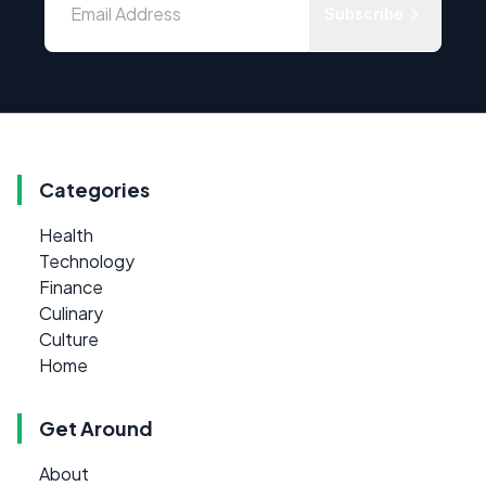
Subscribe
Categories
Health
Technology
Finance
Culinary
Culture
Home
Get Around
About