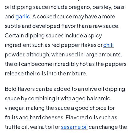
oil dipping sauce include oregano, parsley, basil
and
garlic
. A cooked sauce may have a more
subtle and developed flavor than a raw sauce.
Certain dipping sauces include a spicy
ingredient such as red pepper flakes or
chili
powder, although, when used in large amounts,
the oil can become incredibly hot as the peppers
release their oils into the mixture.
Bold flavors can be added to an olive oil dipping
sauce by combining it with aged balsamic
vinegar, making the sauce a good choice for
fruits and hard cheeses. Flavored oils such as
truffle oil, walnut oil or
sesame oil
can change the