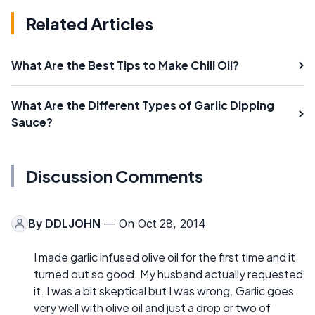
Related Articles
What Are the Best Tips to Make Chili Oil?
What Are the Different Types of Garlic Dipping
Sauce?
Discussion Comments
By
DDLJOHN
— On Oct 28, 2014
I made garlic infused olive oil for the first time and it
turned out so good. My husband actually requested
it. I was a bit skeptical but I was wrong. Garlic goes
very well with olive oil and just a drop or two of