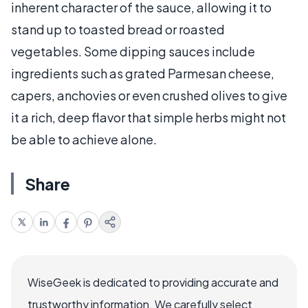
inherent character of the sauce, allowing it to
stand up to toasted bread or roasted
vegetables. Some dipping sauces include
ingredients such as grated Parmesan cheese,
capers, anchovies or even crushed olives to give
it a rich, deep flavor that simple herbs might not
be able to achieve alone.
Share
WiseGeek is dedicated to providing accurate and
trustworthy information. We carefully select