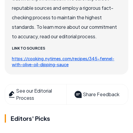
reputable sources and employ a rigorous fact-
checking process to maintain the highest
standards. To learn more about our commitment
to accuracy, read our editorial process.
LINK TO SOURCES
https://cooking.nytimes.com/recipes/345-fennel-
with-olive-oil-dipping-sauce
See our Editorial
Share Feedback
Process
Editors' Picks