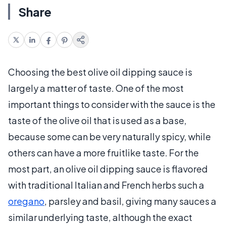
Share
Choosing the best olive oil dipping sauce is
largely a matter of taste. One of the most
important things to consider with the sauce is the
taste of the olive oil that is used as a base,
because some can be very naturally spicy, while
others can have a more fruitlike taste. For the
most part, an olive oil dipping sauce is flavored
with traditional Italian and French herbs such a
oregano
, parsley and basil, giving many sauces a
similar underlying taste, although the exact