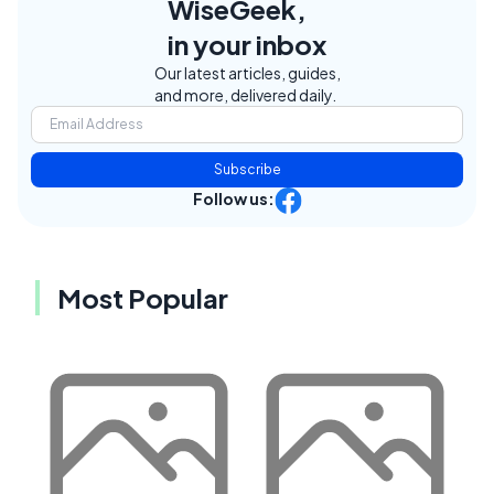
WiseGeek,
in your inbox
Our latest articles, guides,
and more, delivered daily.
Subscribe
Follow us:
Most Popular