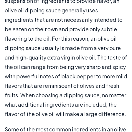
suspension of ingredients to provide flavor, an
olive oil dipping sauce generally uses
ingredients that are not necessarily intended to
be eaten on their own and provide only subtle
flavoring to the oil. For this reason, an olive oil
dipping sauce usually is made from a very pure
and high-quality extra virgin olive oil. The taste of
the oil can range from being very sharp and spicy
with powerful notes of black pepper to more mild
flavors that are reminiscent of olives and fresh
fruits. When choosing a dipping sauce, no matter
what additional ingredients are included, the
flavor of the olive oil will make a large difference.
Some of the most common ingredients in an olive