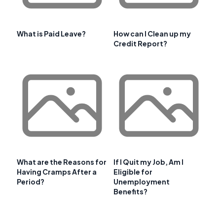
What is Paid Leave?
How can I Clean up my
Credit Report?
What are the Reasons for
If I Quit my Job, Am I
Having Cramps After a
Eligible for
Period?
Unemployment
Benefits?