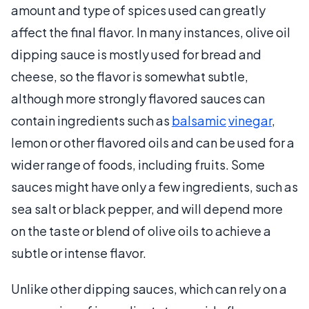
amount and type of spices used can greatly
affect the final flavor. In many instances, olive oil
dipping sauce is mostly used for bread and
cheese, so the flavor is somewhat subtle,
although more strongly flavored sauces can
contain ingredients such as
balsamic
vinegar
,
lemon or other flavored oils and can be used for a
wider range of foods, including fruits. Some
sauces might have only a few ingredients, such as
sea salt or black pepper, and will depend more
on the taste or blend of olive oils to achieve a
subtle or intense flavor.
Unlike other dipping sauces, which can rely on a