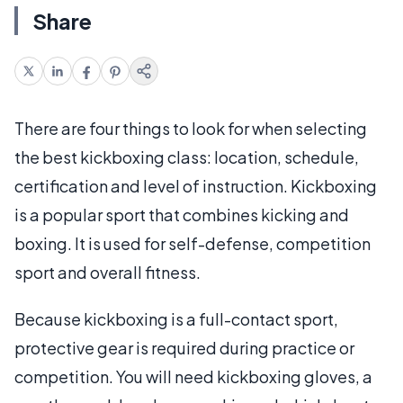
Share
There are four things to look for when selecting
the best kickboxing class: location, schedule,
certification and level of instruction. Kickboxing
is a popular sport that combines kicking and
boxing. It is used for self-defense, competition
sport and overall fitness.
Because kickboxing is a full-contact sport,
protective gear is required during practice or
competition. You will need kickboxing gloves, a