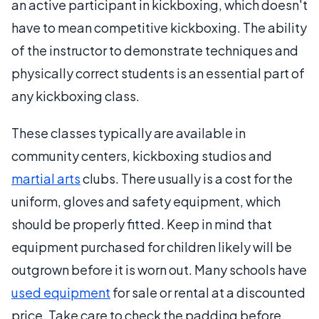
an active participant in kickboxing, which doesn't
have to mean competitive kickboxing. The ability
of the instructor to demonstrate techniques and
physically correct students is an essential part of
any kickboxing class.
These classes typically are available in
community centers, kickboxing studios and
martial arts
clubs. There usually is a cost for the
uniform, gloves and safety equipment, which
should be properly fitted. Keep in mind that
equipment purchased for children likely will be
outgrown before it is worn out. Many schools have
used equipment
for sale or rental at a discounted
price. Take care to check the padding before