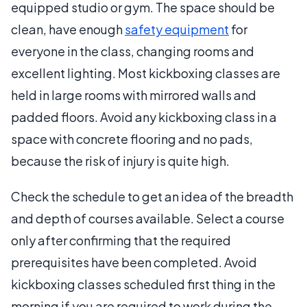
equipped studio or gym. The space should be
clean, have enough
safety equipment
for
everyone in the class, changing rooms and
excellent lighting. Most kickboxing classes are
held in large rooms with mirrored walls and
padded floors. Avoid any kickboxing class in a
space with concrete flooring and no pads,
because the risk of injury is quite high.
Check the schedule to get an idea of the breadth
and depth of courses available. Select a course
only after confirming that the required
prerequisites have been completed. Avoid
kickboxing classes scheduled first thing in the
morning if you are required to work during the