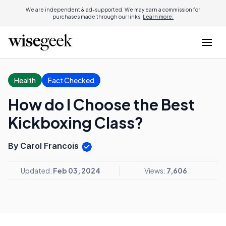
We are independent & ad-supported. We may earn a commission for
purchases made through our links.
Learn more.
Health
Fact Checked
How do I Choose the Best
Kickboxing Class?
By Carol Francois
Updated:
Feb 03, 2024
Views:
7,606