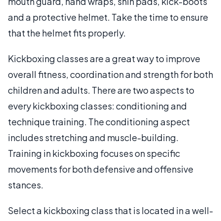
mouth guard, hand wraps, shin pads, kick-boots
and a protective helmet. Take the time to ensure
that the helmet fits properly.
Kickboxing classes are a great way to improve
overall fitness, coordination and strength for both
children and adults. There are two aspects to
every kickboxing classes: conditioning and
technique training. The conditioning aspect
includes stretching and muscle-building.
Training in kickboxing focuses on specific
movements for both defensive and offensive
stances.
Select a kickboxing class that is located in a well-