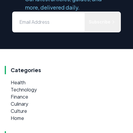
more, delivered daily.
Subscribe
Categories
Health
Technology
Finance
Culinary
Culture
Home