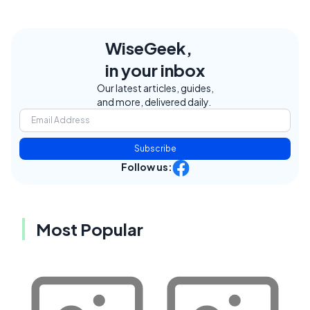
WiseGeek,
in your inbox
Our latest articles, guides,
and more, delivered daily.
Subscribe
Follow us:
Most Popular