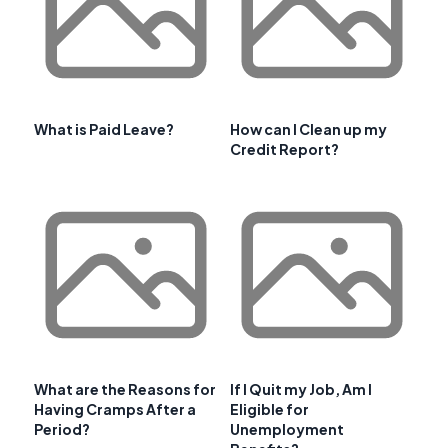
What is Paid Leave?
How can I Clean up my
Credit Report?
What are the Reasons for
If I Quit my Job, Am I
Having Cramps After a
Eligible for
Period?
Unemployment