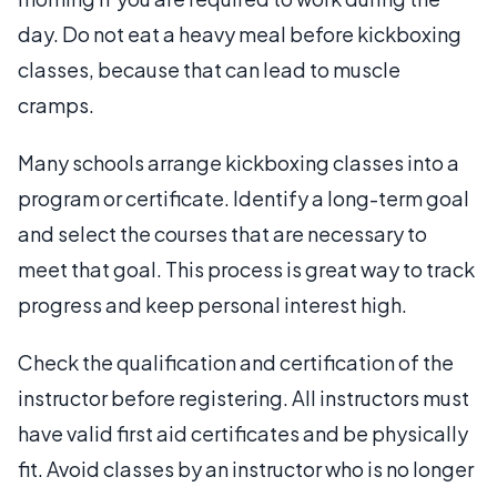
day. Do not eat a heavy meal before kickboxing
classes, because that can lead to muscle
cramps.
Many schools arrange kickboxing classes into a
program or certificate. Identify a long-term goal
and select the courses that are necessary to
meet that goal. This process is great way to track
progress and keep personal interest high.
Check the qualification and certification of the
instructor before registering. All instructors must
have valid first aid certificates and be physically
fit. Avoid classes by an instructor who is no longer