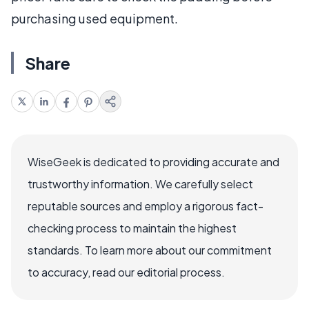
purchasing used equipment.
Share
WiseGeek is dedicated to providing accurate and
trustworthy information. We carefully select
reputable sources and employ a rigorous fact-
checking process to maintain the highest
standards. To learn more about our commitment
to accuracy, read our editorial process.