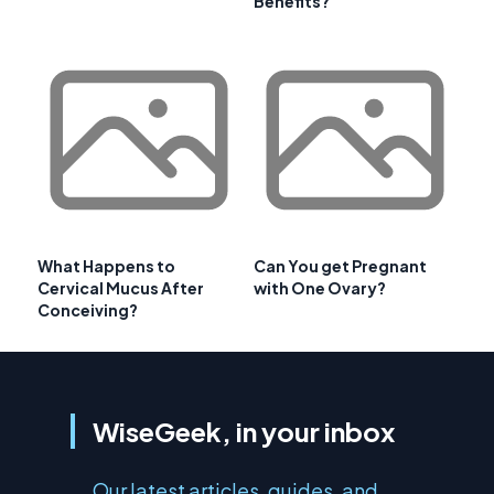
Benefits?
What Happens to
Can You get Pregnant
Cervical Mucus After
with One Ovary?
Conceiving?
WiseGeek, in your inbox
Our latest articles, guides, and