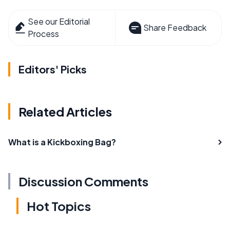
See our Editorial
Share Feedback
Process
Editors' Picks
Related Articles
What is a Kickboxing Bag?
Discussion Comments
Hot Topics