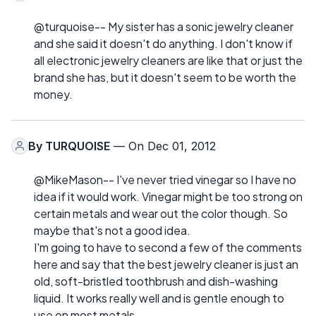
@turquoise-- My sister has a sonic jewelry cleaner
and she said it doesn't do anything. I don't know if
all electronic jewelry cleaners are like that or just the
brand she has, but it doesn't seem to be worth the
money.
By
TURQUOISE
— On Dec 01, 2012
@MikeMason-- I've never tried vinegar so I have no
idea if it would work. Vinegar might be too strong on
certain metals and wear out the color though. So
maybe that's not a good idea.
I'm going to have to second a few of the comments
here and say that the best jewelry cleaner is just an
old, soft-bristled toothbrush and dish-washing
liquid. It works really well and is gentle enough to
use on most metals.