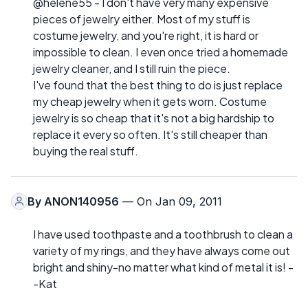
@helene55 - I don't have very many expensive
pieces of jewelry either. Most of my stuff is
costume jewelry, and you're right, it is hard or
impossible to clean. I even once tried a homemade
jewelry cleaner, and I still ruin the piece.
I've found that the best thing to do is just replace
my cheap jewelry when it gets worn. Costume
jewelry is so cheap that it's not a big hardship to
replace it every so often. It's still cheaper than
buying the real stuff.
By
ANON140956
— On Jan 09, 2011
I have used toothpaste and a toothbrush to clean a
variety of my rings, and they have always come out
bright and shiny-no matter what kind of metal it is! -
-Kat