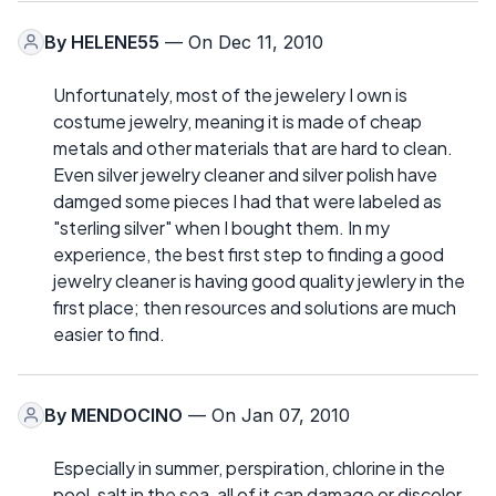
By
HELENE55
— On Dec 11, 2010
Unfortunately, most of the jewelery I own is
costume jewelry, meaning it is made of cheap
metals and other materials that are hard to clean.
Even silver jewelry cleaner and silver polish have
damged some pieces I had that were labeled as
"sterling silver" when I bought them. In my
experience, the best first step to finding a good
jewelry cleaner is having good quality jewlery in the
first place; then resources and solutions are much
easier to find.
By
MENDOCINO
— On Jan 07, 2010
Especially in summer, perspiration, chlorine in the
pool, salt in the sea, all of it can damage or discolor