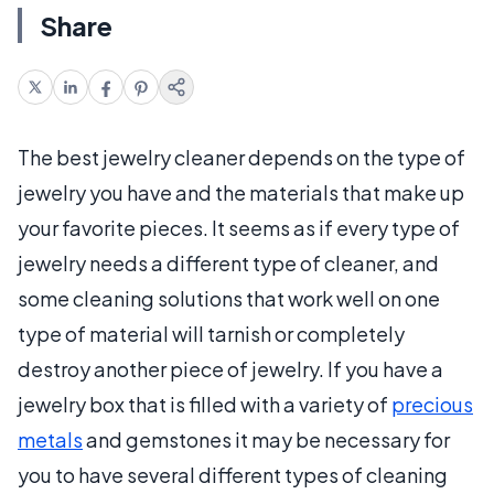
Share
The best jewelry cleaner depends on the type of
jewelry you have and the materials that make up
your favorite pieces. It seems as if every type of
jewelry needs a different type of cleaner, and
some cleaning solutions that work well on one
type of material will tarnish or completely
destroy another piece of jewelry. If you have a
jewelry box that is filled with a variety of
precious
metals
and gemstones it may be necessary for
you to have several different types of cleaning