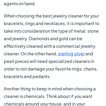
agents on hand.
When choosing the best jewelry cleaner for your
bracelets, rings and necklaces, it is important to
take into consideration the type of metal, stone
and jewelry. Diamonds and gold can be
effectively cleaned with a commercial jewelry
cleaner. On the other hand,
sterling silver
and
pearl pieces will need specialized cleaners in
order to not damage your favorite rings, chains,
bracelets and pedants.
Another thing to keep in mind when choosing a
cleaner is chemicals. Think about if you want
chemicals around your house, and in your