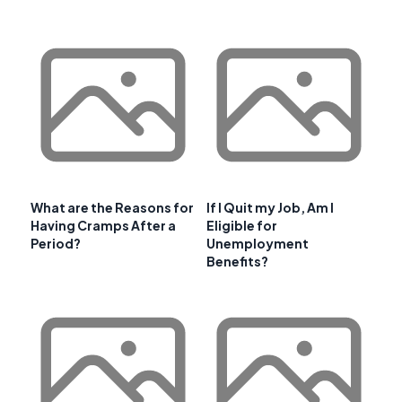
What are the Reasons for
If I Quit my Job, Am I
Having Cramps After a
Eligible for
Period?
Unemployment
Benefits?