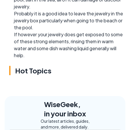
jewelry.
Probably it is a good idea to leave the jewelry in the
jewelry box particularly when going to the beach or
the pool.
If however your jewelry does get exposed to some
of these strong elements, rinsing them in warm
water and some dish washing liquid generally will
help.
Hot Topics
WiseGeek,
in your inbox
Our latest articles, guides,
and more, delivered daily.