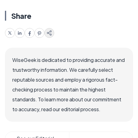
Share
WiseGeek is dedicated to providing accurate and
trustworthy information. We carefully select
reputable sources and employ a rigorous fact-
checking process to maintain the highest
standards. To learn more about our commitment
to accuracy, read our editorial process.