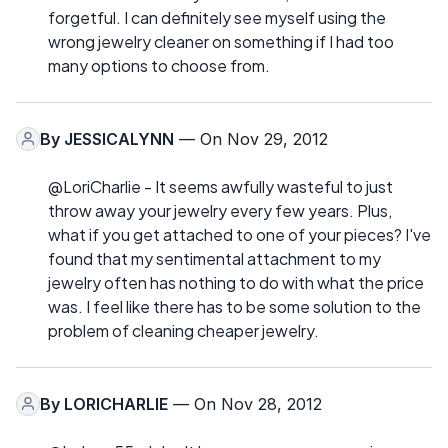
forgetful. I can definitely see myself using the
wrong jewelry cleaner on something if I had too
many options to choose from.
By
JESSICALYNN
— On Nov 29, 2012
@LoriCharlie - It seems awfully wasteful to just
throw away your jewelry every few years. Plus,
what if you get attached to one of your pieces? I've
found that my sentimental attachment to my
jewelry often has nothing to do with what the price
was. I feel like there has to be some solution to the
problem of cleaning cheaper jewelry.
By
LORICHARLIE
— On Nov 28, 2012