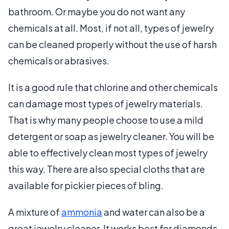
bathroom. Or maybe you do not want any
chemicals at all. Most, if not all, types of jewelry
can be cleaned properly without the use of harsh
chemicals or abrasives.
It is a good rule that chlorine and other chemicals
can damage most types of jewelry materials.
That is why many people choose to use a mild
detergent or soap as jewelry cleaner. You will be
able to effectively clean most types of jewelry
this way. There are also special cloths that are
available for pickier pieces of bling.
A mixture of
ammonia
and water can also be a
great jewelry cleaner. It works best for diamonds,