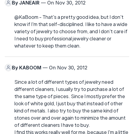
By
JANEAIR
— On Nov 30, 2012
@KaBoom - That's a pretty good idea, but I don't
know if I'm that self-disciplined. I like to have a wide
variety of jewelry to choose from, and I don't care if
I need to buy professional jewelry cleaner or
whatever to keep them clean.
By
KABOOM
— On Nov 30, 2012
Since a lot of different types of jewelry need
different cleaners, I usually try to purchase a lot of
the same type of pieces. Since I mostly prefer the
look of white gold, I just buy that instead of other
kind of metals. I also try to buy the same kind of
stones over and over again to minimize the amount
of different cleaners I have to buy.
I find this works really well for me, because I'm a little