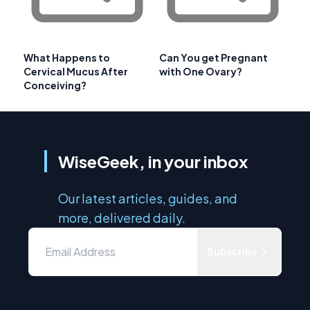
What Happens to
Can You get Pregnant
Cervical Mucus After
with One Ovary?
Conceiving?
WiseGeek, in your inbox
Our latest articles, guides, and
more, delivered daily.
Subscribe