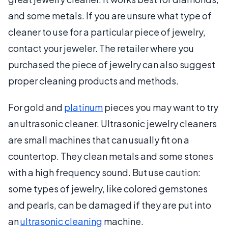
and some metals. If you are unsure what type of
cleaner to use for a particular piece of jewelry,
contact your jeweler. The retailer where you
purchased the piece of jewelry can also suggest
proper cleaning products and methods.
For gold and
platinum
pieces you may want to try
an ultrasonic cleaner. Ultrasonic jewelry cleaners
are small machines that can usually fit on a
countertop. They clean metals and some stones
with a high frequency sound. But use caution:
some types of jewelry, like colored gemstones
and pearls, can be damaged if they are put into
an
ultrasonic cleaning
machine.