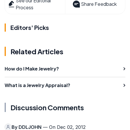
See our Editorial
Share Feedback
Process
Editors' Picks
Related Articles
How do I Make Jewelry?
What is a Jewelry Appraisal?
Discussion Comments
By
DDLJOHN
— On Dec 02, 2012