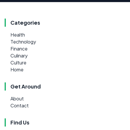
Categories
Health
Technology
Finance
Culinary
Culture
Home
Get Around
About
Contact
Find Us