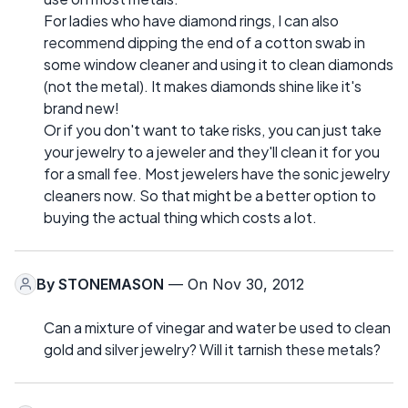
For ladies who have diamond rings, I can also
recommend dipping the end of a cotton swab in
some window cleaner and using it to clean diamonds
(not the metal). It makes diamonds shine like it's
brand new!
Or if you don't want to take risks, you can just take
your jewelry to a jeweler and they'll clean it for you
for a small fee. Most jewelers have the sonic jewelry
cleaners now. So that might be a better option to
buying the actual thing which costs a lot.
By
STONEMASON
— On Nov 30, 2012
Can a mixture of vinegar and water be used to clean
gold and silver jewelry? Will it tarnish these metals?