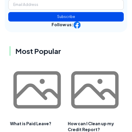
Subscribe
Follow us:
Most Popular
What is Paid Leave?
How can I Clean up my
Credit Report?