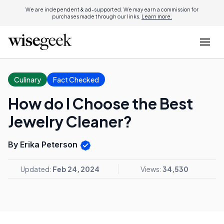
We are independent & ad-supported. We may earn a commission for
purchases made through our links.
Learn more.
Culinary
Fact Checked
How do I Choose the Best
Jewelry Cleaner?
By Erika Peterson
Updated:
Feb 24, 2024
Views:
34,530