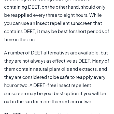
containing DEET, on the other hand, should only
be reapplied every three to eight hours. While
you can use an insect repellent sunscreen that
contains DEET, it may be best for short periods of
time in the sun.
A number of DEET alternatives are available, but
they are not always as effective as DEET. Many of
them contain natural plant oils and extracts, and
they are considered to be safe to reapply every
hour or two. A DEET-free insect repellent
sunscreen may be your best option if you will be
out in the sun for more than an hour or two.