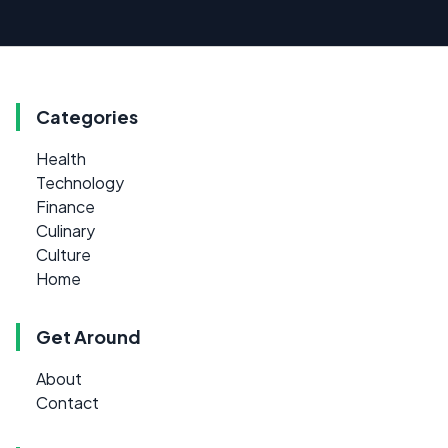
Categories
Health
Technology
Finance
Culinary
Culture
Home
Get Around
About
Contact