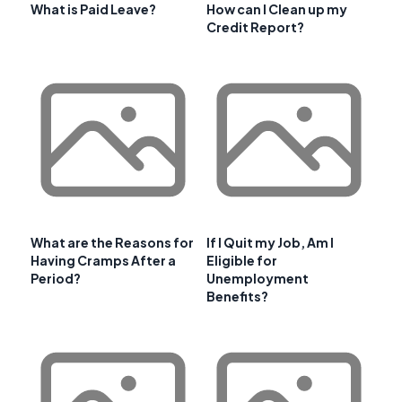
What is Paid Leave?
How can I Clean up my
Credit Report?
What are the Reasons for
If I Quit my Job, Am I
Having Cramps After a
Eligible for
Period?
Unemployment
Benefits?