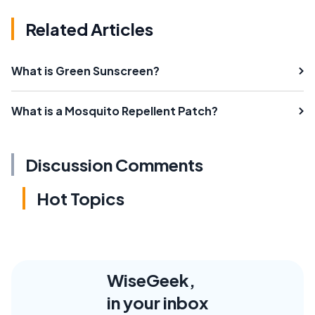
Related Articles
What is Green Sunscreen?
What is a Mosquito Repellent Patch?
Discussion Comments
Hot Topics
WiseGeek,
in your inbox