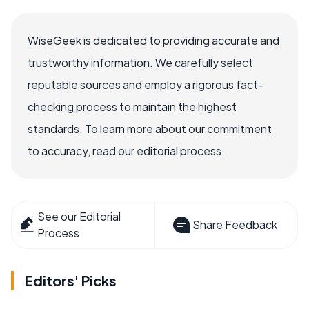
WiseGeek is dedicated to providing accurate and
trustworthy information. We carefully select
reputable sources and employ a rigorous fact-
checking process to maintain the highest
standards. To learn more about our commitment
to accuracy, read our editorial process.
See our Editorial
Share Feedback
Process
Editors' Picks