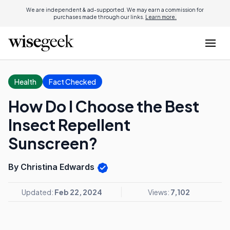
We are independent & ad-supported. We may earn a commission for
purchases made through our links.
Learn more.
Health
Fact Checked
How Do I Choose the Best
Insect Repellent
Sunscreen?
By Christina Edwards
Updated:
Feb 22, 2024
Views:
7,102