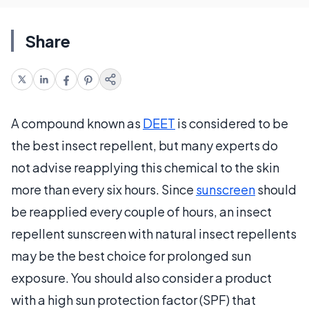
Share
A compound known as
DEET
is considered to be
the best insect repellent, but many experts do
not advise reapplying this chemical to the skin
more than every six hours. Since
sunscreen
should
be reapplied every couple of hours, an insect
repellent sunscreen with natural insect repellents
may be the best choice for prolonged sun
exposure. You should also consider a product
with a high sun protection factor (SPF) that