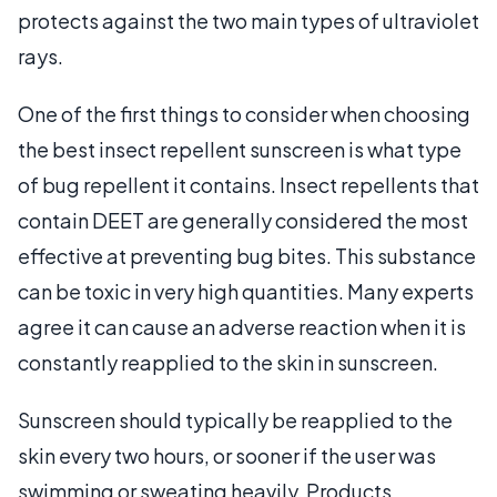
protects against the two main types of ultraviolet
rays.
One of the first things to consider when choosing
the best insect repellent sunscreen is what type
of bug repellent it contains. Insect repellents that
contain DEET are generally considered the most
effective at preventing bug bites. This substance
can be toxic in very high quantities. Many experts
agree it can cause an adverse reaction when it is
constantly reapplied to the skin in sunscreen.
Sunscreen should typically be reapplied to the
skin every two hours, or sooner if the user was
swimming or sweating heavily. Products