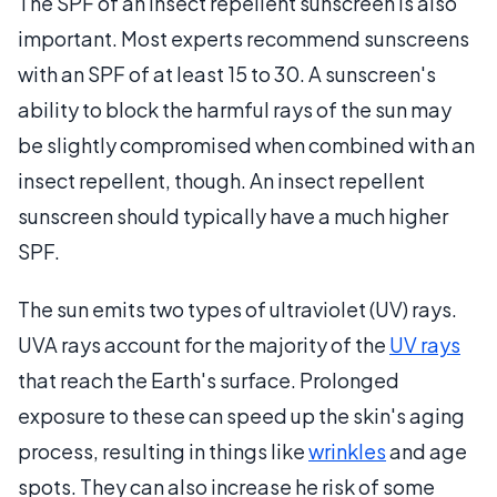
The SPF of an insect repellent sunscreen is also
important. Most experts recommend sunscreens
with an SPF of at least 15 to 30. A sunscreen's
ability to block the harmful rays of the sun may
be slightly compromised when combined with an
insect repellent, though. An insect repellent
sunscreen should typically have a much higher
SPF.
The sun emits two types of ultraviolet (UV) rays.
UVA rays account for the majority of the
UV rays
that reach the Earth's surface. Prolonged
exposure to these can speed up the skin's aging
process, resulting in things like
wrinkles
and age
spots. They can also increase he risk of some