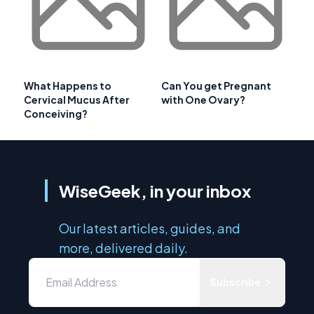
What Happens to
Can You get Pregnant
Cervical Mucus After
with One Ovary?
Conceiving?
WiseGeek, in your inbox
Our latest articles, guides, and
more, delivered daily.
Subscribe