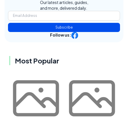
Our latest articles, guides,
and more, delivered daily.
Subscribe
Follow us:
Most Popular