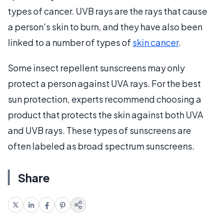
types of cancer. UVB rays are the rays that cause
a person's skin to burn, and they have also been
linked to a number of types of
skin cancer
.
Some insect repellent sunscreens may only
protect a person against UVA rays. For the best
sun protection, experts recommend choosing a
product that protects the skin against both UVA
and UVB rays. These types of sunscreens are
often labeled as broad spectrum sunscreens.
Share