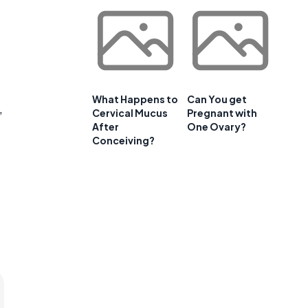
What Happens to
Can You get
,
Cervical Mucus
Pregnant with
After
One Ovary?
Conceiving?