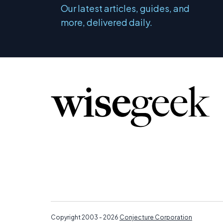
Our latest articles, guides, and
more, delivered daily.
Copyright 2003 - 2026
Conjecture Corporation