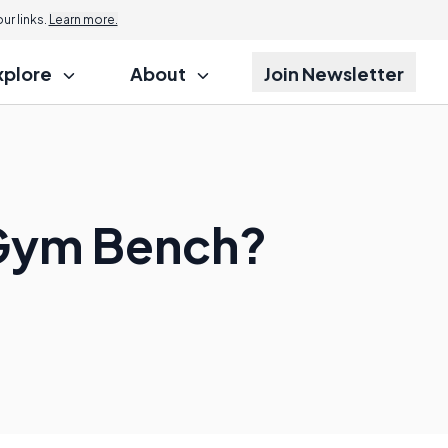
r links.
Learn more.
xplore
About
Join Newsletter
 Gym Bench?