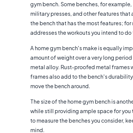
gym bench. Some benches, for example, ha
military presses, and other features that 
the bench that has the most features; fo
addresses the workouts you intend to do 
A home gym bench's make is equally impor
amount of weight over a very long period o
metal alloy. Rust-proofed metal frames w
frames also add to the bench's durability
move the bench around.
The size of the home gym bench is anothe
while still providing ample space for you
to measure the benches you consider, kee
mind.