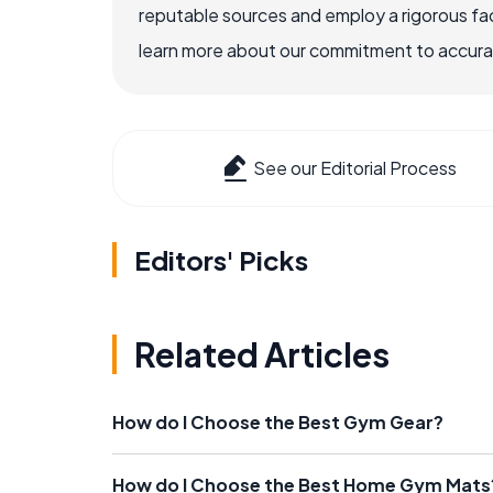
reputable sources and employ a rigorous fa
learn more about our commitment to accuracy
See our Editorial Process
Editors' Picks
Related Articles
How do I Choose the Best Gym Gear?
How do I Choose the Best Home Gym Mats