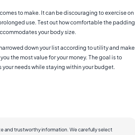
 comes to make. It can be discouraging to exercise on
 prolonged use. Test out how comfortable the padding
 accommodates your body size.
narrowed down your list according to utility and make
e you the most value for your money. The goal is to
 your needs while staying within your budget.
e and trustworthy information. We carefully select