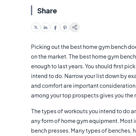
Share
Picking out the best home gym bench do
on the market. The best home gym bench i
enough to last years. You should first pic
intend to do. Narrow your list down by ex
and comfort are important considerations
among your top prospects gives you the 
The types of workouts you intend to do a
any form of home gym equipment. Most in
bench presses. Many types of benches, h