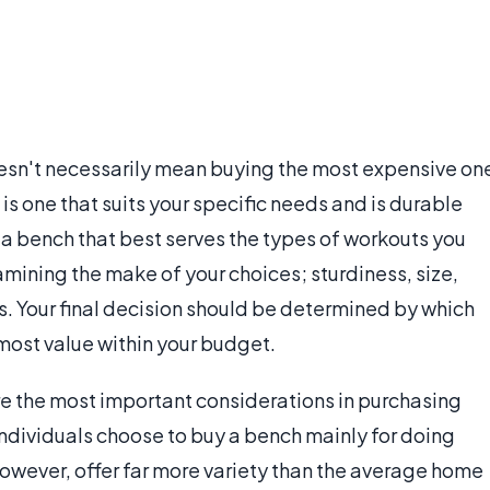
esn't necessarily mean buying the most expensive on
s one that suits your specific needs and is durable
k a bench that best serves the types of workouts you
amining the make of your choices; sturdiness, size,
. Your final decision should be determined by which
most value within your budget.
re the most important considerations in purchasing
dividuals choose to buy a bench mainly for doing
owever, offer far more variety than the average home