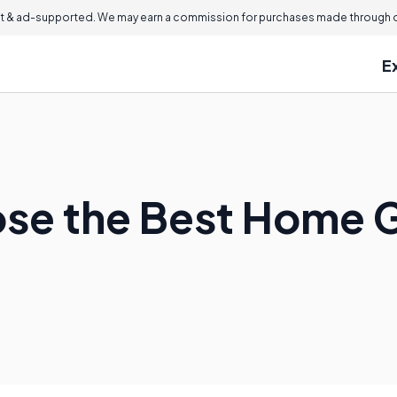
 & ad-supported. We may earn a commission for purchases made through ou
E
ose the Best Home