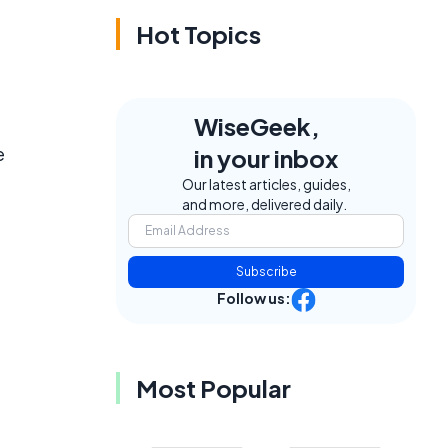
Hot Topics
WiseGeek,
e
in your inbox
Our latest articles, guides,
and more, delivered daily.
Subscribe
Follow us:
Most Popular