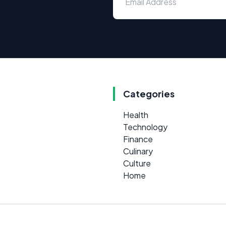
Categories
Health
Technology
Finance
Culinary
Culture
Home