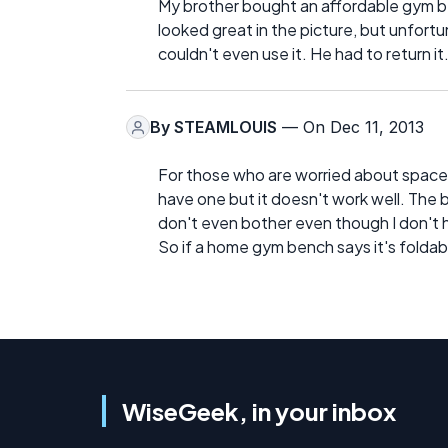
My brother bought an affordable gym be
looked great in the picture, but unfortu
couldn't even use it. He had to return it
By
STEAMLOUIS
— On Dec 11, 2013
For those who are worried about space,
have one but it doesn't work well. The ben
don't even bother even though I don't
So if a home gym bench says it's foldab
WiseGeek, in your inbox