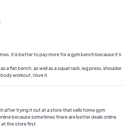
s
es, it is better to pay more for a gym bench because it's
a flat bench, as well as a squat rack, leg press, shoulder
 body workout, I love it.
 after trying it out at a store that sells home gym
 online because sometimes there are better deals online.
at the store first.