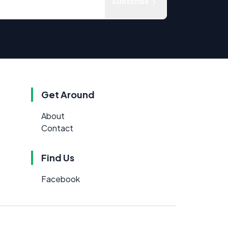
Subscribe
Get Around
About
Contact
Find Us
Facebook