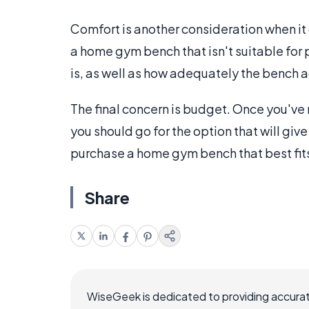
Comfort is another consideration when it
a home gym bench that isn't suitable for
is, as well as how adequately the bench
The final concern is budget. Once you've 
you should go for the option that will giv
purchase a home gym bench that best fits
Share
WiseGeek is dedicated to providing accurat