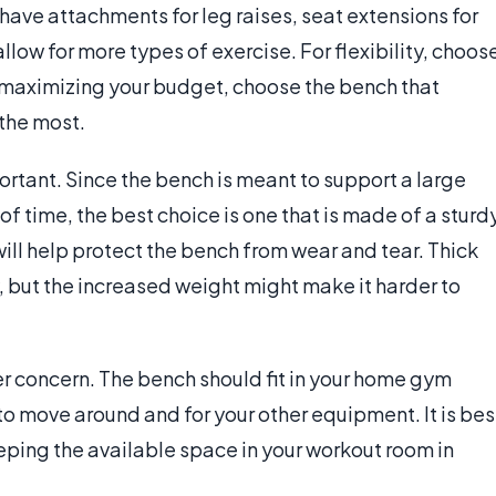
ve attachments for leg raises, seat extensions for
allow for more types of exercise. For flexibility, choos
r maximizing your budget, choose the bench that
the most.
tant. Since the bench is meant to support a large
f time, the best choice is one that is made of a sturd
ill help protect the bench from wear and tear. Thick
, but the increased weight might make it harder to
r concern. The bench should fit in your home gym
 to move around and for your other equipment. It is bes
ping the available space in your workout room in