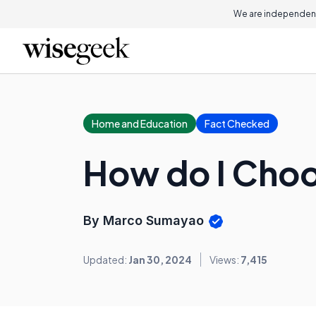
We are independent
Home and Education
Fact Checked
How do I Cho
By Marco Sumayao
Updated:
Jan 30, 2024
Views:
7,415