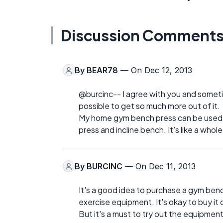
Discussion Comment
By
BEAR78
— On Dec 12, 2013
@burcinc-- I agree with you and sometim
possible to get so much more out of it.
My home gym bench press can be used as 
press and incline bench. It's like a whole
By
BURCINC
— On Dec 11, 2013
It's a good idea to purchase a gym bench
exercise equipment. It's okay to buy it
But it's a must to try out the equipment 