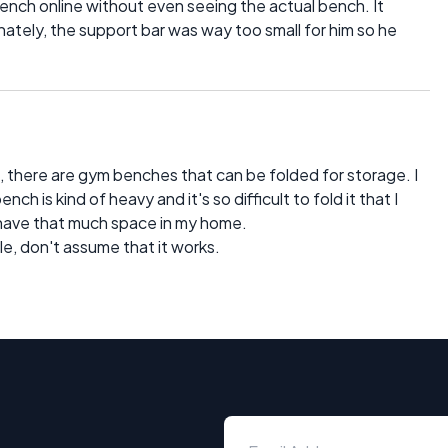
nch online without even seeing the actual bench. It
nately, the support bar was way too small for him so he
.
 there are gym benches that can be folded for storage. I
ch is kind of heavy and it's so difficult to fold it that I
 have that much space in my home.
le, don't assume that it works.