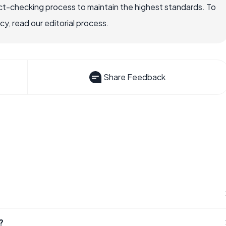
ct-checking process to maintain the highest standards. To
, read our editorial process.
Share Feedback
?