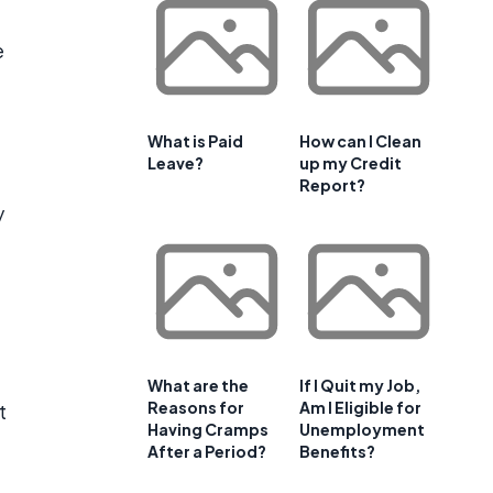
e
What is Paid
How can I Clean
Leave?
up my Credit
Report?
y
What are the
If I Quit my Job,
Reasons for
Am I Eligible for
t
Having Cramps
Unemployment
After a Period?
Benefits?