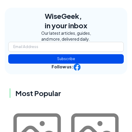
WiseGeek,
in your inbox
Our latest articles, guides,
and more, delivered daily.
Subscribe
Follow us:
Most Popular