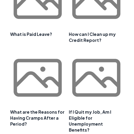
What is Paid Leave?
How can I Clean up my
Credit Report?
What are the Reasons for
If I Quit my Job, Am I
Having Cramps After a
Eligible for
Period?
Unemployment
Benefits?