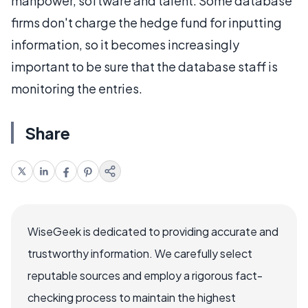
manpower, software and talent. Some database
firms don't charge the hedge fund for inputting
information, so it becomes increasingly
important to be sure that the database staff is
monitoring the entries.
Share
WiseGeek is dedicated to providing accurate and
trustworthy information. We carefully select
reputable sources and employ a rigorous fact-
checking process to maintain the highest