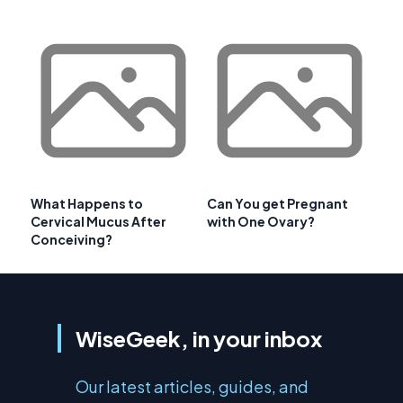
What Happens to
Can You get Pregnant
Cervical Mucus After
with One Ovary?
Conceiving?
WiseGeek, in your inbox
Our latest articles, guides, and