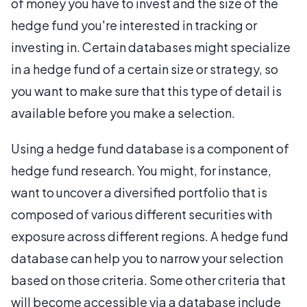
of money you have to invest and the size of the
hedge fund you're interested in tracking or
investing in. Certain databases might specialize
in a hedge fund of a certain size or strategy, so
you want to make sure that this type of detail is
available before you make a selection.
Using a hedge fund database is a component of
hedge fund research. You might, for instance,
want to uncover a diversified portfolio that is
composed of various different securities with
exposure across different regions. A hedge fund
database can help you to narrow your selection
based on those criteria. Some other criteria that
will become accessible via a database include