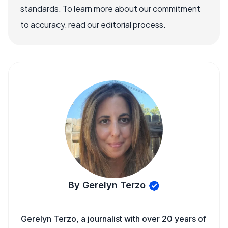
standards. To learn more about our commitment
to accuracy, read our editorial process.
By Gerelyn Terzo
Gerelyn Terzo, a journalist with over 20 years of