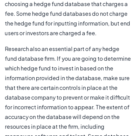
choosing a hedge fund database that charges a
fee. Some hedge fund databases do not charge
the hedge fund for inputting information, but end
users or investors are charged a fee.
Research also an essential part of any hedge
fund database firm. If you are going to determine
which hedge fund to invest in based on the
information provided in the database, make sure
that there are certain controls in place at the
database company to prevent or make it difficult
for incorrect information to appear. The extent of
accuracy on the database will depend on the
resources in place at the firm, including