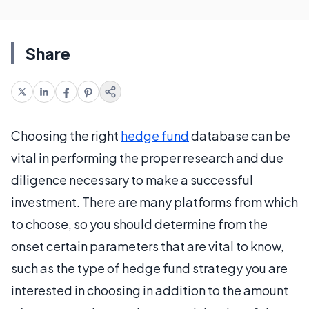
Share
Choosing the right
hedge fund
database can be
vital in performing the proper research and due
diligence necessary to make a successful
investment. There are many platforms from which
to choose, so you should determine from the
onset certain parameters that are vital to know,
such as the type of hedge fund strategy you are
interested in choosing in addition to the amount