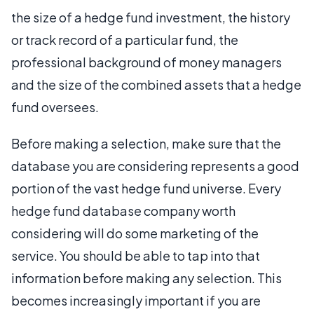
the size of a hedge fund investment, the history
or track record of a particular fund, the
professional background of money managers
and the size of the combined assets that a hedge
fund oversees.
Before making a selection, make sure that the
database you are considering represents a good
portion of the vast hedge fund universe. Every
hedge fund database company worth
considering will do some marketing of the
service. You should be able to tap into that
information before making any selection. This
becomes increasingly important if you are