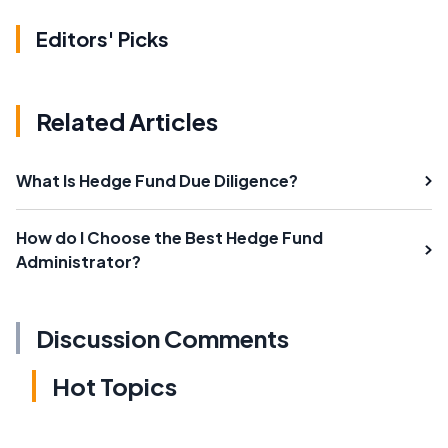
Editors' Picks
Related Articles
What Is Hedge Fund Due Diligence?
How do I Choose the Best Hedge Fund
Administrator?
Discussion Comments
Hot Topics