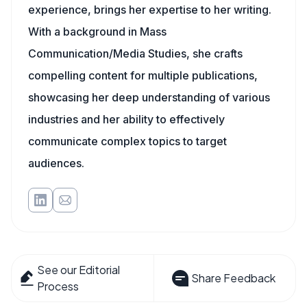
experience, brings her expertise to her writing.
With a background in Mass
Communication/Media Studies, she crafts
compelling content for multiple publications,
showcasing her deep understanding of various
industries and her ability to effectively
communicate complex topics to target
audiences.
See our Editorial
Share Feedback
Process