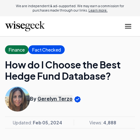
We are independent & ad-supported. We may earn a commission for
purchases made through our links.
Learn more.
Finance
Fact Checked
How do I Choose the Best
Hedge Fund Database?
By
Gerelyn Terzo
Updated:
Feb 05, 2024
Views:
4,888