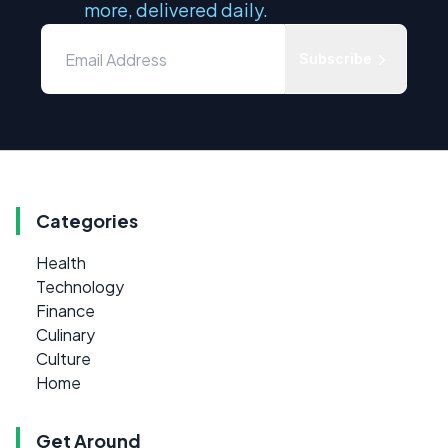
more, delivered daily.
Subscribe
Categories
Health
Technology
Finance
Culinary
Culture
Home
Get Around