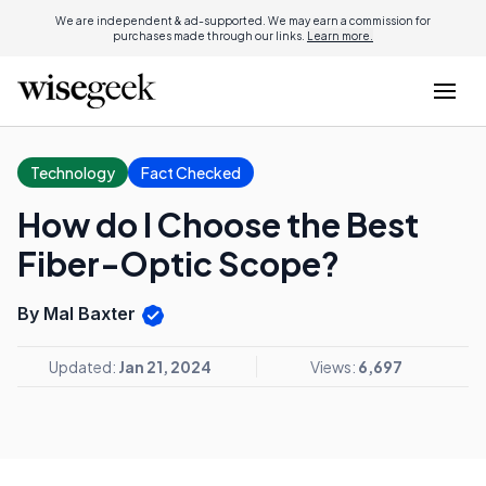
We are independent & ad-supported. We may earn a commission for
purchases made through our links.
Learn more.
Technology
Fact Checked
How do I Choose the Best
Fiber-Optic Scope?
By Mal Baxter
Updated:
Jan 21, 2024
Views:
6,697