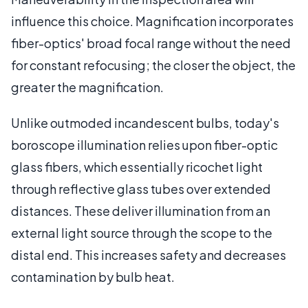
influence this choice. Magnification incorporates
fiber-optics' broad focal range without the need
for constant refocusing; the closer the object, the
greater the magnification.
Unlike outmoded incandescent bulbs, today's
boroscope illumination relies upon fiber-optic
glass fibers, which essentially ricochet light
through reflective glass tubes over extended
distances. These deliver illumination from an
external light source through the scope to the
distal end. This increases safety and decreases
contamination by bulb heat.