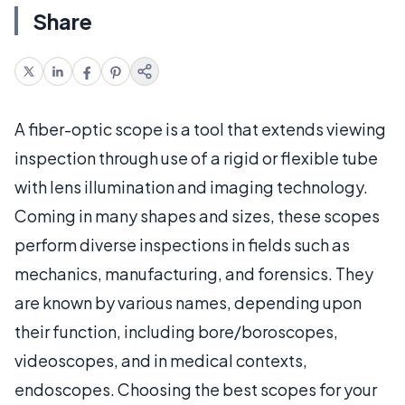
Share
A fiber-optic scope is a tool that extends viewing
inspection through use of a rigid or flexible tube
with lens illumination and imaging technology.
Coming in many shapes and sizes, these scopes
perform diverse inspections in fields such as
mechanics, manufacturing, and forensics. They
are known by various names, depending upon
their function, including bore/boroscopes,
videoscopes, and in medical contexts,
endoscopes. Choosing the best scopes for your