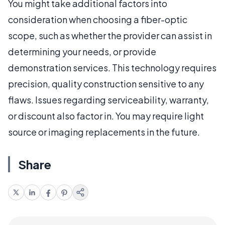
You might take additional factors into
consideration when choosing a fiber-optic
scope, such as whether the provider can assist in
determining your needs, or provide
demonstration services. This technology requires
precision, quality construction sensitive to any
flaws. Issues regarding serviceability, warranty,
or discount also factor in. You may require light
source or imaging replacements in the future.
Share