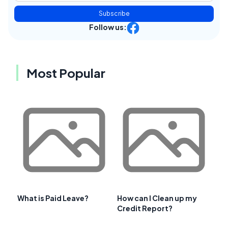
Subscribe
Follow us:
Most Popular
What is Paid Leave?
How can I Clean up my
Credit Report?