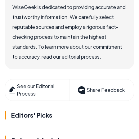
WiseGeek is dedicated to providing accurate and
trustworthy information. We carefully select
reputable sources and employ a rigorous fact-
checking process to maintain the highest
standards. To learn more about our commitment
to accuracy, read our editorial process.
See our Editorial
Share Feedback
Process
Editors' Picks