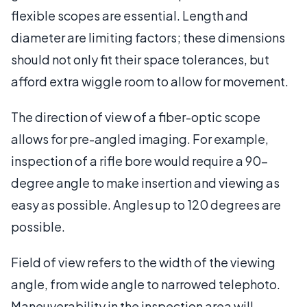
flexible scopes are essential. Length and
diameter are limiting factors; these dimensions
should not only fit their space tolerances, but
afford extra wiggle room to allow for movement.
The direction of view of a fiber-optic scope
allows for pre-angled imaging. For example,
inspection of a rifle bore would require a 90-
degree angle to make insertion and viewing as
easy as possible. Angles up to 120 degrees are
possible.
Field of view refers to the width of the viewing
angle, from wide angle to narrowed telephoto.
Maneuverability in the inspection area will