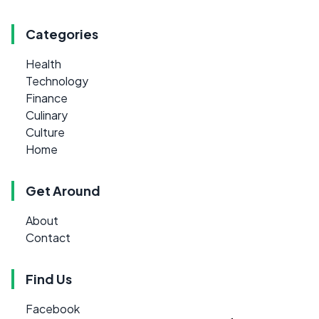
Categories
Health
Technology
Finance
Culinary
Culture
Home
Get Around
About
Contact
Find Us
Facebook