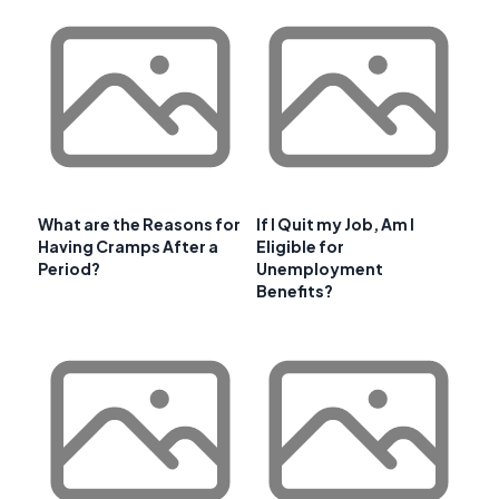
What are the Reasons for
If I Quit my Job, Am I
Having Cramps After a
Eligible for
Period?
Unemployment
Benefits?