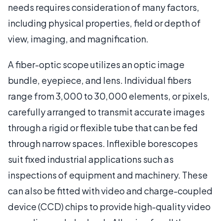
needs requires consideration of many factors,
including physical properties, field or depth of
view, imaging, and magnification.
A fiber-optic scope utilizes an optic image
bundle, eyepiece, and lens. Individual fibers
range from 3,000 to 30,000 elements, or pixels,
carefully arranged to transmit accurate images
through a rigid or flexible tube that can be fed
through narrow spaces. Inflexible borescopes
suit fixed industrial applications such as
inspections of equipment and machinery. These
can also be fitted with video and charge-coupled
device (CCD) chips to provide high-quality video