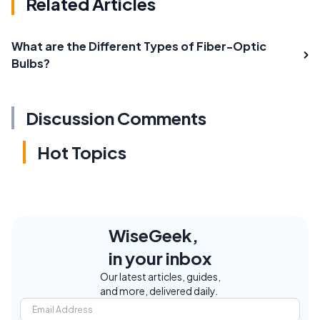
Related Articles
What are the Different Types of Fiber-Optic
Bulbs?
Discussion Comments
Hot Topics
WiseGeek,
in your inbox
Our latest articles, guides,
and more, delivered daily.