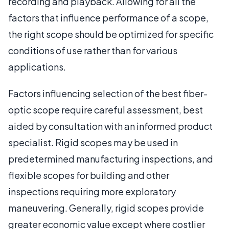
recording and playback. Allowing for all the
factors that influence performance of a scope,
the right scope should be optimized for specific
conditions of use rather than for various
applications.
Factors influencing selection of the best fiber-
optic scope require careful assessment, best
aided by consultation with an informed product
specialist. Rigid scopes may be used in
predetermined manufacturing inspections, and
flexible scopes for building and other
inspections requiring more exploratory
maneuvering. Generally, rigid scopes provide
greater economic value except where costlier