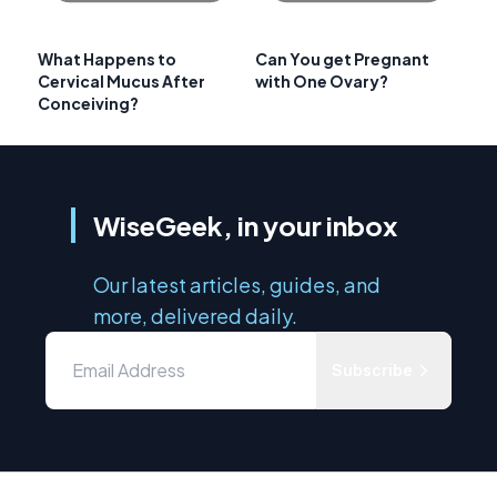
What Happens to
Can You get Pregnant
Cervical Mucus After
with One Ovary?
Conceiving?
WiseGeek, in your inbox
Our latest articles, guides, and
more, delivered daily.
Subscribe