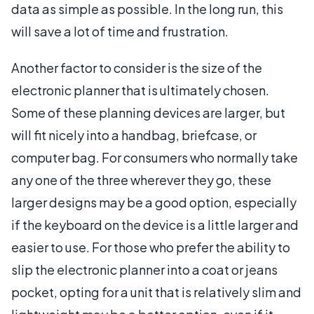
data as simple as possible. In the long run, this
will save a lot of time and frustration.
Another factor to consider is the size of the
electronic planner that is ultimately chosen.
Some of these planning devices are larger, but
will fit nicely into a handbag, briefcase, or
computer bag. For consumers who normally take
any one of the three wherever they go, these
larger designs may be a good option, especially
if the keyboard on the device is a little larger and
easier to use. For those who prefer the ability to
slip the electronic planner into a coat or jeans
pocket, opting for a unit that is relatively slim and