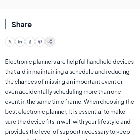
Share
Electronic planners are helpful handheld devices
that aid in maintaining a schedule and reducing
the chances of missing an important event or
even accidentally scheduling more than one
event in the same time frame. When choosing the
best electronic planner, it is essential to make
sure the device fits in well with your lifestyle and
provides the level of support necessary to keep