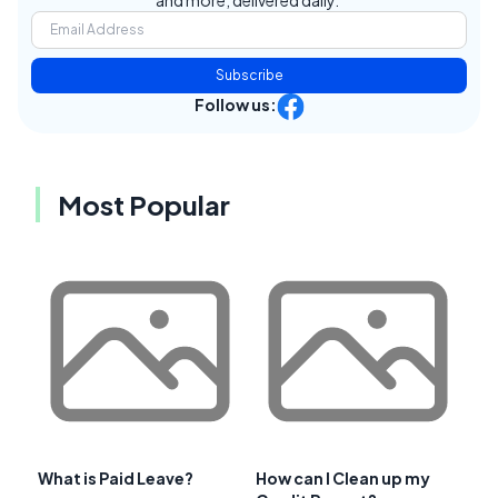
and more, delivered daily.
Subscribe
Follow us:
Most Popular
What is Paid Leave?
How can I Clean up my