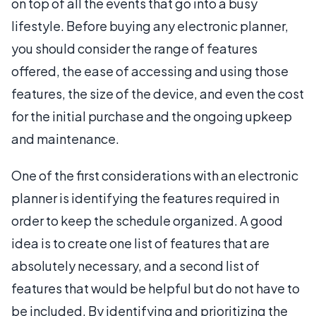
on top of all the events that go into a busy
lifestyle. Before buying any electronic planner,
you should consider the range of features
offered, the ease of accessing and using those
features, the size of the device, and even the cost
for the initial purchase and the ongoing upkeep
and maintenance.
One of the first considerations with an electronic
planner is identifying the features required in
order to keep the schedule organized. A good
idea is to create one list of features that are
absolutely necessary, and a second list of
features that would be helpful but do not have to
be included. By identifying and prioritizing the