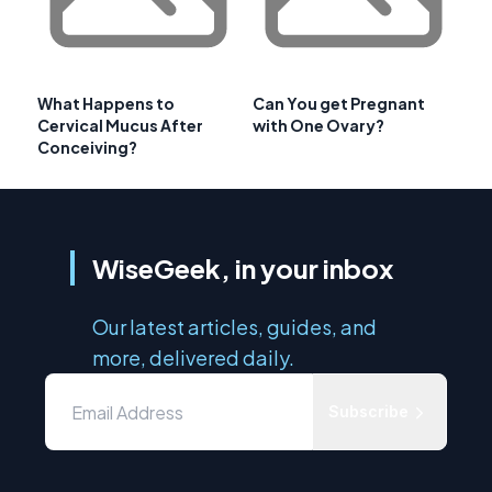
What Happens to
Can You get Pregnant
Cervical Mucus After
with One Ovary?
Conceiving?
WiseGeek, in your inbox
Our latest articles, guides, and
more, delivered daily.
Subscribe