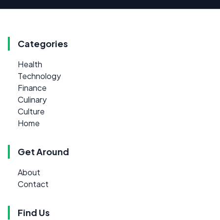
Categories
Health
Technology
Finance
Culinary
Culture
Home
Get Around
About
Contact
Find Us