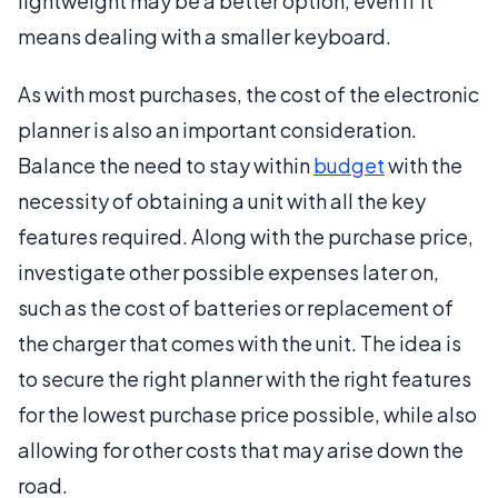
lightweight may be a better option, even if it
means dealing with a smaller keyboard.
As with most purchases, the cost of the electronic
planner is also an important consideration.
Balance the need to stay within
budget
with the
necessity of obtaining a unit with all the key
features required. Along with the purchase price,
investigate other possible expenses later on,
such as the cost of batteries or replacement of
the charger that comes with the unit. The idea is
to secure the right planner with the right features
for the lowest purchase price possible, while also
allowing for other costs that may arise down the
road.