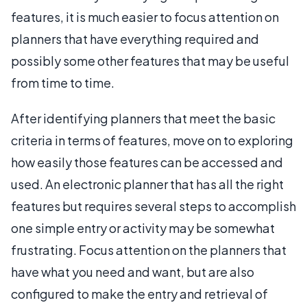
features, it is much easier to focus attention on
planners that have everything required and
possibly some other features that may be useful
from time to time.
After identifying planners that meet the basic
criteria in terms of features, move on to exploring
how easily those features can be accessed and
used. An electronic planner that has all the right
features but requires several steps to accomplish
one simple entry or activity may be somewhat
frustrating. Focus attention on the planners that
have what you need and want, but are also
configured to make the entry and retrieval of