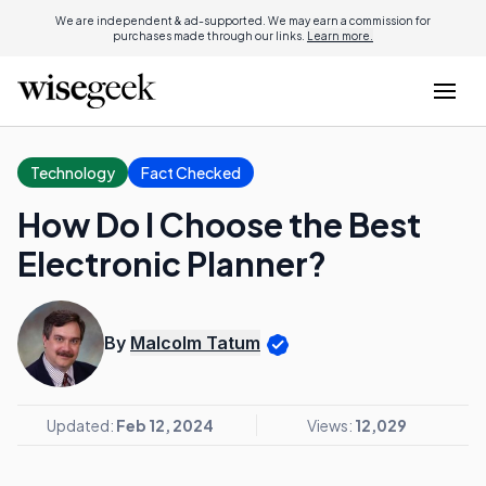
We are independent & ad-supported. We may earn a commission for
purchases made through our links.
Learn more.
Technology
Fact Checked
How Do I Choose the Best
Electronic Planner?
By
Malcolm Tatum
Updated:
Feb 12, 2024
Views:
12,029