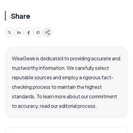
Share
WiseGeek is dedicated to providing accurate and
trustworthy information. We carefully select
reputable sources and employ a rigorous fact-
checking process to maintain the highest
standards. To learn more about our commitment
to accuracy, read our editorial process.