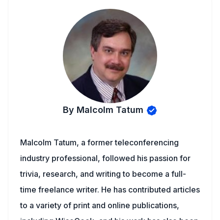
By Malcolm Tatum
Malcolm Tatum, a former teleconferencing
industry professional, followed his passion for
trivia, research, and writing to become a full-
time freelance writer. He has contributed articles
to a variety of print and online publications,