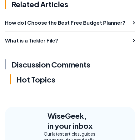
Related Articles
How do I Choose the Best Free Budget Planner?
What is a Tickler File?
Discussion Comments
Hot Topics
WiseGeek,
in your inbox
Our latest articles, guides,