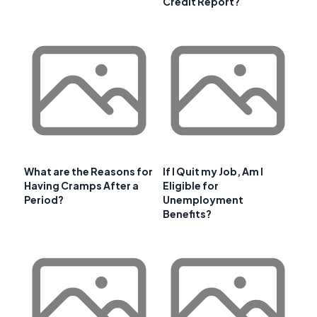
Credit Report?
What are the Reasons for
If I Quit my Job, Am I
Having Cramps After a
Eligible for
Period?
Unemployment
Benefits?