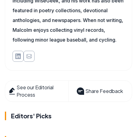
including WiseGeek, and his work has also been
featured in poetry collections, devotional
anthologies, and newspapers. When not writing,
Malcolm enjoys collecting vinyl records,
following minor league baseball, and cycling.
See our Editorial
Share Feedback
Process
Editors' Picks