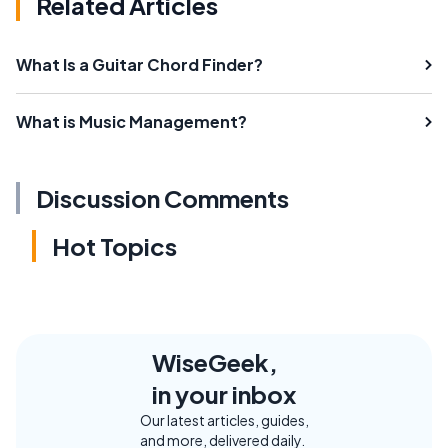
Related Articles
What Is a Guitar Chord Finder?
What is Music Management?
Discussion Comments
Hot Topics
WiseGeek,
in your inbox
Our latest articles, guides,
and more, delivered daily.