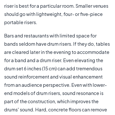
riser is best for a particular room. Smaller venues
should go with lightweight, four- or five-piece
portable risers.
Bars and restaurants with limited space for
bands seldom have drum risers. If they do, tables
are cleared later in the evening to accommodate
for a band and a drum riser. Even elevating the
drum set 6 inches (15 cm) can add tremendous
sound reinforcement and visual enhancement
from an audience perspective. Even with lower-
end models of drum risers, sound resonance is
part of the construction, which improves the
drums' sound. Hard, concrete floors can remove