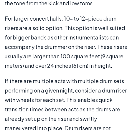
the tone from the kick and low toms.
For larger concert halls, 10- to 12-piece drum
risers are a solid option. This option is well suited
for bigger bands as other instrumentalists can
accompany the drummer on the riser. These risers
usually are larger than 100 square feet (9 square
meters) and over 24 inches (61 cm) in height.
If there are multiple acts with multiple drum sets
performing on a given night, consider a drum riser
with wheels for each set. This enables quick
transition times between acts as the drums are
already set up on the riser and swiftly
maneuvered into place. Drum risers are not