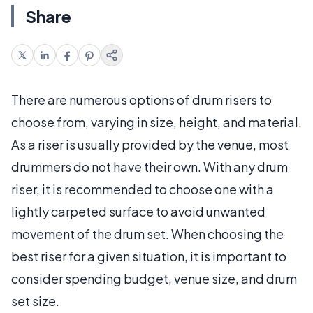
Share
There are numerous options of drum risers to
choose from, varying in size, height, and material.
As a riser is usually provided by the venue, most
drummers do not have their own. With any drum
riser, it is recommended to choose one with a
lightly carpeted surface to avoid unwanted
movement of the drum set. When choosing the
best riser for a given situation, it is important to
consider spending budget, venue size, and drum
set size.