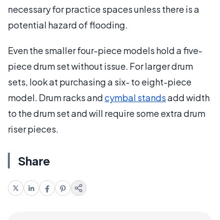
necessary for practice spaces unless there is a
potential hazard of flooding.
Even the smaller four-piece models hold a five-
piece drum set without issue. For larger drum
sets, look at purchasing a six- to eight-piece
model. Drum racks and
cymbal stands
add width
to the drum set and will require some extra drum
riser pieces.
Share