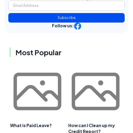
Subscribe
Follow us:
Most Popular
What is Paid Leave?
How can I Clean up my
Credit Report?