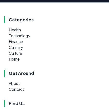
Categories
Health
Technology
Finance
Culinary
Culture
Home
Get Around
About
Contact
Find Us