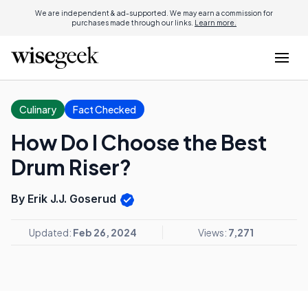
We are independent & ad-supported. We may earn a commission for
purchases made through our links.
Learn more.
Culinary
Fact Checked
How Do I Choose the Best
Drum Riser?
By Erik J.J. Goserud
Updated:
Feb 26, 2024
Views:
7,271