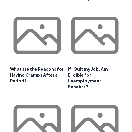
What are the Reasons for
If I Quit my Job, Am I
Having Cramps After a
Eligible for
Period?
Unemployment
Benefits?