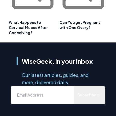
What Happens to
Can You get Pregnant
Cervical Mucus After
with One Ovary?
Conceiving?
WiseGeek, in your inbox
Our latest articles, guides, and
more, delivered daily.
Subscribe