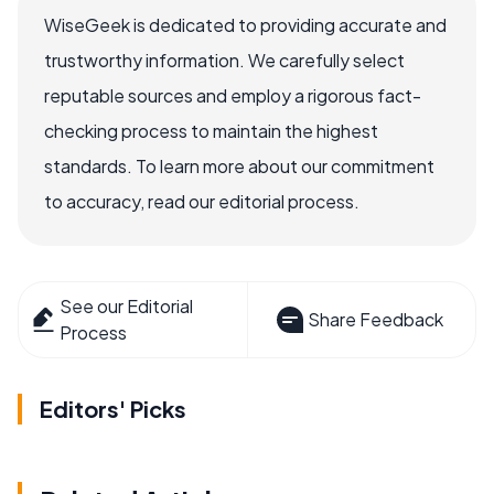
WiseGeek is dedicated to providing accurate and
trustworthy information. We carefully select
reputable sources and employ a rigorous fact-
checking process to maintain the highest
standards. To learn more about our commitment
to accuracy, read our editorial process.
See our Editorial
Share Feedback
Process
Editors' Picks