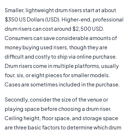
Smaller, lightweight drum risers start at about
$350 US Dollars (USD). Higher-end, professional
drum risers can cost around $2,500 USD.
Consumers can save considerable amounts of
money buying used risers, though they are
difficult and costly to ship via online purchase.
Drum risers come in multiple platforms, usually
four, six, or eight pieces for smaller models.
Cases are sometimes included in the purchase.
Secondly, consider the size of the venue or
playing space before choosing a drum riser.
Ceiling height, floor space, and storage space
are three basic factors to determine which drum