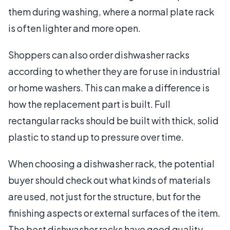
them during washing, where a normal plate rack
is often lighter and more open.
Shoppers can also order dishwasher racks
according to whether they are for use in industrial
or home washers. This can make a difference is
how the replacement part is built. Full
rectangular racks should be built with thick, solid
plastic to stand up to pressure over time.
When choosing a dishwasher rack, the potential
buyer should check out what kinds of materials
are used, not just for the structure, but for the
finishing aspects or external surfaces of the item.
The best dishwasher racks have good quality