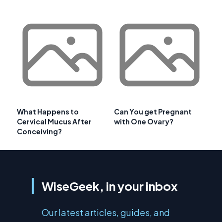
What Happens to
Can You get Pregnant
Cervical Mucus After
with One Ovary?
Conceiving?
WiseGeek, in your inbox
Our latest articles, guides, and