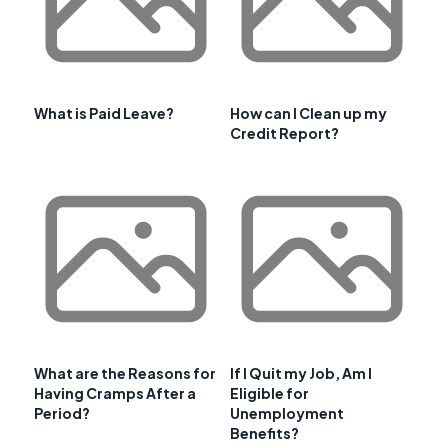
What is Paid Leave?
How can I Clean up my
Credit Report?
What are the Reasons for
If I Quit my Job, Am I
Having Cramps After a
Eligible for
Period?
Unemployment
Benefits?