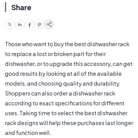
Share
Those who want to buy the best dishwasher rack
to replace a lost or broken part for their
dishwasher, or to upgrade this accessory, can get
good results by looking at all of the available
models, and choosing quality and durability.
Shoppers can also order a dishwasher rack
according to exact specifications for different
uses. Taking time to select the best dishwasher
rack designs will help these purchases last longer
and function well.