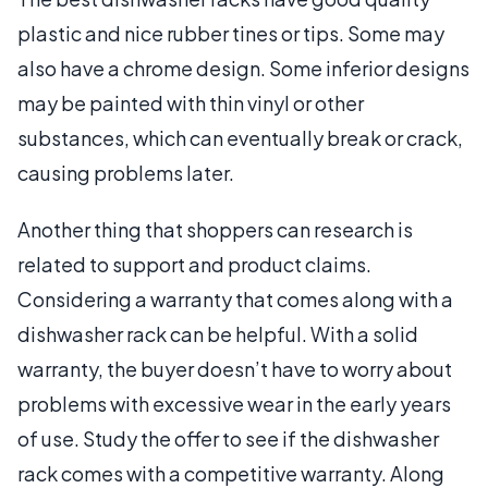
plastic and nice rubber tines or tips. Some may
also have a chrome design. Some inferior designs
may be painted with thin vinyl or other
substances, which can eventually break or crack,
causing problems later.
Another thing that shoppers can research is
related to support and product claims.
Considering a warranty that comes along with a
dishwasher rack can be helpful. With a solid
warranty, the buyer doesn’t have to worry about
problems with excessive wear in the early years
of use. Study the offer to see if the dishwasher
rack comes with a competitive warranty. Along