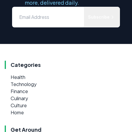
more, delivered daily.
Subscribe
Categories
Health
Technology
Finance
Culinary
Culture
Home
Get Around