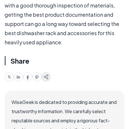
with a good thorough inspection of materials,
getting the best product documentation and
support can go a long way toward selecting the
best dishwasher rack and accessories for this
heavily used appliance.
Share
WiseGeek is dedicated to providing accurate and
trustworthy information. We carefully select
reputable sources and employ a rigorous fact-