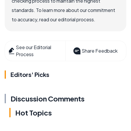
checking process to maintain the highest
standards. To learn more about our commitment
to accuracy, read our editorial process.
See our Editorial
Share Feedback
Process
Editors' Picks
Discussion Comments
Hot Topics