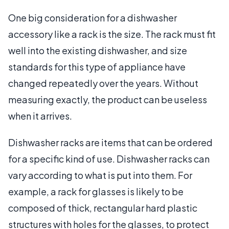
One big consideration for a dishwasher
accessory like a rack is the size. The rack must fit
well into the existing dishwasher, and size
standards for this type of appliance have
changed repeatedly over the years. Without
measuring exactly, the product can be useless
when it arrives.
Dishwasher racks are items that can be ordered
for a specific kind of use. Dishwasher racks can
vary according to what is put into them. For
example, a rack for glasses is likely to be
composed of thick, rectangular hard plastic
structures with holes for the glasses, to protect