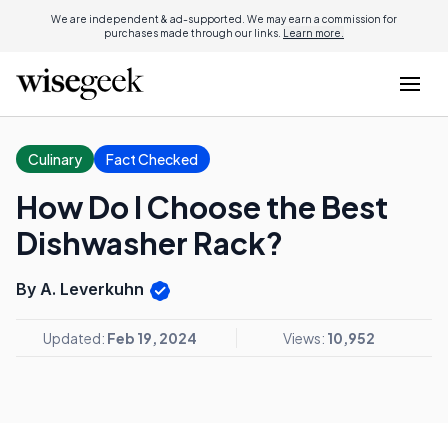
We are independent & ad-supported. We may earn a commission for
purchases made through our links.
Learn more.
Culinary
Fact Checked
How Do I Choose the Best
Dishwasher Rack?
By A. Leverkuhn
Updated:
Feb 19, 2024
Views:
10,952