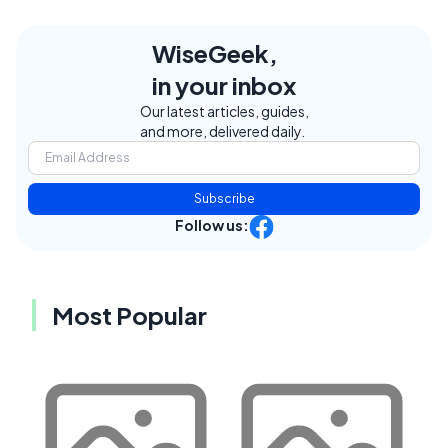
WiseGeek,
in your inbox
Our latest articles, guides,
and more, delivered daily.
Subscribe
Follow us:
Most Popular