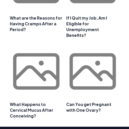
What are the Reasons for
If I Quit my Job, Am I
Having Cramps After a
Eligible for
Period?
Unemployment
Benefits?
What Happens to
Can You get Pregnant
Cervical Mucus After
with One Ovary?
Conceiving?