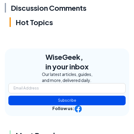
Discussion Comments
Hot Topics
WiseGeek,
in your inbox
Our latest articles, guides,
and more, delivered daily.
Subscribe
Follow us: