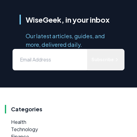
WiseGeek, in your inbox
Our latest articles, guides, and
more, delivered daily.
Subscribe
Categories
Health
Technology
Finance