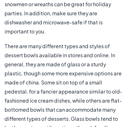
snowmen or wreaths can be great for holiday
parties. In addition, make sure they are
dishwasher and microwave-safe if that is
important to you.
There are many different types and styles of
dessert bowls available in stores and online. In
general, they are made of glass or a sturdy
plastic, though some more expensive options are
made of china. Some sit on top of a small
pedestal, for a fancier appearance similar to old-
fashioned ice cream dishes, while others are flat-
bottomed bowls that can accommodate many
different types of desserts. Glass bowls tend to