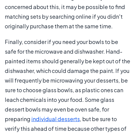
concerned about this, it may be possible to find
matching sets by searching online if you didn't
originally purchase them at the same time.
Finally, consider if you need your bowls to be
safe for the microwave and dishwasher. Hand-
painted items should generally be kept out of the
dishwasher, which could damage the paint. If you
will frequently be microwaving your desserts, be
sure to choose glass bowls, as plastic ones can
leach chemicals into your food. Some glass
dessert bowls may even be oven safe, for
preparing
individual desserts
, but be sure to
verify this ahead of time because other types of