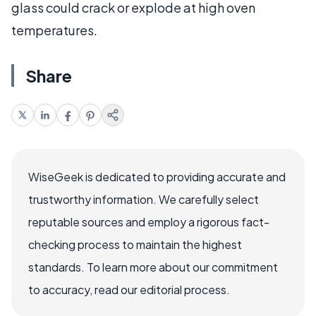
glass could crack or explode at high oven
temperatures.
Share
WiseGeek is dedicated to providing accurate and
trustworthy information. We carefully select
reputable sources and employ a rigorous fact-
checking process to maintain the highest
standards. To learn more about our commitment
to accuracy, read our editorial process.