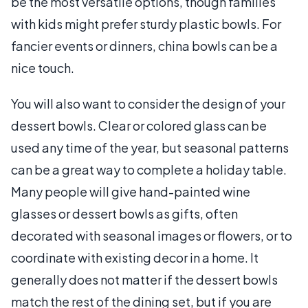
be the most versatile options, though families
with kids might prefer sturdy plastic bowls. For
fancier events or dinners, china bowls can be a
nice touch.
You will also want to consider the design of your
dessert bowls. Clear or colored glass can be
used any time of the year, but seasonal patterns
can be a great way to complete a holiday table.
Many people will give hand-painted wine
glasses or dessert bowls as gifts, often
decorated with seasonal images or flowers, or to
coordinate with existing decor in a home. It
generally does not matter if the dessert bowls
match the rest of the dining set, but if you are