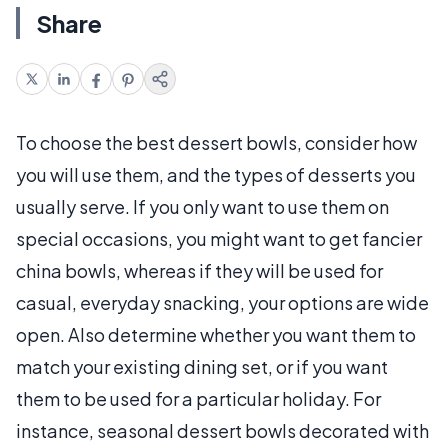
Share
To choose the best dessert bowls, consider how
you will use them, and the types of desserts you
usually serve. If you only want to use them on
special occasions, you might want to get fancier
china bowls, whereas if they will be used for
casual, everyday snacking, your options are wide
open. Also determine whether you want them to
match your existing dining set, or if you want
them to be used for a particular holiday. For
instance, seasonal dessert bowls decorated with