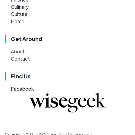
Culinary
Culture
Home
Get Around
About
Contact
Find Us
Facebook
Copyright 2003 - 2026
Conjecture Corporation