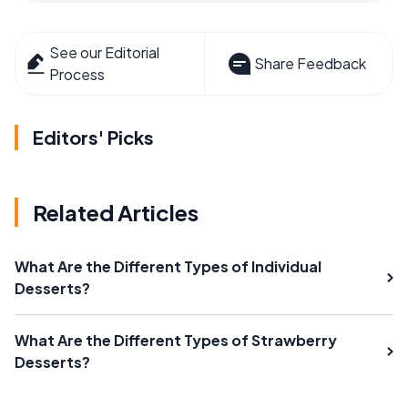
See our Editorial
Share Feedback
Process
Editors' Picks
Related Articles
What Are the Different Types of Individual
Desserts?
What Are the Different Types of Strawberry
Desserts?