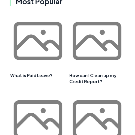
Most Popular
What is Paid Leave?
How can I Clean up my
Credit Report?