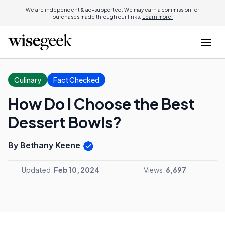
We are independent & ad-supported. We may earn a commission for
purchases made through our links.
Learn more.
Culinary
Fact Checked
How Do I Choose the Best
Dessert Bowls?
By Bethany Keene
Updated:
Feb 10, 2024
Views:
6,697