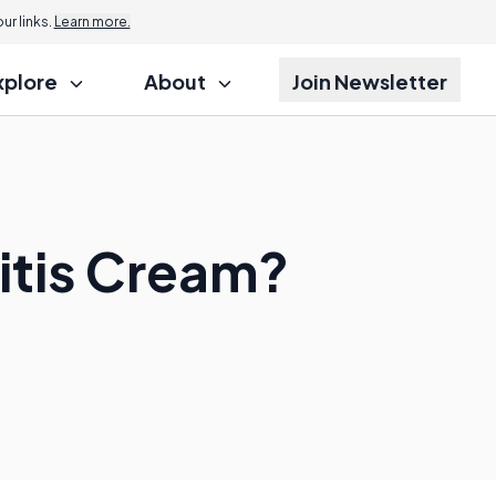
r links.
Learn more.
xplore
About
Join Newsletter
itis Cream?