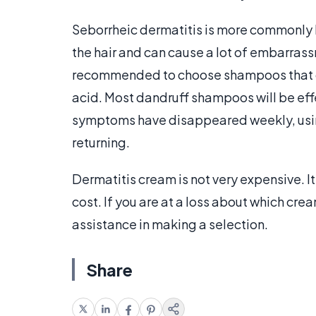
Seborrheic dermatitis is more commonly
the hair and can cause a lot of embarrassme
recommended to choose shampoos that 
acid. Most dandruff shampoos will be effe
symptoms have disappeared weekly, usi
returning.
Dermatitis cream is not very expensive. It 
cost. If you are at a loss about which cr
assistance in making a selection.
Share