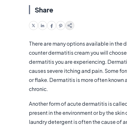
Share
There are many options available in the d
counter dermatitis cream you will choose
dermatitis you are experiencing. Dermatit
causes severe itching and pain. Some for
or flake. Dermatitis is more often known 
chronic.
Another form of acute dermatitis is calle
present in the environment or by the skin 
laundry detergent is often the cause of a