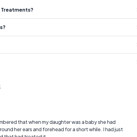
s Treatments?
ms?
s
1
mbered that when my daughter was a baby she had
round her ears and forehead for a short while. I had just
d that had treated it.