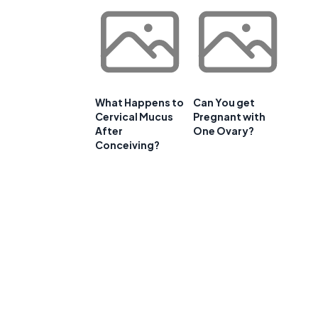
What Happens to
Can You get
Cervical Mucus
Pregnant with
After
One Ovary?
Conceiving?