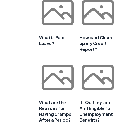
What is Paid
How can I Clean
Leave?
up my Credit
Report?
What are the
If I Quit my Job,
Reasons for
Am I Eligible for
Having Cramps
Unemployment
After a Period?
Benefits?