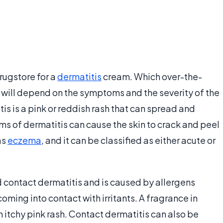
rugstore for a
dermatitis
cream. Which over-the-
 will depend on the symptoms and the severity of the
is is a pink or reddish rash that can spread and
ms of dermatitis can cause the skin to crack and peel
as
eczema
, and it can be classified as either acute or
d contact dermatitis and is caused by allergens
coming into contact with irritants. A fragrance in
n itchy pink rash. Contact dermatitis can also be