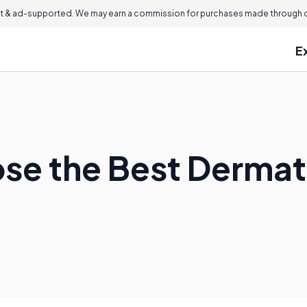
 & ad-supported. We may earn a commission for purchases made through ou
E
se the Best Dermat