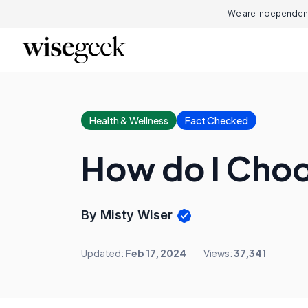
We are independent
Health & Wellness
Fact Checked
How do I Choo
By Misty Wiser
Updated:
Feb 17, 2024
Views:
37,341