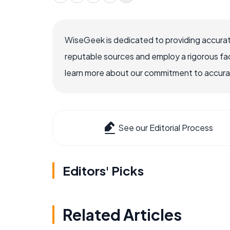
WiseGeek is dedicated to providing accurat
reputable sources and employ a rigorous fa
learn more about our commitment to accuracy
See our Editorial Process
Editors' Picks
Related Articles