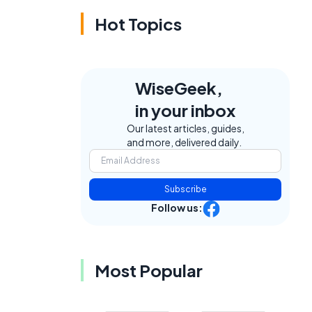
Hot Topics
WiseGeek,
in your inbox
Our latest articles, guides,
and more, delivered daily.
Subscribe
Follow us:
Most Popular