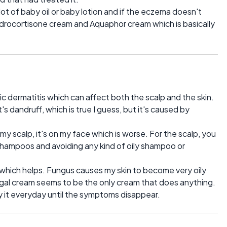
 lot of baby oil or baby lotion and if the eczema doesn't
drocortisone cream and Aquaphor cream which is basically
ic dermatitis which can affect both the scalp and the skin.
's dandruff, which is true I guess, but it's caused by
 my scalp, it's on my face which is worse. For the scalp, you
f shampoos and avoiding any kind of oily shampoo or
 which helps. Fungus causes my skin to become very oily
ngal cream seems to be the only cream that does anything.
ly it everyday until the symptoms disappear.