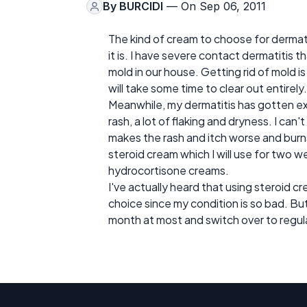
By
BURCIDI
— On Sep 06, 2011
The kind of cream to choose for dermat
it is. I have severe contact dermatitis 
mold in our house. Getting rid of mold is 
will take some time to clear out entirely.
Meanwhile, my dermatitis has gotten ex
rash, a lot of flaking and dryness. I can
makes the rash and itch worse and burns
steroid cream which I will use for two 
hydrocortisone creams.
I've actually heard that using steroid cr
choice since my condition is so bad. But 
month at most and switch over to regula