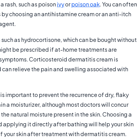
 a rash, such as poison
ivy
or
poison oak
. You can often
is by choosing an antihistamine cream or an anti-itch
 agent.
 such as hydrocortisone, which can be bought without
might be prescribed if at-home treatments are
r symptoms. Corticosteroid dermatitis cream is
d can relieve the pain and swelling associated with
 is important to prevent the recurrence of dry, flaky
in a moisturizer, although most doctors will concur
g the natural moisture present in the skin. Choosing a
 applying it directly after bathing will help your skin
f your skin after treatment with dermatitis cream.