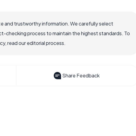
e and trustworthy information. We carefully select
ct-checking process to maintain the highest standards. To
, read our editorial process.
Share Feedback