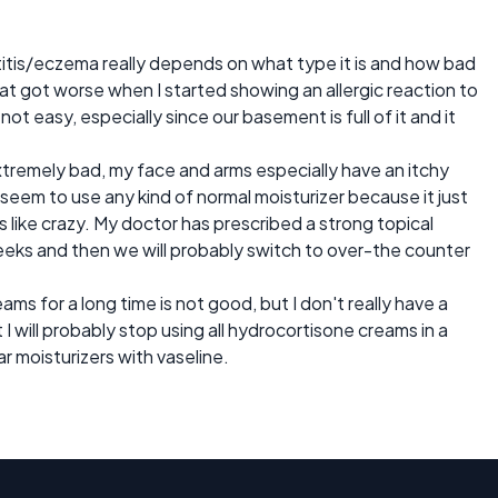
itis/eczema really depends on what type it is and how bad
that got worse when I started showing an allergic reaction to
not easy, especially since our basement is full of it and it
tremely bad, my face and arms especially have an itchy
't seem to use any kind of normal moisturizer because it just
 like crazy. My doctor has prescribed a strong topical
weeks and then we will probably switch to over-the counter
eams for a long time is not good, but I don't really have a
I will probably stop using all hydrocortisone creams in a
r moisturizers with vaseline.