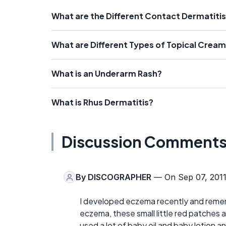
What are the Different Contact Dermatiti
What are Different Types of Topical Crea
What is an Underarm Rash?
What is Rhus Dermatitis?
Discussion Comment
By
DISCOGRAPHER
— On Sep 07, 201
I developed eczema recently and reme
eczema, these small little red patches a
used a lot of baby oil and baby lotion an