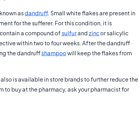
 known as
dandruff
. Small white flakes are present in
nt for the sufferer. For this condition, it is
contain a compound of
sulfur
and
zinc
or salicylic
ctive within two to four weeks. After the dandruff
ng the dandruff
shampoo
will keep the flakes from
also is available in store brands to further reduce the
eam to buy at the pharmacy, ask your pharmacist for