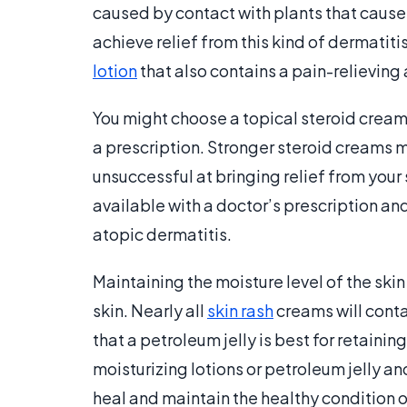
caused by contact with plants that cause
achieve relief from this kind of dermatit
lotion
that also contains a pain-relieving
You might choose a topical steroid cream
a prescription. Stronger steroid creams 
unsuccessful at bringing relief from you
available with a doctor’s prescription an
atopic dermatitis.
Maintaining the moisture level of the skin
skin. Nearly all
skin rash
creams will conta
that a petroleum jelly is best for retainin
moisturizing lotions or petroleum jelly and
heal and maintain the healthy condition o