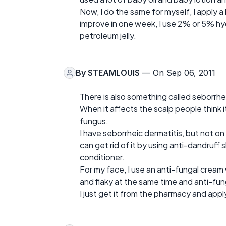
Now, I do the same for myself, I apply a
improve in one week, I use 2% or 5% hy
petroleum jelly.
By
STEAMLOUIS
— On Sep 06, 2011
There is also something called seborrhe
When it affects the scalp people think it
fungus.
I have seborrheic dermatitis, but not on
can get rid of it by using anti-dandruf
conditioner.
For my face, I use an anti-fungal cream
and flaky at the same time and anti-fu
I just get it from the pharmacy and app