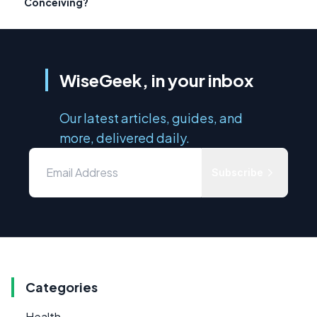
Conceiving?
WiseGeek, in your inbox
Our latest articles, guides, and
more, delivered daily.
Subscribe
Categories
Health