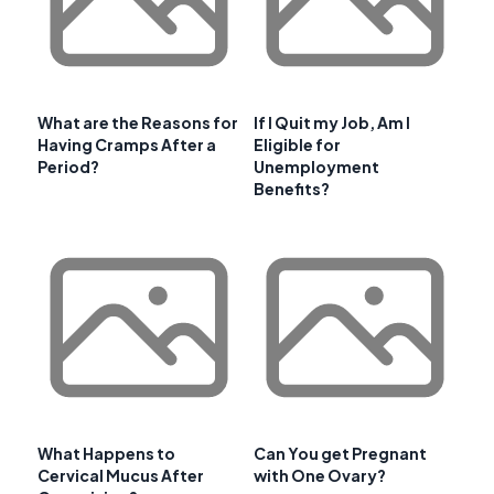
What are the Reasons for
If I Quit my Job, Am I
Having Cramps After a
Eligible for
Period?
Unemployment
Benefits?
What Happens to
Can You get Pregnant
Cervical Mucus After
with One Ovary?