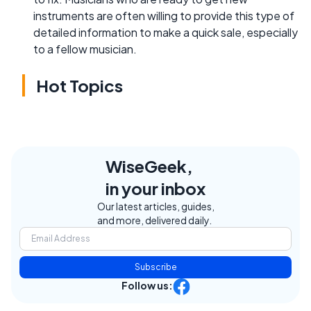
instruments are often willing to provide this type of
detailed information to make a quick sale, especially
to a fellow musician.
Hot Topics
WiseGeek,
in your inbox
Our latest articles, guides,
and more, delivered daily.
Subscribe
Follow us: