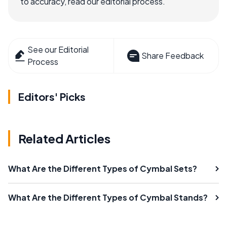
to accuracy, read our editorial process.
See our Editorial
Share Feedback
Process
Editors' Picks
Related Articles
What Are the Different Types of Cymbal Sets?
What Are the Different Types of Cymbal Stands?