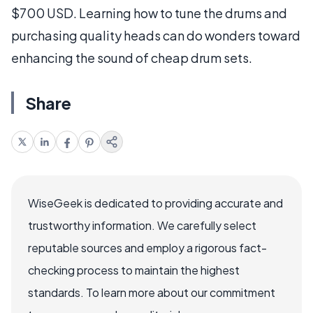
$700 USD. Learning how to tune the drums and
purchasing quality heads can do wonders toward
enhancing the sound of cheap drum sets.
Share
WiseGeek is dedicated to providing accurate and
trustworthy information. We carefully select
reputable sources and employ a rigorous fact-
checking process to maintain the highest
standards. To learn more about our commitment