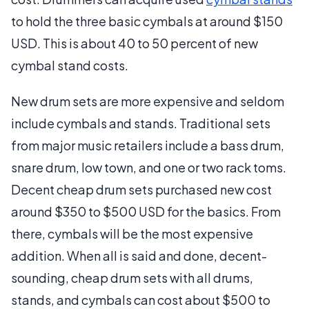
to hold the three basic cymbals at around $150
USD. This is about 40 to 50 percent of new
cymbal stand costs.
New drum sets are more expensive and seldom
include cymbals and stands. Traditional sets
from major music retailers include a bass drum,
snare drum, low town, and one or two rack toms.
Decent cheap drum sets purchased new cost
around $350 to $500 USD for the basics. From
there, cymbals will be the most expensive
addition. When all is said and done, decent-
sounding, cheap drum sets with all drums,
stands, and cymbals can cost about $500 to