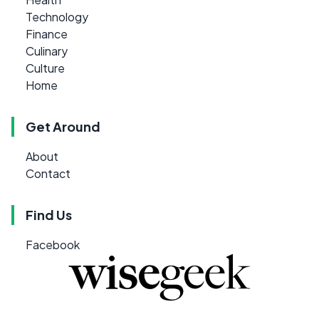
Technology
Finance
Culinary
Culture
Home
Get Around
About
Contact
Find Us
Facebook