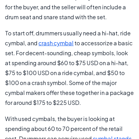
for the buyer, and the seller will often include a
drum seat and snare stand with the set.
To start off, drummers usually need a hi-hat, ride
cymbal, and
crash cymbal
to accessorize a basic
set. For decent-sounding, cheap symbols, look
at spending around $60 to $75 USD on a hi-hat,
$75 to $100 USD on a ride cymbal, and $50 to
$100 on a crash symbol. Some of the major
cymbal makers offer these together in a package
for around $175 to $225 USD.
With used cymbals, the buyer is looking at
spending about 60 to 70 percent of the retail
cost. Drummers can acquire used
cymbal stands