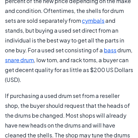
percent of the new price depending on the make
and condition. Oftentimes, the shells for drum
sets are sold separately from
cymbals
and
stands, but buying a used set direct from an
individual is the best way to get all the parts in
one buy. For a used set consisting of a
bass
drum,
snare drum
, low tom, and rack toms, a buyer can
get decent quality for as little as $200 US Dollars
(USD).
If purchasing a used drum set from a reseller
shop, the buyer should request that the heads of
the drums be changed. Most shops will already
have new heads on the drums and will have
cleaned the shells. The shop may tune the drums