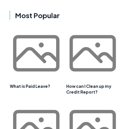
Most Popular
What is Paid Leave?
How can I Clean up my
Credit Report?