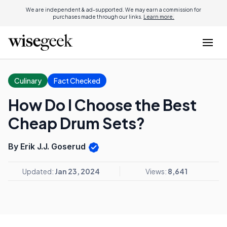
We are independent & ad-supported. We may earn a commission for
purchases made through our links.
Learn more.
Culinary
Fact Checked
How Do I Choose the Best
Cheap Drum Sets?
By Erik J.J. Goserud
Updated:
Jan 23, 2024
Views:
8,641