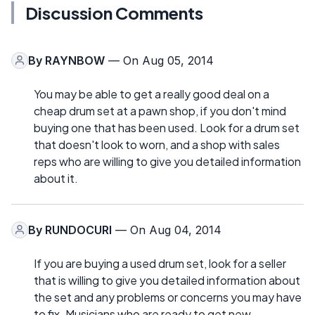
Discussion Comments
By
RAYNBOW
— On Aug 05, 2014
You may be able to get a really good deal on a
cheap drum set at a pawn shop, if you don't mind
buying one that has been used. Look for a drum set
that doesn't look to worn, and a shop with sales
reps who are willing to give you detailed information
about it.
By
RUNDOCURI
— On Aug 04, 2014
If you are buying a used drum set, look for a seller
that is willing to give you detailed information about
the set and any problems or concerns you may have
to fix. Musicians who are ready to get new