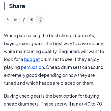
Share
When purchasing the best cheap drum sets,
buying used gear is the best way to save money
while maintaining quality. Beginners will want to
look for a
budget
drum set to see if they enjoy
playing
percussion
. Cheap drum sets can sound
extremely good depending on how they are
tuned and which heads are placed on them.
Buying used gear is the best option for buying
cheap drum sets. These sets will run at 40 to 70