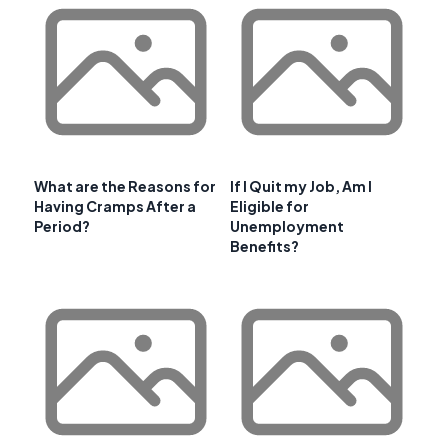
What are the Reasons for
If I Quit my Job, Am I
Having Cramps After a
Eligible for
Period?
Unemployment
Benefits?