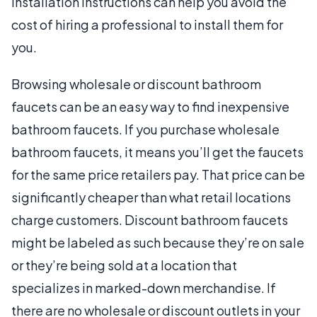
installation instructions can help you avoid the
cost of hiring a professional to install them for
you.
Browsing wholesale or discount bathroom
faucets can be an easy way to find inexpensive
bathroom faucets. If you purchase wholesale
bathroom faucets, it means you’ll get the faucets
for the same price retailers pay. That price can be
significantly cheaper than what retail locations
charge customers. Discount bathroom faucets
might be labeled as such because they’re on sale
or they’re being sold at a location that
specializes in marked-down merchandise. If
there are no wholesale or discount outlets in your