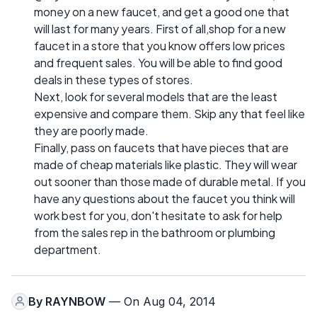
money on a new faucet, and get a good one that
will last for many years. First of all,shop for a new
faucet in a store that you know offers low prices
and frequent sales. You will be able to find good
deals in these types of stores.
Next, look for several models that are the least
expensive and compare them. Skip any that feel like
they are poorly made.
Finally, pass on faucets that have pieces that are
made of cheap materials like plastic. They will wear
out sooner than those made of durable metal. If you
have any questions about the faucet you think will
work best for you, don't hesitate to ask for help
from the sales rep in the bathroom or plumbing
department.
By
RAYNBOW
— On Aug 04, 2014