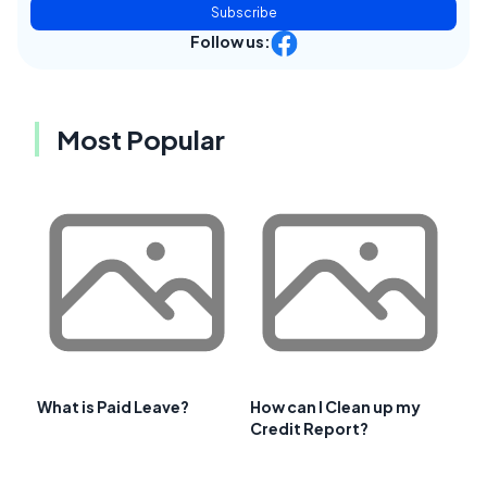
Subscribe
Follow us:
Most Popular
What is Paid Leave?
How can I Clean up my
Credit Report?