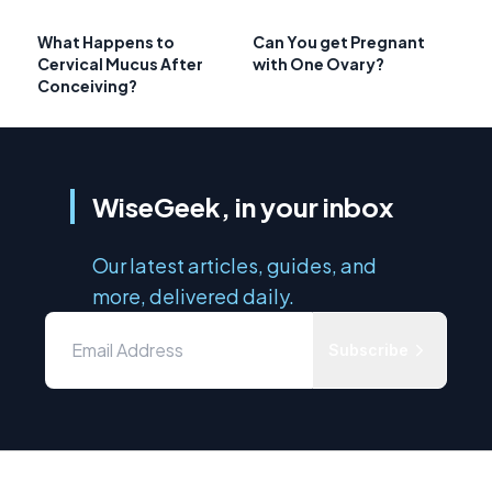
What Happens to
Can You get Pregnant
Cervical Mucus After
with One Ovary?
Conceiving?
WiseGeek, in your inbox
Our latest articles, guides, and
more, delivered daily.
Subscribe