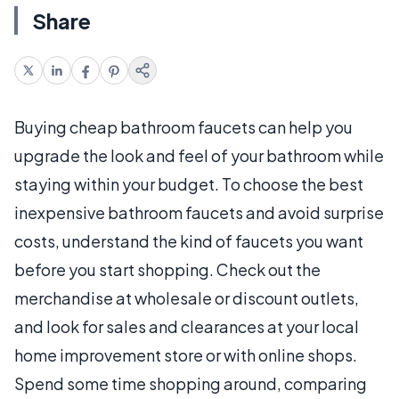
Share
Buying cheap bathroom faucets can help you
upgrade the look and feel of your bathroom while
staying within your budget. To choose the best
inexpensive bathroom faucets and avoid surprise
costs, understand the kind of faucets you want
before you start shopping. Check out the
merchandise at wholesale or discount outlets,
and look for sales and clearances at your local
home improvement store or with online shops.
Spend some time shopping around, comparing