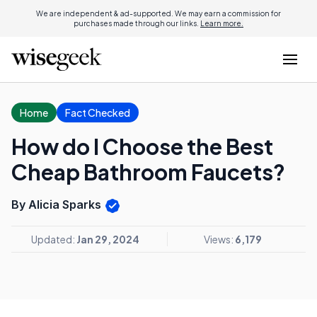
We are independent & ad-supported. We may earn a commission for
purchases made through our links.
Learn more.
Home
Fact Checked
How do I Choose the Best
Cheap Bathroom Faucets?
By Alicia Sparks
Updated:
Jan 29, 2024
Views:
6,179