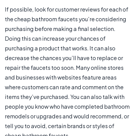
If possible, look for customer reviews for each of
the cheap bathroom faucets you’re considering
purchasing before making a final selection.
Doing this can increase your chances of
purchasing a product that works. It can also
decrease the chances you’ll have to replace or
repair the faucets too soon. Many online stores
and businesses with websites feature areas
where customers can rate and comment on the
items they’ve purchased. You can also talk with
people you know who have completed bathroom
remodels or upgrades and would recommend, or
tell you to avoid, certain brands or styles of
cheap bathroom faucets.