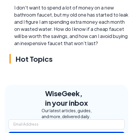
I don't want to spend a lot of money on a new
bathroom faucet, but my old one has started to leak
and I figure I am spending extra money each month
on wasted water. How do I know if a cheap faucet
will be worth the savings, and how can I avoid buying
an inexpensive faucet that won't last?
Hot Topics
WiseGeek,
in your inbox
Our latest articles, guides,
and more, delivered daily.