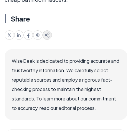
Share
WiseGeek is dedicated to providing accurate and
trustworthy information. We carefully select
reputable sources and employ a rigorous fact-
checking process to maintain the highest
standards. To learn more about our commitment
to accuracy, read our editorial process.