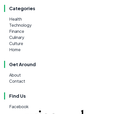
Categories
Health
Technology
Finance
Culinary
Culture
Home
Get Around
About
Contact
Find Us
Facebook