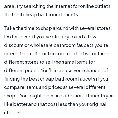
area, try searching the Internet for online outlets
that sell cheap bathroom faucets.
Take the time to shop around with several stores.
Do this even if you’ve already found a few
discount or wholesale bathroom faucets you’re
interested in. It’s not uncommon for two or three
different stores to sell the same items for
different prices. You’ll increase your chances of
finding the best cheap bathroom faucets if you
compare items and prices at several different
shops. You might even find additional faucets you
like better and that cost less than your original
choices.