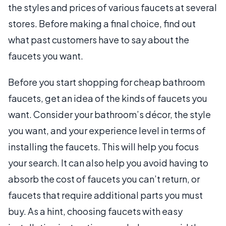
the styles and prices of various faucets at several
stores. Before making a final choice, find out
what past customers have to say about the
faucets you want.
Before you start shopping for cheap bathroom
faucets, get an idea of the kinds of faucets you
want. Consider your bathroom’s décor, the style
you want, and your experience level in terms of
installing the faucets. This will help you focus
your search. It can also help you avoid having to
absorb the cost of faucets you can’t return, or
faucets that require additional parts you must
buy. As a hint, choosing faucets with easy