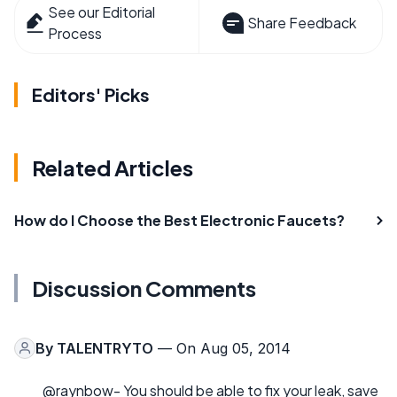
See our Editorial
Share Feedback
Process
Editors' Picks
Related Articles
How do I Choose the Best Electronic Faucets?
Discussion Comments
By
TALENTRYTO
— On Aug 05, 2014
@raynbow- You should be able to fix your leak, save