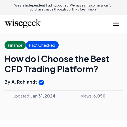
We are independent & ad-supported. We may earn a commission for
purchases made through our links.
Learn more.
Finance
Fact Checked
How do I Choose the Best
CFD Trading Platform?
By A. Rohlandt
Updated:
Jan 31, 2024
Views:
6,050