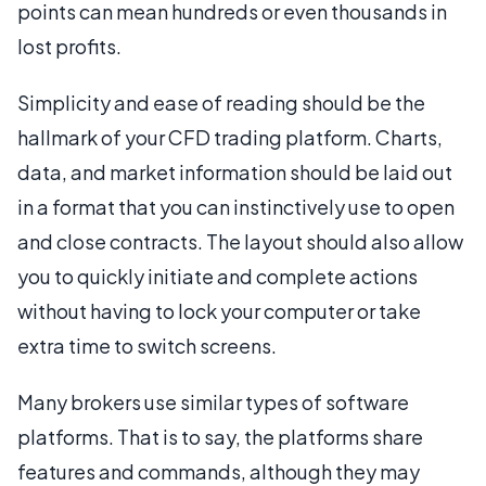
points can mean hundreds or even thousands in
lost profits.
Simplicity and ease of reading should be the
hallmark of your CFD trading platform. Charts,
data, and market information should be laid out
in a format that you can instinctively use to open
and close contracts. The layout should also allow
you to quickly initiate and complete actions
without having to lock your computer or take
extra time to switch screens.
Many brokers use similar types of software
platforms. That is to say, the platforms share
features and commands, although they may