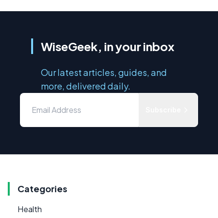
WiseGeek, in your inbox
Our latest articles, guides, and
more, delivered daily.
Subscribe
Categories
Health