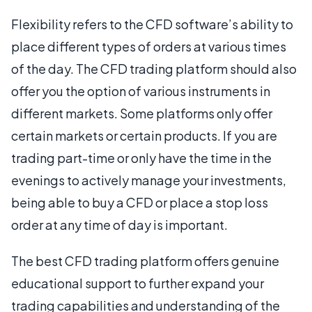
Flexibility refers to the CFD software’s ability to
place different types of orders at various times
of the day. The CFD trading platform should also
offer you the option of various instruments in
different markets. Some platforms only offer
certain markets or certain products. If you are
trading part-time or only have the time in the
evenings to actively manage your investments,
being able to buy a CFD or place a stop loss
order at any time of day is important.
The best CFD trading platform offers genuine
educational support to further expand your
trading capabilities and understanding of the