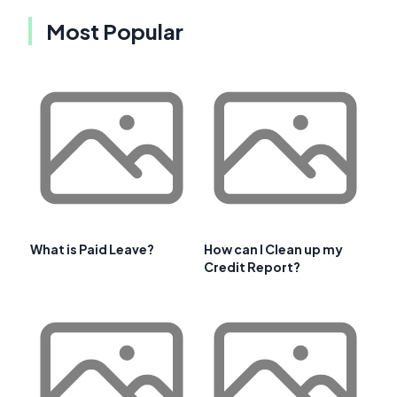
Most Popular
What is Paid Leave?
How can I Clean up my
Credit Report?