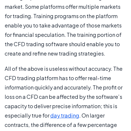
market. Some platforms offer multiple markets
for trading. Training programs on the platform
enable you to take advantage of those markets
for financial speculation. The training portion of
the CFD trading software should enable you to
create and refine new trading strategies.
All of the above is useless without accuracy. The
CFD trading platform has to offer real-time
information quickly and accurately. The profit or
loss on a CFD can be affected by the software’s
capacity to deliver precise information; this is
especially true for
day trading
. On larger
contracts, the difference of a few percentage