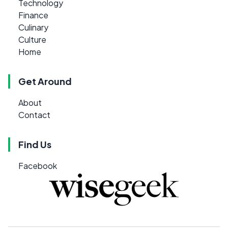
Technology
Finance
Culinary
Culture
Home
Get Around
About
Contact
Find Us
Facebook