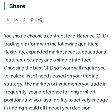
Share
You should choose a contract for difference (CFD)
trading platform with the following qualities:
flexibility, expanded market access, educational
features, accuracy and a simple interface.
Choosing the best CFD software will require you
to make a list of needs based on your trading
strategy. The markets or instruments you trade in
frequently, your preference for long or short
positions and your availability to actively engage
in trading should all impact your decision.