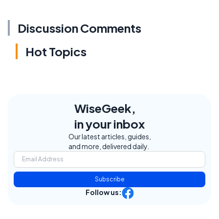
Discussion Comments
Hot Topics
WiseGeek,
in your inbox
Our latest articles, guides,
and more, delivered daily.
Subscribe
Follow us: