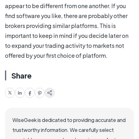
appear to be different from one another. If you
find software you like, there are probably other
brokers providing similar platforms. This is
important to keep in mind if you decide later on
to expand your trading activity to markets not
offered by your first choice of platform.
Share
WiseGeek is dedicated to providing accurate and
trustworthy information. We carefully select