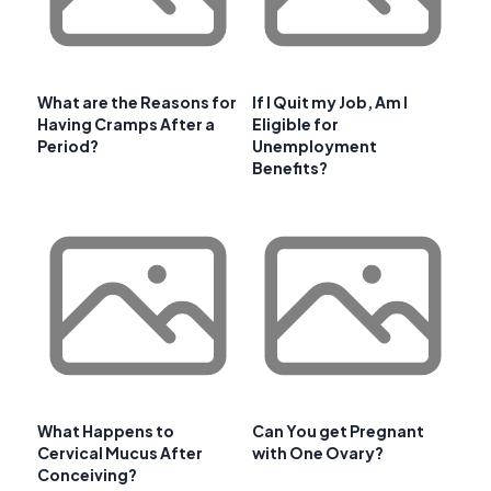
What are the Reasons for
If I Quit my Job, Am I
Having Cramps After a
Eligible for
Period?
Unemployment
Benefits?
What Happens to
Can You get Pregnant
Cervical Mucus After
with One Ovary?
Conceiving?