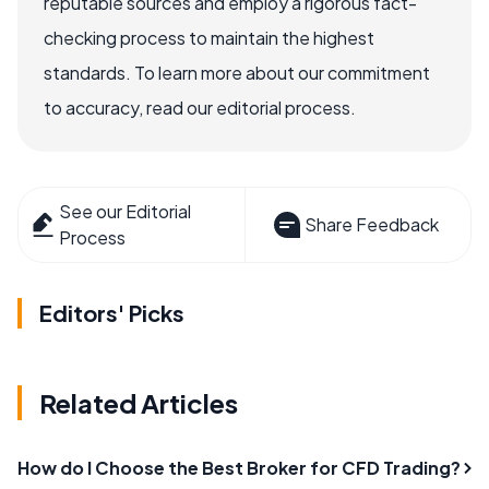
reputable sources and employ a rigorous fact-
checking process to maintain the highest
standards. To learn more about our commitment
to accuracy, read our editorial process.
See our Editorial
Share Feedback
Process
Editors' Picks
Related Articles
How do I Choose the Best Broker for CFD Trading?